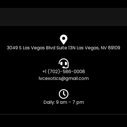
3049 S Las Vegas Blvd Suite 13N Las Vegas, NV 89109
+1 (702)-586-0008
lvcexotics@gmail.com
Daily: 9 am – 7 pm