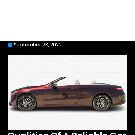
September 28, 2022