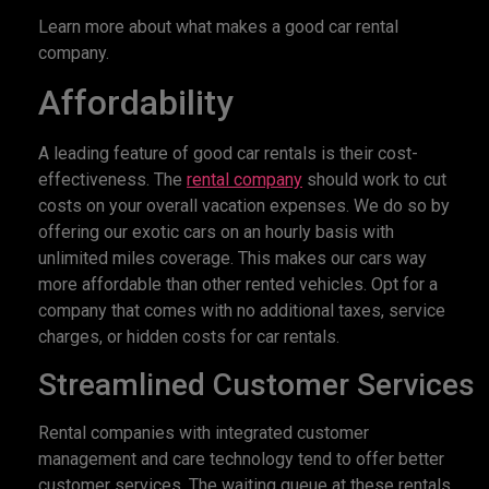
Learn more about what makes a good car rental
company.
Affordability
A leading feature of good car rentals is their cost-
effectiveness. The
rental company
should work to cut
costs on your overall vacation expenses. We do so by
offering our exotic cars on an hourly basis with
unlimited miles coverage. This makes our cars way
more affordable than other rented vehicles. Opt for a
company that comes with no additional taxes, service
charges, or hidden costs for car rentals.
Streamlined Customer Services
Rental companies with integrated customer
management and care technology tend to offer better
customer services. The waiting queue at these rentals