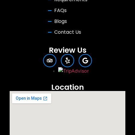
FAQs
Blogs
Contact Us
Review Us
Location