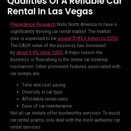
Qualities Of A Reliable Car
Rental In Las Vegas
Precedence Research
finds North America to have a
significantly thriving car rental market. The market
size is expected to be
around $185.5 billion by 2030
.
The CAGR value of the business has increased
by
about 6.9% since 2020.
A major reason the
business is flourishing is the online car booking
mechanism. Other prominent features associated with
car rentals are:
Time and cost saving
Diversity in car type
Affordable rental rates
Ease of car maintenance
Not all car rentals offer trustworthy services. To avoid
car rental scams, only deal with the most authentic car
rental services.