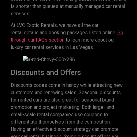
is shorter than queues at manually managed car rental
services.
At LVC Exotic Rentals, we have all the car
rental details and booking packages listed online.
Go
through our FAQs section
to learn more about our
luxury car rental services in Las Vegas.
Discounts and Offers
Discounts codes come in handy while attracting new
customers and renewing sales. Seasonal discounts
for rented cars are also great for seasonal brand
promotion and project marketing. Both large- and
small-scale rental companies use coupons to
differentiate themselves from the competition.
Having an effective discount strategy can promote
your car rental business. Some discount offers you