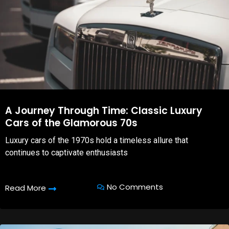
A Journey Through Time: Classic Luxury
Cars of the Glamorous 70s
Luxury cars of the 1970s hold a timeless allure that
continues to captivate enthusiasts
No Comments
Read More