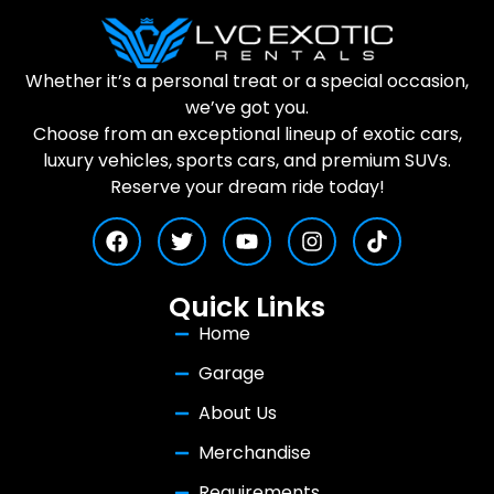
Whether it’s a personal treat or a special occasion,
we’ve got you.
Choose from an exceptional lineup of exotic cars,
luxury vehicles, sports cars, and premium SUVs.
Reserve your dream ride today!
Quick Links
Home
Garage
About Us
Merchandise
Requirements