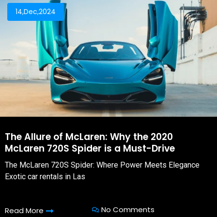
14,Dec,2024
The Allure of McLaren: Why the 2020
McLaren 720S Spider is a Must-Drive
The McLaren 720S Spider: Where Power Meets Elegance
Exotic car rentals in Las
No Comments
Read More