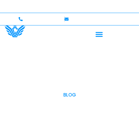
Up to $750,000 Coverage
International Drivers Welco
+1 (702)586-0008
lvcexotics@gmail.com
BLOG
OUR BLOG