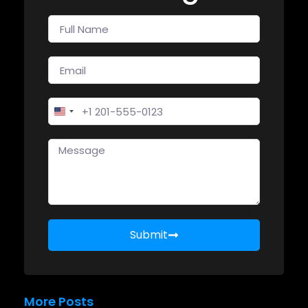
United States +1
Submit
More Posts