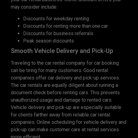
may consider include:
Discounts for weekday renting
Discounts for renting more than one car
Discounts for business referrals
Peak season discounts
Smooth Vehicle Delivery and Pick-Up
Traveling to the car rental company for car booking
can be tiring for many customers. Good rental
companies offer car delivery and pick-up services.
The car rentals are equally diligent about running a
document check before renting cars. This prevents
unauthorized usage and damage to rented cars.
Vehicle delivery and pick-up are especially suitable
for clients farther away from reliable car rental
companies. Online scheduling for vehicle delivery and
pick-up can make customer care at rental services
more efficient.