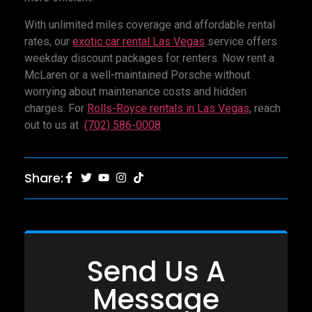
With unlimited miles coverage and affordable rental
rates, our
exotic car rental Las Vegas
service offers
weekday discount packages for renters. Now rent a
McLaren or a well-maintained Porsche without
worrying about maintenance costs and hidden
charges. For
Rolls-Royce rentals in Las Vegas
, reach
out to us at
(702) 586-0008
Share:
Send Us A
Message