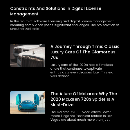
Constraints And Solutions In Digital License
Management
In the realm of software licensing and digital license management,
ensuring compliance poses significant challenges. The proliferation of
unauthorized tools
A Journey Through Time: Classic
Luxury Cars Of The Glamorous
70s
Luxury cars of the 1970s hold a timeless
allure that continues to captivate
enthusiasts even decades later. This era
was defined
The Allure Of McLaren: Why The
2020 McLaren 720S Spider Is A
Must-Drive
The McLaren 720S Spider: Where Power
Meets Elegance Exotic car rentals in Las
Vegas are about much more than just