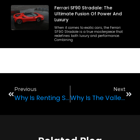
Ferrari SF90 Stradale: The
Ultimate Fusion Of Power And
Luxury
When it comes to exotic cars, the Ferrari
SF90 Stradale is a true masterpiece that
redefines both luxury and performance.
Combining
Previous
Next
Why Is Renting Super Cars A Popular Trend In Las Vegas?
Why Is The Valley Of Fire A Popular Tourist Spot In Las Vegas?