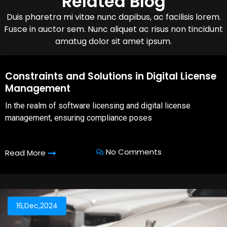
Related Blog
Duis pharetra mi vitae nunc dapibus, ac facilisis lorem.
Fusce in auctor sem. Nunc aliquet ac risus non tincidunt
amatug dolor sit amet ipsum.
08,Oct,2025
Constraints and Solutions in Digital License
Management
In the realm of software licensing and digital license
management, ensuring compliance poses
No Comments
Read More
16,Dec,2024