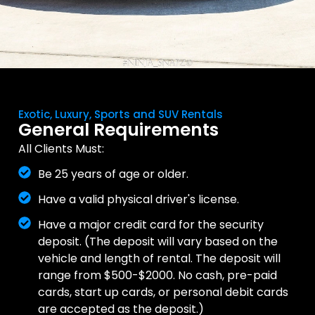
Exotic, Luxury, Sports and SUV Rentals
General Requirements
All Clients Must:
Be 25 years of age or older.
Have a valid physical driver's license.
Have a major credit card for the security
deposit. (The deposit will vary based on the
vehicle and length of rental. The deposit will
range from $500-$2000. No cash, pre-paid
cards, start up cards, or personal debit cards
are accepted as the deposit.)