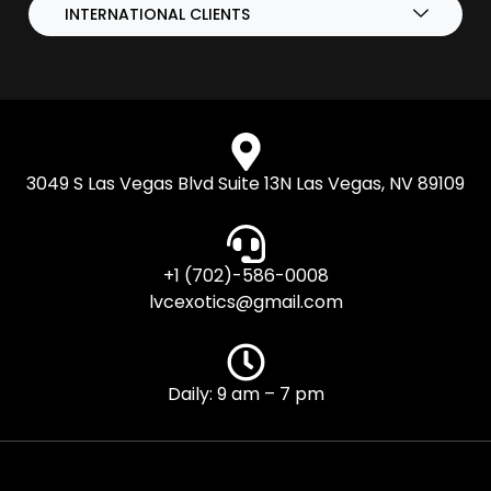
INTERNATIONAL CLIENTS
3049 S Las Vegas Blvd Suite 13N Las Vegas, NV 89109
+1 (702)-586-0008
lvcexotics@gmail.com
Daily: 9 am – 7 pm