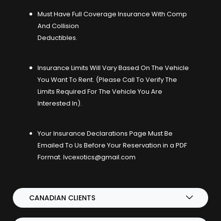
Must Have Full Coverage Insurance With Comp
And Collision
Deductibles.
Insurance Limits Will Vary Based On The Vehicle
You Want To Rent. (Please Call To Verify The
Limits Required For The Vehicle You Are
Interested In).
Your Insurance Declarations Page Must Be
Emailed To Us Before Your Reservation in a PDF
Format.
lvcexotics@gmail.com
CANADIAN CLIENTS