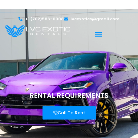
lcome — Up to $750,000 Coverage
International Driv
+1 (702)586-0008
lvcexotics@gmail.com
RENTAL REQUIREMENTS
Call To Rent