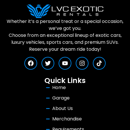
Whether it’s a personal treat or a special occasion,
we’ve got you.
Choose from an exceptional lineup of exotic cars,
luxury vehicles, sports cars, and premium SUVs.
Reserve your dream ride today!
Quick Links
Home
Garage
About Us
Merchandise
Requirements