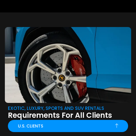
EXOTIC, LUXURY, SPORTS AND SUV RENTALS
Requirements For All Clients
U.S. CLIENTS