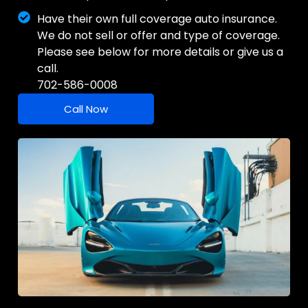
Have their own full coverage auto insurance.
We do not sell or offer and type of coverage.
Please see below for more details or give us a
call.
702-586-0008
Call Now