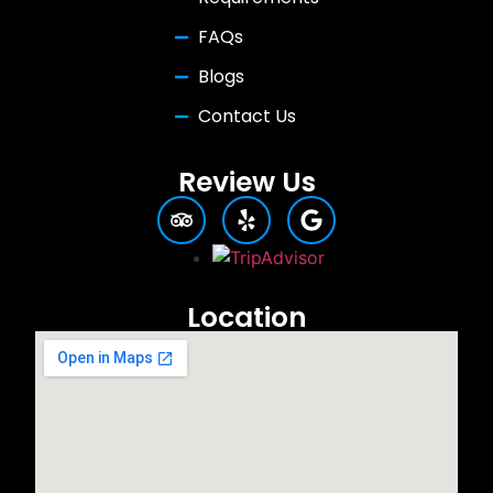
FAQs
Blogs
Contact Us
Review Us
Location