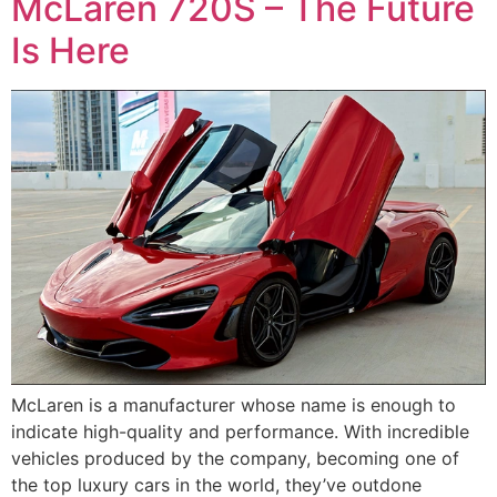
McLaren 720S – The Future
Is Here
McLaren is a manufacturer whose name is enough to
indicate high-quality and performance. With incredible
vehicles produced by the company, becoming one of
the top luxury cars in the world, they’ve outdone