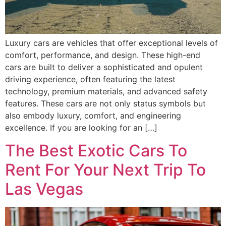
Luxury cars are vehicles that offer exceptional levels of
comfort, performance, and design. These high-end
cars are built to deliver a sophisticated and opulent
driving experience, often featuring the latest
technology, premium materials, and advanced safety
features. These cars are not only status symbols but
also embody luxury, comfort, and engineering
excellence. If you are looking for an […]
The Best Exotic Cars To
Rent For Your Next Trip To
Las Vegas