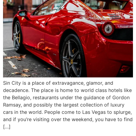
Sin City is a place of extravagance, glamor, and
decadence. The place is home to world class hotels like
the Bellagio, restaurants under the guidance of Gordon
Ramsay, and possibly the largest collection of luxury
cars in the world. People come to Las Vegas to splurge,
and if you’re visiting over the weekend, you have to find
[…]