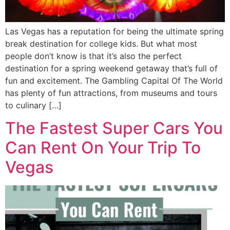
Las Vegas has a reputation for being the ultimate spring
break destination for college kids. But what most
people don’t know is that it’s also the perfect
destination for a spring weekend getaway that’s full of
fun and excitement. The Gambling Capital Of The World
has plenty of fun attractions, from museums and tours
to culinary […]
The Fastest Super Cars You
Can Rent On Your Trip To
Vegas