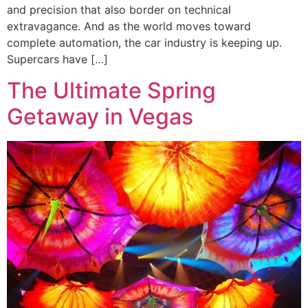
and precision that also border on technical
extravagance. And as the world moves toward
complete automation, the car industry is keeping up.
Supercars have […]
The Ultimate Spring
Getaway in Vegas