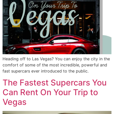
Heading off to Las Vegas? You can enjoy the city in the
comfort of some of the most incredible, powerful and
fast supercars ever introduced to the public.
The Fastest Supercars You
Can Rent On Your Trip to
Vegas