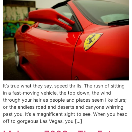
It’s true what they say, speed thrills. The rush of sitting
in a fast-moving vehicle, the top down, the wind
through your hair as people and places seem like blurs;
or the endless road and deserts and canyons whirring
past you. It’s a magnificent sight to see! When you head
off to gorgeous Las Vegas, you […]