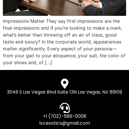
Impressions Matter They say first impressions are the
final impressions and if you’re looking to make a mark,
what’s better than throwing off an air of class, good
taste and luxury? In the corporate world, appearances
matter significantly. Every aspect of your persona—
from your gait to your eloquence, your suit, the color of
your shoes and, of […]
3049 S Las Vegas Blvd Suite 13N Las Vegas, NV 89109
+1 (702)-586-0008
lvcexotics@gmail.com