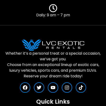
Daily: 9 am – 7 pm
Whether it’s a personal treat or a special occasion,
we’ve got you.
Choose from an exceptional lineup of exotic cars,
luxury vehicles, sports cars, and premium SUVs.
Reserve your dream ride today!
Quick Links