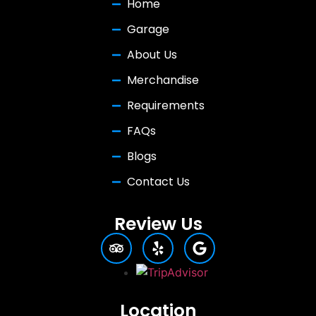
Home
Garage
About Us
Merchandise
Requirements
FAQs
Blogs
Contact Us
Review Us
Location