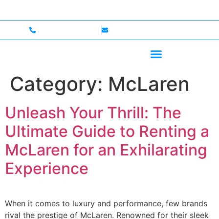
 — Up to $750,000 Coverage
International Drivers We
+1 (702)586-0008
lvcexotics@gmail.com
Category:
McLaren
Unleash Your Thrill: The
Ultimate Guide to Renting a
McLaren for an Exhilarating
Experience
When it comes to luxury and performance, few brands
rival the prestige of McLaren. Renowned for their sleek