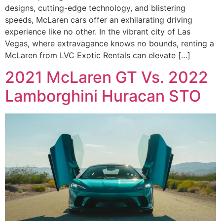
designs, cutting-edge technology, and blistering
speeds, McLaren cars offer an exhilarating driving
experience like no other. In the vibrant city of Las
Vegas, where extravagance knows no bounds, renting a
McLaren from LVC Exotic Rentals can elevate […]
2021 McLaren GT Vs. 2022
Lamborghini Huracan STO