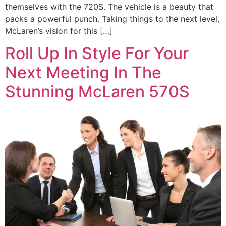
themselves with the 720S. The vehicle is a beauty that
packs a powerful punch. Taking things to the next level,
McLaren’s vision for this […]
Roll Up In Style For Your
Next Meeting In The
Stunning McLaren 570S