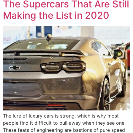
The Supercars That Are Still
Making the List in 2020
The lure of luxury cars is strong, which is why most
people find it difficult to pull away when they see one.
These feats of engineering are bastions of pure speed