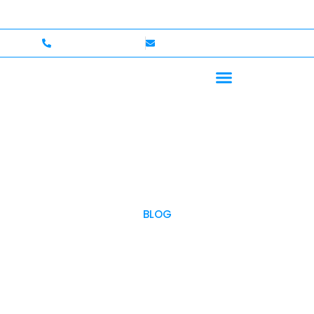
p to $750,000 Coverage
International Drivers Welcom
+1 (702)586-0008
lvcexotics@gmail.com
BLOG
OUR BLOG