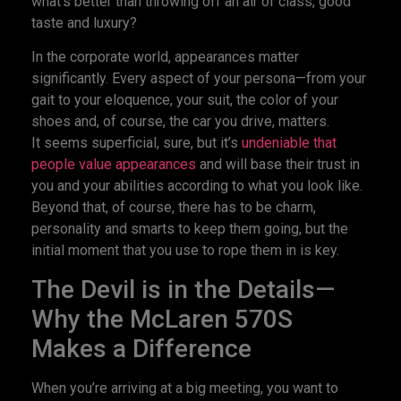
what’s better than throwing off an air of class, good
taste and luxury?
In the corporate world, appearances matter
significantly. Every aspect of your persona—from your
gait to your eloquence, your suit, the color of your
shoes and, of course, the car you drive, matters.
It seems superficial, sure, but it’s
undeniable that
people value appearances
and will base their trust in
you and your abilities according to what you look like.
Beyond that, of course, there has to be charm,
personality and smarts to keep them going, but the
initial moment that you use to rope them in is key.
The Devil is in the Details—
Why the McLaren 570S
Makes a Difference
When you’re arriving at a big meeting, you want to