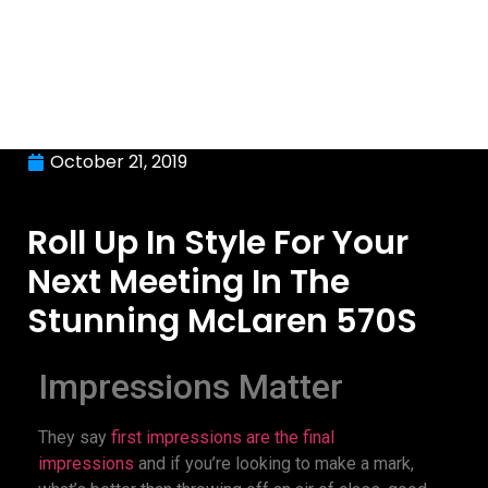
October 21, 2019
Roll Up In Style For Your
Next Meeting In The
Stunning McLaren 570S
Impressions Matter
They say
first impressions are the final
impressions
and if you’re looking to make a mark,