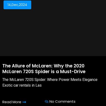
14,Dec,2024
The Allure of McLaren: Why the 2020
McLaren 720S Spider is a Must-Drive
The McLaren 720S Spider: Where Power Meets Elegance
Exotic car rentals in Las
No Comments
Read More