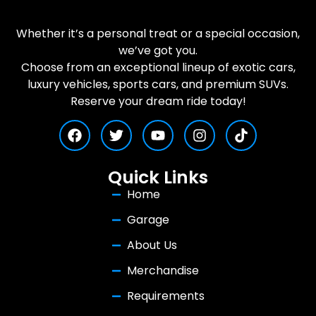
Whether it’s a personal treat or a special occasion,
we’ve got you.
Choose from an exceptional lineup of exotic cars,
luxury vehicles, sports cars, and premium SUVs.
Reserve your dream ride today!
Quick Links
Home
Garage
About Us
Merchandise
Requirements