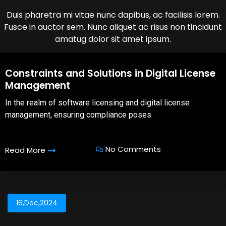
Duis pharetra mi vitae nunc dapibus, ac facilisis lorem.
Fusce in auctor sem. Nunc aliquet ac risus non tincidunt
amatug dolor sit amet ipsum.
08,Oct,2025
Constraints and Solutions in Digital License
Management
In the realm of software licensing and digital license
management, ensuring compliance poses
No Comments
Read More
16,Dec,2024