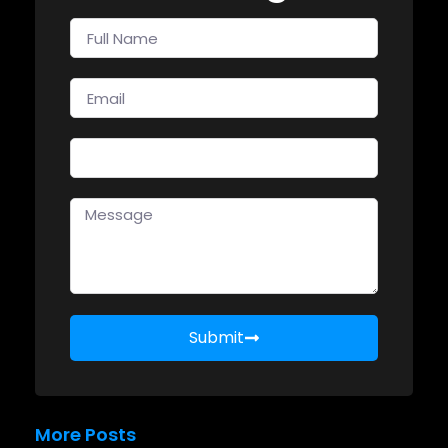
Submit
More Posts