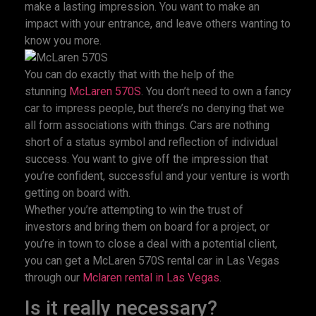
make a lasting impression. You want to make an
impact with your entrance, and leave others wanting to
know you more.
You can do exactly that with the help of the
stunning
McLaren 570S
. You don’t need to own a fancy
car to impress people, but there’s no denying that we
all form associations with things. Cars are nothing
short of a status symbol and reflection of individual
success. You want to give off the impression that
you’re confident, successful and your venture is worth
getting on board with.
Whether you’re attempting to win the trust of
investors and bring them on board for a project, or
you’re in town to close a deal with a potential client,
you can get a McLaren 570S rental car in Las Vegas
through our
Mclaren rental in Las Vegas
.
Is it really necessary?