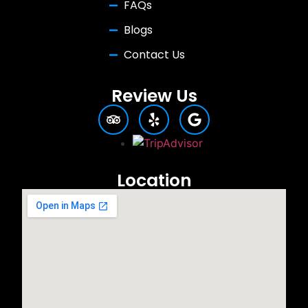
FAQs
Blogs
Contact Us
Review Us
Location