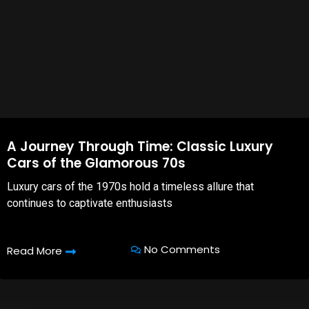
A Journey Through Time: Classic Luxury
Cars of the Glamorous 70s
Luxury cars of the 1970s hold a timeless allure that
continues to captivate enthusiasts
No Comments
Read More