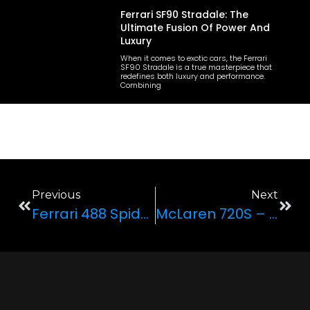
Ferrari SF90 Stradale: The
Ultimate Fusion Of Power And
Luxury
When it comes to exotic cars, the Ferrari
SF90 Stradale is a true masterpiece that
redefines both luxury and performance.
Combining
Previous
Next
Ferrari 488 Spider—Combining Jaw-Dropping Speed With Predictably Sexy Looks
McLaren 720S – The Future Is Here