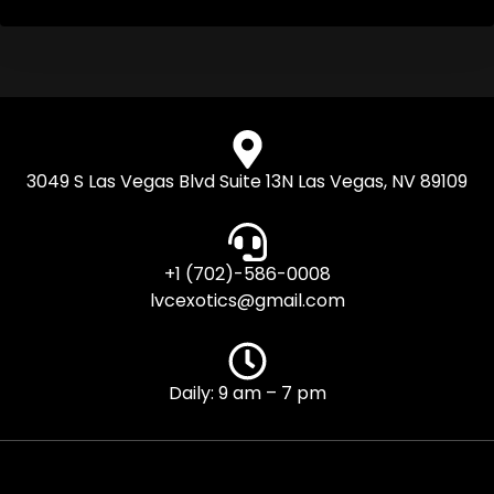
3049 S Las Vegas Blvd Suite 13N Las Vegas, NV 89109
+1 (702)-586-0008
lvcexotics@gmail.com
Daily: 9 am – 7 pm