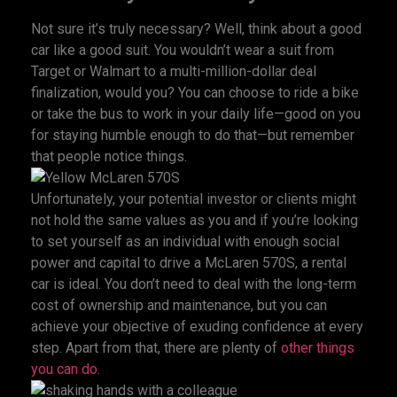
Not sure it’s truly necessary? Well, think about a good
car like a good suit. You wouldn’t wear a suit from
Target or Walmart to a multi-million-dollar deal
finalization, would you? You can choose to ride a bike
or take the bus to work in your daily life—good on you
for staying humble enough to do that—but remember
that people notice things.
Unfortunately, your potential investor or clients might
not hold the same values as you and if you’re looking
to set yourself as an individual with enough social
power and capital to drive a McLaren 570S, a rental
car is ideal. You don’t need to deal with the long-term
cost of ownership and maintenance, but you can
achieve your objective of exuding confidence at every
step. Apart from that, there are plenty of
other things
you can do
.