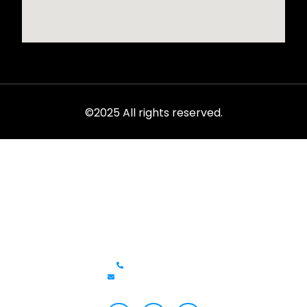
©2025 All rights reserved.
Rent from the ultimate selection of exotics, luxury cars,
sports models, and SUVs at LVC.
Get In Touch
+1 (702)586-0008
lvcexotics@gmail.com
Review Us