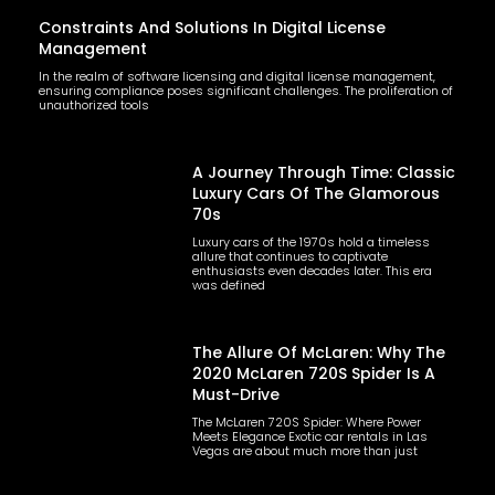
Constraints And Solutions In Digital License
Management
In the realm of software licensing and digital license management,
ensuring compliance poses significant challenges. The proliferation of
unauthorized tools
A Journey Through Time: Classic
Luxury Cars Of The Glamorous
70s
Luxury cars of the 1970s hold a timeless
allure that continues to captivate
enthusiasts even decades later. This era
was defined
The Allure Of McLaren: Why The
2020 McLaren 720S Spider Is A
Must-Drive
The McLaren 720S Spider: Where Power
Meets Elegance Exotic car rentals in Las
Vegas are about much more than just