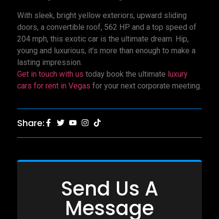
With sleek, bright yellow exteriors, upward sliding
doors, a convertible roof, 562 HP and a top speed of
204 mph, this exotic car is the ultimate dream. Hip,
young and luxurious, it’s more than enough to make a
lasting impression.
Get in touch with us
today book the ultimate
luxury
cars for rent in Vegas
for your next corporate meeting.
Share:
Send Us A
Message