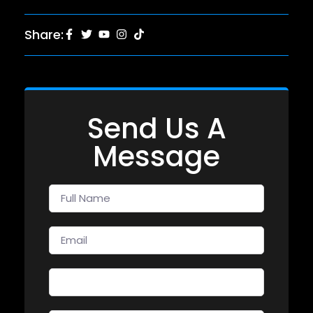
Share:
Send Us A
Message