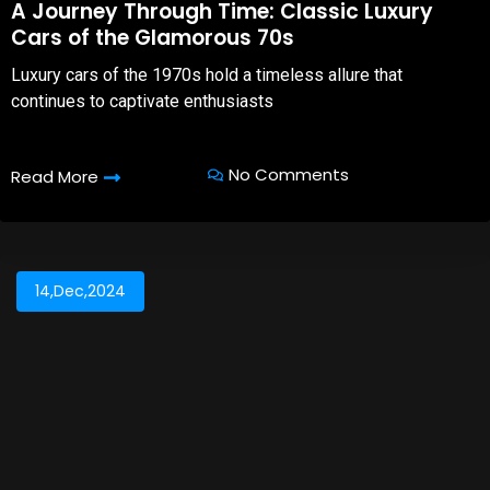
A Journey Through Time: Classic Luxury
Cars of the Glamorous 70s
Luxury cars of the 1970s hold a timeless allure that
continues to captivate enthusiasts
No Comments
Read More
14,Dec,2024