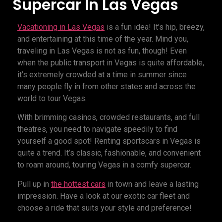
Supercar In Las Vegas
Vacationing in Las Vegas
is a fun idea! It’s hip, breezy,
and entertaining at this time of the year. Mind you,
traveling in Las Vegas is not as fun, though! Even
when the public transport in Vegas is quite affordable,
it’s extremely crowded at a time in summer since
many people fly in from other states and across the
world to tour Vegas.
With brimming casinos, crowded restaurants, and full
theatres, you need to navigate speedily to find
yourself a good spot! Renting sportscars in Vegas is
quite a trend. It’s classic, fashionable, and convenient
to roam around, touring Vegas in a comfy supercar.
Pull up in
the hottest cars
in town and leave a lasting
impression. Have a look at our exotic car fleet and
choose a ride that suits your style and preference!