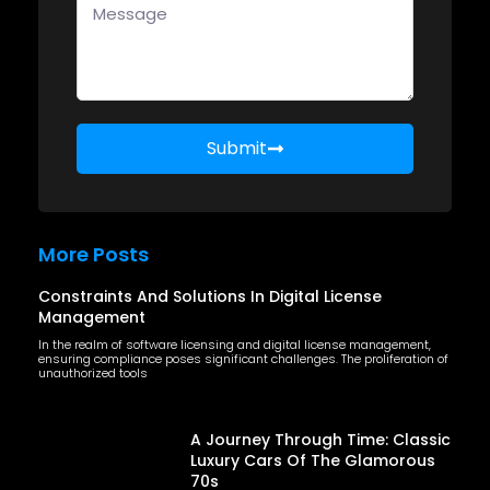
Submit
More Posts
Constraints And Solutions In Digital License
Management
In the realm of software licensing and digital license management,
ensuring compliance poses significant challenges. The proliferation of
unauthorized tools
A Journey Through Time: Classic
Luxury Cars Of The Glamorous
70s