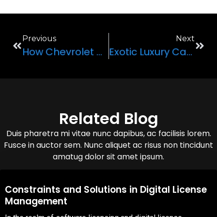
Previous
Next
How Chevrolet Made A Hot Wheels Toy Car A Reality
Exotic Luxury Cars To Rent In Las Vegas
Related Blog
Duis pharetra mi vitae nunc dapibus, ac facilisis lorem.
Fusce in auctor sem. Nunc aliquet ac risus non tincidunt
amatug dolor sit amet ipsum.
08,Oct,2025
Constraints and Solutions in Digital License
Management