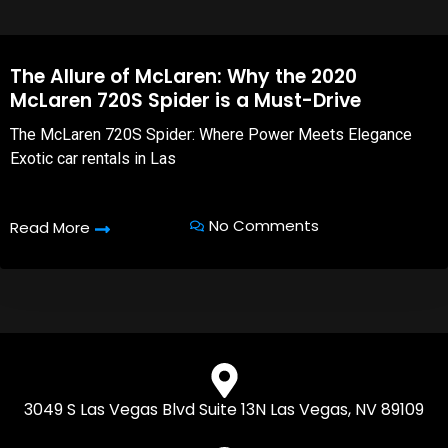
The Allure of McLaren: Why the 2020
McLaren 720S Spider is a Must-Drive
The McLaren 720S Spider: Where Power Meets Elegance
Exotic car rentals in Las
No Comments
Read More
3049 S Las Vegas Blvd Suite 13N Las Vegas, NV 89109