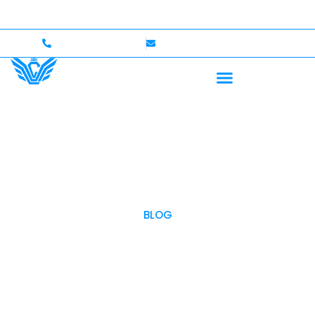
p to $750,000 Coverage
International Drivers Welcom
+1 (702)586-0008
lvcexotics@gmail.com
BLOG
OUR BLOG