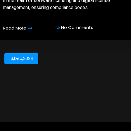
In the realm of software licensing and digital license
management, ensuring compliance poses
No Comments
Read More
16,Dec,2024