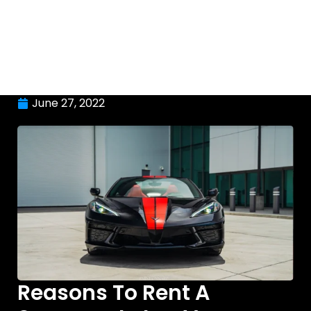
June 27, 2022
Reasons To Rent A