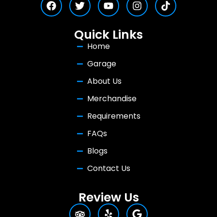
Quick Links
Home
Garage
About Us
Merchandise
Requirements
FAQs
Blogs
Contact Us
Review Us