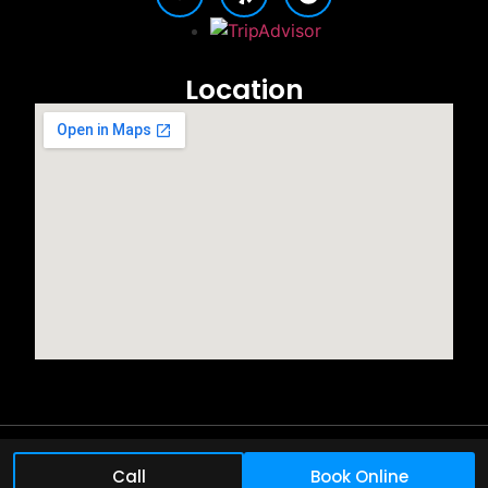
Location
©2025 All rights reserved.
Call
Book Online