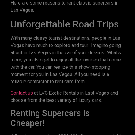
Here are some reasons to rent classic supercars in
Las Vegas.
Unforgettable Road Trips
With many classy tourist destinations, people in Las
Vegas have much to explore and tour! Imagine going
about in Las Vegas in the car of your dreams! What’s
more, you also get to enjoy all the luxuries that come
with the car. You can realize this show-stopping
moment for you in Las Vegas. All you need is a
reliable contractor to rent cars from.
Contact us
at LVC Exotic Rentals in Last Vegas and
choose from the best variety of luxury cars.
Renting Supercars is
Cheaper!