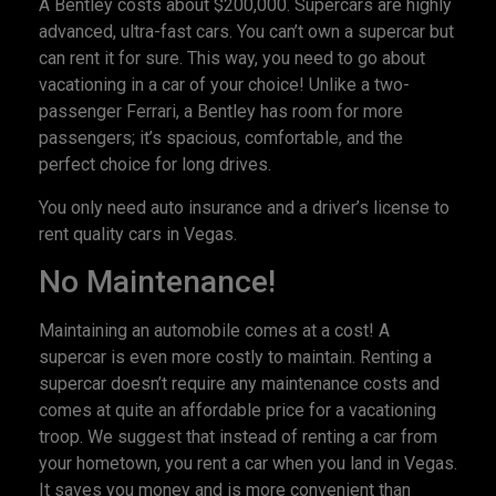
A Bentley costs about $200,000. Supercars are highly
advanced, ultra-fast cars. You can’t own a supercar but
can rent it for sure. This way, you need to go about
vacationing in a car of your choice! Unlike a two-
passenger Ferrari, a Bentley has room for more
passengers; it’s spacious, comfortable, and the
perfect choice for long drives.
You only need auto insurance and a driver’s license to
rent quality cars in Vegas.
No Maintenance!
Maintaining an automobile comes at a cost! A
supercar is even more costly to maintain. Renting a
supercar doesn’t require any maintenance costs and
comes at quite an affordable price for a vacationing
troop. We suggest that instead of renting a car from
your hometown, you rent a car when you land in Vegas.
It saves you money and is more convenient than