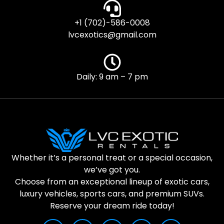
+1 (702)-586-0008
lvcexotics@gmail.com
Daily: 9 am – 7 pm
Whether it’s a personal treat or a special occasion,
we’ve got you.
Choose from an exceptional lineup of exotic cars,
luxury vehicles, sports cars, and premium SUVs.
Reserve your dream ride today!