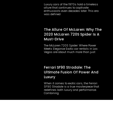
Luxury cars of the 1970s hold a timeless
allure that continues to captivate
enthusiasts even decades later. This era
was defined
The Allure Of McLaren: Why The
2020 McLaren 720S Spider Is A
Must-Drive
The McLaren 720S Spider: Where Power
Meets Elegance Exotic car rentals in Las
Vegas are about much more than just
Ferrari SF90 Stradale: The
Ultimate Fusion Of Power And
Luxury
When it comes to exotic cars, the Ferrari
SF90 Stradale is a true masterpiece that
redefines both luxury and performance.
Combining