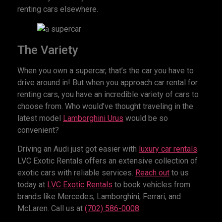
renting cars elsewhere.
The Variety
When you own a supercar, that’s the car you have to
drive around in! But when you approach car rental for
renting cars, you have an incredible variety of cars to
choose from. Who would’ve thought traveling in the
latest model
Lamborghini Urus
would be so
convenient?
Driving an Audi just got easier with
luxury car rentals
.
LVC Exotic Rentals offers an extensive collection of
exotic cars with reliable services.
Reach out
to us
today at
LVC Exotic Rentals
to book vehicles from
brands like Mercedes, Lamborghini, Ferrari, and
McLaren. Call us at
(702) 586-0008
.