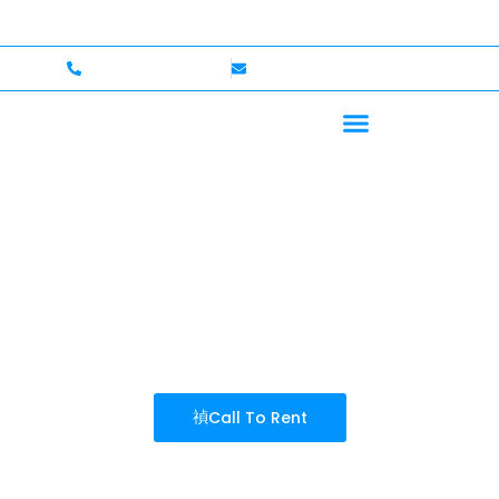
elcome — Up to $750,000 Coverage
International Driv
+1 (702)586-0008
lvcexotics@gmail.com
SEARCH RESULT
Call To Rent