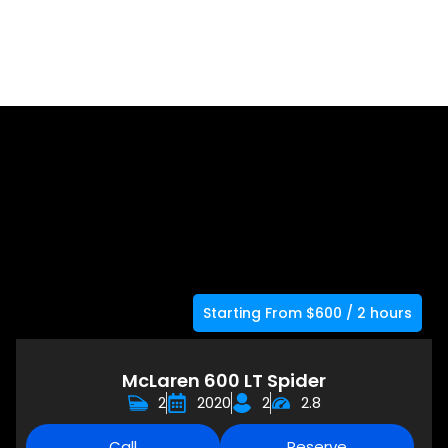
Starting From $600 / 2 hours
McLaren 600 LT Spider
2
2020
2
2.8
Call
Reserve