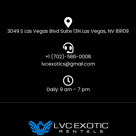
3049 S Las Vegas Blvd Suite 13N Las Vegas, NV 89109
+1 (702)-586-0008
lvcexotics@gmail.com
Daily: 9 am – 7 pm