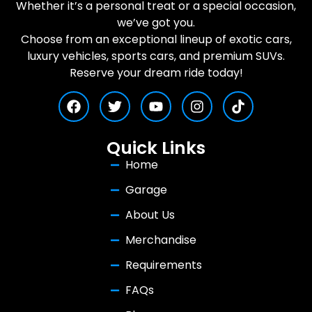
Whether it’s a personal treat or a special occasion,
we’ve got you.
Choose from an exceptional lineup of exotic cars,
luxury vehicles, sports cars, and premium SUVs.
Reserve your dream ride today!
Quick Links
Home
Garage
About Us
Merchandise
Requirements
FAQs