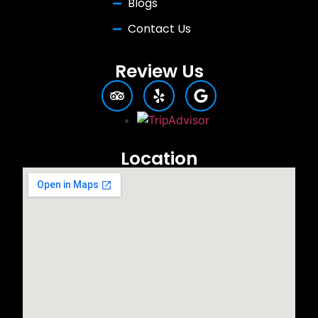
Blogs
Contact Us
Review Us
Location