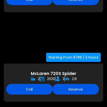
Starting From $799 / 2 hours
McLaren 720S Spider
2
2020
2
2.8
Call
Reserve