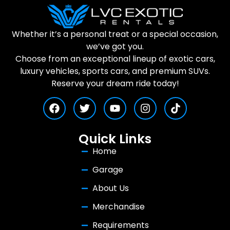
Whether it’s a personal treat or a special occasion,
we’ve got you.
Choose from an exceptional lineup of exotic cars,
luxury vehicles, sports cars, and premium SUVs.
Reserve your dream ride today!
Quick Links
Home
Garage
About Us
Merchandise
Requirements