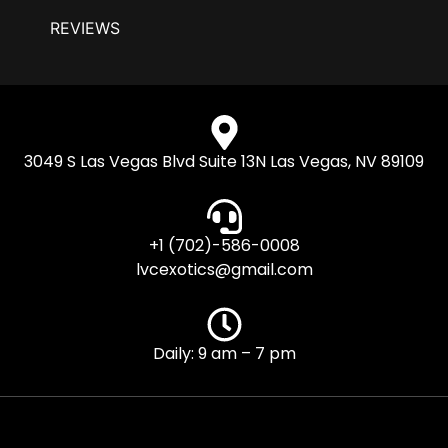
REVIEWS
3049 S Las Vegas Blvd Suite 13N Las Vegas, NV 89109
+1 (702)-586-0008
lvcexotics@gmail.com
Daily: 9 am – 7 pm