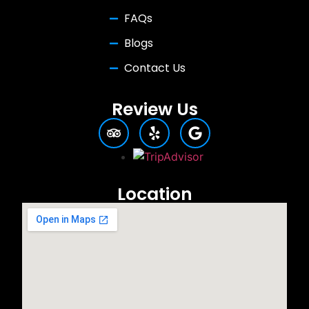
FAQs
Blogs
Contact Us
Review Us
Location