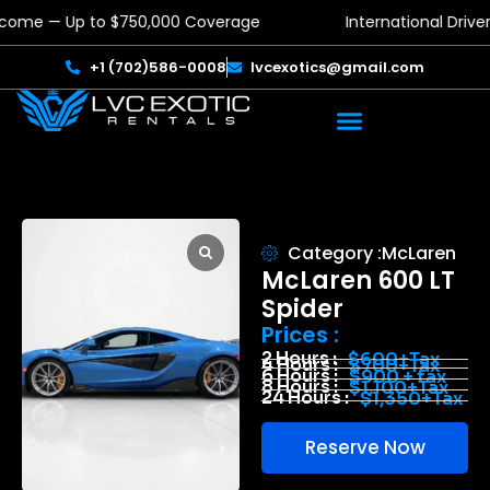
lcome — Up to $750,000 Coverage
International Driv
+1 (702)586-0008
lvcexotics@gmail.com
Category :
McLaren
McLaren 600 LT
Spider
Prices :
2 Hours :
$600+Tax
4 Hours :
$700+Tax
6 Hours :
$900 + tax
8 Hours :
$1,100+Tax
24 Hours :
$1,350+Tax
Reserve Now