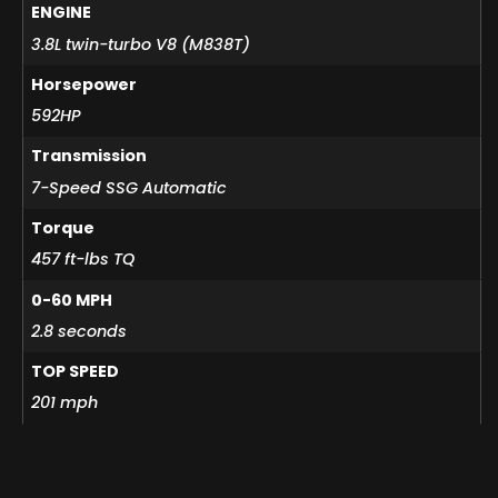
ENGINE
3.8L twin-turbo V8 (M838T)
Horsepower
592HP
Transmission
7-Speed SSG Automatic
Torque
457 ft-lbs TQ
0-60 MPH
2.8 seconds
TOP SPEED
201 mph