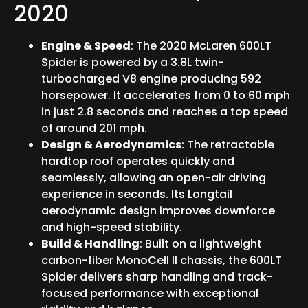
2020
Engine & Speed
: The 2020 McLaren 600LT
Spider is powered by a 3.8L twin-
turbocharged V8 engine producing 592
horsepower. It accelerates from 0 to 60 mph
in just 2.8 seconds and reaches a top speed
of around 201 mph.
Design & Aerodynamics
: The retractable
hardtop roof operates quickly and
seamlessly, allowing an open-air driving
experience in seconds. Its Longtail
aerodynamic design improves downforce
and high-speed stability.
Build & Handling
: Built on a lightweight
carbon-fiber MonoCell II chassis, the 600LT
Spider delivers sharp handling and track-
focused performance with exceptional