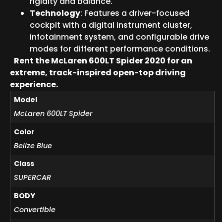
rigidity and balance.
Technology
: Features a driver-focused
cockpit with a digital instrument cluster,
infotainment system, and configurable drive
modes for different performance conditions.
Rent the McLaren 600LT Spider 2020 for an
extreme, track-inspired open-top driving
experience.
Model
McLaren 600LT Spider
Color
Belize Blue
Class
SUPERCAR
BODY
Convertible