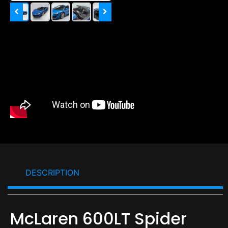
DESCRIPTION
McLaren 600LT Spider