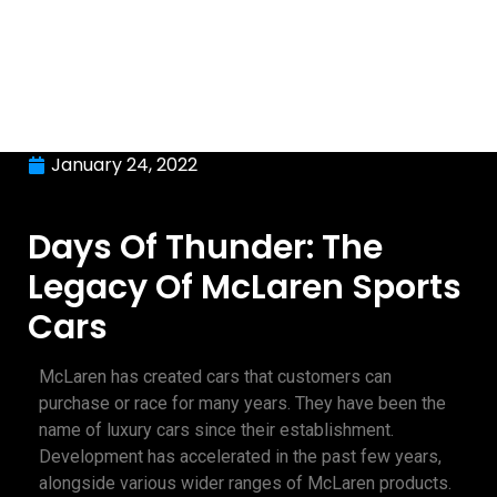
January 24, 2022
Days Of Thunder: The
Legacy Of McLaren Sports
Cars
McLaren has created cars that customers can
purchase or race for many years. They have been the
name of luxury cars since their establishment.
Development has accelerated in the past few years,
alongside various wider ranges of McLaren products.