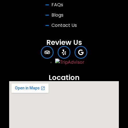
FAQs
Blogs
Contact Us
Review Us
Location