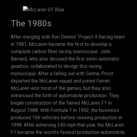
The 1980s
After merging with Ron Dennis’ Project 4 Racing team
in 1981, McLaren became the first to develop a
complete carbon fiber racing monocoque. John
Barnard, who also devised the first semi-automatic
gearbox, collaborated to design this racing
monocoque. After a falling out with Senna, Prost
departed the McLaren squad and joined Ferrari.
McLaren won most of the games, but they also
witnessed the birth of automobile production. They
began construction of the famed McLaren F1 in
August 1988. With Formula 1 in 1992, the business
produced 106 vehicles before ceasing production in
1998. After achieving 240 mph that year, the McLaren
F1 became the world’s fastest production automobile.