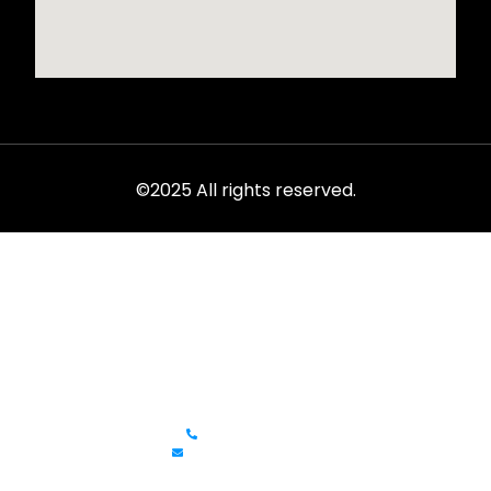
©2025 All rights reserved.
Rent from the ultimate selection of exotics, luxury cars,
sports models, and SUVs at LVC.
Get In Touch
+1 (702)586-0008
lvcexotics@gmail.com
Review Us