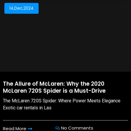
14,Dec,2024
The Allure of McLaren: Why the 2020
McLaren 720S Spider is a Must-Drive
The McLaren 720S Spider: Where Power Meets Elegance
Exotic car rentals in Las
No Comments
Read More