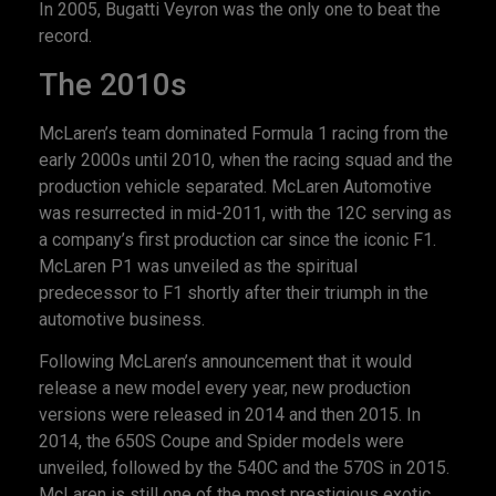
In 2005, Bugatti Veyron was the only one to beat the
record.
The 2010s
McLaren’s team dominated Formula 1 racing from the
early 2000s until 2010, when the racing squad and the
production vehicle separated. McLaren Automotive
was resurrected in mid-2011, with the 12C serving as
a company’s first production car since the iconic F1.
McLaren P1 was unveiled as the spiritual
predecessor to F1 shortly after their triumph in the
automotive business.
Following McLaren’s announcement that it would
release a new model every year, new production
versions were released in 2014 and then 2015. In
2014, the 650S Coupe and Spider models were
unveiled, followed by the 540C and the 570S in 2015.
McLaren is still one of the most prestigious exotic