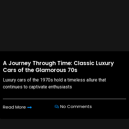
A Journey Through Time: Classic Luxury
Cars of the Glamorous 70s
Luxury cars of the 1970s hold a timeless allure that
continues to captivate enthusiasts
No Comments
Read More