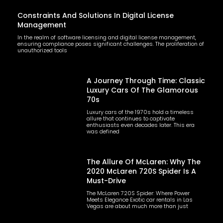
Constraints And Solutions In Digital License
Management
In the realm of software licensing and digital license management,
ensuring compliance poses significant challenges. The proliferation of
unauthorized tools
A Journey Through Time: Classic
Luxury Cars Of The Glamorous
70s
Luxury cars of the 1970s hold a timeless
allure that continues to captivate
enthusiasts even decades later. This era
was defined
The Allure Of McLaren: Why The
2020 McLaren 720S Spider Is A
Must-Drive
The McLaren 720S Spider: Where Power
Meets Elegance Exotic car rentals in Las
Vegas are about much more than just