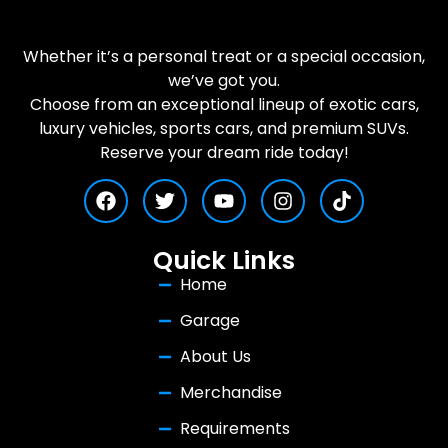
Whether it’s a personal treat or a special occasion,
we’ve got you.
Choose from an exceptional lineup of exotic cars,
luxury vehicles, sports cars, and premium SUVs.
Reserve your dream ride today!
Quick Links
Home
Garage
About Us
Merchandise
Requirements