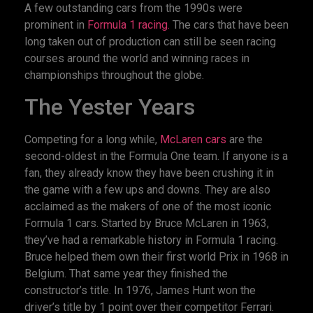
A few outstanding cars from the 1990s were
prominent in
Formula 1 racing.
The cars that have been
long taken out of production can still be seen racing
courses around the world and winning races in
championships throughout the globe.
The Yester Years
Competing for a long while,
McLaren cars
are the
second-oldest in the Formula One team. If anyone is a
fan, they already know they have been crushing it in
the game with a few ups and downs. They are also
acclaimed as the makers of one of the most iconic
Formula 1 cars. Started by Bruce McLaren in 1963,
they’ve had a remarkable history in Formula 1 racing.
Bruce helped them own their first world Prix in 1968 in
Belgium. That same year they finished the
constructor’s title. In 1976, James Hunt won the
driver’s title by 1 point over their competitor Ferrari.