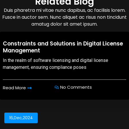
Related Blog
Duis pharetra mi vitae nunc dapibus, ac facilisis lorem.
Fusce in auctor sem. Nunc aliquet ac risus non tincidunt
amatug dolor sit amet ipsum.
08,Oct,2025
Constraints and Solutions in Digital License
Management
In the realm of software licensing and digital license
management, ensuring compliance poses
No Comments
Read More
16,Dec,2024