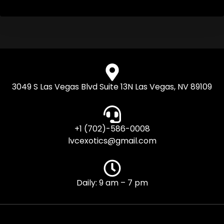
3049 S Las Vegas Blvd Suite 13N Las Vegas, NV 89109
+1 (702)-586-0008
lvcexotics@gmail.com
Daily: 9 am – 7 pm