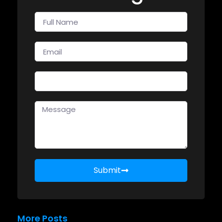
Submit
More Posts