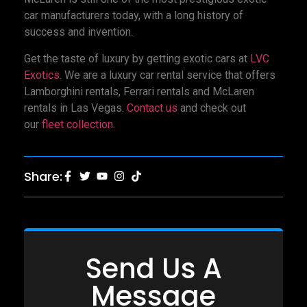
car manufacturers today, with a long history of
success and invention.
Get the taste of luxury by getting exotic cars at
LVC
Exotics
. We are a luxury car rental service that offers
Lamborghini rentals, Ferrari rentals and McLaren
rentals in Las Vegas.
Contact us
and check out
our
fleet collection.
Share:
Send Us A
Message