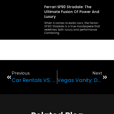
Ferrari SF90 Stradale: The
Ultimate Fusion Of Power And
Luxury
When it comes to exotic cars, the Ferrari
SF90 Stradale is a true masterpiece that
redefines both luxury and performance.
Combining
Previous
Next
Car Rentals VS. Public Commute: Which Is Better?
Vegas Vanity: Driving Around In Vegas In A Super Luxury Rolls-Royce Dawn