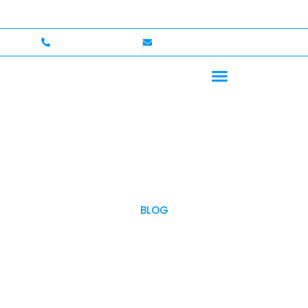
— Up to $750,000 Coverage
International Drivers We
+1 (702)586-0008
lvcexotics@gmail.com
BLOG
OUR BLOG