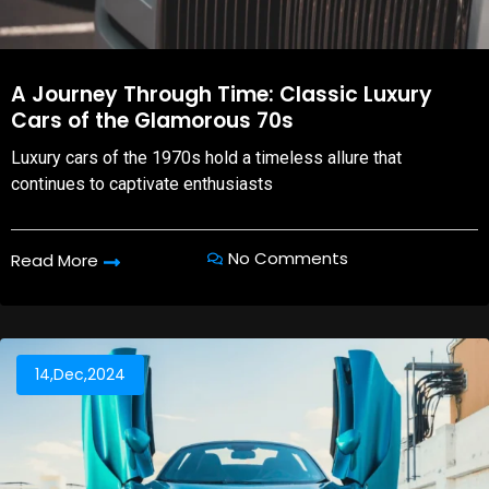
A Journey Through Time: Classic Luxury
Cars of the Glamorous 70s
Luxury cars of the 1970s hold a timeless allure that
continues to captivate enthusiasts
No Comments
Read More
14,Dec,2024