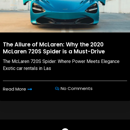
The Allure of McLaren: Why the 2020
McLaren 720S Spider is a Must-Drive
The McLaren 720S Spider: Where Power Meets Elegance
Exotic car rentals in Las
No Comments
Read More