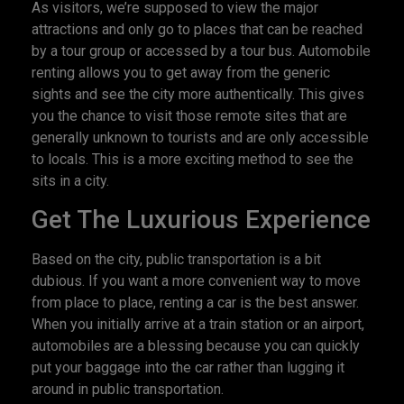
As visitors, we’re supposed to view the major
attractions and only go to places that can be reached
by a tour group or accessed by a tour bus. Automobile
renting allows you to get away from the generic
sights and see the city more authentically. This gives
you the chance to visit those remote sites that are
generally unknown to tourists and are only accessible
to locals. This is a more exciting method to see the
sits in a city.
Get The Luxurious Experience
Based on the city, public transportation is a bit
dubious. If you want a more convenient way to move
from place to place, renting a car is the best answer.
When you initially arrive at a train station or an airport,
automobiles are a blessing because you can quickly
put your baggage into the car rather than lugging it
around in public transportation.