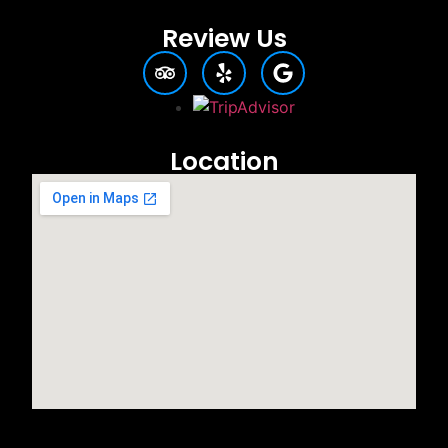
Review Us
Location