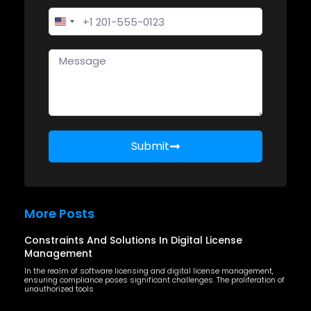
United States +1
Submit
More Posts
Constraints And Solutions In Digital License
Management
In the realm of software licensing and digital license management,
ensuring compliance poses significant challenges. The proliferation of
unauthorized tools