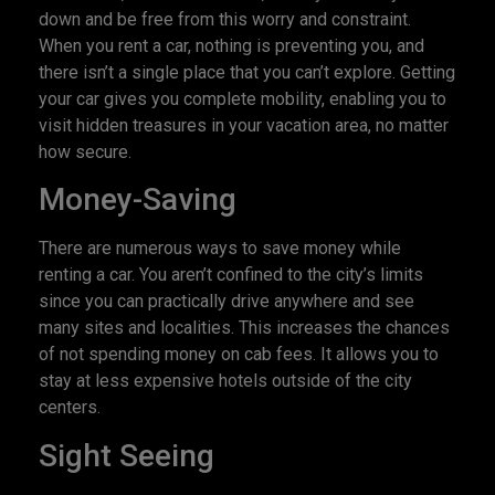
down and be free from this worry and constraint.
When you rent a car, nothing is preventing you, and
there isn’t a single place that you can’t explore. Getting
your car gives you complete mobility, enabling you to
visit hidden treasures in your vacation area, no matter
how secure.
Money-Saving
There are numerous ways to save money while
renting a car. You aren’t confined to the city’s limits
since you can practically drive anywhere and see
many sites and localities. This increases the chances
of not spending money on cab fees. It allows you to
stay at less expensive hotels outside of the city
centers.
Sight Seeing