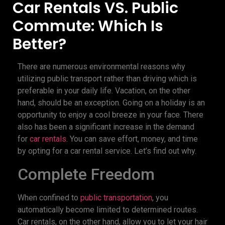
Car Rentals VS. Public
Commute: Which Is
Better?
There are numerous environmental reasons why
utilizing public transport rather than driving which is
preferable in your daily life. Vacation, on the other
hand, should be an exception. Going on a holiday is an
opportunity to enjoy a cool breeze in your face. There
also has been a significant increase in the demand
for
car rentals
. You can save effort, money, and time
by opting for a car rental service. Let’s find out why.
Complete Freedom
When confined to
public transportation
, you
automatically become limited to determined routes.
Car rentals, on the other hand, allow you to let your hair