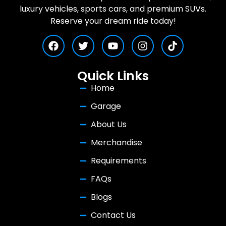
luxury vehicles, sports cars, and premium SUVs.
Reserve your dream ride today!
Quick Links
Home
Garage
About Us
Merchandise
Requirements
FAQs
Blogs
Contact Us