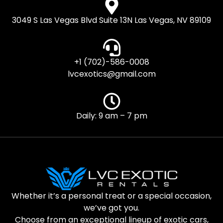
3049 S Las Vegas Blvd Suite 13N Las Vegas, NV 89109
+1 (702)-586-0008
lvcexotics@gmail.com
Daily: 9 am – 7 pm
Whether it’s a personal treat or a special occasion,
we’ve got you.
Choose from an exceptional lineup of exotic cars,