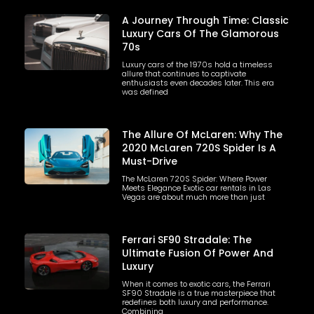
A Journey Through Time: Classic
Luxury Cars Of The Glamorous
70s
Luxury cars of the 1970s hold a timeless
allure that continues to captivate
enthusiasts even decades later. This era
was defined
The Allure Of McLaren: Why The
2020 McLaren 720S Spider Is A
Must-Drive
The McLaren 720S Spider: Where Power
Meets Elegance Exotic car rentals in Las
Vegas are about much more than just
Ferrari SF90 Stradale: The
Ultimate Fusion Of Power And
Luxury
When it comes to exotic cars, the Ferrari
SF90 Stradale is a true masterpiece that
redefines both luxury and performance.
Combining