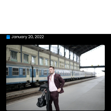
January 20, 2022