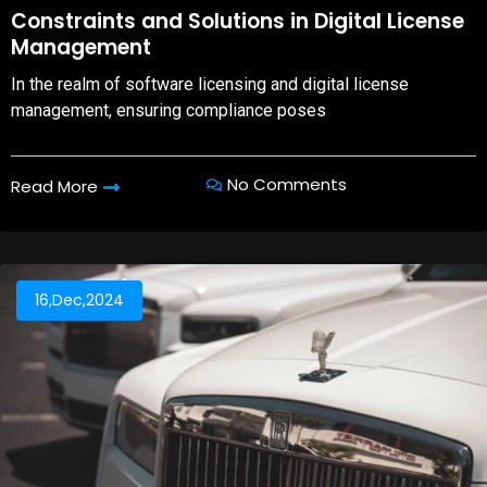
08,Oct,2025
Constraints and Solutions in Digital License
Management
In the realm of software licensing and digital license
management, ensuring compliance poses
No Comments
Read More
16,Dec,2024