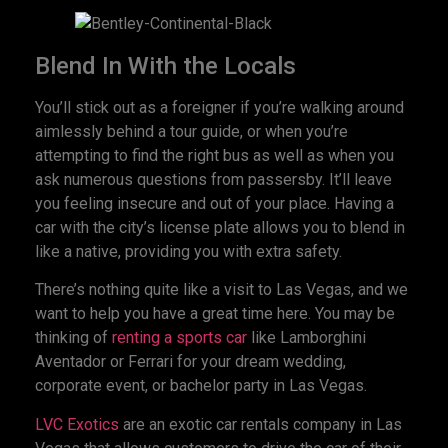
Blend In With the Locals
You’ll stick out as a foreigner if you’re walking around
aimlessly behind a tour guide, or when you’re
attempting to find the right bus as well as when you
ask numerous questions from passersby. It’ll leave
you feeling insecure and out of your place. Having a
car with the city’s license plate allows you to blend in
like a native, providing you with extra safety.
There’s nothing quite like a visit to Las Vegas, and we
want to help you have a great time here. You may be
thinking of
renting a sports car
like Lamborghini
Aventador or Ferrari for your dream wedding,
corporate event, or bachelor party in Las Vegas.
LVC Exotics
are an exotic car rentals company in Las