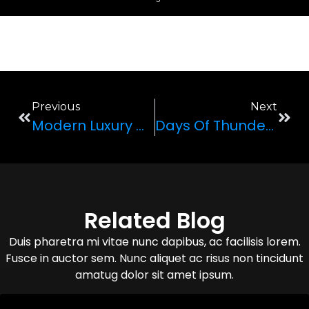
Previous
Next
Modern Luxury Cars: A Leap In Automobile Technology
Days Of Thunder: The Legacy Of McLaren Sports Cars
Related Blog
Duis pharetra mi vitae nunc dapibus, ac facilisis lorem.
Fusce in auctor sem. Nunc aliquet ac risus non tincidunt
amatug dolor sit amet ipsum.