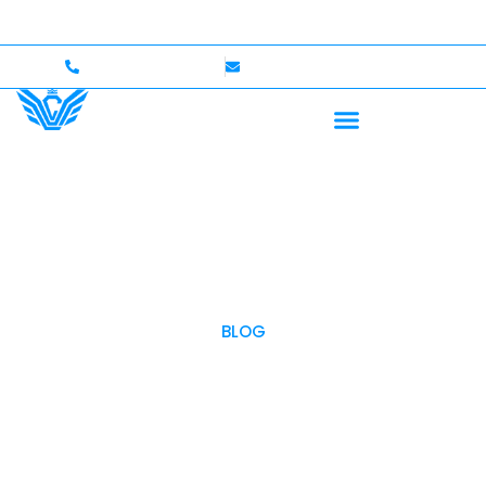
Up to $750,000 Coverage
International Drivers Welco
+1 (702)586-0008
lvcexotics@gmail.com
BLOG
OUR BLOG