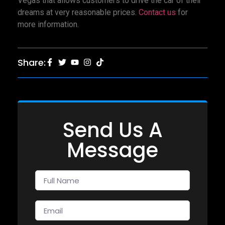
Vegas that allows customers to drive the car of their
dreams at very reasonable prices.
Contact us
for
more information.
Share:
Send Us A
Message