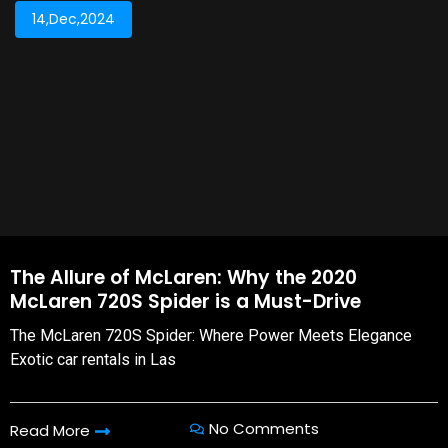
14,Dec,2024
The Allure of McLaren: Why the 2020
McLaren 720S Spider is a Must-Drive
The McLaren 720S Spider: Where Power Meets Elegance
Exotic car rentals in Las
No Comments
Read More