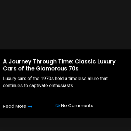
A Journey Through Time: Classic Luxury
Cars of the Glamorous 70s
Luxury cars of the 1970s hold a timeless allure that
continues to captivate enthusiasts
No Comments
Read More