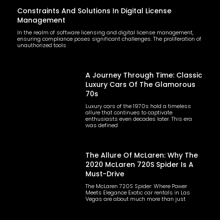
Constraints And Solutions In Digital License
Management
In the realm of software licensing and digital license management,
ensuring compliance poses significant challenges. The proliferation of
unauthorized tools
A Journey Through Time: Classic
Luxury Cars Of The Glamorous
70s
Luxury cars of the 1970s hold a timeless
allure that continues to captivate
enthusiasts even decades later. This era
was defined
The Allure Of McLaren: Why The
2020 McLaren 720S Spider Is A
Must-Drive
The McLaren 720S Spider: Where Power
Meets Elegance Exotic car rentals in Las
Vegas are about much more than just