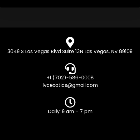
3049 S Las Vegas Blvd Suite 13N Las Vegas, NV 89109
+1 (702)-586-0008
lvcexotics@gmail.com
Daily: 9 am – 7 pm