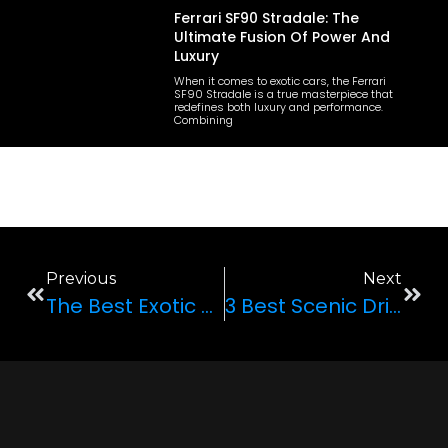
Ferrari SF90 Stradale: The
Ultimate Fusion Of Power And
Luxury
When it comes to exotic cars, the Ferrari
SF90 Stradale is a true masterpiece that
redefines both luxury and performance.
Combining
Previous
Next
The Best Exotic Cars To Rent For Your Next Trip To Las Vegas
3 Best Scenic Driving Spots In Nevada