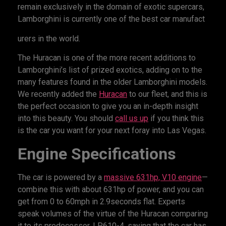
remain exclusively in the domain of exotic supercars,
Lamborghini is currently one of the best car manufact
urers in the world.
The Huracan is one of the more recent additions to
Lamborghini’s list of prized exotics, adding on to the
many features found in the older Lamborghini models.
We recently added the
Huracan
to our fleet, and this is
the perfect occasion to give you an in-depth insight
into this beauty. You should
call us up
if you think this
is the car you want for your next foray into Las Vegas.
Engine Specifications
The car is powered by a
massive 631hp, V10 engine
—
combine this with about 631hp of power, and you can
get from 0 to 60mph in 2.9seconds flat. Experts
speak volumes of the virtue of the Huracan comparing
it to its predecessor, LP610-4, saying that the car has