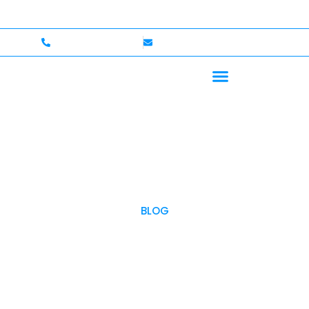
ome — Up to $750,000 Coverage
International Driver
+1 (702)586-0008
lvcexotics@gmail.com
BLOG
OUR BLOG