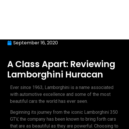
September 16, 2020
A Class Apart: Reviewing
Lamborghini Huracan
Ever since 1963, Lamborghini is a name associated
with automotive excellence and some of the most
beautiful cars the world has ever seen.
Beginning its journey from the iconic Lamborghini 350
GTV, the company has been known to bring forth cars
that are as beautiful as they are powerful. Choosing to