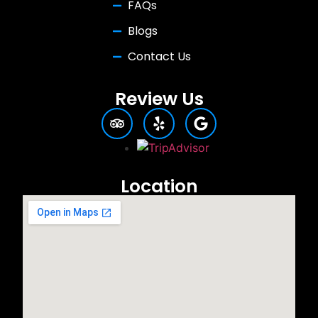
FAQs
Blogs
Contact Us
Review Us
Location