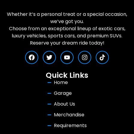
Whether it’s a personal treat or a special occasion,
we’ve got you.
Choose from an exceptional lineup of exotic cars,
luxury vehicles, sports cars, and premium SUVs.
Reserve your dream ride today!
Quick Links
Home
Garage
About Us
Merchandise
Requirements