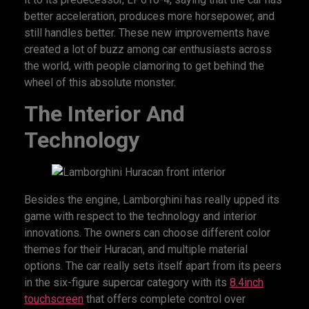
better acceleration, produces more horsepower, and
still handles better. These new improvements have
created a lot of buzz among car enthusiasts across
the world, with people clamoring to get behind the
wheel of this absolute monster.
The Interior And
Technology
Besides the engine, Lamborghini has really upped its
game with respect to the technology and interior
innovations. The owners can choose different color
themes for their Huracan, and multiple material
options. The car really sets itself apart from its peers
in the six-figure supercar category with its
8.4inch
touchscreen
that offers complete control over