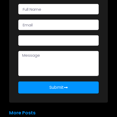
Submit
More Posts