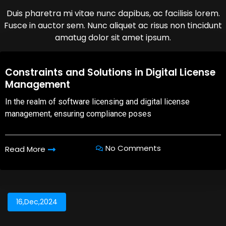
Duis pharetra mi vitae nunc dapibus, ac facilisis lorem.
Fusce in auctor sem. Nunc aliquet ac risus non tincidunt
amatug dolor sit amet ipsum.
08,Oct,2025
Constraints and Solutions in Digital License
Management
In the realm of software licensing and digital license
management, ensuring compliance poses
No Comments
Read More
16,Dec,2024