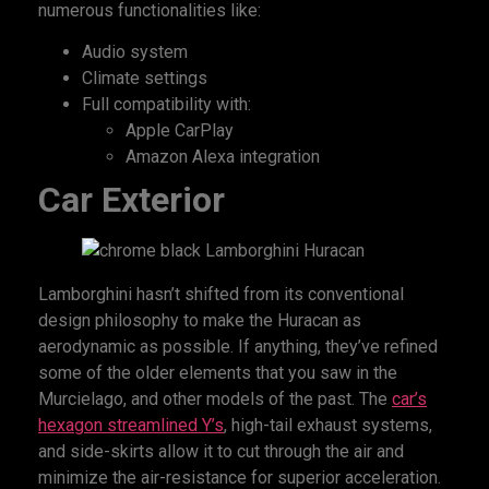
numerous functionalities like:
Audio system
Climate settings
Full compatibility with:
Apple CarPlay
Amazon Alexa integration
Car Exterior
Lamborghini hasn’t shifted from its conventional
design philosophy to make the Huracan as
aerodynamic as possible. If anything, they’ve refined
some of the older elements that you saw in the
Murcielago, and other models of the past. The
car’s
hexagon streamlined Y’s
, high-tail exhaust systems,
and side-skirts allow it to cut through the air and
minimize the air-resistance for superior acceleration.