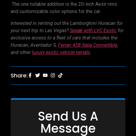
The one notable addition is the 20-inch Aesir rims
and customizable color options for the car.
Interested in renting out the Lamborghini Huracan for
your next trip to Las Vegas?
Speak with LVC Exotic
for
exclusive access to a fleet of cars that includes the
Huracan,
Aventador S
,
Ferrari 458 Italia Convertible
,
and other
l
uxury exotic vehicle rentals
.
Share:
Send Us A
Message