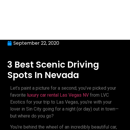
September 22, 2020
3 Best Scenic Driving
Spots In Nevada
Let’s paint a picture for a second; you’ve picked your
favorite
luxury car rental Las Vegas NV
from LVC
Exotics for your trip to Las Vegas, you’re with your
lover in Sin City going for a night (or day) out in town—
but where do you go?
You’re behind the wheel of an incredibly beautiful car,