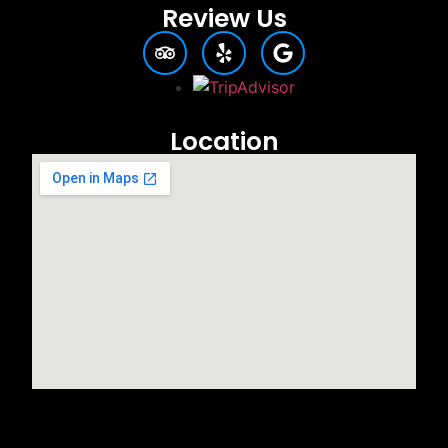
Review Us
Location