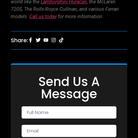
world like the
Lamborghini Huracan
,
the McLaren
720S
,
The Rolls-Royce Cullinan
, and various Ferrari
models.
Call us today
for more information.
Share:
Send Us A
Message