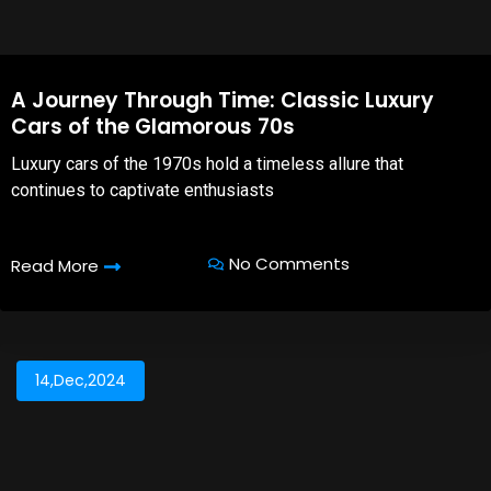
A Journey Through Time: Classic Luxury
Cars of the Glamorous 70s
Luxury cars of the 1970s hold a timeless allure that
continues to captivate enthusiasts
No Comments
Read More
14,Dec,2024