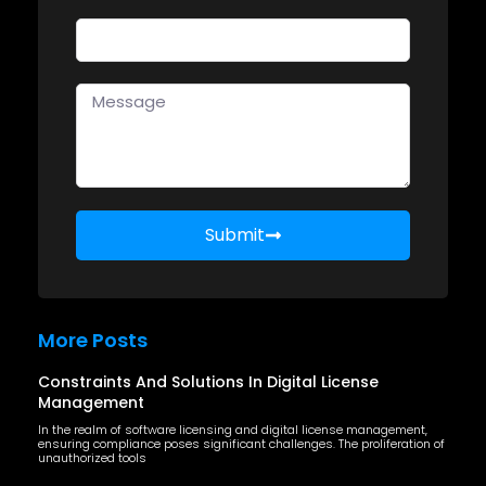
Submit
More Posts
Constraints And Solutions In Digital License
Management
In the realm of software licensing and digital license management,
ensuring compliance poses significant challenges. The proliferation of
unauthorized tools