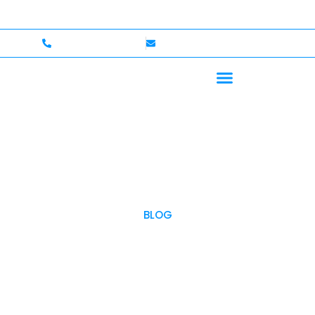
p to $750,000 Coverage
International Drivers Welcom
+1 (702)586-0008
lvcexotics@gmail.com
BLOG
OUR BLOG