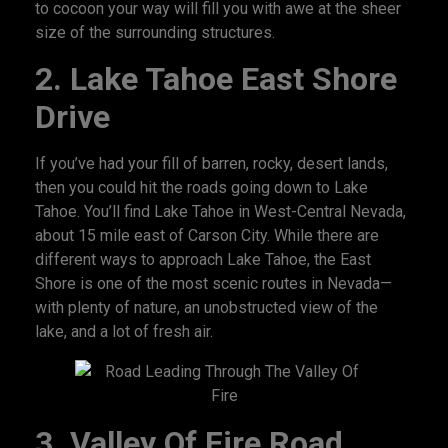
to cocoon your way will fill you with awe at the sheer
size of the surrounding structures.
2.
Lake Tahoe East Shore
Drive
If you’ve had your fill of barren, rocky, desert lands,
then you could hit the roads going down to Lake
Tahoe. You’ll find Lake Tahoe in West-Central Nevada,
about 15 mile east of Carson City. While there are
different ways to approach Lake Tahoe, the East
Shore is one of the most scenic routes in Nevada—
with plenty of nature, an unobstructed view of the
lake, and a lot of fresh air.
3.
Valley Of Fire Road