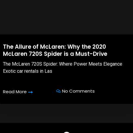
The Allure of McLaren: Why the 2020
McLaren 720S Spider is a Must-Drive
The McLaren 720S Spider: Where Power Meets Elegance
Exotic car rentals in Las
No Comments
Read More