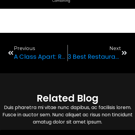
Combining
Previous
Next
A Class Apart: Reviewing Lamborghini Huracan
3 Best Restaurants To Go To In Your Luxury Rental
Related Blog
Duis pharetra mi vitae nunc dapibus, ac facilisis lorem.
Fusce in auctor sem. Nunc aliquet ac risus non tincidunt
amatug dolor sit amet ipsum.