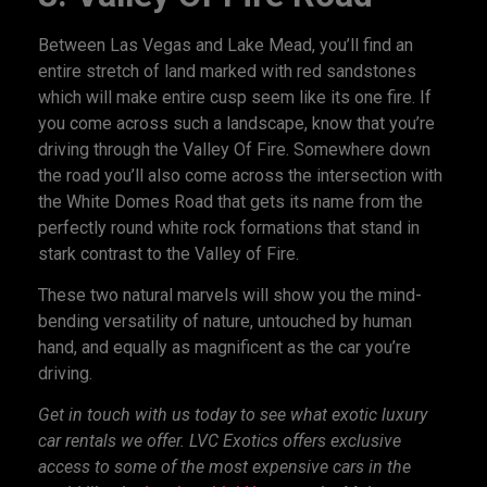
Between Las Vegas and Lake Mead, you’ll find an
entire stretch of land marked with red sandstones
which will make entire cusp seem like its one fire. If
you come across such a landscape, know that you’re
driving through the Valley Of Fire. Somewhere down
the road you’ll also come across the intersection with
the White Domes Road that gets its name from the
perfectly round white rock formations that stand in
stark contrast to the Valley of Fire.
These two natural marvels will show you the mind-
bending versatility of nature, untouched by human
hand, and equally as magnificent as the car you’re
driving.
Get in touch with us today to see what
exotic luxury
car rentals
we offer. LVC Exotics offers exclusive
access to some of the most expensive cars in the