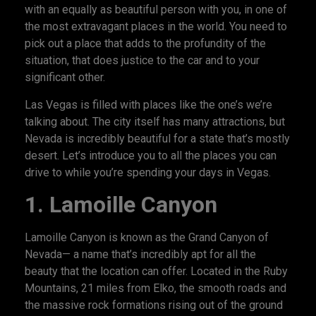
with an equally as beautiful person with you, in one of
the most extravagant places in the world. You need to
pick out a place that adds to the profundity of the
situation, that does justice to the car and to your
significant other.
Las Vegas is filled with places like the one’s we’re
talking about. The city itself has many attractions, but
Nevada is incredibly beautiful for a state that’s mostly
desert. Let’s introduce you to all the places you can
drive to while you’re spending your days in Vegas.
1.
Lamoille Canyon
Lamoille Canyon is known as the Grand Canyon of
Nevada— a name that’s incredibly apt for all the
beauty that the location can offer. Located in the Ruby
Mountains, 21 miles from Elko, the smooth roads and
the massive rock formations rising out of the ground