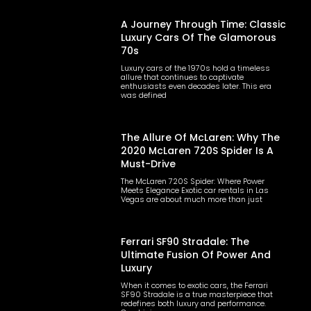
A Journey Through Time: Classic
Luxury Cars Of The Glamorous
70s
Luxury cars of the 1970s hold a timeless
allure that continues to captivate
enthusiasts even decades later. This era
was defined
The Allure Of McLaren: Why The
2020 McLaren 720S Spider Is A
Must-Drive
The McLaren 720S Spider: Where Power
Meets Elegance Exotic car rentals in Las
Vegas are about much more than just
Ferrari SF90 Stradale: The
Ultimate Fusion Of Power And
Luxury
When it comes to exotic cars, the Ferrari
SF90 Stradale is a true masterpiece that
redefines both luxury and performance.