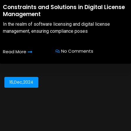
08,Oct,2025
Constraints and Solutions in Digital License
Management
In the realm of software licensing and digital license
management, ensuring compliance poses
No Comments
Read More
16,Dec,2024