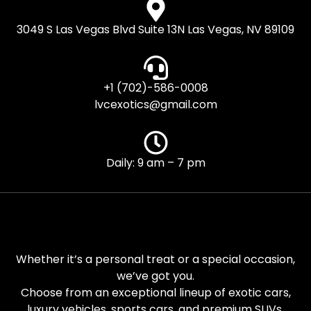
3049 S Las Vegas Blvd Suite 13N Las Vegas, NV 89109
+1 (702)-586-0008
lvcexotics@gmail.com
Daily: 9 am – 7 pm
Whether it’s a personal treat or a special occasion,
we’ve got you.
Choose from an exceptional lineup of exotic cars,
luxury vehicles, sports cars, and premium SUVs.