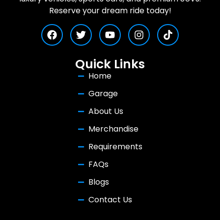
Reserve your dream ride today!
Quick Links
Home
Garage
About Us
Merchandise
Requirements
FAQs
Blogs
Contact Us