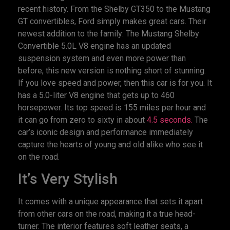
recent history. From the Shelby GT350 to the Mustang
GT convertibles, Ford simply makes great cars. Their
newest addition to the family: The Mustang Shelby
Convertible 5.0L V8 engine has an updated
suspension system and even more power than
before, this new version is nothing short of stunning.
If you love speed and power, then this car is for you. It
has a 5.0-liter V8 engine that gets up to 460
horsepower. Its top speed is 155 miles per hour and
it can go from zero to sixty in about
4.5 seconds.
The
car’s iconic design and performance immediately
capture the hearts of young and old alike who see it
on the road.
It’s Very Stylish
It comes with a unique appearance that sets it apart
from other cars on the road, making it a true head-
turner. The interior features soft leather seats, a