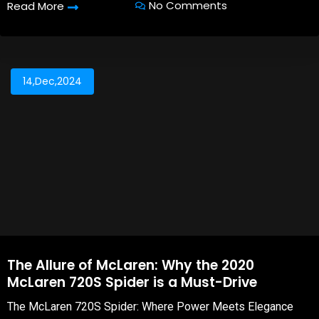
No Comments
Read More
14,Dec,2024
The Allure of McLaren: Why the 2020
McLaren 720S Spider is a Must-Drive
The McLaren 720S Spider: Where Power Meets Elegance