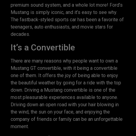
premium sound system, and a whole lot more! Ford’s
Mustang is simply iconic, and it’s easy to see why.
The fastback-styled sports car has been a favorite of
teenagers, auto enthusiasts, and movie stars for
decades.
It’s a Convertible
There are many reasons why people want to own a
Mustang GT convertible, with it being a convertible
one of them. It offers the joy of being able to enjoy
the beautiful weather by going for a ride with the top
down. Driving a Mustang convertible is one of the
most pleasurable experiences available to anyone.
Driving down an open road with your hair blowing in
the wind, the sun on your face, and enjoying the
company of friends or family can be an unforgettable
moment.