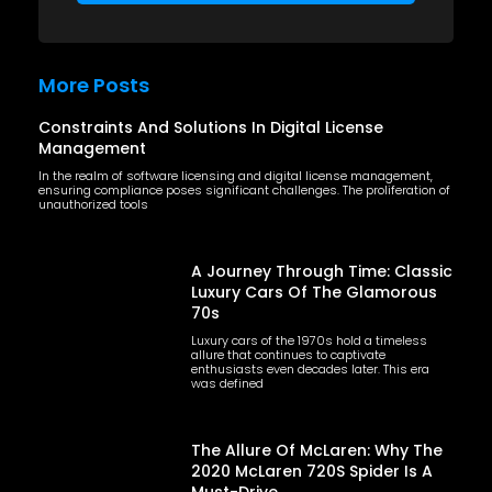
More Posts
Constraints And Solutions In Digital License
Management
In the realm of software licensing and digital license management,
ensuring compliance poses significant challenges. The proliferation of
unauthorized tools
A Journey Through Time: Classic
Luxury Cars Of The Glamorous
70s
Luxury cars of the 1970s hold a timeless
allure that continues to captivate
enthusiasts even decades later. This era
was defined
The Allure Of McLaren: Why The
2020 McLaren 720S Spider Is A