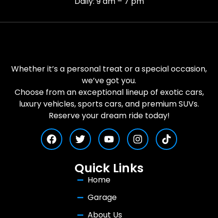
Daily: 9 am – 7 pm
Whether it’s a personal treat or a special occasion,
we’ve got you.
Choose from an exceptional lineup of exotic cars,
luxury vehicles, sports cars, and premium SUVs.
Reserve your dream ride today!
Quick Links
Home
Garage
About Us