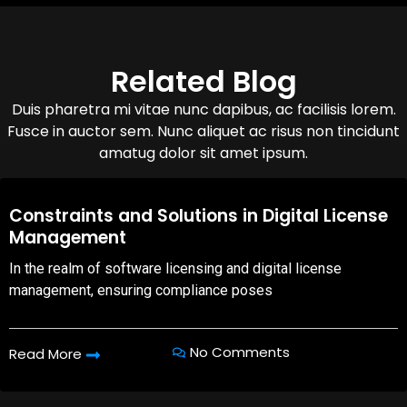
Related Blog
Duis pharetra mi vitae nunc dapibus, ac facilisis lorem.
Fusce in auctor sem. Nunc aliquet ac risus non tincidunt
amatug dolor sit amet ipsum.
08,Oct,2025
Constraints and Solutions in Digital License
Management
In the realm of software licensing and digital license
management, ensuring compliance poses
No Comments
Read More