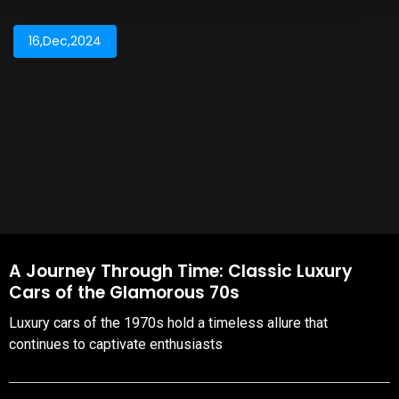
16,Dec,2024
A Journey Through Time: Classic Luxury
Cars of the Glamorous 70s
Luxury cars of the 1970s hold a timeless allure that
continues to captivate enthusiasts