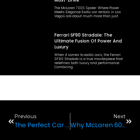
Must-Drive
The McLaren 720S Spider: Where Power
Meets Elegance Exotic car rentals in Las
Vegas are about much more than just
Ferrari SF90 Stradale: The
Ultimate Fusion Of Power And
Luxury
When it comes to exotic cars, the Ferrari
SF90 Stradale is a true masterpiece that
redefines both luxury and performance.
Combining
Previous
Next
The Perfect Car For Your Wedding Day: All You Need To Know
Why McLaren 600LT Spider Is The Perfect Supercar For Your Trip To Vegas