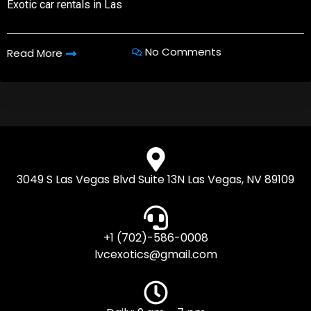
Exotic car rentals in Las
No Comments
Read More
3049 S Las Vegas Blvd Suite 13N Las Vegas, NV 89109
+1 (702)-586-0008
lvcexotics@gmail.com