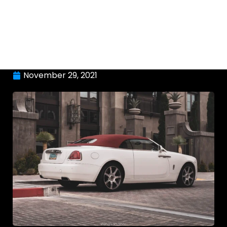
November 29, 2021