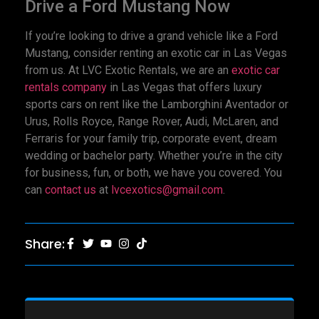
Drive a Ford Mustang Now
If you’re looking to drive a grand vehicle like a Ford
Mustang, consider renting an exotic car in Las Vegas
from us. At LVC Exotic Rentals, we are an
exotic car
rentals company
in Las Vegas that offers luxury
sports cars on rent like the Lamborghini Aventador or
Urus, Rolls Royce, Range Rover, Audi, McLaren, and
Ferraris for your family trip, corporate event, dream
wedding or bachelor party. Whether you’re in the city
for business, fun, or both, we have you covered. You
can
contact us
at
lvcexotics@gmail.com
.
Share: