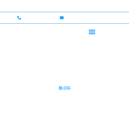
come — Up to $750,000 Coverage
International Driver
+1 (702)586-0008
lvcexotics@gmail.com
BLOG
OUR BLOG