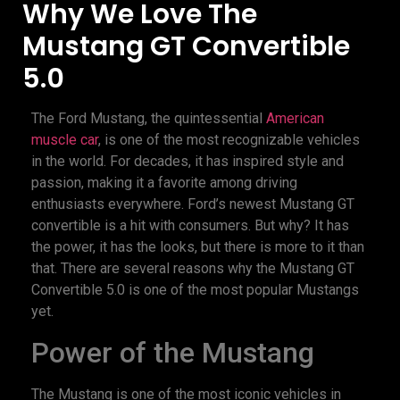
Why We Love The
Mustang GT Convertible
5.0
The Ford Mustang, the quintessential
American
muscle car
, is one of the most recognizable vehicles
in the world. For decades, it has inspired style and
passion, making it a favorite among driving
enthusiasts everywhere. Ford’s newest Mustang GT
convertible is a hit with consumers. But why? It has
the power, it has the looks, but there is more to it than
that. There are several reasons why the Mustang GT
Convertible 5.0 is one of the most popular Mustangs
yet.
Power of the Mustang
The Mustang is one of the most iconic vehicles in