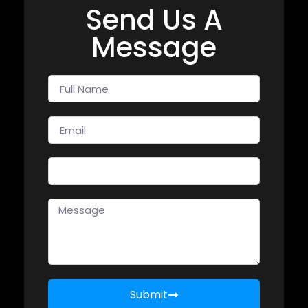
Send Us A
Message
Submit