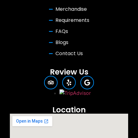
Merchandise
Requirements
FAQs
Blogs
Contact Us
Review Us
Location