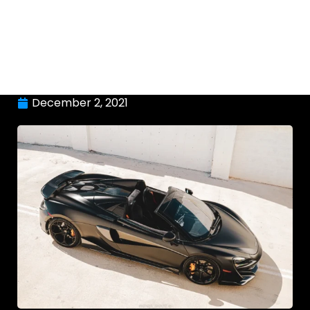
December 2, 2021