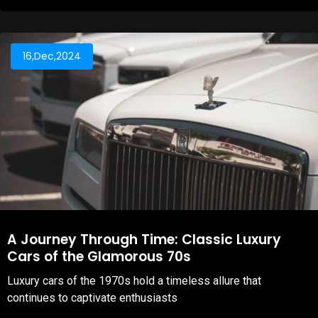
16,Dec,2024
A Journey Through Time: Classic Luxury
Cars of the Glamorous 70s
Luxury cars of the 1970s hold a timeless allure that
continues to captivate enthusiasts