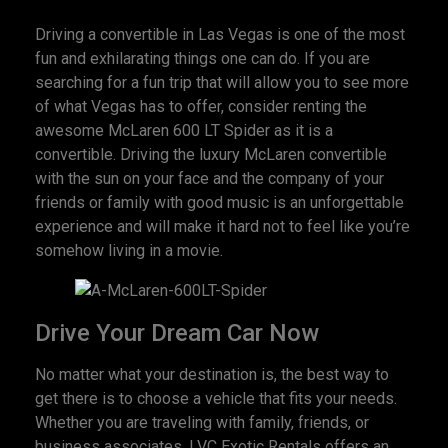
Driving a convertible in Las Vegas is one of the most
fun and exhilarating things one can do. If you are
searching for a fun trip that will allow you to see more
of what Vegas has to offer, consider renting the
awesome McLaren 600 LT Spider as it is a
convertible. Driving the luxury McLaren convertible
with the sun on your face and the company of your
friends or family with good music is an unforgettable
experience and will make it hard not to feel like you’re
somehow living in a movie.
Drive Your Dream Car Now
No matter what your destination is, the best way to
get there is to choose a vehicle that fits your needs.
Whether you are traveling with family, friends, or
business associates, LVC Exotic Rentals offers an