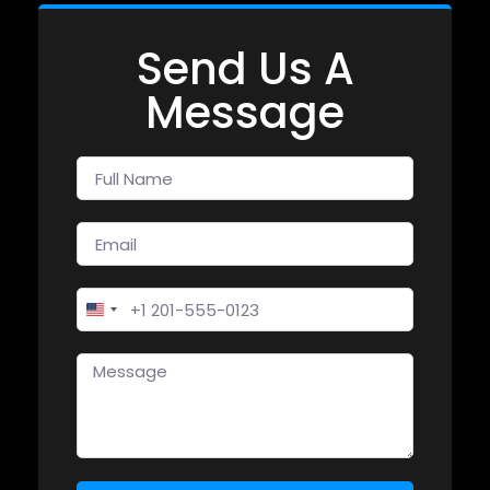
Send Us A
Message
United States +1