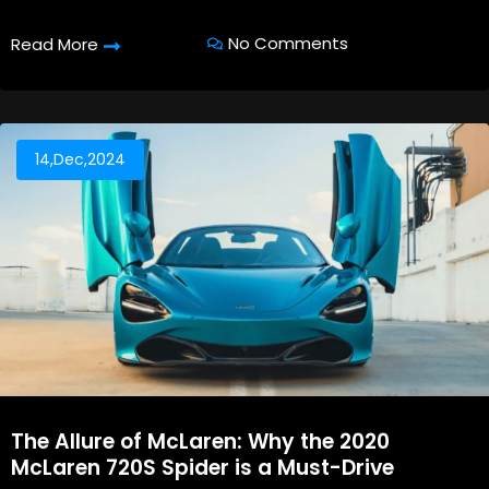
No Comments
Read More
14,Dec,2024
The Allure of McLaren: Why the 2020
McLaren 720S Spider is a Must-Drive