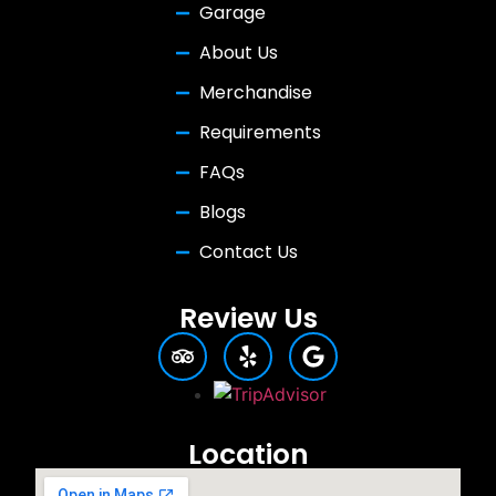
Garage
About Us
Merchandise
Requirements
FAQs
Blogs
Contact Us
Review Us
Location