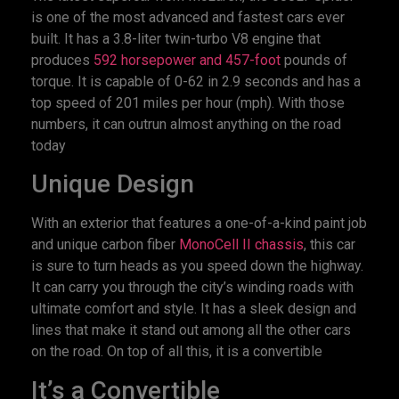
is one of the most advanced and fastest cars ever
built. It has a 3.8-liter twin-turbo V8 engine that
produces
592 horsepower and 457-foot
pounds of
torque. It is capable of 0-62 in 2.9 seconds and has a
top speed of 201 miles per hour (mph). With those
numbers, it can outrun almost anything on the road
today
Unique Design
With an exterior that features a one-of-a-kind paint job
and unique carbon fiber
MonoCell II chassis
, this car
is sure to turn heads as you speed down the highway.
It can carry you through the city’s winding roads with
ultimate comfort and style. It has a sleek design and
lines that make it stand out among all the other cars
on the road. On top of all this, it is a convertible
It’s a Convertible