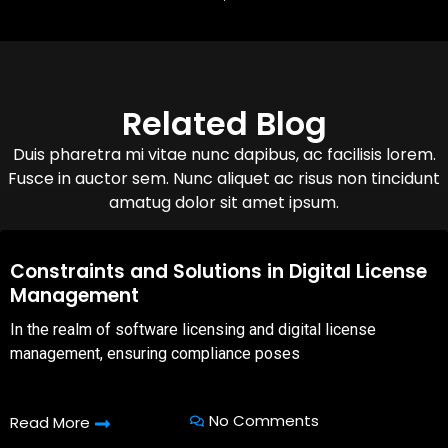
Related Blog
Duis pharetra mi vitae nunc dapibus, ac facilisis lorem.
Fusce in auctor sem. Nunc aliquet ac risus non tincidunt
amatug dolor sit amet ipsum.
08,Oct,2025
Constraints and Solutions in Digital License
Management
In the realm of software licensing and digital license
management, ensuring compliance poses
No Comments
Read More