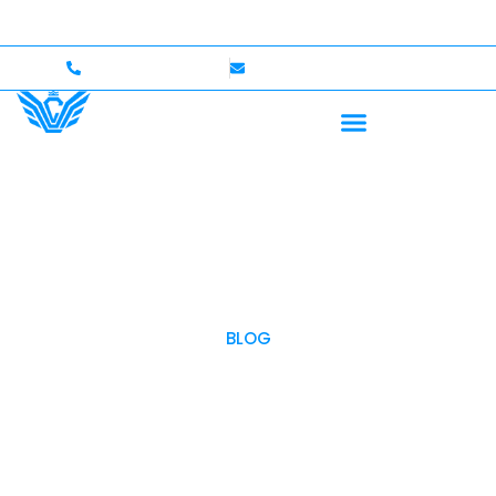
o $750,000 Coverage
International Drivers Welcome —
+1 (702)586-0008
lvcexotics@gmail.com
BLOG
OUR BLOG