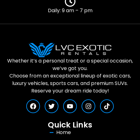
Daily: 9 am – 7 pm
Whether it’s a personal treat or a special occasion,
we’ve got you.
Choose from an exceptional lineup of exotic cars,
luxury vehicles, sports cars, and premium SUVs.
Reserve your dream ride today!
Quick Links
Home