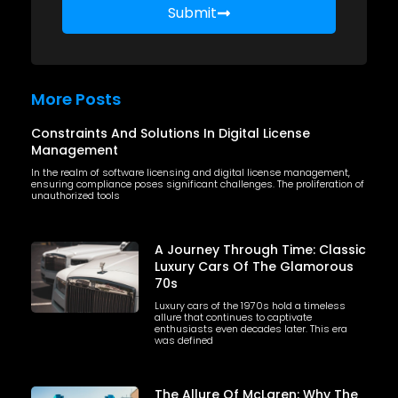
Submit
More Posts
Constraints And Solutions In Digital License
Management
In the realm of software licensing and digital license management,
ensuring compliance poses significant challenges. The proliferation of
unauthorized tools
A Journey Through Time: Classic
Luxury Cars Of The Glamorous
70s
Luxury cars of the 1970s hold a timeless
allure that continues to captivate
enthusiasts even decades later. This era
was defined
The Allure Of McLaren: Why The