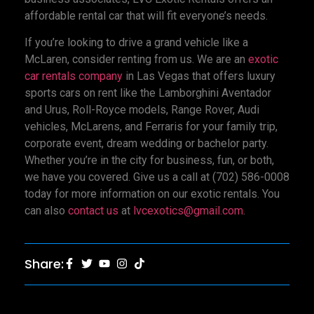
affordable rental car that will fit everyone’s needs.
If you’re looking to drive a grand vehicle like a
McLaren, consider renting from us. We are an
exotic
car rentals company
in Las Vegas that offers luxury
sports cars on rent like the Lamborghini Aventador
and Urus, Roll-Royce models, Range Rover, Audi
vehicles, McLarens, and Ferraris for your family trip,
corporate event, dream wedding or bachelor party.
Whether you’re in the city for business, fun, or both,
we have you covered. Give us a call at (702) 586-0008
today for more information on our exotic rentals. You
can also
contact us
at
lvcexotics@gmail.com
.
Share: