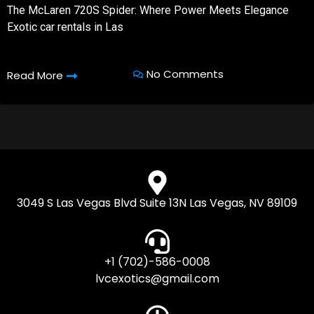
The McLaren 720S Spider: Where Power Meets Elegance
Exotic car rentals in Las
No Comments
Read More
3049 S Las Vegas Blvd Suite 13N Las Vegas, NV 89109
+1 (702)-586-0008
lvcexotics@gmail.com