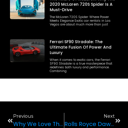
2020 McLaren 720S Spider Is A
Must-Drive
The McLaren 720S Spider: Where Power
Meets Elegance Exotic car rentals in Las
Vegas are about much more than just
Ferrari SF90 Stradale: The
Ultimate Fusion Of Power And
Luxury
When it comes to exotic cars, the Ferrari
SF90 Stradale is a true masterpiece that
redefines both luxury and performance.
Combining
Previous
Next
Why We Love The Mustang GT Convertible 5.0
Rolls Royce Dawn Convertible VS. Bentley Bentayga: How Do They Compare