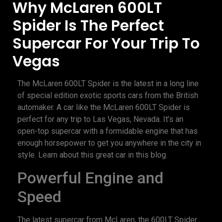
Why McLaren 600LT
Spider Is The Perfect
Supercar For Your Trip To
Vegas
The McLaren 600LT Spider is the latest in a long line
of special edition exotic sports cars from the British
automaker. A car like the McLaren 600LT Spider is
perfect for any trip to Las Vegas, Nevada. It’s an
open-top supercar with a formidable engine that has
enough horsepower to get you anywhere in the city in
style. Learn about this great car in this blog.
Powerful Engine and
Speed
The latest supercar from McLaren, the 600LT Spider