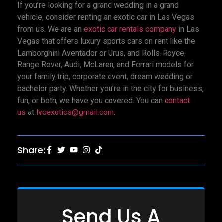
If you’re looking for a grand wedding in a grand
vehicle, consider renting an exotic car in Las Vegas
from us. We are an
exotic car rentals company
in Las
Vegas that offers luxury sports cars on rent like the
Lamborghini Aventador or Urus, and Rolls-Royce,
Range Rover, Audi, McLaren, and Ferrari models for
your family trip, corporate event, dream wedding or
bachelor party. Whether you’re in the city for business,
fun, or both, we have you covered. You can
contact
us
at
lvcexotics@gmail.com
.
Share:
Send Us A