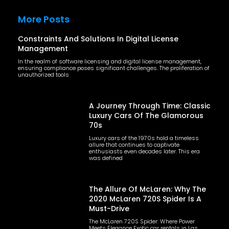
More Posts
Constraints And Solutions In Digital License
Management
In the realm of software licensing and digital license management,
ensuring compliance poses significant challenges. The proliferation of
unauthorized tools
A Journey Through Time: Classic
Luxury Cars Of The Glamorous
70s
Luxury cars of the 1970s hold a timeless
allure that continues to captivate
enthusiasts even decades later. This era
was defined
The Allure Of McLaren: Why The
2020 McLaren 720S Spider Is A
Must-Drive
The McLaren 720S Spider: Where Power
Meets Elegance Exotic car rentals in Las