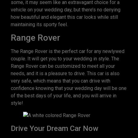
some, it may seem like an extravagant choice for a
vehicle on your wedding day, but there’s no denying
how beautiful and elegant this car looks while still
maintaining its sporty feel.
Range Rover
The Range Rover is the perfect car for any newlywed
couple. It will get you to your wedding in style. The
Range Rover can be customized to meet all your
needs, and it is a pleasure to drive. This car is also
very safe, which means that you can drive with
confidence knowing that your wedding day will be one
of the best days of your life, and you will arrive in
style!
Drive Your Dream Car Now