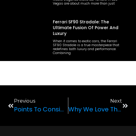
Vegas are about much more than just
Ferrari SF90 Stradale: The
Ultimate Fusion Of Power And
Luxury
When it comes to exotic cars, the Ferrari
SF90 Stradale is a true masterpiece that
redefines both luxury and performance.
Combining
Previous
Next
Points To Consider When Renting An Exotic Car
Why We Love The Mustang GT Convertible 5.0