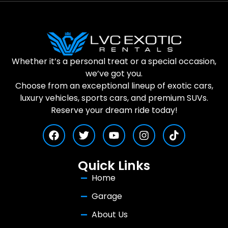
Whether it’s a personal treat or a special occasion,
we’ve got you.
Choose from an exceptional lineup of exotic cars,
luxury vehicles, sports cars, and premium SUVs.
Reserve your dream ride today!
Quick Links
Home
Garage
About Us