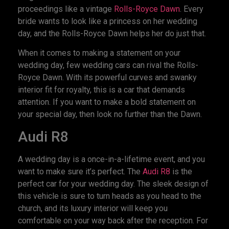
proceedings like a vintage
Rolls-Royce Dawn
. Every
bride wants to look like a princess on her wedding
day, and the Rolls-Royce Dawn helps her do just that.
When it comes to making a statement on your
wedding day, few wedding cars can rival the Rolls-
Royce Dawn. With its powerful curves and swanky
interior fit for royalty, this is a car that demands
attention. If you want to make a bold statement on
your special day, then look no further than the Dawn.
Audi R8
A wedding day is a once-in-a-lifetime event, and you
want to make sure it’s perfect. The
Audi R8
is the
perfect car for your wedding day. The sleek design of
this vehicle is sure to turn heads as you head to the
church, and its luxury interior will keep you
comfortable on your way back after the reception. For