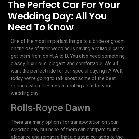
The Perfect Car For Your
Wedding Day: All You
Need To Know
One of the most important things to a bride or groom
on the day of their wedding is having a reliable car to
get them from point A to B. You also need something
classy, luxurious, elegant, and comfortable. We all
want the perfect ride for our special day, right? Well,
today we’re going to talk about some of the best
options when it comes to renting a car for your
wedding day.
Rolls-Royce Dawn
There are many options for transportation on your
wedding day, but none of them can compare to the
elegance and romance that a classic car adds to the