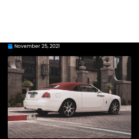
November 25, 2021