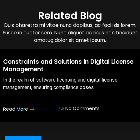
Related Blog
Duis pharetra mi vitae nunc dapibus, ac facilisis lorem.
Fusce in auctor sem. Nunc aliquet ac risus non tincidunt
amatug dolor sit amet ipsum.
08,Oct,2025
Constraints and Solutions in Digital License
Management
In the realm of software licensing and digital license
management, ensuring compliance poses
No Comments
Read More