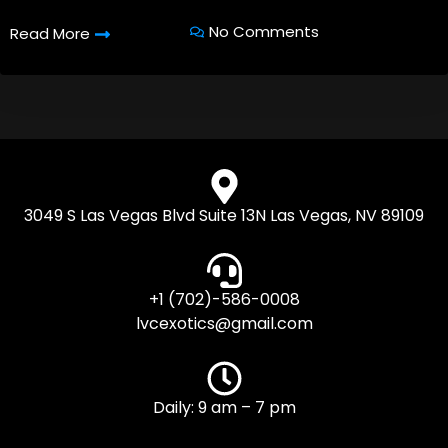
No Comments
Read More
3049 S Las Vegas Blvd Suite 13N Las Vegas, NV 89109
+1 (702)-586-0008
lvcexotics@gmail.com
Daily: 9 am – 7 pm