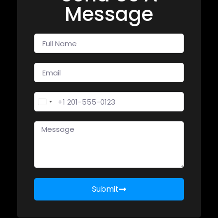
Message
United States +1
Submit