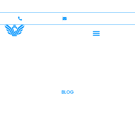
ome — Up to $750,000 Coverage
International Drivers
+1 (702)586-0008
lvcexotics@gmail.com
BLOG
OUR BLOG