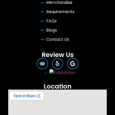
Merchandise
Requirements
FAQs
Blogs
Contact Us
Review Us
Location