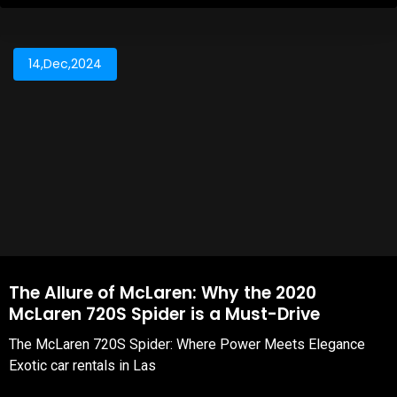
14,Dec,2024
The Allure of McLaren: Why the 2020
McLaren 720S Spider is a Must-Drive
The McLaren 720S Spider: Where Power Meets Elegance
Exotic car rentals in Las