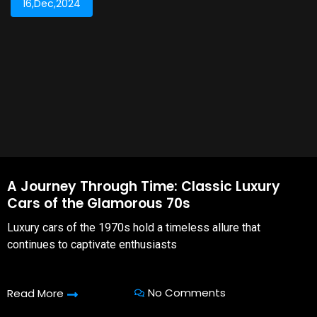
16,Dec,2024
A Journey Through Time: Classic Luxury
Cars of the Glamorous 70s
Luxury cars of the 1970s hold a timeless allure that
continues to captivate enthusiasts
No Comments
Read More