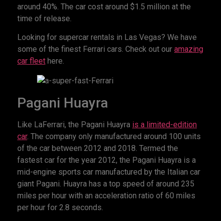
around 40%. The car cost around $1.5 million at the
time of release.
Looking for supercar rentals in Las Vegas? We have
some of the finest Ferrari cars. Check out our
amazing
car fleet
here.
Pagani Huayra
Like LaFerrari, the Pagani Huayra
is a limited-edition
car
. The company only manufactured around 100 units
of the car between 2012 and 2018. Termed the
fastest car for the year 2012, the Pagani Huayra is a
mid-engine sports car manufactured by the Italian car
giant Pagani. Huayra has a top speed of around 235
miles per hour with an acceleration ratio of 60 miles
per hour for 2.8 seconds.