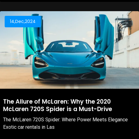
14,Dec,2024
The Allure of McLaren: Why the 2020
McLaren 720S Spider is a Must-Drive
The McLaren 720S Spider: Where Power Meets Elegance
Exotic car rentals in Las