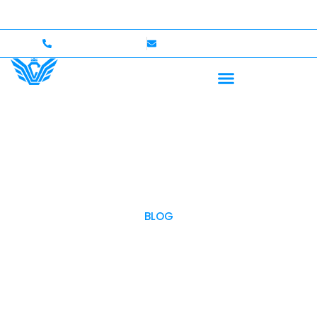
 to $750,000 Coverage
International Drivers Welcome
+1 (702)586-0008
lvcexotics@gmail.com
BLOG
OUR BLOG