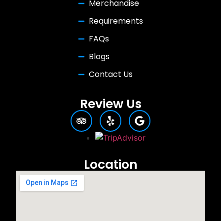
Merchandise
Requirements
FAQs
Blogs
Contact Us
Review Us
Location