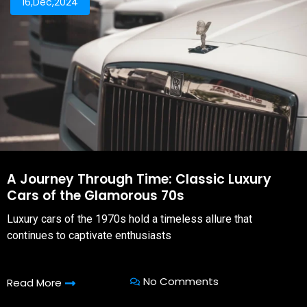
16,Dec,2024
A Journey Through Time: Classic Luxury
Cars of the Glamorous 70s
Luxury cars of the 1970s hold a timeless allure that
continues to captivate enthusiasts
No Comments
Read More