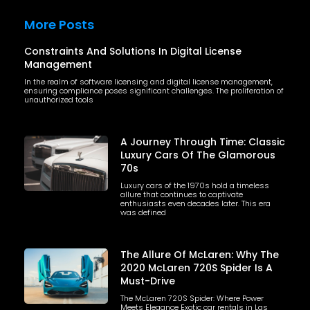
More Posts
Constraints And Solutions In Digital License
Management
In the realm of software licensing and digital license management,
ensuring compliance poses significant challenges. The proliferation of
unauthorized tools
A Journey Through Time: Classic
Luxury Cars Of The Glamorous
70s
Luxury cars of the 1970s hold a timeless
allure that continues to captivate
enthusiasts even decades later. This era
was defined
The Allure Of McLaren: Why The
2020 McLaren 720S Spider Is A
Must-Drive
The McLaren 720S Spider: Where Power
Meets Elegance Exotic car rentals in Las