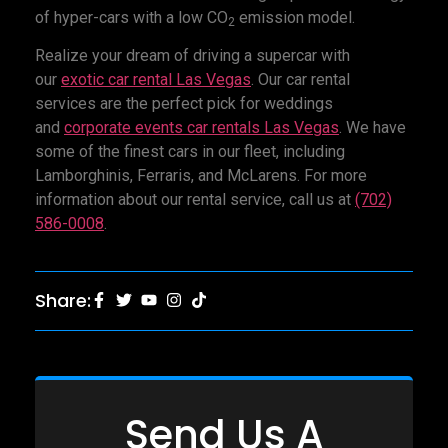
of hyper-cars with a low CO
emission model.
2
Realize your dream of driving a supercar with
our
exotic car rental Las Vegas
. Our car rental
services are the perfect pick for weddings
and
corporate events car rentals Las Vegas
. We have
some of the finest cars in our fleet, including
Lamborghinis, Ferraris, and McLarens. For more
information about our rental service, call us at
(702)
586-0008
.
Share:
Send Us A