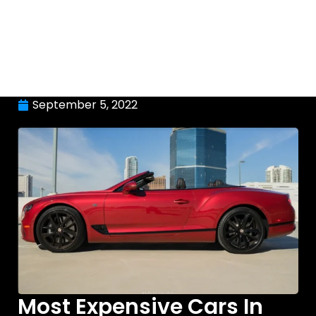
September 5, 2022
Most Expensive Cars In