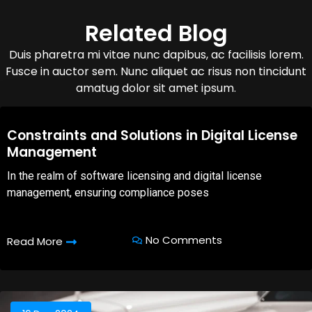
Related Blog
Duis pharetra mi vitae nunc dapibus, ac facilisis lorem.
Fusce in auctor sem. Nunc aliquet ac risus non tincidunt
amatug dolor sit amet ipsum.
08,Oct,2025
Constraints and Solutions in Digital License
Management
In the realm of software licensing and digital license
management, ensuring compliance poses
No Comments
Read More