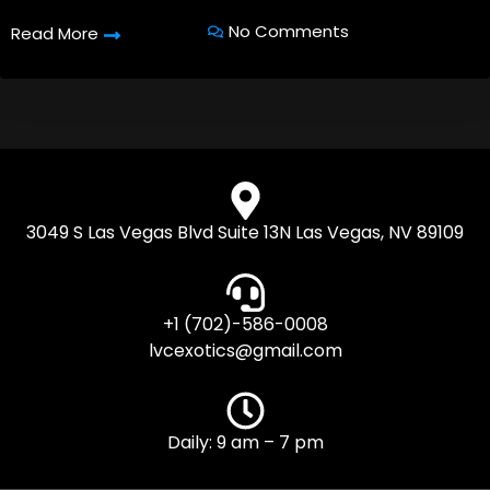
No Comments
Read More
3049 S Las Vegas Blvd Suite 13N Las Vegas, NV 89109
+1 (702)-586-0008
lvcexotics@gmail.com
Daily: 9 am – 7 pm