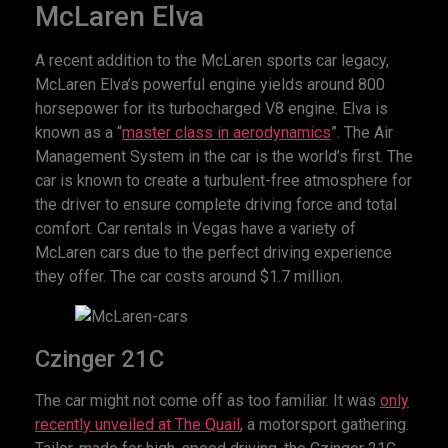
McLaren Elva
A recent addition to the McLaren sports car legacy,
McLaren Elva’s powerful engine yields around 800
horsepower for its turbocharged V8 engine. Elva is
known as a “
master class in aerodynamics
”. The Air
Management System in the car is the world’s first. The
car is known to create a turbulent-free atmosphere for
the driver to ensure complete driving force and total
comfort. Car rentals in Vegas have a variety of
McLaren cars due to the perfect driving experience
they offer. The car costs around $1.7 million.
Czinger 21C
The car might not come off as too familiar. It was
only
recently unveiled at The Quail
, a motorsport gathering.