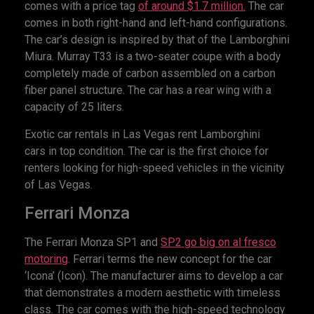
comes with a price tag
of around $1.7 million.
The car
comes in both right-hand and left-hand configurations.
The car’s design is inspired by that of the Lamborghini
Miura. Murray T33 is a two-seater coupe with a body
completely made of carbon assembled on a carbon
fiber panel structure. The car has a rear wing with a
capacity of 25 liters.
Exotic car rentals in Las Vegas rent Lamborghini
cars in top condition. The car is the first choice for
renters looking for high-speed vehicles in the vicinity
of Las Vegas.
Ferrari Monza
The Ferrari Monza SP1 and
SP2 go big on al fresco
motoring
. Ferrari terms the new concept for the car
‘Icona’ (Icon). The manufacturer aims to develop a car
that demonstrates a modern aesthetic with timeless
class. The car comes with the high-speed technology