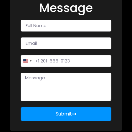
Message
United States +1
Submit