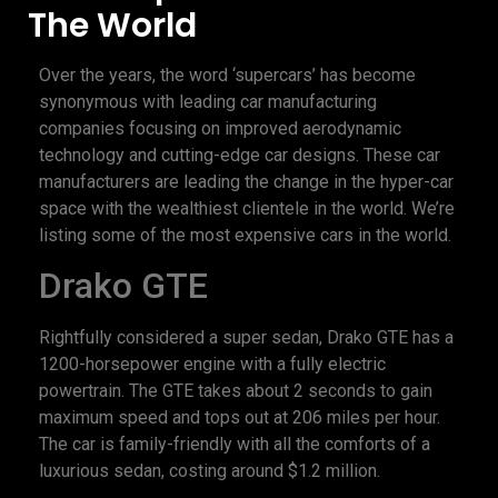
The World
Over the years, the word ‘supercars’ has become
synonymous with leading car manufacturing
companies focusing on improved aerodynamic
technology and cutting-edge car designs. These car
manufacturers are leading the change in the hyper-car
space with the wealthiest clientele in the world. We’re
listing some of the most expensive cars in the world.
Drako GTE
Rightfully considered a super sedan, Drako GTE has a
1200-horsepower engine with a fully electric
powertrain. The GTE takes about 2 seconds to gain
maximum speed and tops out at 206 miles per hour.
The car is family-friendly with all the comforts of a
luxurious sedan, costing around $1.2 million.