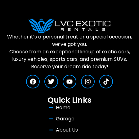
Whether it’s a personal treat or a special occasion,
we’ve got you.
Choose from an exceptional lineup of exotic cars,
luxury vehicles, sports cars, and premium SUVs.
Reserve your dream ride today!
Quick Links
Home
Garage
About Us