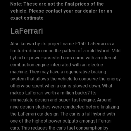
Note: These are not the final prices of the
vehicle. Please contact your car dealer for an
exact estimate
.
LaFerrari
Also known by its project name F150, LaFerrari is a
limited-edition car on the pattern of a mild hybrid. Mild
hybrid or power-assisted cars come with an internal
combustion engine integrated with an electric
machine. They may have a regenerative braking
system that allows the vehicle to conserve the energy
otherwise spent when a car is slowed down. What
makes LaFerrari worth a million bucks? Its
immaculate design and super-fast engine. Around
nine design studies were conducted before finalizing
the LaFerrari car design. The car is a full hybrid with
one of the highest power outputs amongst Ferrari
cars. This reduces the car’s fuel consumption by