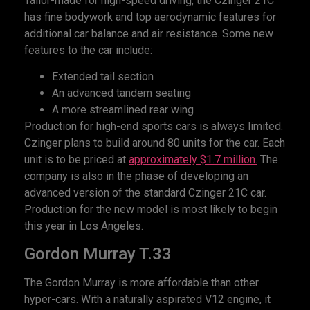
Tailor-made for high-speed driving, the Czinger 21C
has fine bodywork and top aerodynamic features for
additional car balance and air resistance. Some new
features to the car include:
Extended tail section
An advanced tandem seating
A more streamlined rear wing
Production for high-end sports cars is always limited.
Czinger plans to build around 80 units for the car. Each
unit is to be priced at
approximately $1.7 million.
The
company is also in the phase of developing an
advanced version of the standard Czinger 21C car.
Production for the new model is most likely to begin
this year in Los Angeles.
Gordon Murray T.33
The Gordon Murray is more affordable than other
hyper-cars. With a naturally aspirated V12 engine, it