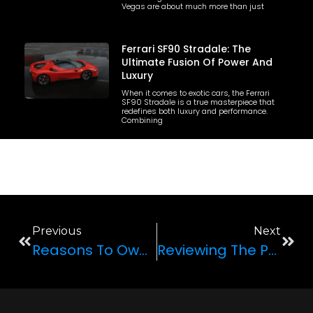
Vegas are about much more than just
Ferrari SF90 Stradale: The
Ultimate Fusion Of Power And
Luxury
When it comes to exotic cars, the Ferrari
SF90 Stradale is a true masterpiece that
redefines both luxury and performance.
Combining
Previous
Next
Reasons To Own A Ferrari F8 Spider
Reviewing The Porsche 911 GT3