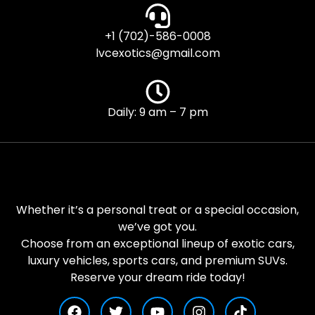
+1 (702)-586-0008
lvcexotics@gmail.com
Daily: 9 am – 7 pm
Whether it’s a personal treat or a special occasion,
we’ve got you.
Choose from an exceptional lineup of exotic cars,
luxury vehicles, sports cars, and premium SUVs.
Reserve your dream ride today!