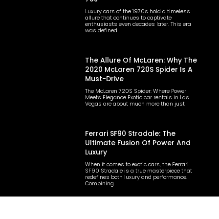
Luxury cars of the 1970s hold a timeless
allure that continues to captivate
enthusiasts even decades later. This era
was defined
The Allure Of McLaren: Why The
2020 McLaren 720S Spider Is A
Must-Drive
The McLaren 720S Spider: Where Power
Meets Elegance Exotic car rentals in Las
Vegas are about much more than just
Ferrari SF90 Stradale: The
Ultimate Fusion Of Power And
Luxury
When it comes to exotic cars, the Ferrari
SF90 Stradale is a true masterpiece that
redefines both luxury and performance.
Combining