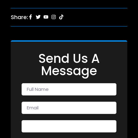
Share:
Send Us A
Message