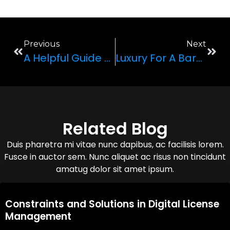
Previous
Next
A Helpful Guide To Understanding Vehicle Body Types
Luxury For A Bargain? The Buyer’s Guide To Rolls-Royce
Related Blog
Duis pharetra mi vitae nunc dapibus, ac facilisis lorem.
Fusce in auctor sem. Nunc aliquet ac risus non tincidunt
amatug dolor sit amet ipsum.
08,Oct,2025
Constraints and Solutions in Digital License
Management