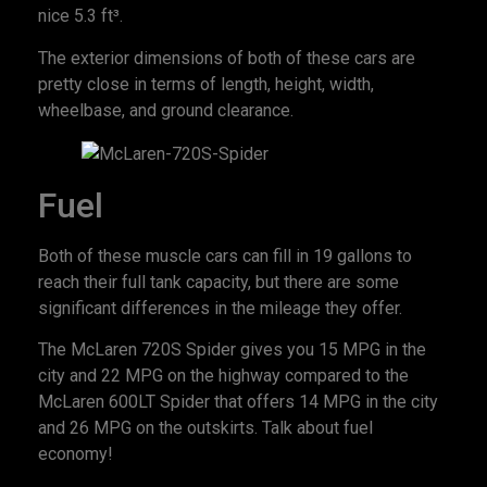
nice 5.3 ft³.
The exterior dimensions of both of these cars are
pretty close in terms of length, height, width,
wheelbase, and ground clearance.
Fuel
Both of these muscle cars can fill in 19 gallons to
reach their full tank capacity, but there are some
significant differences in the mileage they offer.
The McLaren 720S Spider gives you 15 MPG in the
city and 22 MPG on the highway compared to the
McLaren 600LT Spider that offers 14 MPG in the city
and 26 MPG on the outskirts. Talk about fuel
economy!