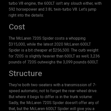
turbo V8 engine, the 600LT isn’t any slouch either, with
592 horsepower and 3.8L twin-turbo V8. Let’s jump
right into the details:
Cost
The McLaren 720S Spider costs a whopping
$315,000, while the latest 2020 McLaren 600LT
Spider is a bit cheaper at $256,500. The curb weight
for 720S is slightly heavier than 600LT as well; 3,236
pounds of 720S outweighs the 3,099 pounds 600LT.
Structure
They’re both two-seaters with a transmission of 7-
speed automatic, not to forget the rear-wheel drive.
But where it begs to differ is in the trunk volume:
Sadly, the McLaren 720S Spider doesn’t offer any of
that, but the McLaren 600LT Spider will give you a