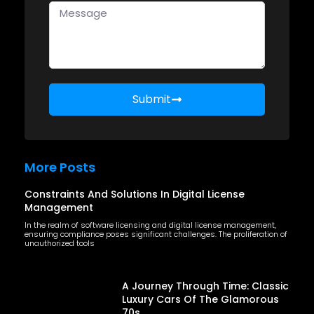
Submit
More Posts
Constraints And Solutions In Digital License
Management
In the realm of software licensing and digital license management,
ensuring compliance poses significant challenges. The proliferation of
unauthorized tools
A Journey Through Time: Classic
Luxury Cars Of The Glamorous
70s