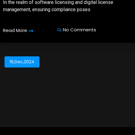
In the realm of software licensing and digital license
management, ensuring compliance poses
No Comments
Read More
16,Dec,2024