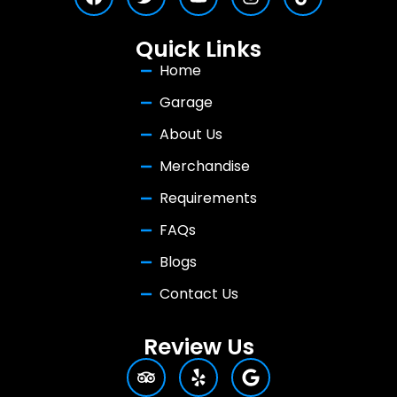
Quick Links
Home
Garage
About Us
Merchandise
Requirements
FAQs
Blogs
Contact Us
Review Us