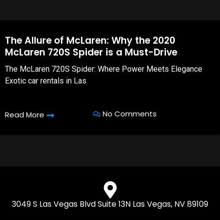
The Allure of McLaren: Why the 2020
McLaren 720S Spider is a Must-Drive
The McLaren 720S Spider: Where Power Meets Elegance
Exotic car rentals in Las
No Comments
Read More
3049 S Las Vegas Blvd Suite 13N Las Vegas, NV 89109