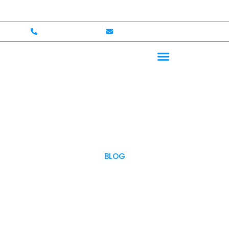
— Up to $750,000 Coverage
International Drivers Wel
+1 (702)586-0008
lvcexotics@gmail.com
BLOG
OUR BLOG