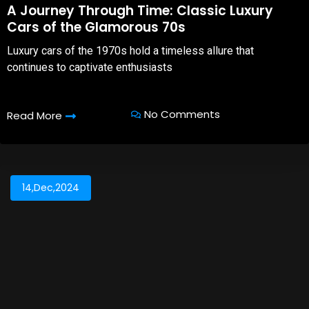
A Journey Through Time: Classic Luxury
Cars of the Glamorous 70s
Luxury cars of the 1970s hold a timeless allure that
continues to captivate enthusiasts
No Comments
Read More
14,Dec,2024