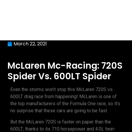
March 22, 2021
McLaren Mc-Racing: 720S
Spider Vs. 600LT Spider
Even the storms won’t stop this McLaren 720S vs.
600LT drag race from happening! McLaren is one of
the top manufacturers of the Formula One race, so it’s
no surprise that these cars are going to be fast.
But the McLaren 720S is faster on paper than the
600LT; thanks to its 710 horsepower and 4.0L twin-