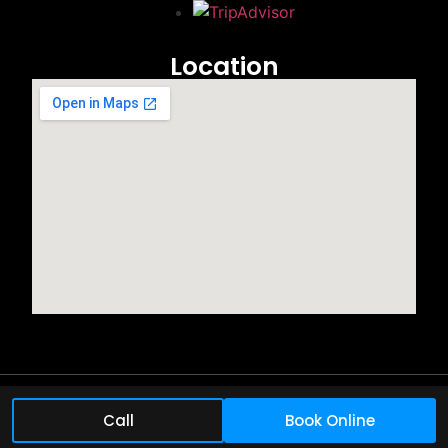
Location
©2025 All rights reserved.
Call
Book Online