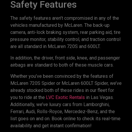
Safety Features
The safety features aren’t compromised in any of the
vehicles manufactured by McLaren. The back-up
camera, anti-lock braking system, rear parking aid, tire
pressure monitor, stability control, and traction control
are all standard in McLaren 720S and 600LT.
In addition, the driver, front side, knee, and passenger
airbags are standard to both of these muscle cars.
Whether you’ve been convinced by the features of
McLaren 720S Spider or McLaren 600LT Spider, we’ve
already stocked both of these rides in our fleet for
you to ride at the
LVC Exotic Rentals
in Las Vegas.
Additionally, we’ve luxury cars from Lamborghini,
Ferrari, Audi, Rolls-Royce, Mercedez-Benz, and the
list goes on and on. Book online to check its real-time
availability and get instant confirmation!