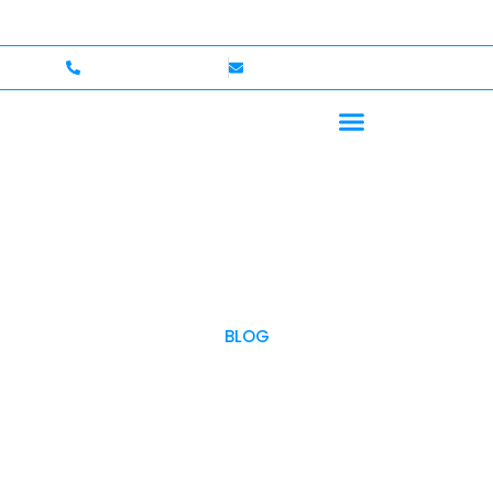
ome — Up to $750,000 Coverage
International Drivers
+1 (702)586-0008
lvcexotics@gmail.com
BLOG
OUR BLOG