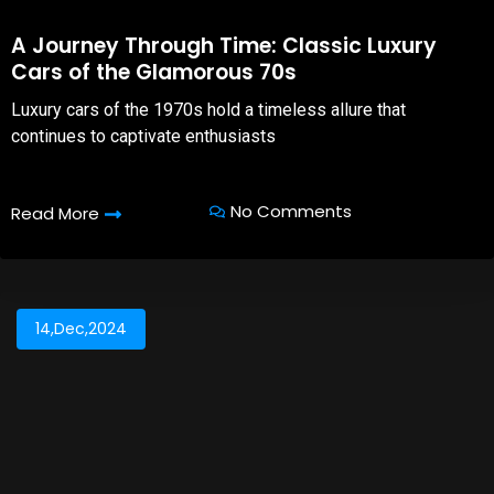
A Journey Through Time: Classic Luxury
Cars of the Glamorous 70s
Luxury cars of the 1970s hold a timeless allure that
continues to captivate enthusiasts
No Comments
Read More
14,Dec,2024