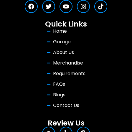
Quick Links
Home
Garage
About Us
Merchandise
Requirements
FAQs
Blogs
Contact Us
Review Us