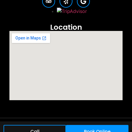
Location
©2025 All rights reserved.
Call
Book Online