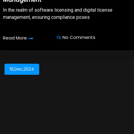
In the realm of software licensing and digital license
management, ensuring compliance poses
No Comments
Read More
16,Dec,2024