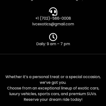
+1 (702)-586-0008
lvcexotics@gmail.com
Daily: 9 am – 7 pm
Whether it’s a personal treat or a special occasion,
we’ve got you.
Choose from an exceptional lineup of exotic cars,
luxury vehicles, sports cars, and premium SUVs.
Reserve your dream ride today!