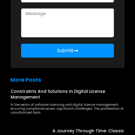
Submit
More Posts
Constraints And Solutions In Digital License
Management
In the realm of software licensing and digital license management,
ensuring compliance poses significant challenges. The proliferation of
unauthorized tools
A Journey Through Time: Classic