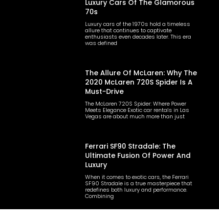
Luxury Cars Of The Glamorous
70s
Luxury cars of the 1970s hold a timeless
allure that continues to captivate
enthusiasts even decades later. This era
was defined
The Allure Of McLaren: Why The
2020 McLaren 720S Spider Is A
Must-Drive
The McLaren 720S Spider: Where Power
Meets Elegance Exotic car rentals in Las
Vegas are about much more than just
Ferrari SF90 Stradale: The
Ultimate Fusion Of Power And
Luxury
When it comes to exotic cars, the Ferrari
SF90 Stradale is a true masterpiece that
redefines both luxury and performance.
Combining