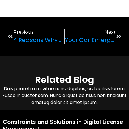
Previous
Next
4 Reasons Why Renting A Luxury Wedding Car Is Worth It
Your Car Emergency Kit: 5 Things You Should ALWAYS Have In Your Car
Related Blog
Duis pharetra mi vitae nunc dapibus, ac facilisis lorem.
Fusce in auctor sem. Nunc aliquet ac risus non tincidunt
amatug dolor sit amet ipsum.
08,Oct,2025
Constraints and Solutions in Digital License
Management