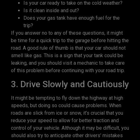
Is your car ready to take on the cold weather?
Is it clean inside and out?
Does your gas tank have enough fuel for the
trip?
If you answer no to any of these questions, it might
be time for a quick trip to the garage before hitting the
road. A good rule of thumb is that your car should not
smell like gas. This is a sign that your tank could be
leaking, and you should visit a mechanic to take care
of this problem before continuing with your road trip.
3. Drive Slowly and Cautiously
It might be tempting to fly down the highway at high
speeds, but doing so could cause problems. When
roads are slick from ice or snow, it’s crucial that you
reduce your speed to allow for better traction and
control of your vehicle. Although it may be difficult, you
should also try to anticipate other drivers’ mistakes