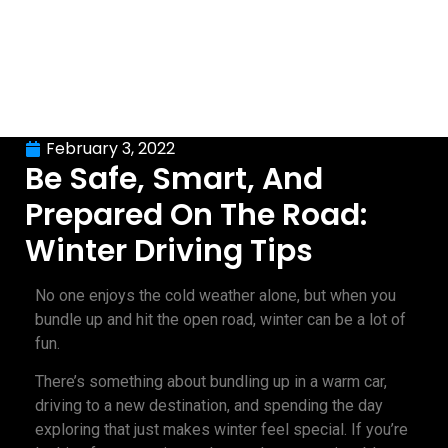
February 3, 2022
Be Safe, Smart, And
Prepared On The Road:
Winter Driving Tips
No one enjoys the cold weather alone, but when you
bundle up and hit the open road, winter can be a lot of
fun.
There’s something about bundling up in a warm car,
driving to a new destination, and spending the day
exploring that just makes winter feel special. If you’re