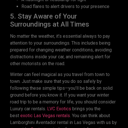
Road flares to alert drivers to your presence
5. Stay Aware of Your
Surroundings at All Times
No matter the weather, it’s essential always to pay
attention to your surroundings. This includes being
prepared for changing weather conditions, avoiding
distractions inside your car, and remaining alert for
other motorists on the road.
Winter can feel magical as you travel from town to
town. Just make sure that you do so safely by
following these simple tips—you’ll be back on solid
ground before you know it. If you want your winter
road trip to be a memory for life, you should consider
Luxury car rentals.
LVC Exotics
brings you the
best
exotic Las Vegas rentals
. You can think about
Lamborghini Aventador rental in Las Vegas with us by