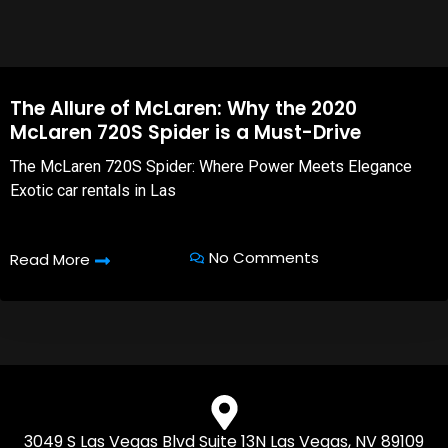
The Allure of McLaren: Why the 2020
McLaren 720S Spider is a Must-Drive
The McLaren 720S Spider: Where Power Meets Elegance
Exotic car rentals in Las
No Comments
Read More
3049 S Las Vegas Blvd Suite 13N Las Vegas, NV 89109