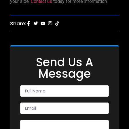
your side.
Contact us
today for more information.
Share:
Send Us A
Message