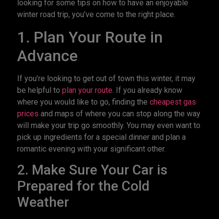
looking for some tips on how to have an enjoyable
winter road trip, you’ve come to the right place.
1. Plan Your Route in
Advance
If you’re looking to get out of town this winter, it may
be helpful to
plan your route
. If you already know
where you would like to go, finding the
cheapest gas
prices
and maps of where you can stop along the way
will make your trip go smoothly. You may even want to
pick up ingredients for a special dinner and plan a
romantic evening with your significant other.
2. Make Sure Your Car is
Prepared for the Cold
Weather