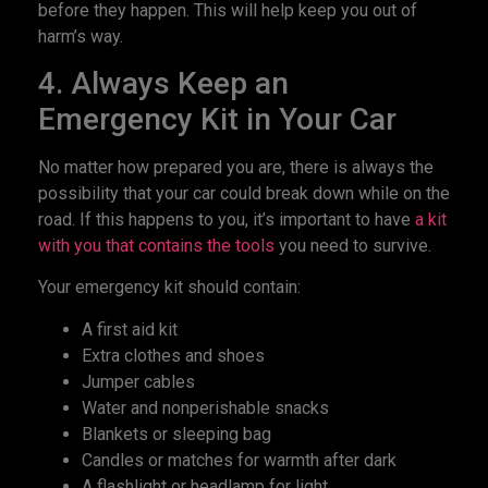
before they happen. This will help keep you out of
harm’s way.
4. Always Keep an
Emergency Kit in Your Car
No matter how prepared you are, there is always the
possibility that your car could break down while on the
road. If this happens to you, it’s important to have
a kit
with you that contains the tools
you need to survive.
Your emergency kit should contain:
A first aid kit
Extra clothes and shoes
Jumper cables
Water and nonperishable snacks
Blankets or sleeping bag
Candles or matches for warmth after dark
A flashlight or headlamp for light