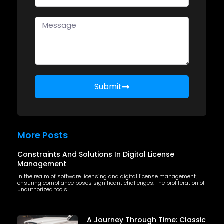
United States +1
Submit
More Posts
Constraints And Solutions In Digital License
Management
In the realm of software licensing and digital license management,
ensuring compliance poses significant challenges. The proliferation of
unauthorized tools
A Journey Through Time: Classic