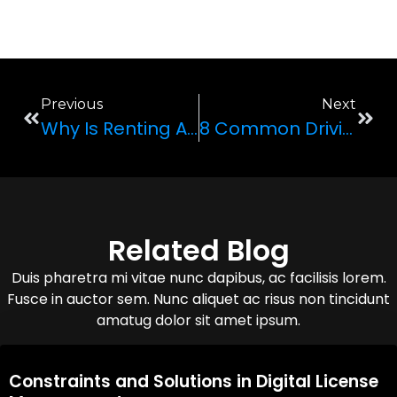
Previous
Next
Why Is Renting A Car Ideal When Traveling?
8 Common Driving Mistakes Made By Novice Drivers
Related Blog
Duis pharetra mi vitae nunc dapibus, ac facilisis lorem.
Fusce in auctor sem. Nunc aliquet ac risus non tincidunt
amatug dolor sit amet ipsum.
08,Oct,2025
Constraints and Solutions in Digital License