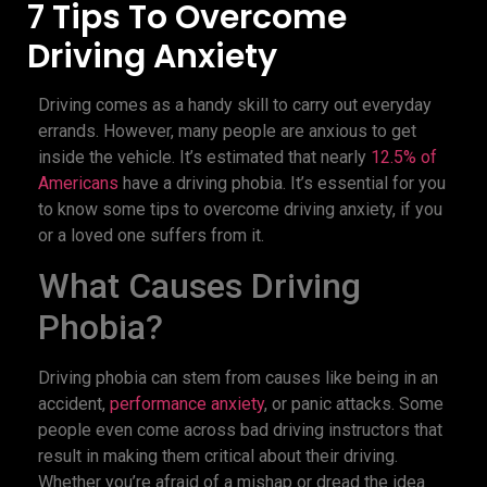
7 Tips To Overcome
Driving Anxiety
Driving comes as a handy skill to carry out everyday
errands. However, many people are anxious to get
inside the vehicle. It’s estimated that nearly
12.5% of
Americans
have a driving phobia. It’s essential for you
to know some tips to overcome driving anxiety, if you
or a loved one suffers from it.
What Causes Driving
Phobia?
Driving phobia can stem from causes like being in an
accident,
performance anxiety
, or panic attacks. Some
people even come across bad driving instructors that
result in making them critical about their driving.
Whether you’re afraid of a mishap or dread the idea