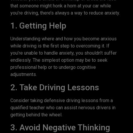
that someone might honk a horn at your car while
you’re driving, there’s always a way to reduce anxiety.
1. Getting Help
Understanding where and how you become anxious
while driving is the first step to overcoming it. If
you’re unable to handle anxiety, you shouldn’t suffer
endlessly. The simplest option may be to seek
professional help or to undergo cognitive
adjustments.
2. Take Driving Lessons
Consider taking defensive driving lessons from a
qualified teacher who can assist nervous drivers in
getting behind the wheel.
3. Avoid Negative Thinking