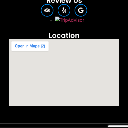
Review Us
Location