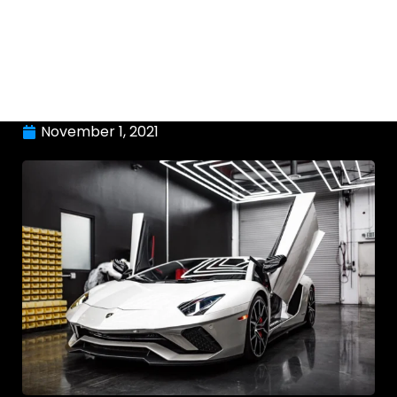
November 1, 2021