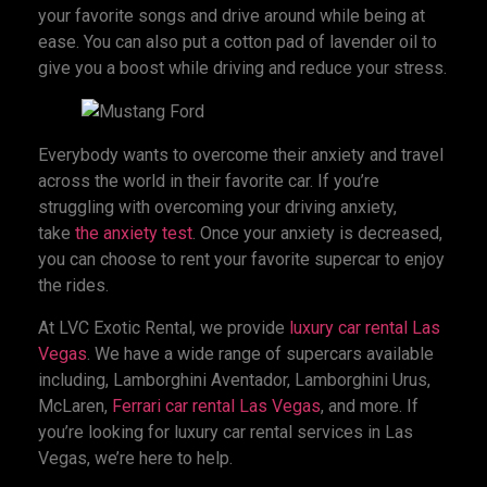
your favorite songs and drive around while being at
ease. You can also put a cotton pad of lavender oil to
give you a boost while driving and reduce your stress.
Everybody wants to overcome their anxiety and travel
across the world in their favorite car. If you’re
struggling with overcoming your driving anxiety,
take
the anxiety test
. Once your anxiety is decreased,
you can choose to rent your favorite supercar to enjoy
the rides.
At LVC Exotic Rental, we provide
luxury car rental Las
Vegas
. We have a wide range of supercars available
including, Lamborghini Aventador, Lamborghini Urus,
McLaren,
Ferrari car rental Las Vegas
, and more. If
you’re looking for luxury car rental services in Las
Vegas, we’re here to help.