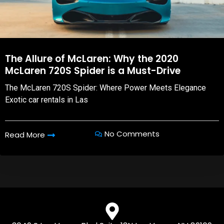
The Allure of McLaren: Why the 2020
McLaren 720S Spider is a Must-Drive
The McLaren 720S Spider: Where Power Meets Elegance
Exotic car rentals in Las
No Comments
Read More