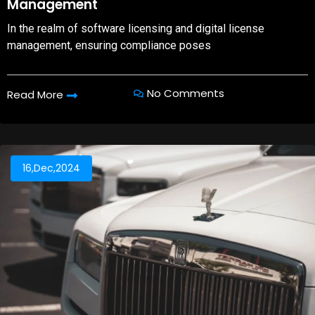
Management
In the realm of software licensing and digital license
management, ensuring compliance poses
No Comments
Read More
16,Dec,2024