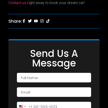
Contact us
right away to book your dream car!
Share:
Send Us A
Message