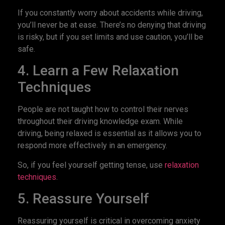
If you constantly worry about accidents while driving,
you’ll never be at ease. There’s no denying that driving
is risky, but if you set limits and use caution, you’ll be
safe.
4. Learn a Few Relaxation
Techniques
People are not taught how to control their nerves
throughout their driving knowledge exam. While
driving, being relaxed is essential as it allows you to
respond more effectively in an emergency.
So, if you feel yourself getting tense, use
relaxation
techniques
.
5. Reassure Yourself
Reassuring yourself is critical in overcoming anxiety