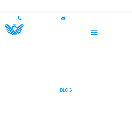
p to $750,000 Coverage
International Drivers Welco
+1 (702)586-0008
lvcexotics@gmail.com
BLOG
OUR BLOG