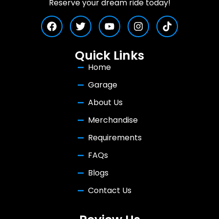
Reserve your dream ride today!
Quick Links
Home
Garage
About Us
Merchandise
Requirements
FAQs
Blogs
Contact Us