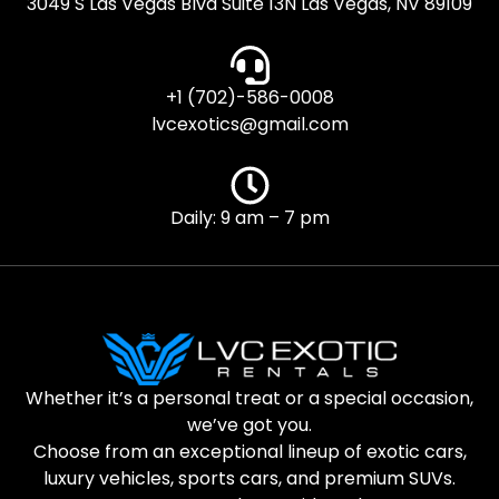
3049 S Las Vegas Blvd Suite 13N Las Vegas, NV 89109
+1 (702)-586-0008
lvcexotics@gmail.com
Daily: 9 am – 7 pm
Whether it’s a personal treat or a special occasion,
we’ve got you.
Choose from an exceptional lineup of exotic cars,
luxury vehicles, sports cars, and premium SUVs.