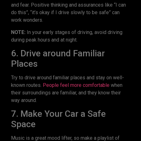
and fear. Positive thinking and assurances like “I can
do this”, “it’s okay if I drive slowly to be safe” can
work wonders.
NOTE:
In your early stages of driving, avoid driving
during peak hours and at night.
6. Drive around Familiar
Places
Try to drive around familiar places and stay on well-
known routes.
People feel more comfortable
when
their surroundings are familiar, and they know their
way around.
7. Make Your Car a Safe
Space
Music is a great mood lifter, so make a playlist of