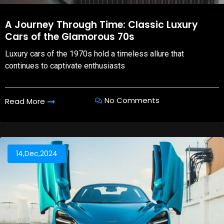
A Journey Through Time: Classic Luxury
Cars of the Glamorous 70s
Luxury cars of the 1970s hold a timeless allure that
continues to captivate enthusiasts
No Comments
Read More
14,Dec,2024