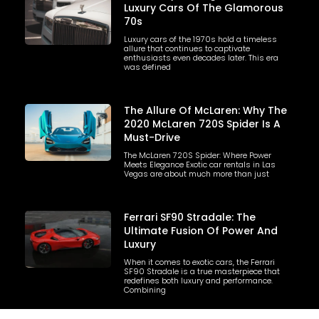
Luxury Cars Of The Glamorous
70s
Luxury cars of the 1970s hold a timeless
allure that continues to captivate
enthusiasts even decades later. This era
was defined
The Allure Of McLaren: Why The
2020 McLaren 720S Spider Is A
Must-Drive
The McLaren 720S Spider: Where Power
Meets Elegance Exotic car rentals in Las
Vegas are about much more than just
Ferrari SF90 Stradale: The
Ultimate Fusion Of Power And
Luxury
When it comes to exotic cars, the Ferrari
SF90 Stradale is a true masterpiece that
redefines both luxury and performance.
Combining