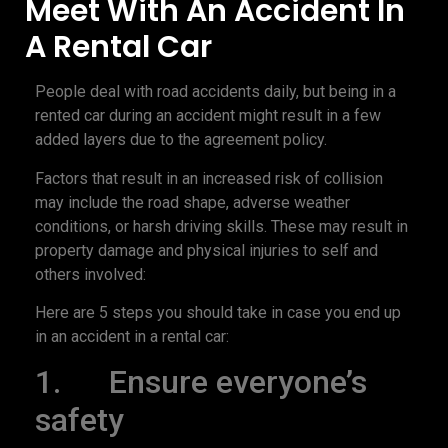
Meet With An Accident In
A Rental Car
People deal with road accidents daily, but being in a
rented car during an accident might result in a few
added layers due to the agreement policy.
Factors that result in an increased risk of collision
may include the road shape, adverse weather
conditions, or harsh driving skills. These may result in
property damage and physical injuries to self and
others involved:
Here are 5 steps you should take in case you end up
in an accident in a rental car:
1. Ensure everyone’s
safety