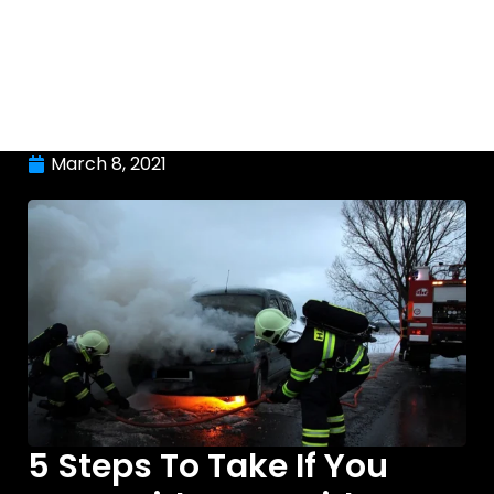
March 8, 2021
5 Steps To Take If You