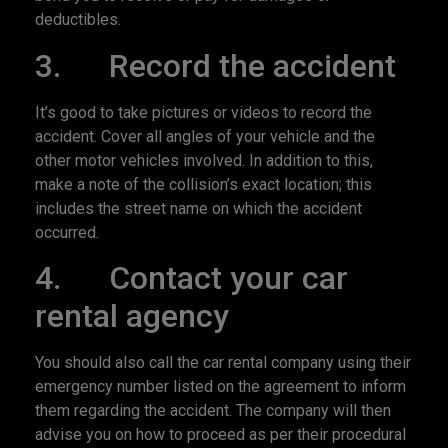
deductibles.
3. Record the accident
It’s good to take pictures or videos to record the
accident. Cover all angles of your vehicle and the
other motor vehicles involved. In addition to this,
make a note of the collision’s exact location; this
includes the street name on which the accident
occurred.
4. Contact your car
rental agency
You should also call the car rental company using their
emergency number listed on the agreement to inform
them regarding the accident. The company will then
advise you on how to proceed as per their procedural