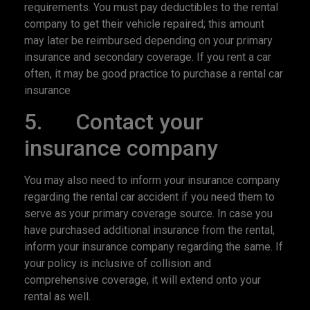
requirements. You must pay deductibles to the rental
company to get their vehicle repaired; this amount
may later be reimbursed depending on your primary
insurance and secondary coverage. If you rent a car
often, it may be good practice to purchase a rental car
insurance
5. Contact your
insurance company
You may also need to inform your insurance company
regarding the rental car accident if you need them to
serve as your primary coverage source. In case you
have purchased additional insurance from the rental,
inform your insurance company regarding the same. If
your policy is inclusive of collision and
comprehensive coverage, it will extend onto your
rental as well.