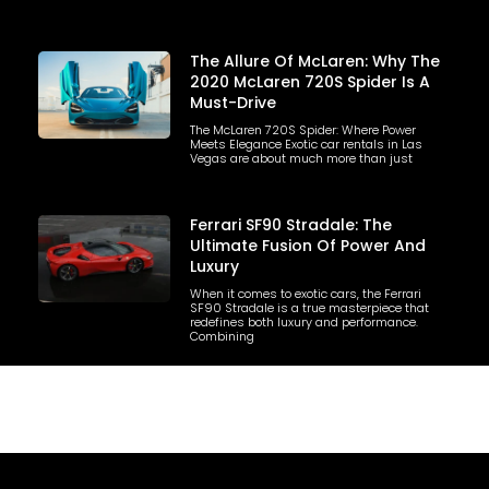
The Allure Of McLaren: Why The
2020 McLaren 720S Spider Is A
Must-Drive
The McLaren 720S Spider: Where Power
Meets Elegance Exotic car rentals in Las
Vegas are about much more than just
Ferrari SF90 Stradale: The
Ultimate Fusion Of Power And
Luxury
When it comes to exotic cars, the Ferrari
SF90 Stradale is a true masterpiece that
redefines both luxury and performance.
Combining