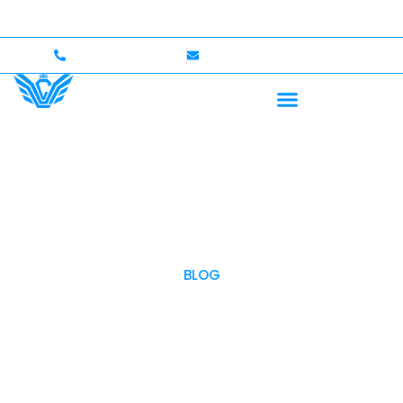
Up to $750,000 Coverage
International Drivers Welco
+1 (702)586-0008
lvcexotics@gmail.com
BLOG
OUR BLOG