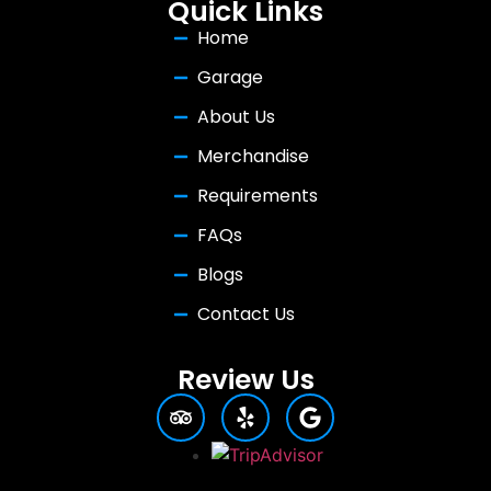
Quick Links
Home
Garage
About Us
Merchandise
Requirements
FAQs
Blogs
Contact Us
Review Us