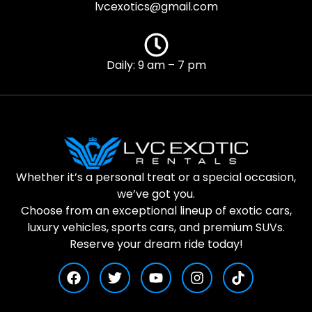
lvcexotics@gmail.com
Daily: 9 am – 7 pm
Whether it’s a personal treat or a special occasion,
we’ve got you.
Choose from an exceptional lineup of exotic cars,
luxury vehicles, sports cars, and premium SUVs.
Reserve your dream ride today!