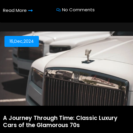
No Comments
Read More
16,Dec,2024
A Journey Through Time: Classic Luxury
Cars of the Glamorous 70s