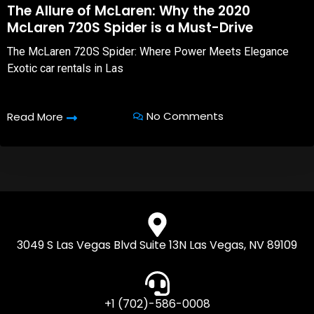
The Allure of McLaren: Why the 2020
McLaren 720S Spider is a Must-Drive
The McLaren 720S Spider: Where Power Meets Elegance
Exotic car rentals in Las
No Comments
Read More
3049 S Las Vegas Blvd Suite 13N Las Vegas, NV 89109
+1 (702)-586-0008