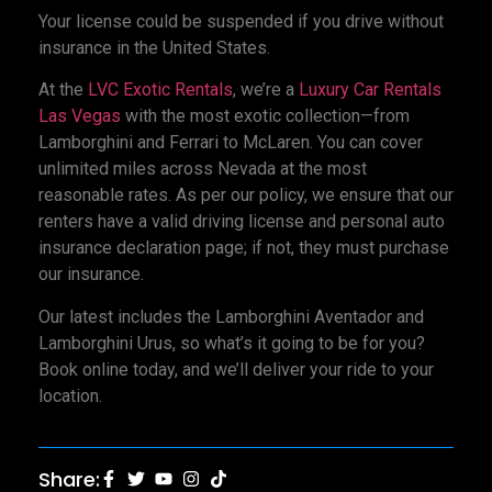
Your license could be suspended if you drive without
insurance in the United States.
At the
LVC Exotic Rentals
, we’re a
Luxury Car Rentals
Las Vegas
with the most exotic collection—from
Lamborghini and Ferrari to McLaren. You can cover
unlimited miles across Nevada at the most
reasonable rates. As per our policy, we ensure that our
renters have a valid driving license and personal auto
insurance declaration page; if not, they must purchase
our insurance.
Our latest includes the Lamborghini Aventador and
Lamborghini Urus, so what’s it going to be for you?
Book online today, and we’ll deliver your ride to your
location.
Share: