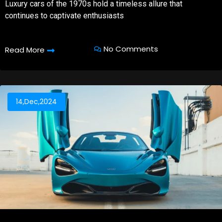
Luxury cars of the 1970s hold a timeless allure that
continues to captivate enthusiasts
No Comments
Read More
14,Dec,2024