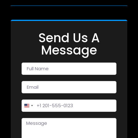
Send Us A
Message
United States +1