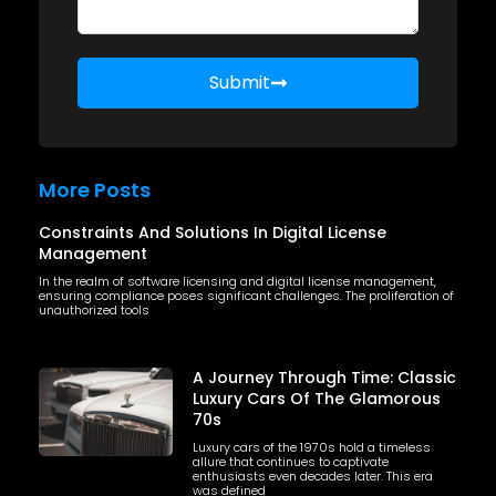
Submit
More Posts
Constraints And Solutions In Digital License
Management
In the realm of software licensing and digital license management,
ensuring compliance poses significant challenges. The proliferation of
unauthorized tools
A Journey Through Time: Classic
Luxury Cars Of The Glamorous
70s
Luxury cars of the 1970s hold a timeless
allure that continues to captivate
enthusiasts even decades later. This era
was defined