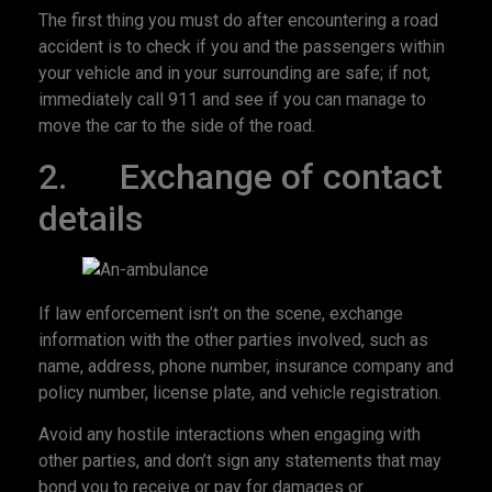
The first thing you must do after encountering a road
accident is to check if you and the passengers within
your vehicle and in your surrounding are safe; if not,
immediately call 911 and see if you can manage to
move the car to the side of the road.
2. Exchange of contact
details
If law enforcement isn’t on the scene, exchange
information with the other parties involved, such as
name, address, phone number, insurance company and
policy number, license plate, and vehicle registration.
Avoid any hostile interactions when engaging with
other parties, and don’t sign any statements that may
bond you to receive or pay for damages or