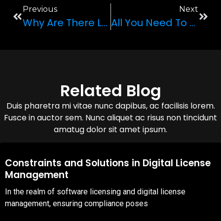
Previous
Next
Why Are There Left-Hand Drive And Right-Hand Drive Cars?
All You Need To Know About The Improved Convertible: The Lamborghini Huracan EVO Coupe
Related Blog
Duis pharetra mi vitae nunc dapibus, ac facilisis lorem.
Fusce in auctor sem. Nunc aliquet ac risus non tincidunt
amatug dolor sit amet ipsum.
08,Oct,2025
Constraints and Solutions in Digital License
Management
In the realm of software licensing and digital license
management, ensuring compliance poses