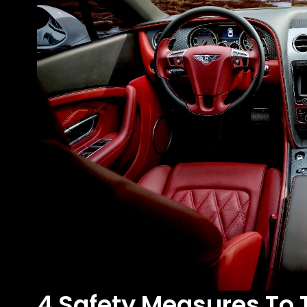
4 Safety Measures To 