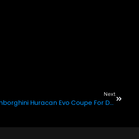
Next
Why Pick The 2022 Lamborghini Huracan Evo Coupe For Driving Across Las Vegas?