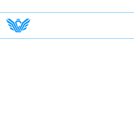
y Country. Insurance Up To $750,000.
International D
Home
The Garage
Fleet
Earn with LV