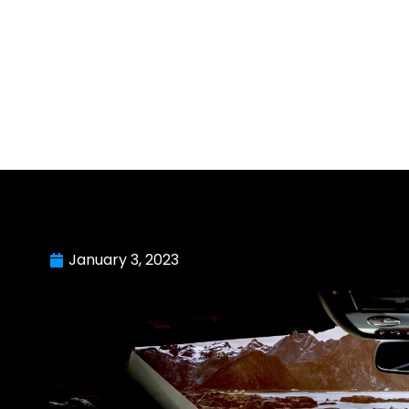
January 3, 2023