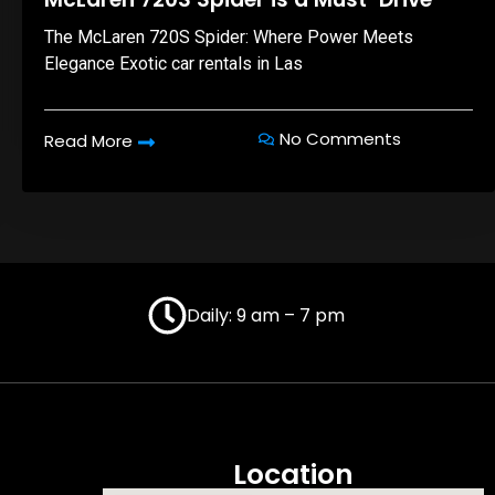
The McLaren 720S Spider: Where Power Meets
Elegance Exotic car rentals in Las
No Comments
Read More
Daily: 9 am – 7 pm
Location