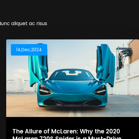
Nunc aliquet ac risus
14,Dec,2024
The Allure of McLaren: Why the 2020
McLaren 720S Spider is a Must-Drive