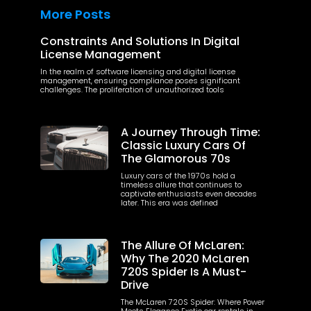
More Posts
Constraints And Solutions In Digital
License Management
In the realm of software licensing and digital license
management, ensuring compliance poses significant
challenges. The proliferation of unauthorized tools
A Journey Through Time:
Classic Luxury Cars Of
The Glamorous 70s
Luxury cars of the 1970s hold a
timeless allure that continues to
captivate enthusiasts even decades
later. This era was defined
The Allure Of McLaren:
Why The 2020 McLaren
720S Spider Is A Must-
Drive
The McLaren 720S Spider: Where Power
Meets Elegance Exotic car rentals in