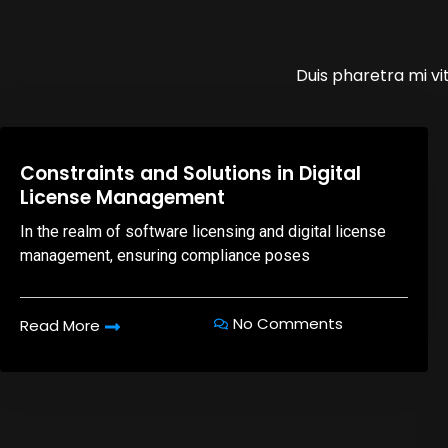
Duis pharetra mi vit
08,Oct,2025
Constraints and Solutions in Digital
License Management
In the realm of software licensing and digital license
management, ensuring compliance poses
No Comments
Read More