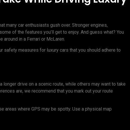
hat many car enthusiasts gush over. Stronger engines,
t some of the features you’ll get to enjoy. And guess what? You
se around in a Ferrari or McLaren.
four safety measures for luxury cars that you should adhere to
 longer drive on a scenic route, while others may want to take
ferences are, we recommend that you mark out your route
erse areas where GPS may be spotty. Use a physical map