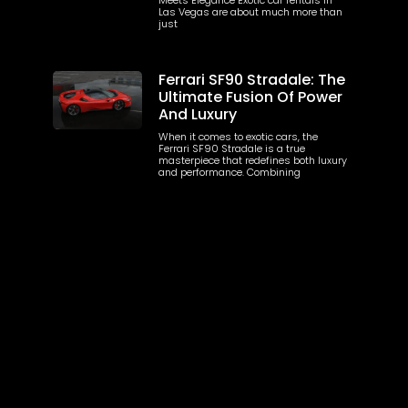
Las Vegas are about much more than
just
Ferrari SF90 Stradale: The
Ultimate Fusion Of Power
And Luxury
When it comes to exotic cars, the
Ferrari SF90 Stradale is a true
masterpiece that redefines both luxury
and performance. Combining