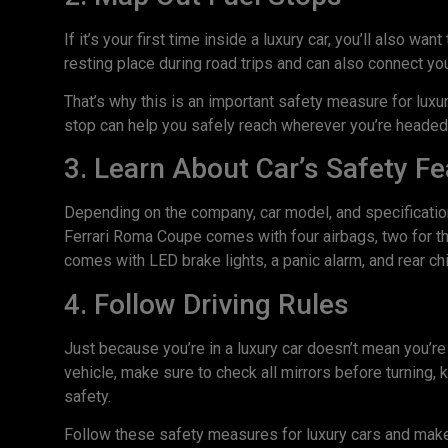
If it’s your first time inside a luxury car, you’ll also wa
resting place during road trips and can also connect yo
That’s why this is an important safety measure for lux
stop can help you safely reach wherever you’re headed
3. Learn About Car’s Safety F
Depending on the company, car model, and specification
Ferrari Roma Coupe comes with four airbags, two for the
comes with LED brake lights, a panic alarm, and rear ch
4. Follow Driving Rules
Just because you’re in a luxury car doesn’t mean you’re 
vehicle, make sure to check all mirrors before turning, 
safety.
Follow these safety measures for luxury cars and make