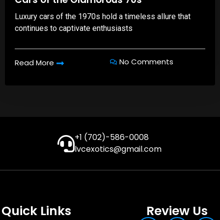
Luxury cars of the 1970s hold a timeless allure that
continues to captivate enthusiasts
No Comments
Read More
+1 (702)-586-0008
lvcexotics@gmail.com
Quick Links
Review Us