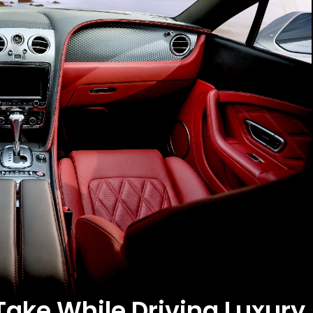
Take While Driving Luxury