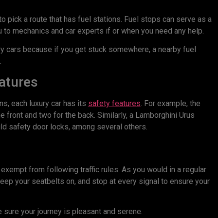
nt to pick a route that has fuel stations. Fuel stops can serve as a
u to mechanics and car experts if or when you need any help.
ury cars because if you get stuck somewhere, a nearby fuel
.
eatures
s, each luxury car has its
safety features
. For example, the
 front and two for the back. Similarly, a Lamborghini Urus
ild safety door locks, among several others.
exempt from following traffic rules. As you would in a regular
keep your seatbelts on, and stop at every signal to ensure your
 sure your journey is pleasant and serene.