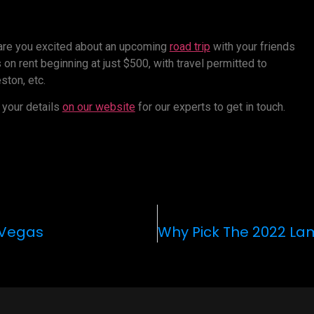
 are you excited about an upcoming
road trip
with your friends
on rent beginning at just $500, with travel permitted to
ston, etc.
 your details
on our website
for our experts to get in touch.
s Vegas