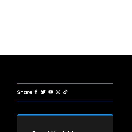
Share: