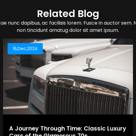
Related Blog
ae nunc dapibus, ac facilisis lorem. Fusce in auctor sem. 
non tincidunt amatug dolor sit amet ipsum.
16,Dec,2024
A Journey Through Time: Classic Luxury
Cars of the Glamorous 70s