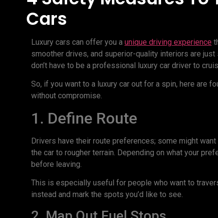
Cars
Luxury cars can offer you a
unique driving experience
t
smoother drives, and superior-quality interiors are jus
don’t have to be a professional luxury car driver to crui
So, if you want to a luxury car out for a spin, here are 
without compromise.
1. Define Route
Drivers have their route preferences; some might want a
the car to rougher terrain. Depending on what your pre
before leaving.
This is especially useful for people who want to trav
instead and mark the spots you’d like to see.
2. Map Out Fuel Stops