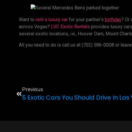
Want to
rent a luxury car
for your partner’s
birthday
? Or
across Vegas?
LVC Exotic Rentals
provides luxury cars 
several exotic locations, i.e., Hoover Dam, Mount Charle
All you need to do is call us at (702) 586-0008 or leave
Previous
5 Exotic Cars You Should Drive In La