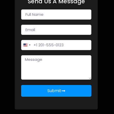
Send Us A Message
United States +1
Submit