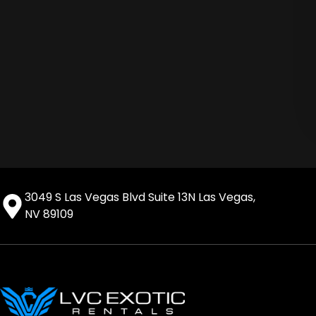
3049 S Las Vegas Blvd Suite 13N Las Vegas,
NV 89109