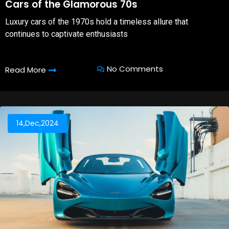
Cars of the Glamorous 70s
Luxury cars of the 1970s hold a timeless allure that
continues to captivate enthusiasts
No Comments
Read More
14,Dec,2024