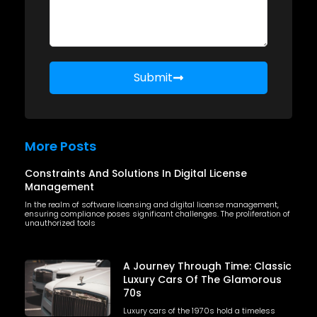
Submit
More Posts
Constraints And Solutions In Digital License
Management
In the realm of software licensing and digital license management,
ensuring compliance poses significant challenges. The proliferation of
unauthorized tools
A Journey Through Time: Classic
Luxury Cars Of The Glamorous
70s
Luxury cars of the 1970s hold a timeless