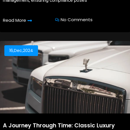
management, ensuring compliance poses
No Comments
Read More
16,Dec,2024
A Journey Through Time: Classic Luxury