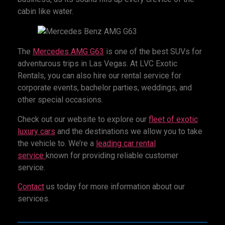
cabin like water.
The
Mercedes AMG G63
is one of the best SUVs for
adventurous trips in Las Vegas. At LVC Exotic
Rentals, you can also hire our rental service for
corporate events, bachelor parties, weddings, and
other special occasions.
Check out our website to explore our
fleet of exotic
luxury cars
and the destinations we allow you to take
the vehicle to. We’re a
leading car rental
service
known for providing reliable customer
service.
Contact
us today for more information about our
services.