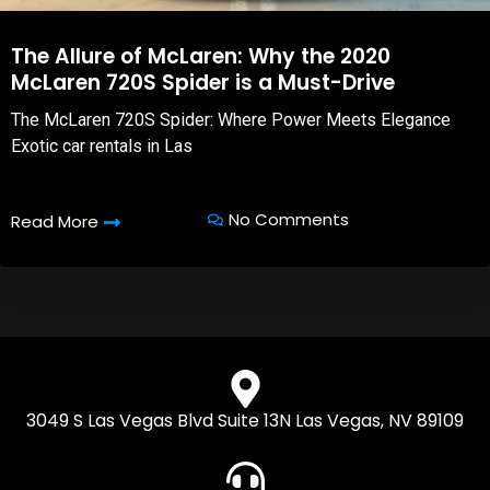
The Allure of McLaren: Why the 2020
McLaren 720S Spider is a Must-Drive
The McLaren 720S Spider: Where Power Meets Elegance
Exotic car rentals in Las
No Comments
Read More
3049 S Las Vegas Blvd Suite 13N Las Vegas, NV 89109