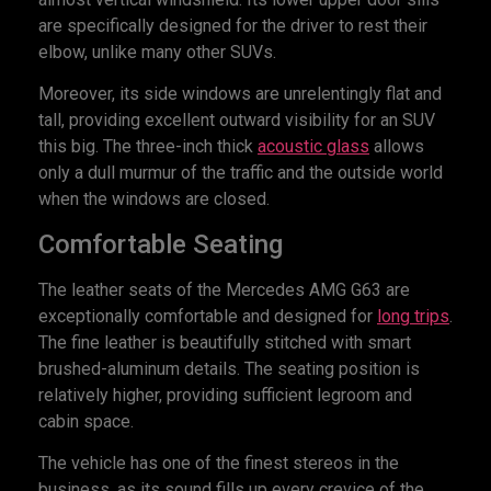
are specifically designed for the driver to rest their
elbow, unlike many other SUVs.
Moreover, its side windows are unrelentingly flat and
tall, providing excellent outward visibility for an SUV
this big. The three-inch thick
acoustic glass
allows
only a dull murmur of the traffic and the outside world
when the windows are closed.
Comfortable Seating
The leather seats of the Mercedes AMG G63 are
exceptionally comfortable and designed for
long trips
.
The fine leather is beautifully stitched with smart
brushed-aluminum details. The seating position is
relatively higher, providing sufficient legroom and
cabin space.
The vehicle has one of the finest stereos in the
business, as its sound fills up every crevice of the