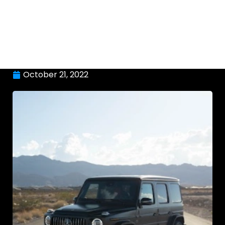
October 21, 2022