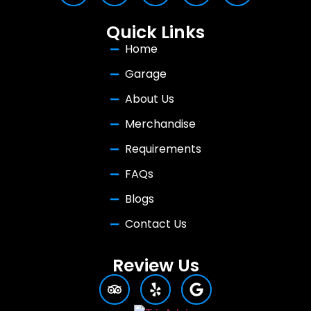
Quick Links
Home
Garage
About Us
Merchandise
Requirements
FAQs
Blogs
Contact Us
Review Us