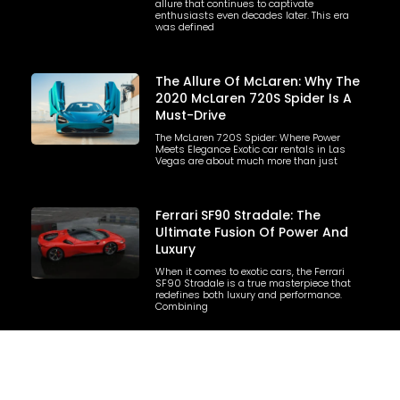
allure that continues to captivate
enthusiasts even decades later. This era
was defined
The Allure Of McLaren: Why The
2020 McLaren 720S Spider Is A
Must-Drive
The McLaren 720S Spider: Where Power
Meets Elegance Exotic car rentals in Las
Vegas are about much more than just
Ferrari SF90 Stradale: The
Ultimate Fusion Of Power And
Luxury
When it comes to exotic cars, the Ferrari
SF90 Stradale is a true masterpiece that
redefines both luxury and performance.
Combining