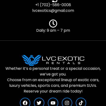
+1 (702)-586-0008
lvcexotics@gmail.com
Daily: 9 am – 7 pm
Whether it’s a personal treat or a special occasion,
we’ve got you.
Choose from an exceptional lineup of exotic cars,
luxury vehicles, sports cars, and premium SUVs.
Reserve your dream ride today!