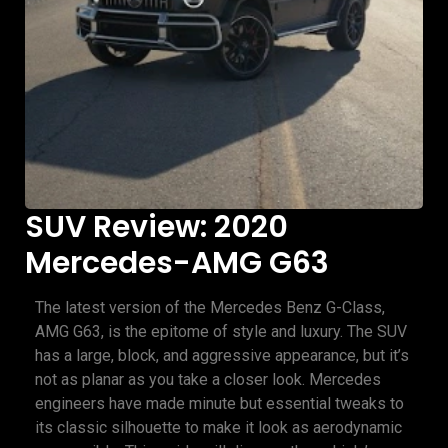
SUV Review: 2020
Mercedes-AMG G63
The latest version of the Mercedes Benz G-Class,
AMG G63, is the epitome of style and luxury. The SUV
has a large, block, and aggressive appearance, but it’s
not as planar as you take a closer look. Mercedes
engineers have made minute but essential tweaks to
its classic silhouette to make it look as aerodynamic