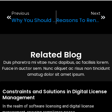
Previous
Next
Why You Should Rent A Luxury Car
Reasons To Rent The 2022 Porsche 911 GT3 For Your Next Trip To Las Vegas
Related Blog
Duis pharetra mi vitae nunc dapibus, ac facilisis lorem.
Fusce in auctor sem. Nunc aliquet ac risus non tincidunt
amatug dolor sit amet ipsum.
08,Oct,2025
Constraints and Solutions in Digital License
Management
In the realm of software licensing and digital license