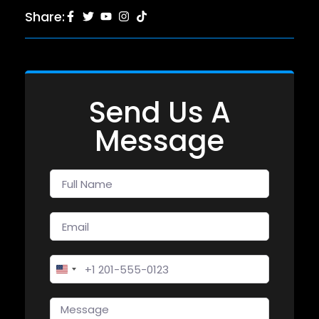
Share:
Send Us A
Message
United States +1