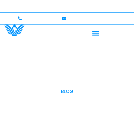
 to $750,000 Coverage
International Drivers Welcom
+1 (702)586-0008
lvcexotics@gmail.com
BLOG
OUR BLOG