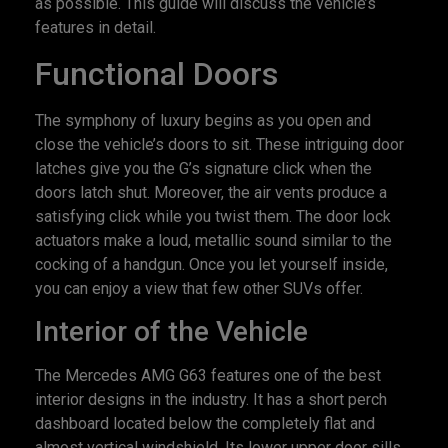
as possible. This guide will discuss the vehicle’s
features in detail.
Functional Doors
The symphony of luxury begins as you open and
close the vehicle’s doors to sit. These intriguing door
latches give you the G’s signature click when the
doors latch shut. Moreover, the air vents produce a
satisfying click while you twist them. The door lock
actuators make a loud, metallic sound similar to the
cocking of a handgun. Once you let yourself inside,
you can enjoy a view that few other SUVs offer.
Interior of the Vehicle
The Mercedes AMG G63 features one of the best
interior designs in the industry. It has a short perch
dashboard located below the completely flat and
almost vertical windshield. Its lower upper door sills