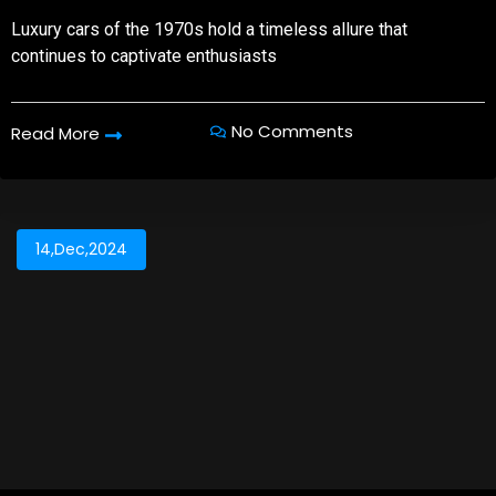
Luxury cars of the 1970s hold a timeless allure that
continues to captivate enthusiasts
No Comments
Read More
14,Dec,2024