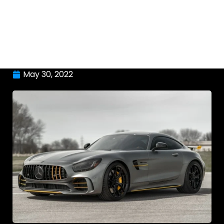
May 30, 2022