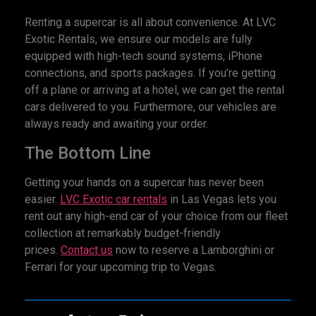
Renting a supercar is all about convenience. At LVC
Exotic Rentals, we ensure our models are fully
equipped with high-tech sound systems, iPhone
connections, and sports packages. If you’re getting
off a plane or arriving at a hotel, we can get the rental
cars delivered to you. Furthermore, our vehicles are
always ready and awaiting your order.
The Bottom Line
Getting your hands on a supercar has never been
easier.
LVC Exotic
car r
entals
in Las Vegas lets you
rent out any high-end car of your choice from our fleet
collection at remarkably budget-friendly
prices.
Contact us
now to reserve a Lamborghini or
Ferrari for your upcoming trip to Vegas.