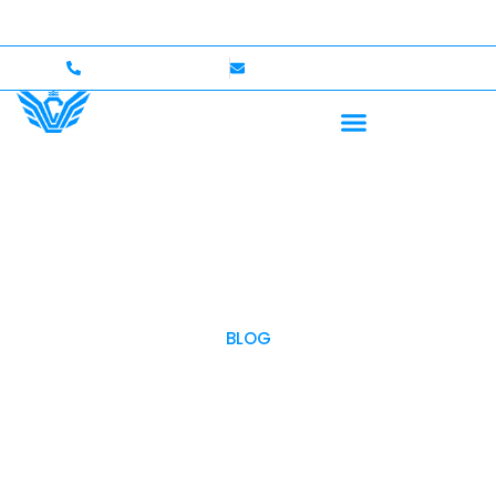
me — Up to $750,000 Coverage
International Drivers
+1 (702)586-0008
lvcexotics@gmail.com
BLOG
OUR BLOG