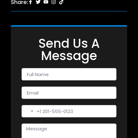
Share:
Send Us A
Message
United States +1