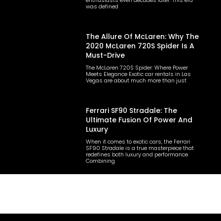
enthusiasts even decades later. This era
was defined
The Allure Of McLaren: Why The
2020 McLaren 720S Spider Is A
Must-Drive
The McLaren 720S Spider: Where Power
Meets Elegance Exotic car rentals in Las
Vegas are about much more than just
Ferrari SF90 Stradale: The
Ultimate Fusion Of Power And
Luxury
When it comes to exotic cars, the Ferrari
SF90 Stradale is a true masterpiece that
redefines both luxury and performance.
Combining