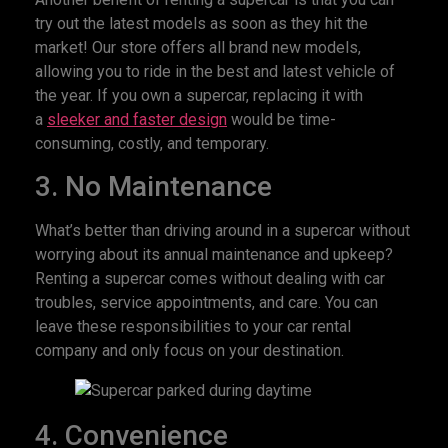
try out the latest models as soon as they hit the
market! Our store offers all brand new models,
allowing you to ride in the best and latest vehicle of
the year. If you own a supercar, replacing it with
a
sleeker and faster design
would be time-
consuming, costly, and temporary.
3. No Maintenance
What’s better than driving around in a supercar without
worrying about its annual maintenance and upkeep?
Renting a supercar comes without dealing with car
troubles, service appointments, and care. You can
leave these responsibilities to your car rental
company and only focus on your destination.
4. Convenience