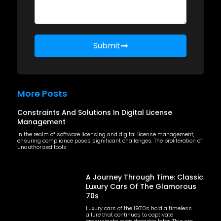
Submit
More Posts
Constraints And Solutions In Digital License
Management
In the realm of software licensing and digital license management,
ensuring compliance poses significant challenges. The proliferation of
unauthorized tools
A Journey Through Time: Classic
Luxury Cars Of The Glamorous
70s
Luxury cars of the 1970s hold a timeless
allure that continues to captivate