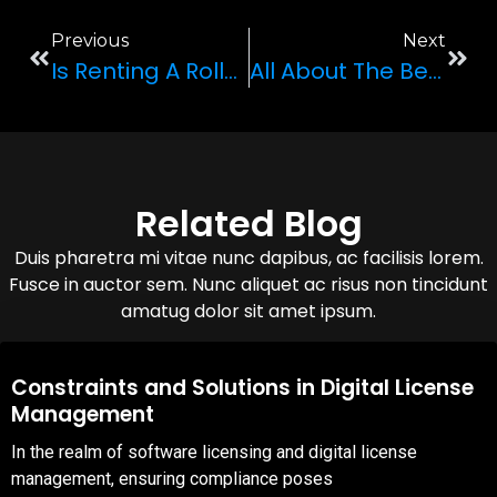
Previous
Next
Is Renting A Rolls-Royce Ghost Worth It?
All About The Bentley Continental GTC
Related Blog
Duis pharetra mi vitae nunc dapibus, ac facilisis lorem.
Fusce in auctor sem. Nunc aliquet ac risus non tincidunt
amatug dolor sit amet ipsum.
08,Oct,2025
Constraints and Solutions in Digital License
Management
In the realm of software licensing and digital license
management, ensuring compliance poses