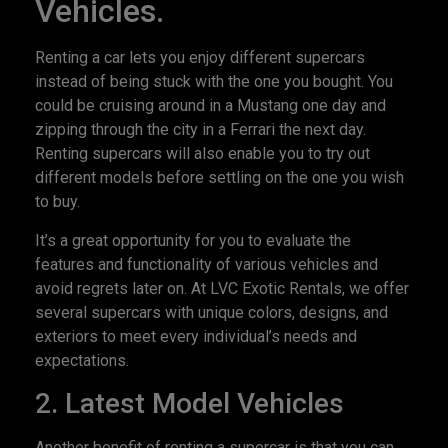
Vehicles.
Renting a car lets you enjoy different supercars
instead of being stuck with the one you bought. You
could be cruising around in a Mustang one day and
zipping through the city in a Ferrari the next day.
Renting supercars will also enable you to try out
different models before settling on the one you wish
to buy.
It’s a great opportunity for you to evaluate the
features and functionality of various vehicles and
avoid regrets later on. At LVC Exotic Rentals, we offer
several supercars with unique colors, designs, and
exteriors to meet every individual’s needs and
expectations.
2. Latest Model Vehicles
Another benefit of renting a supercar is that you can