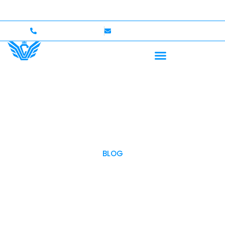
 — Up to $750,000 Coverage
International Drivers W
+1 (702)586-0008
lvcexotics@gmail.com
BLOG
OUR BLOG