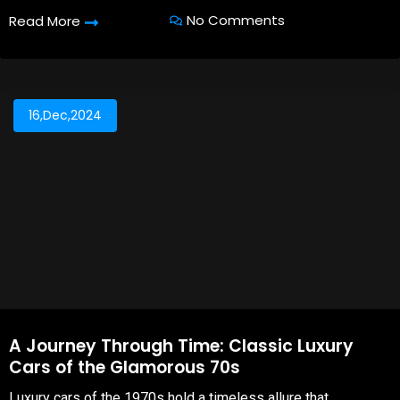
No Comments
Read More
16,Dec,2024
A Journey Through Time: Classic Luxury
Cars of the Glamorous 70s
Luxury cars of the 1970s hold a timeless allure that