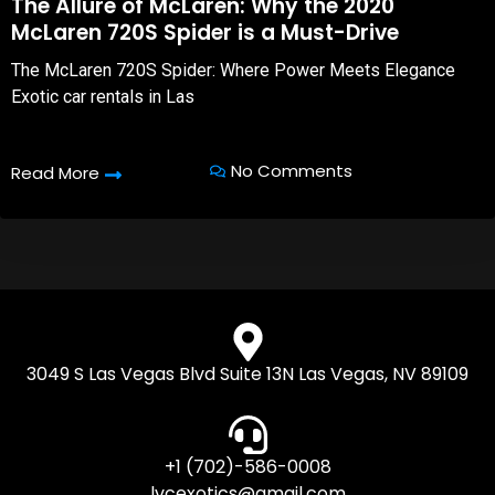
The Allure of McLaren: Why the 2020
McLaren 720S Spider is a Must-Drive
The McLaren 720S Spider: Where Power Meets Elegance
Exotic car rentals in Las
No Comments
Read More
3049 S Las Vegas Blvd Suite 13N Las Vegas, NV 89109
+1 (702)-586-0008
lvcexotics@gmail.com