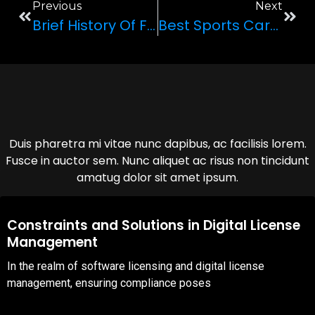
Previous
Next
Brief History Of Ferrari
Best Sports Cars To Rent In Las Vegas
Duis pharetra mi vitae nunc dapibus, ac facilisis lorem.
Fusce in auctor sem. Nunc aliquet ac risus non tincidunt
amatug dolor sit amet ipsum.
08,Oct,2025
Constraints and Solutions in Digital License
Management
In the realm of software licensing and digital license
management, ensuring compliance poses