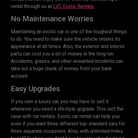
rental through us at
LVC Exotic Rentals.
No Maintenance Worries
Maintaining an exotic car is one of the toughest things
to do. You need to make sure the vehicle retains its
appearance at all times. Also, the exterior and interior
parts can cost you a lot of money in the long run.
Accidents, grazes, and other unwanted incidents can
take out a huge chunk of money from your bank
account.
Easy Upgrades
If you own a luxury car, you may have to sell it
whenever you need a lifestyle upgrade. This isn’t the
case with car rentals. Exotic car rental can help you
even if you want three different top-standard cars for
three separate occasions. Also, with unlimited miles