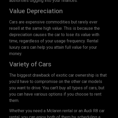
authorities digging into your finances.
Value Depreciation
Cars are expensive commodities but rarely ever
resell at the same high value. This is because the
depreciation causes the car to lose its value with
time, regardless of your usage frequency. Rental
luxury cars can help you attain full value for your
money.
Variety of Cars
The biggest drawback of exotic car ownership is that
you’d have to compromise on the other car models
you want to drive. You can’t buy all types of cars, but
you can have various options if you choose to rent
them.
Whether you need a Mclaren rental or an Audi R8 car
rental, you can enjoy both of them by scheduling a