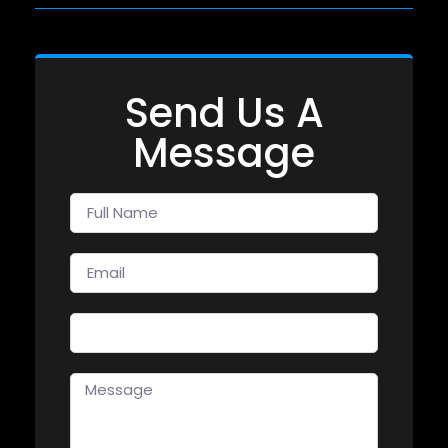
Send Us A
Message