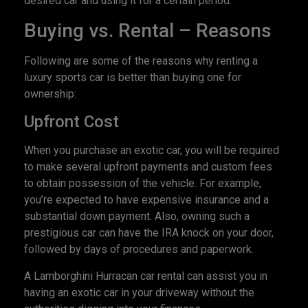
desired car and using it for a certain period.
Buying vs. Rental – Reasons
Following are some of the reasons why renting a
luxury sports car is better than buying one for
ownership:
Upfront Cost
When you purchase an exotic car, you will be required
to make several upfront payments and custom fees
to obtain possession of the vehicle. For example,
you’re expected to have expensive insurance and a
substantial down payment. Also, owning such a
prestigious car can have the IRA knock on your door,
followed by days of procedures and paperwork.
A Lamborghini Hurracan car rental can assist you in
having an exotic car in your driveway without the