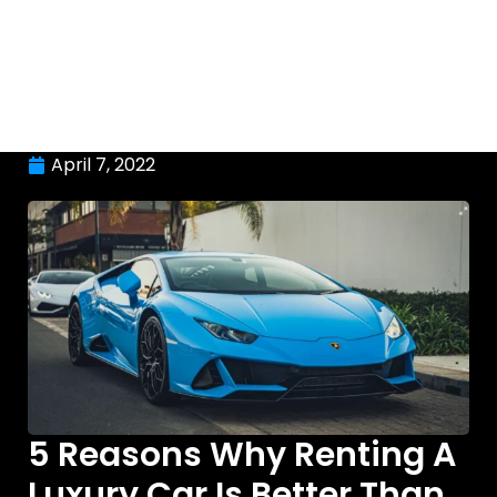
April 7, 2022
5 Reasons Why Renting A
Luxury Car Is Better Than