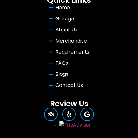
Quick Links
Home
Garage
About Us
Merchandise
Requirements
FAQs
Blogs
Contact Us
Review Us