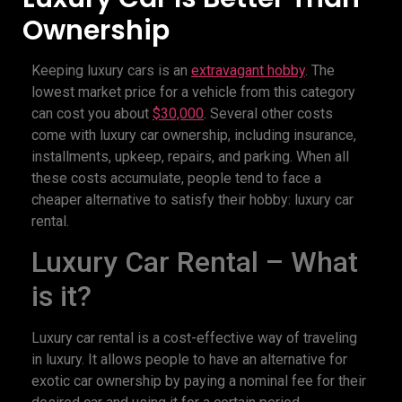
Ownership
Keeping luxury cars is an
extravagant hobby
. The
lowest market price for a vehicle from this category
can cost you about
$30,000
. Several other costs
come with luxury car ownership, including insurance,
installments, upkeep, repairs, and parking. When all
these costs accumulate, people tend to face a
cheaper alternative to satisfy their hobby: luxury car
rental.
Luxury Car Rental – What
is it?
Luxury car rental is a cost-effective way of traveling
in luxury. It allows people to have an alternative for
exotic car ownership by paying a nominal fee for their