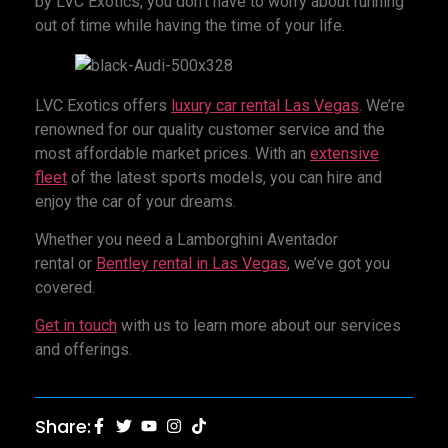
by LVC Exotics, you don’t have to worry about running
out of time while having the time of your life.
LVC Exotics offers
luxury car rental
Las Vegas
. We’re
renowned for our quality customer service and the
most affordable market prices. With an
extensive
fleet
of the latest sports models, you can hire and
enjoy the car of your dreams.
Whether you need a Lamborghini Aventador
rental or
Bentley rental in Las Vegas
, we’ve got you
covered.
Get in touch
with us to learn more about our services
and offerings.
Share: