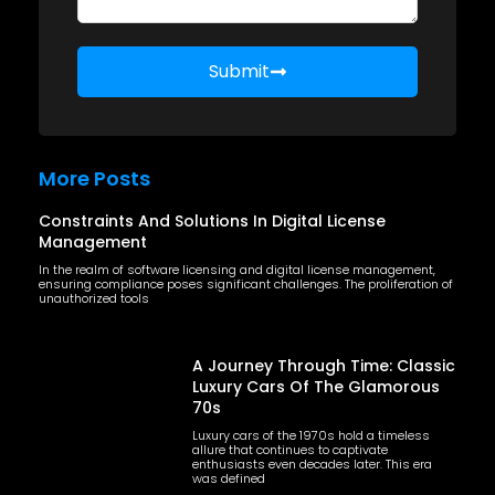
Submit
More Posts
Constraints And Solutions In Digital License
Management
In the realm of software licensing and digital license management,
ensuring compliance poses significant challenges. The proliferation of
unauthorized tools
A Journey Through Time: Classic
Luxury Cars Of The Glamorous
70s
Luxury cars of the 1970s hold a timeless
allure that continues to captivate
enthusiasts even decades later. This era
was defined