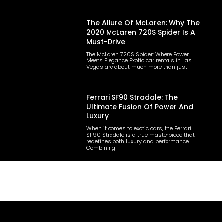
The Allure Of McLaren: Why The
2020 McLaren 720S Spider Is A
Must-Drive
The McLaren 720S Spider: Where Power
Meets Elegance Exotic car rentals in Las
Vegas are about much more than just
Ferrari SF90 Stradale: The
Ultimate Fusion Of Power And
Luxury
When it comes to exotic cars, the Ferrari
SF90 Stradale is a true masterpiece that
redefines both luxury and performance.
Combining