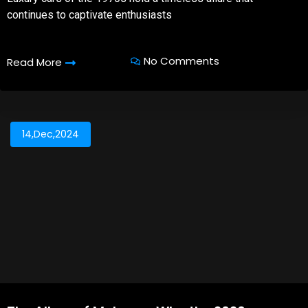
continues to captivate enthusiasts
No Comments
Read More
14,Dec,2024