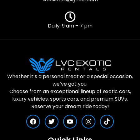
Daily: 9 am – 7 pm
Whether it’s a personal treat or a special occasion,
we’ve got you.
Choose from an exceptional lineup of exotic cars,
luxury vehicles, sports cars, and premium SUVs.
Reserve your dream ride today!