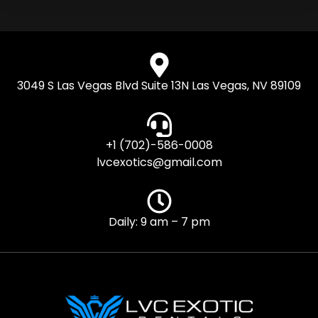
3049 S Las Vegas Blvd Suite 13N Las Vegas, NV 89109
+1 (702)-586-0008
lvcexotics@gmail.com
Daily: 9 am – 7 pm