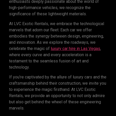
enthusiasts deeply passionate about the world of
high-performance vehicles, we recognize the
significance of these lightweight materials.
At LVC Exotic Rentals, we embrace the technological
marvels that adorn our fleet. Each car we offer
embodies the synergy between design, engineering,
and innovation. As we explore the roadways, we
celebrate the magic of
luxury car
hire in Las Vegas
,
where every curve and every acceleration is a
testament to the seamless fusion of art and
technology.
If you’re captivated by the allure of luxury cars and the
craftsmanship behind their construction, we invite you
to experience the magic firsthand. At LVC Exotic
Rentals, we provide an opportunity to not only admire
but also get behind the wheel of these engineering
marvels.