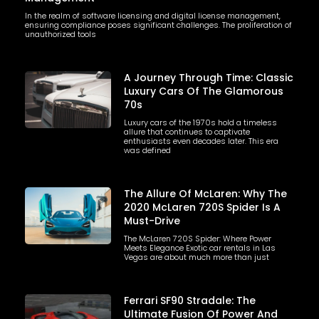
In the realm of software licensing and digital license management,
ensuring compliance poses significant challenges. The proliferation of
unauthorized tools
A Journey Through Time: Classic
Luxury Cars Of The Glamorous
70s
Luxury cars of the 1970s hold a timeless
allure that continues to captivate
enthusiasts even decades later. This era
was defined
The Allure Of McLaren: Why The
2020 McLaren 720S Spider Is A
Must-Drive
The McLaren 720S Spider: Where Power
Meets Elegance Exotic car rentals in Las
Vegas are about much more than just
Ferrari SF90 Stradale: The
Ultimate Fusion Of Power And