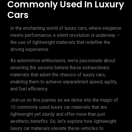
Commonly Used In Luxury
Cars
In the enchanting world of luxury cars, where elegance
meets performance, a silent revolution is underway –
the use of lightweight materials that redefine the
driving experience.
As automotive enthusiasts, we’re passionate about
unveiling the secrets behind these extraordinary
materials that adorn the chassis of luxury cars,
enabling them to achieve unparalleled speed, agility,
and fuel efficiency.
Join us on this journey as we delve into the magic of
15 commonly used luxury car materials that are
lightweight yet sturdy and offer more than just
aesthetic benefits. So, let’s explore how lightweight
luxury car materials elevate these vehicles to