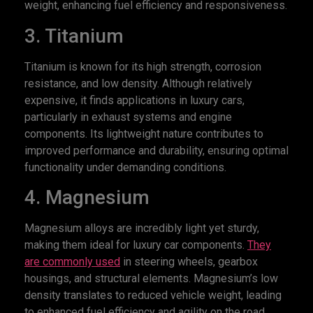
weight, enhancing fuel efficiency and responsiveness.
3. Titanium
Titanium is known for its high strength, corrosion
resistance, and low density. Although relatively
expensive, it finds applications in luxury cars,
particularly in exhaust systems and engine
components. Its lightweight nature contributes to
improved performance and durability, ensuring optimal
functionality under demanding conditions.
4. Magnesium
Magnesium alloys are incredibly light yet sturdy,
making them ideal for luxury car components.
They
are commonly used
in steering wheels, gearbox
housings, and structural elements. Magnesium’s low
density translates to reduced vehicle weight, leading
to enhanced fuel efficiency and agility on the road.