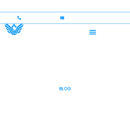
Up to $750,000 Coverage
International Drivers Welco
+1 (702)586-0008
lvcexotics@gmail.com
BLOG
OUR BLOG