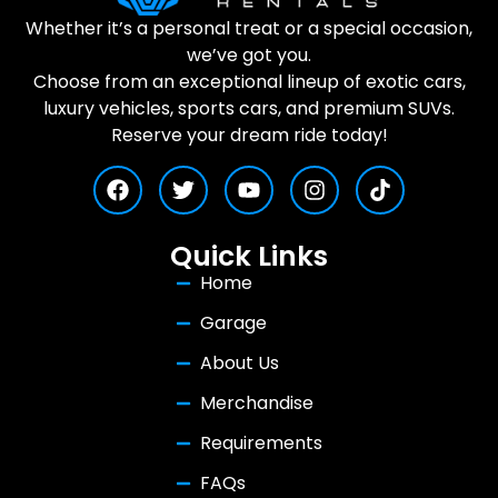
Whether it’s a personal treat or a special occasion,
we’ve got you.
Choose from an exceptional lineup of exotic cars,
luxury vehicles, sports cars, and premium SUVs.
Reserve your dream ride today!
Quick Links
Home
Garage
About Us
Merchandise
Requirements
FAQs