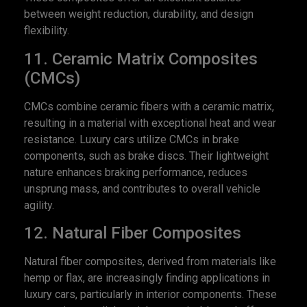
between weight reduction, durability, and design
flexibility.
11. Ceramic Matrix Composites
(CMCs)
CMCs combine ceramic fibers with a ceramic matrix,
resulting in a material with exceptional heat and wear
resistance. Luxury cars utilize CMCs in brake
components, such as brake discs. Their lightweight
nature enhances braking performance, reduces
unsprung mass, and contributes to overall vehicle
agility.
12. Natural Fiber Composites
Natural fiber composites, derived from materials like
hemp or flax, are increasingly finding applications in
luxury cars, particularly in interior components. These