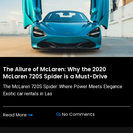
The Allure of McLaren: Why the 2020
McLaren 720S Spider is a Must-Drive
The McLaren 720S Spider: Where Power Meets Elegance
Exotic car rentals in Las
No Comments
Read More