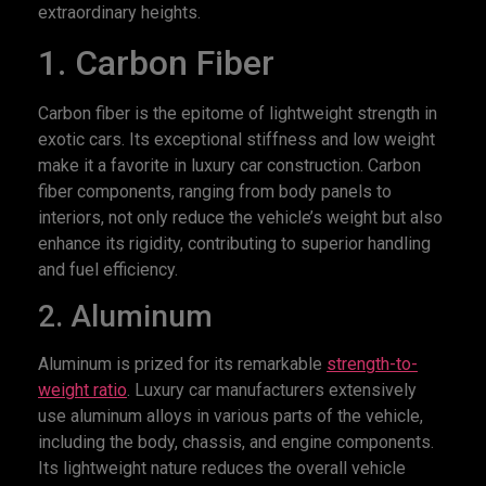
extraordinary heights.
1. Carbon Fiber
Carbon fiber is the epitome of lightweight strength in
exotic cars. Its exceptional stiffness and low weight
make it a favorite in luxury car construction. Carbon
fiber components, ranging from body panels to
interiors, not only reduce the vehicle’s weight but also
enhance its rigidity, contributing to superior handling
and fuel efficiency.
2. Aluminum
Aluminum is prized for its remarkable
strength-to-
weight ratio
. Luxury car manufacturers extensively
use aluminum alloys in various parts of the vehicle,
including the body, chassis, and engine components.
Its lightweight nature reduces the overall vehicle