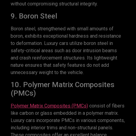
without compromising structural integrity.
9. Boron Steel
Boron steel, strengthened with small amounts of
boron, exhibits exceptional hardness and resistance
to deformation. Luxury cars utilize boron steel in
safety-critical areas such as door intrusion beams
and crash reinforcement structures. Its lightweight
nature ensures that safety features do not add
unnecessary weight to the vehicle.
10. Polymer Matrix Composites
(PMCs)
Polymer Matrix Composites (PMCs)
consist of fibers
like carbon or glass embedded in a polymer matrix.
Luxury cars incorporate PMCs in various components,
including interior trims and non-structural panels.
These composites offer an excellent balance