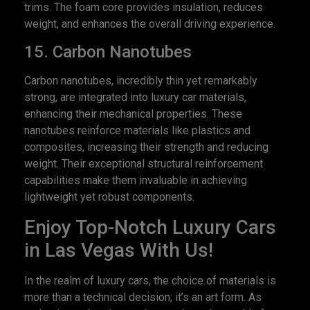
trims. The foam core provides insulation, reduces
weight, and enhances the overall driving experience.
15. Carbon Nanotubes
Carbon nanotubes, incredibly thin yet remarkably
strong, are integrated into luxury car materials,
enhancing their mechanical properties. These
nanotubes reinforce materials like plastics and
composites, increasing their strength and reducing
weight. Their exceptional structural reinforcement
capabilities make them invaluable in achieving
lightweight yet robust components.
Enjoy Top-Notch Luxury Cars
in Las Vegas With Us!
In the realm of luxury cars, the choice of materials is
more than a technical decision; it’s an art form. As