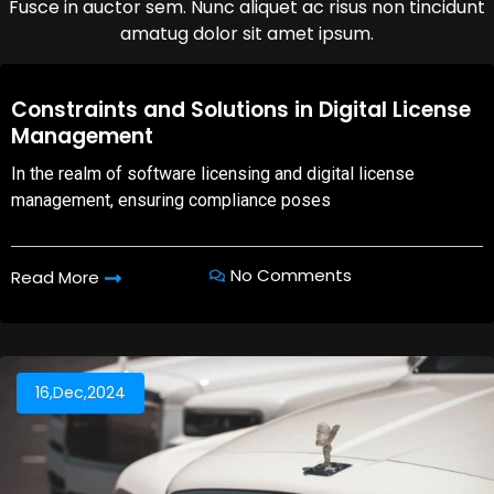
Fusce in auctor sem. Nunc aliquet ac risus non tincidunt
amatug dolor sit amet ipsum.
08,Oct,2025
Constraints and Solutions in Digital License
Management
In the realm of software licensing and digital license
management, ensuring compliance poses
No Comments
Read More
16,Dec,2024