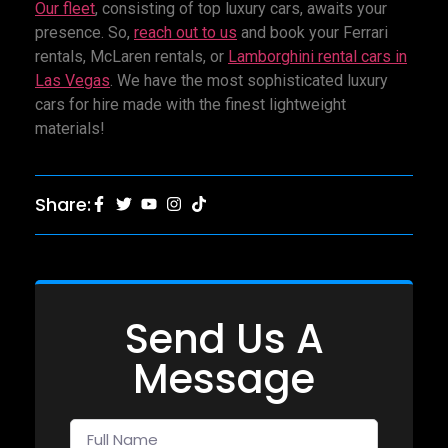
Our fleet
, consisting of top luxury cars, awaits your
presence. So,
reach out to us
and book your Ferrari
rentals, McLaren rentals, or
Lamborghini rental cars in
Las Vegas
. We have the most sophisticated luxury
cars for hire made with the finest lightweight
materials!
Share:
Send Us A
Message