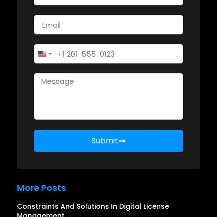
United States +1
Submit
More Posts
Constraints And Solutions In Digital License
Management