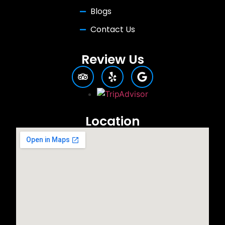
Blogs
Contact Us
Review Us
Location