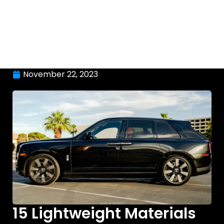
November 22, 2023
15 Lightweight Materials