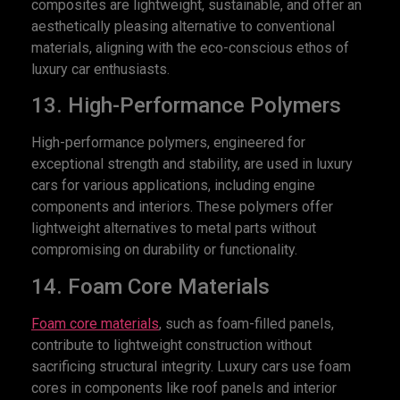
composites are lightweight, sustainable, and offer an
aesthetically pleasing alternative to conventional
materials, aligning with the eco-conscious ethos of
luxury car enthusiasts.
13. High-Performance Polymers
High-performance polymers, engineered for
exceptional strength and stability, are used in luxury
cars for various applications, including engine
components and interiors. These polymers offer
lightweight alternatives to metal parts without
compromising on durability or functionality.
14. Foam Core Materials
Foam core materials
, such as foam-filled panels,
contribute to lightweight construction without
sacrificing structural integrity. Luxury cars use foam
cores in components like roof panels and interior