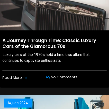
A Journey Through Time: Classic Luxury
Cars of the Glamorous 70s
Luxury cars of the 1970s hold a timeless allure that
continues to captivate enthusiasts
No Comments
Read More
14,Dec,2024