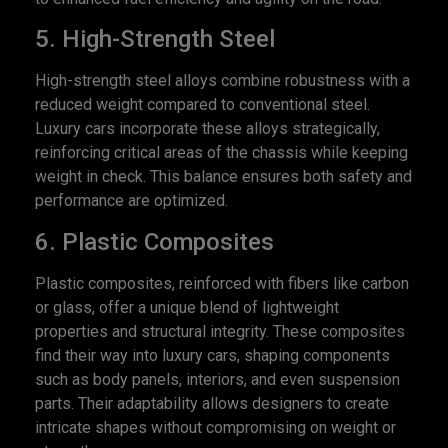
5. High-Strength Steel
High-strength steel alloys combine robustness with a
reduced weight compared to conventional steel.
Luxury cars incorporate these alloys strategically,
reinforcing critical areas of the chassis while keeping
weight in check. This balance ensures both safety and
performance are optimized.
6. Plastic Composites
Plastic composites, reinforced with fibers like carbon
or glass, offer a unique blend of lightweight
properties and structural integrity. These composites
find their way into luxury cars, shaping components
such as body panels, interiors, and even suspension
parts. Their adaptability allows designers to create
intricate shapes without compromising on weight or