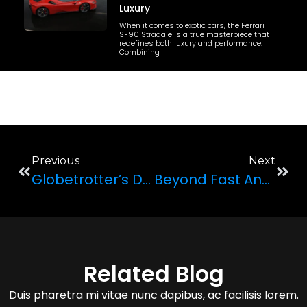
Luxury
When it comes to exotic cars, the Ferrari
SF90 Stradale is a true masterpiece that
redefines both luxury and performance.
Combining
Previous
Next
Globetrotter’s Delight: International Travelers And Luxury Car Adventures
Beyond Fast And Furious: The Coolest Cars In Hollywood Blockbusters
Related Blog
Duis pharetra mi vitae nunc dapibus, ac facilisis lorem.