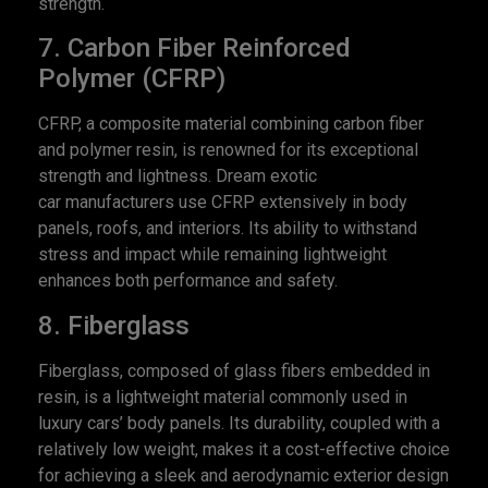
strength.
7. Carbon Fiber Reinforced
Polymer (CFRP)
CFRP, a composite material combining carbon fiber
and polymer resin, is renowned for its exceptional
strength and lightness. Dream exotic
car manufacturers use CFRP extensively in body
panels, roofs, and interiors. Its ability to withstand
stress and impact while remaining lightweight
enhances both performance and safety.
8. Fiberglass
Fiberglass, composed of glass fibers embedded in
resin, is a lightweight material commonly used in
luxury cars’ body panels. Its durability, coupled with a
relatively low weight, makes it a cost-effective choice
for achieving a sleek and aerodynamic exterior design