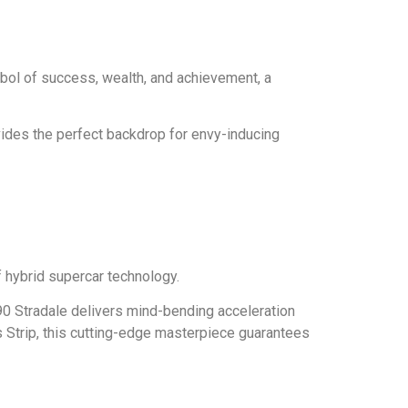
ymbol of success, wealth, and achievement, a
ovides the perfect backdrop for envy-inducing
 hybrid supercar technology.
90 Stradale delivers mind-bending acceleration
 Strip, this cutting-edge masterpiece guarantees