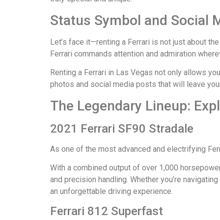
Status Symbol and Social 
Let’s face it—renting a Ferrari is not just about 
Ferrari commands attention and admiration wherev
Renting a Ferrari in Las Vegas not only allows you
photos and social media posts that will leave you
The Legendary Lineup: Explo
2021 Ferrari SF90 Stradale
As one of the most advanced and electrifying Fer
With a combined output of over 1,000 horsepower 
and precision handling. Whether you’re navigatin
an unforgettable driving experience.
Ferrari 812 Superfast