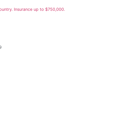
untry. Insurance up to $750,000.
9