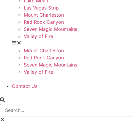
Lake Mead
Las Vegas Strip
Mount Charleston
Red Rock Canyon
Seven Magic Mountains
Valley of Fire
Mount Charleston
Red Rock Canyon
Seven Magic Mountains
Valley of Fire
Contact Us