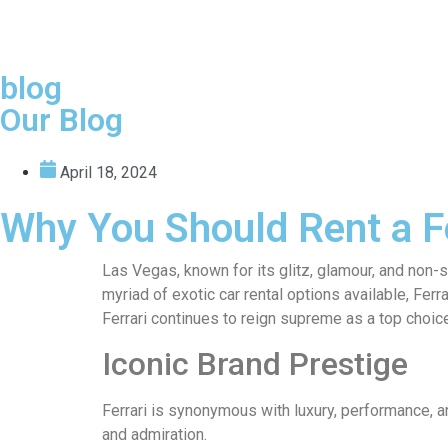
blog
Our Blog
April 18, 2024
Why You Should Rent a Fe
Las Vegas, known for its glitz, glamour, and non-
myriad of exotic car rental options available, Fer
Ferrari continues to reign supreme as a top choic
Iconic Brand Prestige
Ferrari is synonymous with luxury, performance, a
and admiration.