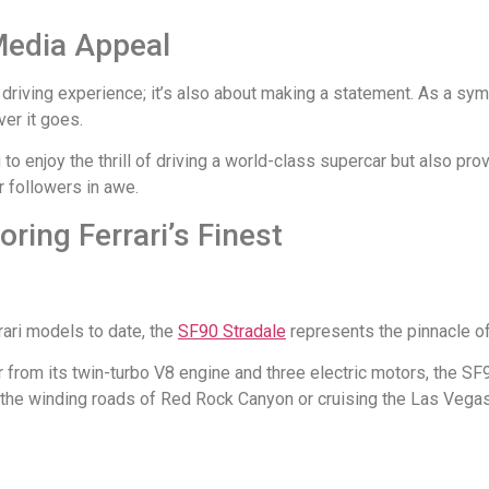
Media Appeal
the driving experience; it’s also about making a statement. As a s
er it goes.
 to enjoy the thrill of driving a world-class supercar but also pr
r followers in awe.
ring Ferrari’s Finest
rari models to date, the
SF90 Stradale
represents the pinnacle of
from its twin-turbo V8 engine and three electric motors, the SF
g the winding roads of Red Rock Canyon or cruising the Las Vegas