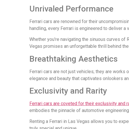
Unrivaled Performance
Ferrari cars are renowned for their uncompromisi
handling, every Ferrari is engineered to deliver a
Whether you’re navigating the sinuous curves of R
Vegas promises an unforgettable thrill behind the
Breathtaking Aesthetics
Ferrari cars are not just vehicles; they are works 
elegance and beauty that captivates onlookers a
Exclusivity and Rarity
Ferrari cars are coveted for their exclusivity and ra
embodies the pinnacle of automotive engineering
Renting a Ferrari in Las Vegas allows you to expe
truly special and unique.