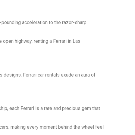
-pounding acceleration to the razor-sharp
 open highway, renting a Ferrari in Las
ss designs, Ferrari car rentals exude an aura of
ip, each Ferrari is a rare and precious gem that
ercars, making every moment behind the wheel feel