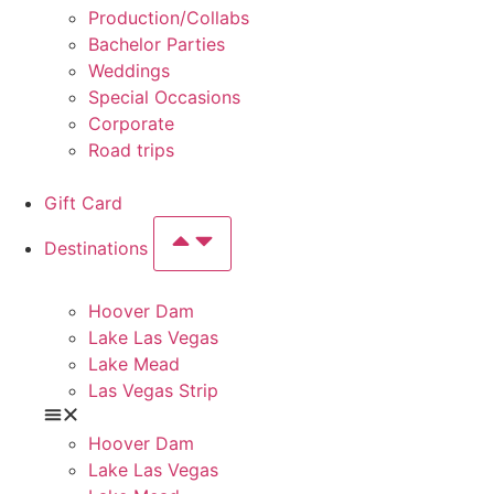
Production/Collabs
Bachelor Parties
Weddings
Special Occasions
Corporate
Road trips
Gift Card
Destinations
Hoover Dam
Lake Las Vegas
Lake Mead
Las Vegas Strip
Hoover Dam
Lake Las Vegas