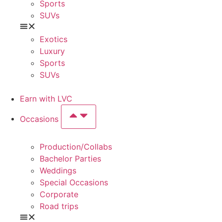
Sports
SUVs
Exotics
Luxury
Sports
SUVs
Earn with LVC
Occasions
Production/Collabs
Bachelor Parties
Weddings
Special Occasions
Corporate
Road trips