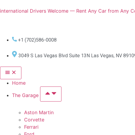
international Drivers Welcome — Rent Any Car from Any Co
+1 (702)586-0008
3049 S Las Vegas Blvd Suite 13N Las Vegas, NV 8910
Home
The Garage
Aston Martin
Corvette
Ferrari
Ford