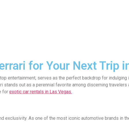
rrari for Your Next Trip 
stop entertainment, serves as the perfect backdrop for indulging
rari stands out as a perennial favorite among discerning traveler
e for
exotic car rentals in Las Vegas.
nd exclusivity. As one of the most iconic automotive brands in t