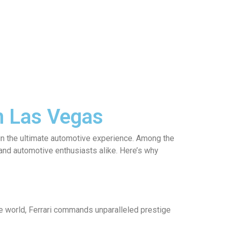
in Las Vegas
 in the ultimate automotive experience. Among the
s and automotive enthusiasts alike. Here’s why
he world, Ferrari commands unparalleled prestige