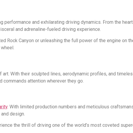
ng performance and exhilarating driving dynamics. From the heart
 visceral and adrenaline-fueled driving experience.
ed Rock Canyon or unleashing the full power of the engine on the
 wheel.
of art. With their sculpted lines, aerodynamic profiles, and timele
nd commands attention wherever they go.
rity
. With limited production numbers and meticulous craftsmansh
 and design.
rience the thrill of driving one of the world’s most coveted sup