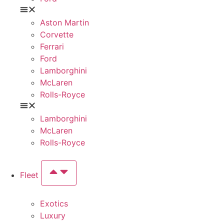
Aston Martin
Corvette
Ferrari
Ford
Lamborghini
McLaren
Rolls-Royce
Lamborghini
McLaren
Rolls-Royce
Fleet
Exotics
Luxury