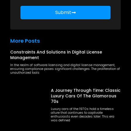
Submit
More Posts
Constraints And Solutions In Digital License
Management
In the realm of software licensing and digital license management,
ensuring compliance poses significant challenges. The proliferation of
unauthorized tools
A Journey Through Time: Classic
Luxury Cars Of The Glamorous
70s
Luxury cars of the 1970s hold a timeless
allure that continues to captivate
enthusiasts even decades later. This era
was defined