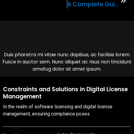
A Complete Guide To LVC Exotic’s Fleet Of Supercars
Duis pharetra mi vitae nunc dapibus, ac facilisis lorem.
Fusce in auctor sem. Nunc aliquet ac risus non tincidunt
amatug dolor sit amet ipsum.
08,Oct,2025
Constraints and Solutions in Digital License
Management
In the realm of software licensing and digital license
management, ensuring compliance poses