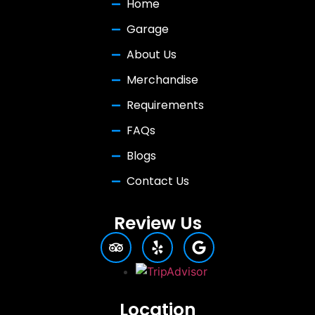
Home
Garage
About Us
Merchandise
Requirements
FAQs
Blogs
Contact Us
Review Us
Location