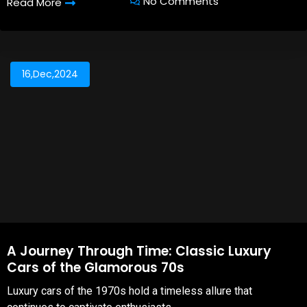
No Comments
Read More
16,Dec,2024
A Journey Through Time: Classic Luxury
Cars of the Glamorous 70s
Luxury cars of the 1970s hold a timeless allure that