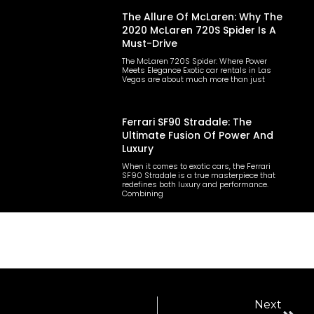
The Allure Of McLaren: Why The
2020 McLaren 720S Spider Is A
Must-Drive
The McLaren 720S Spider: Where Power
Meets Elegance Exotic car rentals in Las
Vegas are about much more than just
Ferrari SF90 Stradale: The
Ultimate Fusion Of Power And
Luxury
When it comes to exotic cars, the Ferrari
SF90 Stradale is a true masterpiece that
redefines both luxury and performance.
Combining
Next