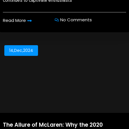
continues to captivate enthusiasts
No Comments
Read More
14,Dec,2024
The Allure of McLaren: Why the 2020