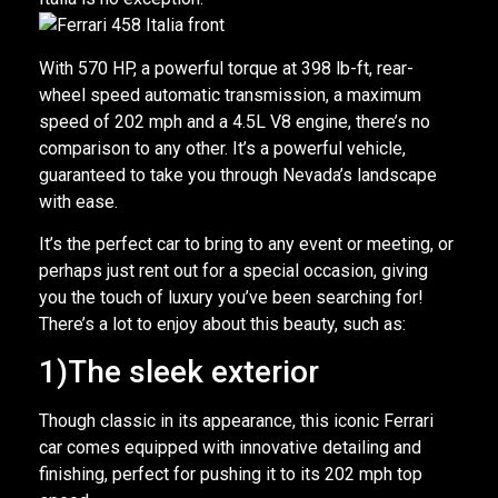
With 570 HP, a powerful torque at 398 lb-ft, rear-
wheel speed automatic transmission, a maximum
speed of 202 mph and a 4.5L V8 engine, there’s no
comparison to any other. It’s a powerful vehicle,
guaranteed to take you through Nevada’s landscape
with ease.
It’s the perfect car to bring to any event or meeting, or
perhaps just rent out for a special occasion, giving
you the touch of luxury you’ve been searching for!
There’s a lot to enjoy about this beauty, such as:
1)The sleek exterior
Though classic in its appearance, this iconic Ferrari
car comes equipped with innovative detailing and
finishing, perfect for pushing it to its 202 mph top