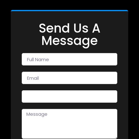
Send Us A
Message