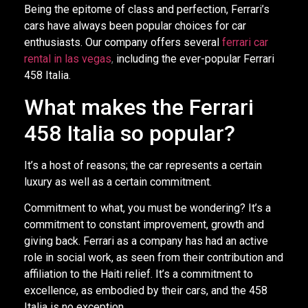
Being the epitome of class and perfection, Ferrari’s
cars have always been popular choices for car
enthusiasts. Our company offers several
ferrari car
rental in las vegas
,
including the ever-popular Ferrari
458 Italia.
What makes the Ferrari
458 Italia so popular?
It’s a host of reasons; the car represents a certain
luxury as well as a certain commitment.
Commitment to what, you must be wondering? It’s a
commitment to constant improvement, growth and
giving back. Ferrari as a company has had an active
role in social work, as seen from their contribution and
affiliation to the Haiti relief. It’s a commitment to
excellence, as embodied by their cars, and the 458
Italia is no exception.