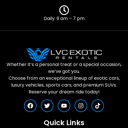
Daily: 9 am – 7 pm
Whether it’s a personal treat or a special occasion,
we’ve got you.
Choose from an exceptional lineup of exotic cars,
luxury vehicles, sports cars, and premium SUVs.
Reserve your dream ride today!
Quick Links