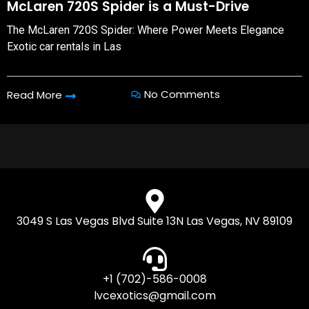
McLaren 720S Spider is a Must-Drive
The McLaren 720S Spider: Where Power Meets Elegance
Exotic car rentals in Las
No Comments
Read More
3049 S Las Vegas Blvd Suite 13N Las Vegas, NV 89109
+1 (702)-586-0008
lvcexotics@gmail.com