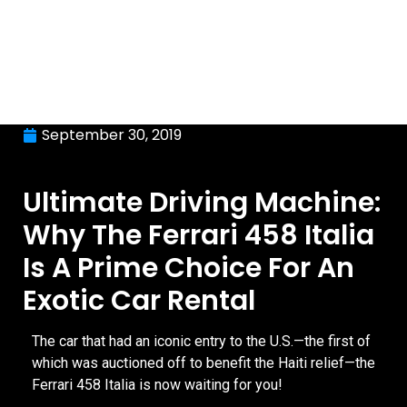
September 30, 2019
Ultimate Driving Machine:
Why The Ferrari 458 Italia
Is A Prime Choice For An
Exotic Car Rental
The car that had an iconic entry to the U.S.—the first of
which was auctioned off to benefit the Haiti relief—the
Ferrari 458 Italia is now waiting for you!