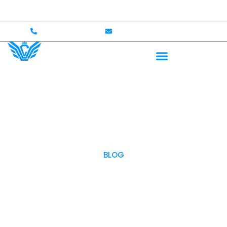
e — Up to $750,000 Coverage
International Drivers W
+1 (702)586-0008
lvcexotics@gmail.com
BLOG
OUR BLOG