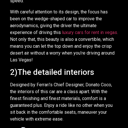
speed.
With careful attention to its design, the focus has
been on the wedge-shaped car to improve the
aerodynamics, giving the driver the ultimate
experience of driving this
luxury cars for rent in vegas
.
Not only that, this beauty is also a convertible, which
means you can let the top down and enjoy the crisp
desert air without a worry when you’re driving around
Las Vegas!
2)The detailed interiors
Designed by Ferrari’s Chief Designer, Donato Coco,
the interiors of this car are a class apart. With the
finest finishing and finest materials, comfort is a
guaranteed plus. Enjoy a ride like no other when you
sit back in the comfortable seats, maneuver your
vehicle with extreme ease.