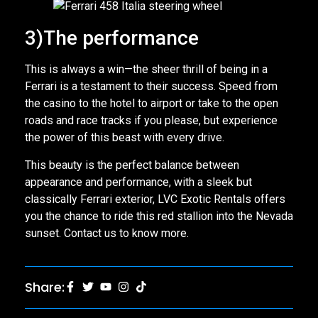
3)The performance
This is always a win—the sheer thrill of being in a
Ferrari is a testament to their success. Speed from
the casino to the hotel to airport or take to the open
roads and race tracks if you please, but experience
the power of this beast with every drive.
This beauty is the perfect balance between
appearance and performance, with a sleek but
classically Ferrari exterior, LVC Exotic Rentals offers
you the chance to ride this red stallion into the Nevada
sunset. Contact us to know more.
Share: