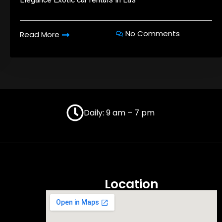
No Comments
Read More
Daily: 9 am – 7 pm
Location