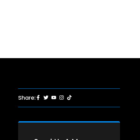
Share: