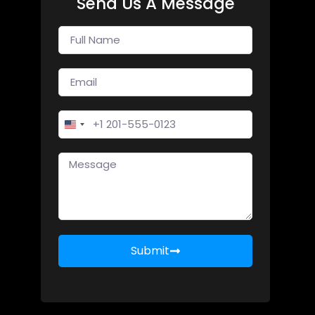
Send Us A Message
United States +1
Submit