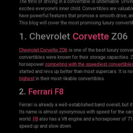
The thrill of driving in a convertible is undeniable. Driv
excites everyone’s inner child. Convertibles are valuabl
have powerful features that promise a smooth drive, and,
This blog will cover the most promising luxury converti
1. Chevrolet
Corvette
Z06
Chevrolet Corvette Z06
is one of the best luxury conve
convertibles were known for their storage capacities.
horsepower
competing with the speediest convertible
started and revs up better than most supercars. It is 
highest
in their most-likable convertibles.
2.
Ferrari F8
Ferrari is already a well-established band overall, but i
Its name is almost synonymous with speed for the cars
world.
F8
also has a V8 engine and a horsepower of 710 
speed up and slow down.