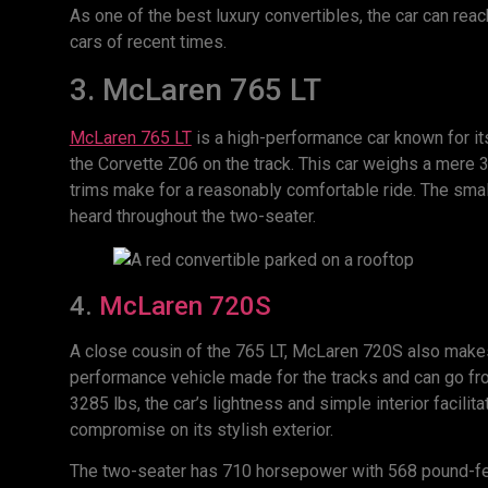
As one of the best luxury convertibles, the car can rea
cars of recent times.
3. McLaren 765 LT
McLaren 765 LT
is a high-performance car known for i
the Corvette Z06 on the track. This car weighs a mere 
trims make for a reasonably comfortable ride. The smal
heard throughout the two-seater.
4.
McLaren 720S
A close cousin of the 765 LT, McLaren 720S also makes it
performance vehicle made for the tracks and can go f
3285 lbs, the car’s lightness and simple interior facilit
compromise on its stylish exterior.
The two-seater has 710 horsepower with 568 pound-fe