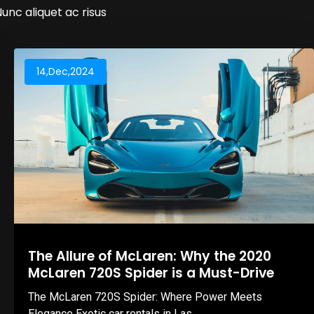
Nunc aliquet ac risus
14,Dec,2024
The Allure of McLaren: Why the 2020
McLaren 720S Spider is a Must-Drive
The McLaren 720S Spider: Where Power Meets
Elegance Exotic car rentals in Las