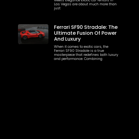
Las Vegas are about much more than
just
Ferrari SF90 Stradale: The
Ultimate Fusion Of Power
And Luxury
When it comes to exotic cars, the
Ferrari SF90 Stradale is a true
masterpiece that redefines both luxury
and performance. Combining