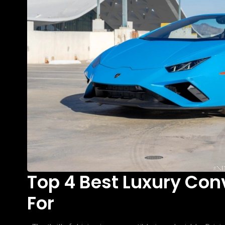
Top 4 Best Luxury Con
For