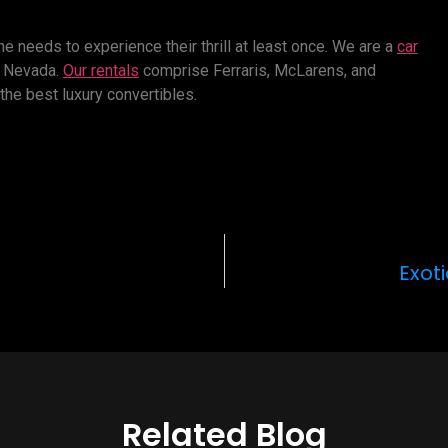
e needs to experience their thrill at least once. We are a
car
s, Nevada.
Our rentals
comprise Ferraris, McLarens, and
 the best luxury convertibles.
Exot
Related Blog