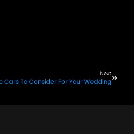
Next
ic Cars To Consider For Your Wedding