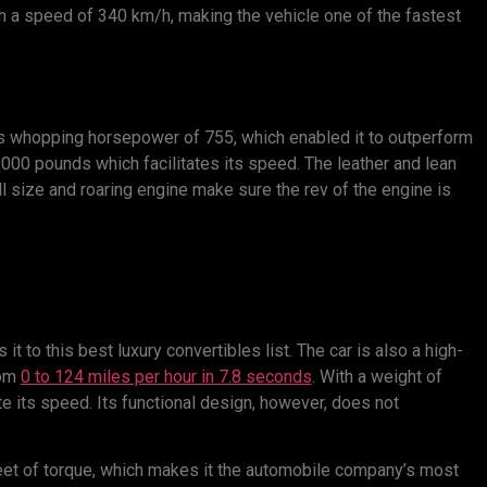
ch a speed of 340 km/h, making the vehicle one of the fastest
ts whopping horsepower of 755, which enabled it to outperform
3000 pounds which facilitates its speed. The leather and lean
l size and roaring engine make sure the rev of the engine is
 to this best luxury convertibles list. The car is also a high-
rom
0 to 124 miles per hour in 7.8 seconds
. With a weight of
ate its speed. Its functional design, however, does not
et of torque, which makes it the automobile company’s most