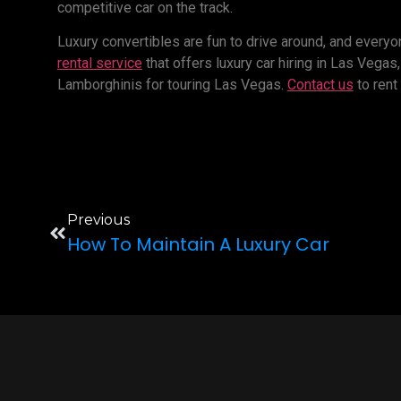
competitive car on the track.
Luxury convertibles are fun to drive around, and everyon
rental service
that offers luxury car hiring in Las Vega
Lamborghinis for touring Las Vegas.
Contact us
to rent
Previous
How To Maintain A Luxury Car