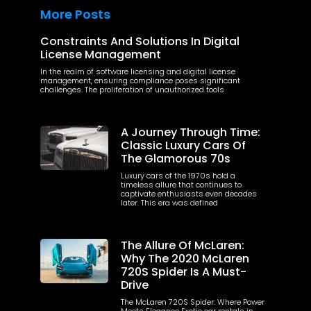
More Posts
Constraints And Solutions In Digital
License Management
In the realm of software licensing and digital license
management, ensuring compliance poses significant
challenges. The proliferation of unauthorized tools
A Journey Through Time:
Classic Luxury Cars Of
The Glamorous 70s
Luxury cars of the 1970s hold a
timeless allure that continues to
captivate enthusiasts even decades
later. This era was defined
The Allure Of McLaren:
Why The 2020 McLaren
720S Spider Is A Must-
Drive
The McLaren 720S Spider: Where Power
Meets Elegance Exotic car rentals in