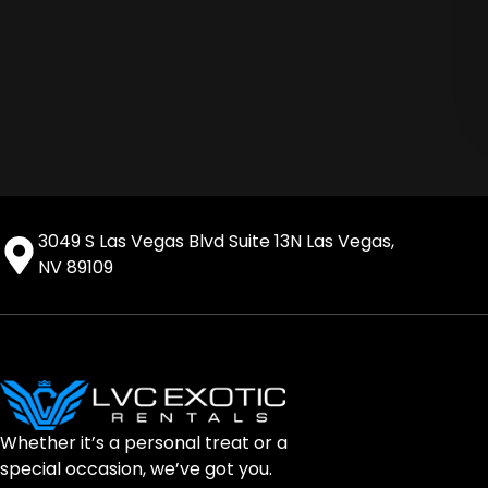
3049 S Las Vegas Blvd Suite 13N Las Vegas,
NV 89109
Whether it’s a personal treat or a
special occasion, we’ve got you.