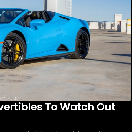
vertibles To Watch Out