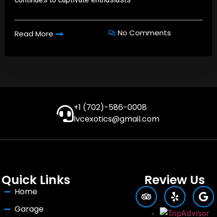
No Comments
Read More
+1 (702)-586-0008
lvcexotics@gmail.com
Quick Links
Review Us
Home
Garage