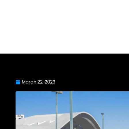
March 22, 2023