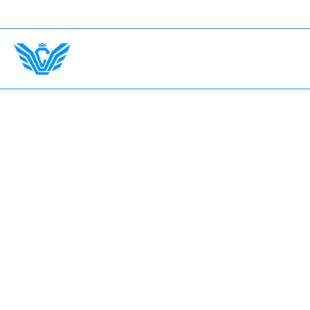
Any Country. Insurance Up To $750,000.
International
Home
The Garage
Fleet
Earn with LV