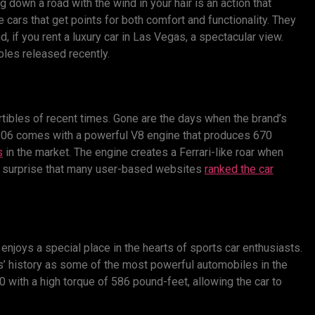
ing down a road with the wind in your hair is an action that
e cars that get points for both comfort and functionality. They
 if you rent a luxury car in Las Vegas, a spectacular view.
bles released recently.
rtibles of recent times. Gone are the days when the brand’s
 Z06 comes with a powerful V8 engine that produces 670
s
in the market. The engine creates a Ferrari-like roar when
no surprise that many user-based websites
ranked the car
t enjoys a special place in the hearts of sports car enthusiasts.
’ history as some of the most powerful automobiles in the
with a high torque of 586 pound-feet, allowing the car to