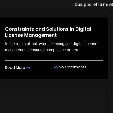
Duis pharetra mi vit
08,Oct,2025
Constraints and Solutions in Digital
License Management
In the realm of software licensing and digital license
management, ensuring compliance poses
No Comments
Read More