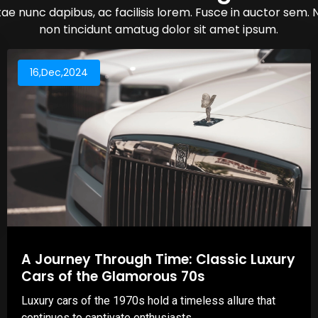
ae nunc dapibus, ac facilisis lorem. Fusce in auctor sem. 
non tincidunt amatug dolor sit amet ipsum.
16,Dec,2024
A Journey Through Time: Classic Luxury
Cars of the Glamorous 70s
Luxury cars of the 1970s hold a timeless allure that
continues to captivate enthusiasts