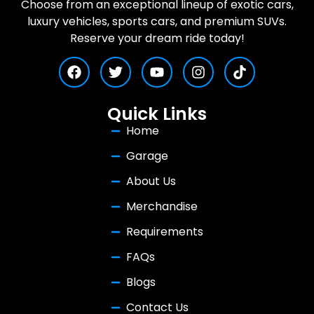
Choose from an exceptional lineup of exotic cars,
luxury vehicles, sports cars, and premium SUVs.
Reserve your dream ride today!
Quick Links
Home
Garage
About Us
Merchandise
Requirements
FAQs
Blogs
Contact Us