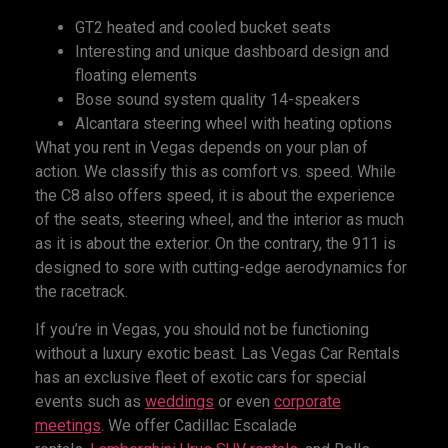
GT2 heated and cooled bucket seats
Interesting and unique dashboard design and
floating elements
Bose sound system quality 14-speakers
Alcantara steering wheel with heating options
What you rent in Vegas depends on your plan of
action. We classify this as comfort vs. speed. While
the C8 also offers speed, it is about the experience
of the seats, steering wheel, and the interior as much
as it is about the exterior. On the contrary, the 911 is
designed to sore with cutting-edge aerodynamics for
the racetrack.
If you’re in Vegas, you should not be functioning
without a luxury exotic beast. Las Vegas Car Rentals
has an exclusive fleet of exotic cars for special
events such as
weddings
or even
corporate
meetings
. We offer Cadillac Escalade