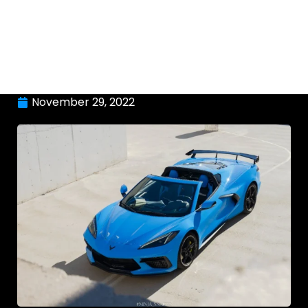
November 29, 2022