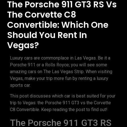
The Porsche 911 GT3 RS Vs
The Corvette C8
Convertible: Which One
Should You Rent In
Vegas?
Luxury cars are commonplace in Las Vegas. Be it a
Porsche 911 or a Rolls Royce; you will see some
amazing cars on The Las Vegas Strip. When visiting
Vegas, make your trip more fun by renting a luxury
sports car.
This post discusses which car is best suited for your
trip to Vegas: the Porsche 911 GT3 vs the Corvette
C8 Convertible. Keep reading the post to find out!
The Porsche 911 GT3 RS