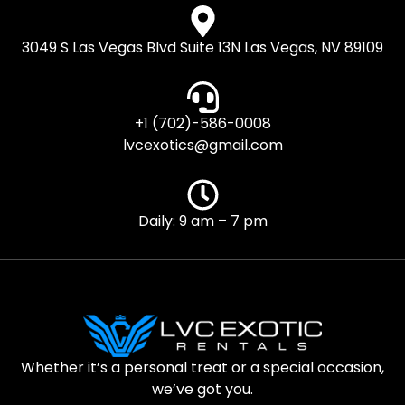
3049 S Las Vegas Blvd Suite 13N Las Vegas, NV 89109
+1 (702)-586-0008
lvcexotics@gmail.com
Daily: 9 am – 7 pm
Whether it’s a personal treat or a special occasion,
we’ve got you.