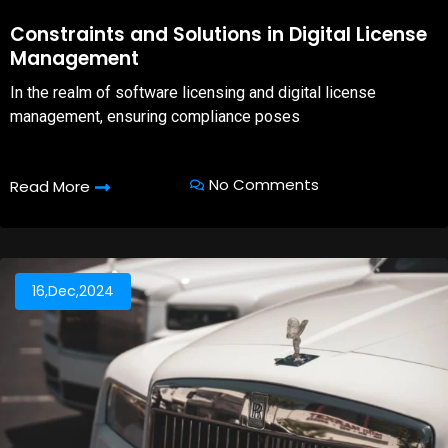
08,Oct,2025
Constraints and Solutions in Digital License
Management
In the realm of software licensing and digital license
management, ensuring compliance poses
No Comments
Read More
16,Dec,2024