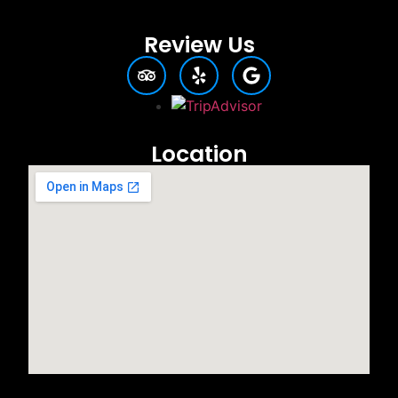
Review Us
Location