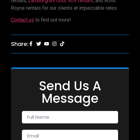
rentals,
Lamborghini Urus SUV rentals
, and Rolls
Royce rentals for our clients at impeccable rates.
Contact us
to find out more!
Share:
Send Us A
Message