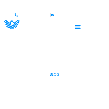
p to $750,000 Coverage
International Drivers Welco
+1 (702)586-0008
lvcexotics@gmail.com
BLOG
OUR BLOG