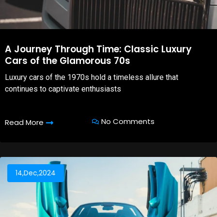
A Journey Through Time: Classic Luxury
Cars of the Glamorous 70s
Luxury cars of the 1970s hold a timeless allure that
continues to captivate enthusiasts
No Comments
Read More
14,Dec,2024