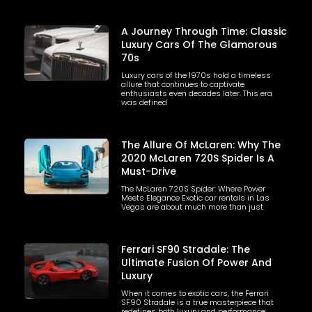
A Journey Through Time: Classic
Luxury Cars Of The Glamorous
70s
Luxury cars of the 1970s hold a timeless
allure that continues to captivate
enthusiasts even decades later. This era
was defined
The Allure Of McLaren: Why The
2020 McLaren 720S Spider Is A
Must-Drive
The McLaren 720S Spider: Where Power
Meets Elegance Exotic car rentals in Las
Vegas are about much more than just
Ferrari SF90 Stradale: The
Ultimate Fusion Of Power And
Luxury
When it comes to exotic cars, the Ferrari
SF90 Stradale is a true masterpiece that
redefines both luxury and performance.