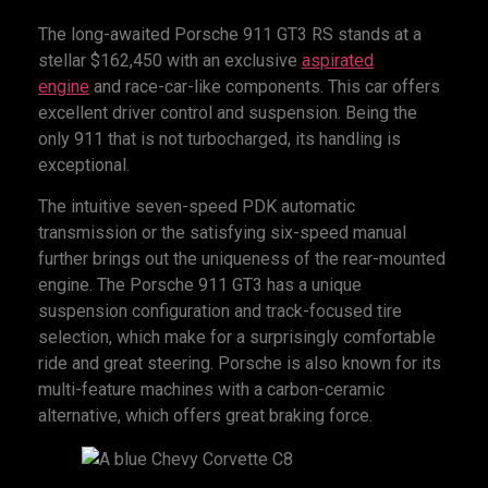
The long-awaited Porsche 911 GT3 RS stands at a
stellar $162,450 with an exclusive
aspirated
engine
and race-car-like components. This car offers
excellent driver control and suspension. Being the
only 911 that is not turbocharged, its handling is
exceptional.
The intuitive seven-speed PDK automatic
transmission or the satisfying six-speed manual
further brings out the uniqueness of the rear-mounted
engine. The Porsche 911 GT3 has a unique
suspension configuration and track-focused tire
selection, which make for a surprisingly comfortable
ride and great steering. Porsche is also known for its
multi-feature machines with a carbon-ceramic
alternative, which offers great braking force.