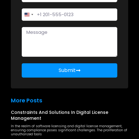
United States +1
Submit
More Posts
Constraints And Solutions In Digital License
Management
In the realm of software licensing and digital license management,
ensuring compliance poses significant challenges. The proliferation of
unauthorized tools