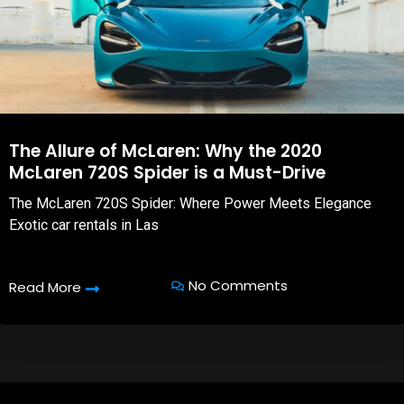
The Allure of McLaren: Why the 2020
McLaren 720S Spider is a Must-Drive
The McLaren 720S Spider: Where Power Meets Elegance
Exotic car rentals in Las
No Comments
Read More