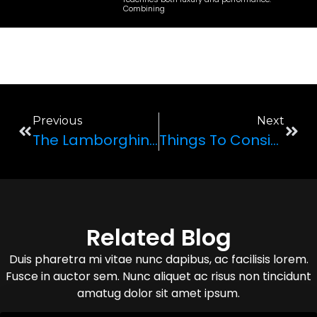
Combining
Previous
Next
The Lamborghini Huracan STO 2022: A Complete Review
Things To Consider When Planning Your Trip To Vegas
Related Blog
Duis pharetra mi vitae nunc dapibus, ac facilisis lorem.
Fusce in auctor sem. Nunc aliquet ac risus non tincidunt
amatug dolor sit amet ipsum.