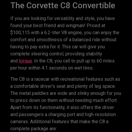
The Corvette C8 Convertible
If you are looking for versatility and style, you have
found your best friend and wingman! Priced at
$100,115 with a 6.2-liter V8 engine, you can enjoy the
comfort and smoothness of a balanced ride without
having to pay extra for it. This car will give you
complete steering control, providing stability
and
torque
. In the C8, you call to pull up to 60 miles
per hour within 4.1 seconds on wet tires.
The C8 is a racecar with recreational features such as
a comfortable driver’s seat and plenty of leg space.
The metal paddles are wide and slinky enough for you
to press down on them without needing much effort.
Apart from its functionality, it also offers the driver
and passengers a charging port and high-resolution
cameras. Additional features that make the C8 a
complete package are: