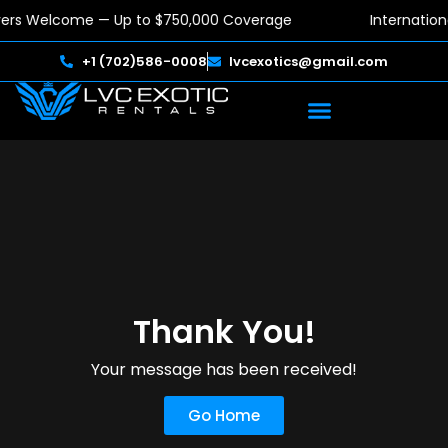
ivers Welcome — Up to $750,000 Coverage
Internation
+1 (702)586-0008
lvcexotics@gmail.com
Thank You!
Your message has been received!
Go Home