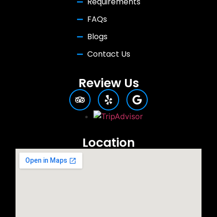
Requirements
FAQs
Blogs
Contact Us
Review Us
Location