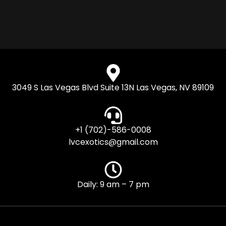
3049 S Las Vegas Blvd Suite 13N Las Vegas, NV 89109
+1 (702)-586-0008
lvcexotics@gmail.com
Daily: 9 am – 7 pm