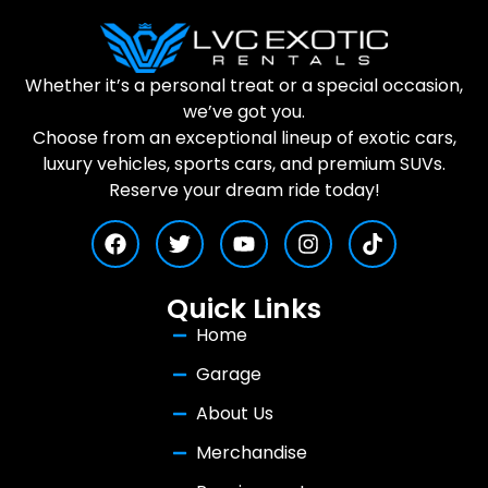
Whether it’s a personal treat or a special occasion,
we’ve got you.
Choose from an exceptional lineup of exotic cars,
luxury vehicles, sports cars, and premium SUVs.
Reserve your dream ride today!
Quick Links
Home
Garage
About Us
Merchandise