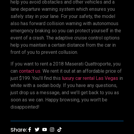
help you avoid obstacles and other vehicles and a
lane departure warning system which ensures you
safely stay in your lane. For your safety, the model
also has forward collision warning with autonomous
emergency braking so you can protect yourself in the
event of a crash. The adaptive cruise control options
help you maintain a certain distance from the car in
front of you to prevent collusion.
If you want to rent a 2018 Maserati Quattroporte, you
can
contact us.
We rent it out at an affordable price of
just $199. You’ll find this
luxury car rental Las Vegas
in
white with a sedan body. If you have any questions,
just drop us a message, and we’ll get back to you as
soon as we can. Happy browsing, you won’t be
disappointed!
Share: