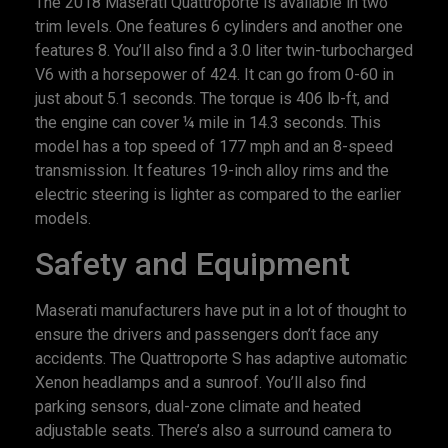
The 2018 Maserati Quattroporte is available in two
trim levels. One features 6 cylinders and another one
features 8. You’ll also find a 3.0 liter twin-turbocharged
V6 with a horsepower of 424. It can go from 0-60 in
just about 5.1 seconds. The torque is 406 lb-ft, and
the engine can cover ¼ mile in 14.3 seconds. This
model has a top speed of 177 mph and an 8-speed
transmission. It features 19-inch alloy rims and the
electric steering is lighter as compared to the earlier
models.
Safety and Equipment
Maserati manufacturers have put in a lot of thought to
ensure the drivers and passengers don’t face any
accidents. The Quattroporte S has adaptive automatic
Xenon headlamps and a sunroof. You’ll also find
parking sensors, dual-zone climate and heated
adjustable seats. There’s also a surround camera to