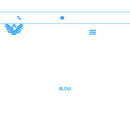
p to $750,000 Coverage
International Drivers Welcom
+1 (702)586-0008
lvcexotics@gmail.com
BLOG
OUR BLOG