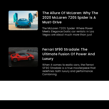
The Allure Of McLaren: Why The
2020 McLaren 720S Spider Is A
Must-Drive
The McLaren 720S Spider: Where Power
Meets Elegance Exotic car rentals in Las
Vegas are about much more than just
Ferrari SF90 Stradale: The
Ultimate Fusion Of Power And
Luxury
When it comes to exotic cars, the Ferrari
SF90 Stradale is a true masterpiece that
redefines both luxury and performance.
Combining