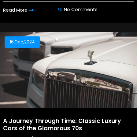
No Comments
Read More
16,Dec,2024
A Journey Through Time: Classic Luxury
Cars of the Glamorous 70s