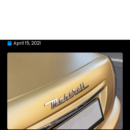
April 15, 2021