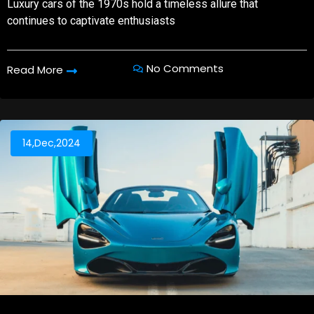
Luxury cars of the 1970s hold a timeless allure that
continues to captivate enthusiasts
No Comments
Read More
14,Dec,2024