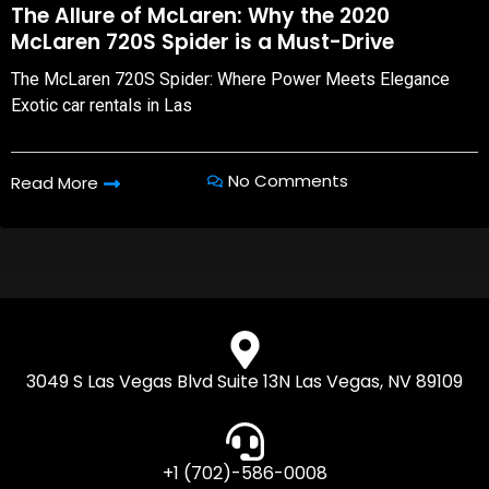
The Allure of McLaren: Why the 2020
McLaren 720S Spider is a Must-Drive
The McLaren 720S Spider: Where Power Meets Elegance
Exotic car rentals in Las
No Comments
Read More
3049 S Las Vegas Blvd Suite 13N Las Vegas, NV 89109
+1 (702)-586-0008