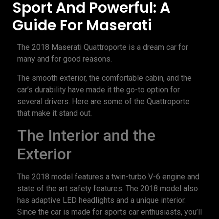
Sport And Powerful: A
Guide For Maserati
The 2018 Maserati Quattroporte is a dream car for
many and for good reasons.
The smooth exterior, the comfortable cabin, and the
car’s durability have made it the go-to option for
several drivers. Here are some of the Quattroporte
that make it stand out.
The Interior and the
Exterior
The 2018 model features a twin-turbo V-6 engine and
state of the art safety features. The 2018 model also
has adaptive LED headlights and a unique interior.
Since the car is made for sports car enthusiasts, you’ll