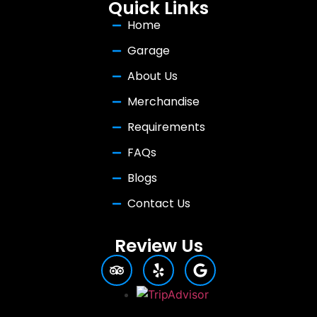
Quick Links
Home
Garage
About Us
Merchandise
Requirements
FAQs
Blogs
Contact Us
Review Us