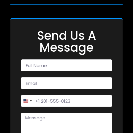
Send Us A
Message
United States +1