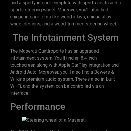
find a sporty interior complete with sports seats and a
sports steering wheel. Moreover, you’ll also find
unique interior trims like wood inlays, unique alloy
wheel designs, and a wood-trimmed steering wheel.
The Infotainment System
The Maserati Quattroporte has an upgraded
infotainment system. You’ll find an 8.4-inch
touchscreen along with Apple CarPlay integration and
Android Auto. Moreover, you’ll also find a Bowers &
Wilkins premium audio system. There’s also in-built
Wi-Fi, and the system can be controlled via an
interface.
Performance