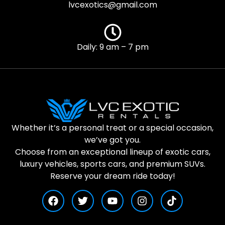
lvcexotics@gmail.com
Daily: 9 am – 7 pm
Whether it’s a personal treat or a special occasion,
we’ve got you.
Choose from an exceptional lineup of exotic cars,
luxury vehicles, sports cars, and premium SUVs.
Reserve your dream ride today!