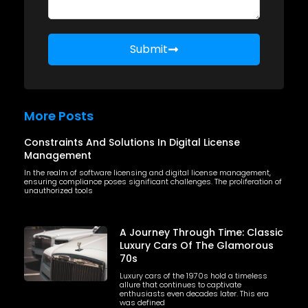
Submit
More Posts
Constraints And Solutions In Digital License
Management
In the realm of software licensing and digital license management,
ensuring compliance poses significant challenges. The proliferation of
unauthorized tools
A Journey Through Time: Classic
Luxury Cars Of The Glamorous
70s
Luxury cars of the 1970s hold a timeless
allure that continues to captivate
enthusiasts even decades later. This era
was defined