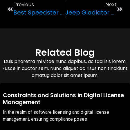
Previous
Next
Best Speedster In Town: McLaren 720s
Jeep Gladiator 6×6: Nature’s Beast
Related Blog
Duis pharetra mi vitae nunc dapibus, ac facilisis lorem.
Fusce in auctor sem. Nunc aliquet ac risus non tincidunt
amatug dolor sit amet ipsum.
08,Oct,2025
Constraints and Solutions in Digital License
Management
In the realm of software licensing and digital license
management, ensuring compliance poses