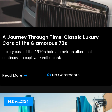
A Journey Through Time: Classic Luxury
Cars of the Glamorous 70s
Luxury cars of the 1970s hold a timeless allure that
continues to captivate enthusiasts
No Comments
Read More
14,Dec,2024