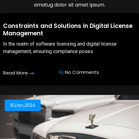
amatug dolor sit amet ipsum.
08,Oct,2025
Constraints and Solutions in Digital License
Management
In the realm of software licensing and digital license
management, ensuring compliance poses
No Comments
Read More
16,Dec,2024