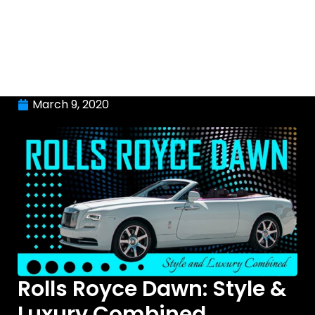
March 9, 2020
Rolls Royce Dawn: Style &
Luxury Combined