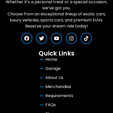
Whether it’s a personal treat or a special occasion,
we’ve got you.
Choose from an exceptional lineup of exotic cars,
luxury vehicles, sports cars, and premium SUVs.
Reserve your dream ride today!
Quick Links
Home
Garage
About Us
Merchandise
Requirements
FAQs