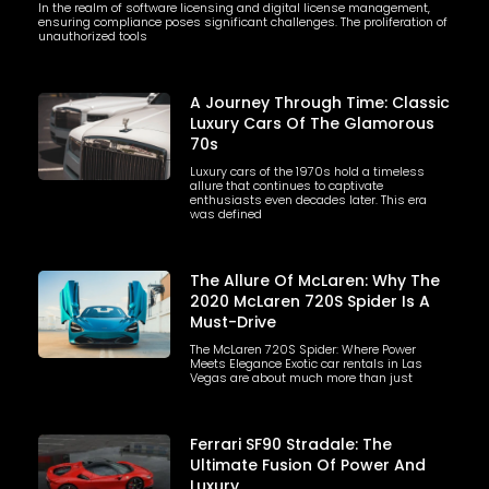
In the realm of software licensing and digital license management,
ensuring compliance poses significant challenges. The proliferation of
unauthorized tools
A Journey Through Time: Classic
Luxury Cars Of The Glamorous
70s
Luxury cars of the 1970s hold a timeless
allure that continues to captivate
enthusiasts even decades later. This era
was defined
The Allure Of McLaren: Why The
2020 McLaren 720S Spider Is A
Must-Drive
The McLaren 720S Spider: Where Power
Meets Elegance Exotic car rentals in Las
Vegas are about much more than just
Ferrari SF90 Stradale: The
Ultimate Fusion Of Power And
Luxury