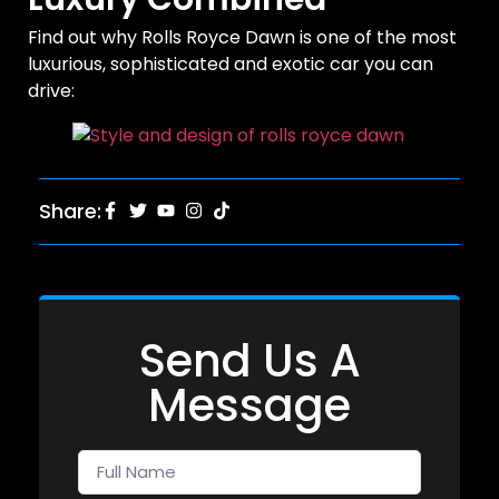
Find out why Rolls Royce Dawn is one of the most
luxurious, sophisticated and exotic car you can
drive:
Share:
Send Us A
Message