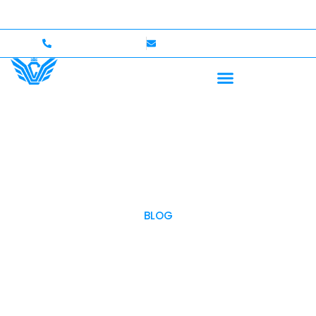
0,000 Coverage
International Drivers Welcome — Up t
+1 (702)586-0008
lvcexotics@gmail.com
BLOG
OUR BLOG