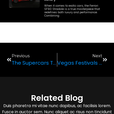
When it comes to exotic cars, the Ferrari
SF90 Stradale is a true masterpiece that
redefines both luxury and performance.
Combining
Previous
Next
The Supercars That Are Still Making The List In 2020
Vegas Festivals And Parties To Hit This Spring Break
Related Blog
Duis pharetra mi vitae nunc dapibus, ac facilisis lorem.
Fusce in auctor sem. Nunc aliquet ac risus non tincidunt