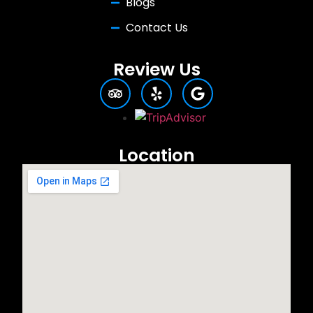
Blogs
Contact Us
Review Us
Location