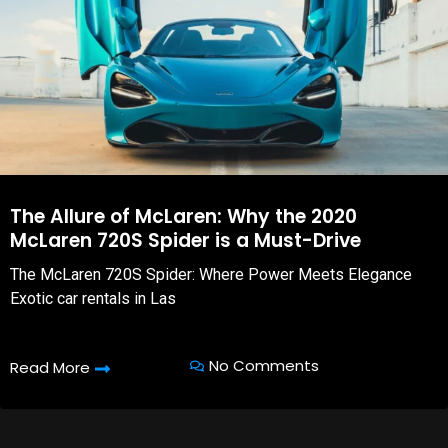
The Allure of McLaren: Why the 2020
McLaren 720S Spider is a Must-Drive
The McLaren 720S Spider: Where Power Meets Elegance
Exotic car rentals in Las
No Comments
Read More