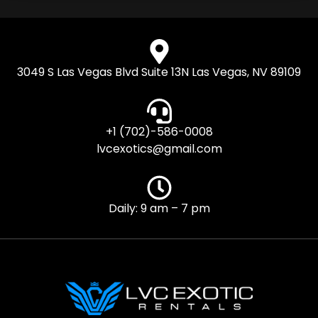
3049 S Las Vegas Blvd Suite 13N Las Vegas, NV 89109
+1 (702)-586-0008
lvcexotics@gmail.com
Daily: 9 am – 7 pm