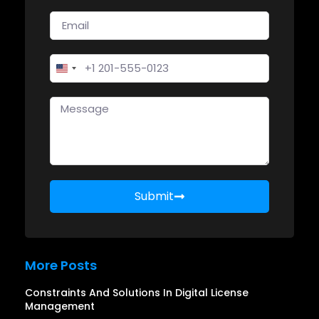
United States +1
Submit
More Posts
Constraints And Solutions In Digital License
Management