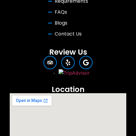
Requirements
FAQs
Blogs
Contact Us
Review Us
Location