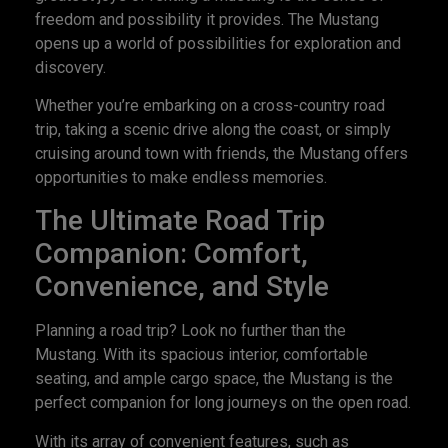
freedom and possibility it provides. The Mustang
opens up a world of possibilities for exploration and
discovery.
Whether you’re embarking on a cross-country road
trip, taking a scenic drive along the coast, or simply
cruising around town with friends, the Mustang offers
opportunities to make endless memories.
The Ultimate Road Trip
Companion: Comfort,
Convenience, and Style
Planning a road trip? Look no further than the
Mustang. With its spacious interior, comfortable
seating, and ample cargo space, the Mustang is the
perfect companion for long journeys on the open road.
With its array of convenient features, such as