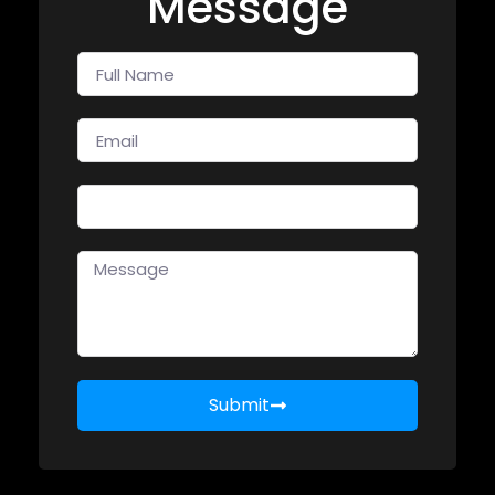
Message
Submit