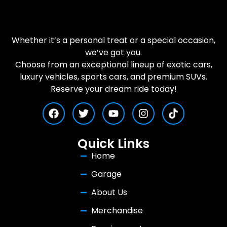
Whether it’s a personal treat or a special occasion,
we’ve got you.
Choose from an exceptional lineup of exotic cars,
luxury vehicles, sports cars, and premium SUVs.
Reserve your dream ride today!
Quick Links
Home
Garage
About Us
Merchandise