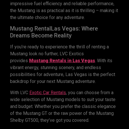
impressive fuel efficiency and reliable performance,
the Mustang is as practical as it is thrilling – making it
the ultimate choice for any adventure.
Mustang RentalLas Vegas: Where
Dreams Become Reality
If you’re ready to experience the thrill of renting a
Mustang look no further, LVC Exotics
provides
Mustang Rentals
in Las Vegas
. With its
vibrant energy, stunning scenery, and endless
possibilities for adventure, Las Vegas is the perfect
backdrop for your next Mustang adventure.
With LVC
Exotic
Car
Rentals
, you can choose from a
wide selection of Mustang models to suit your taste
and budget. Whether you prefer the classic elegance
of the Mustang GT or the raw power of the Mustang
Shelby GT500, they’ve got you covered.