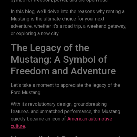
In this blog, we’ll delve into the reasons why renting a
Mustang is the ultimate choice for your next
adventure, whether it’s a road trip, a weekend getaway,
or exploring a new city.
The Legacy of the
Mustang: A Symbol of
Freedom and Adventure
Let’s take a moment to appreciate the legacy of the
Ford Mustang.
With its revolutionary design, groundbreaking
features, and unmatched performance, the Mustang
quickly became an icon of
American automotive
culture
.