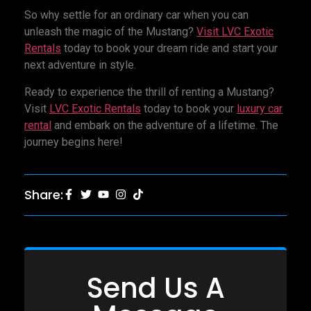
So why settle for an ordinary car when you can
unleash the magic of the Mustang?
Visit LVC Exotic
Rentals
today to book your dream ride and start your
next adventure in style.
Ready to experience the thrill of renting a Mustang?
Visit
LVC Exotic Rentals
today to book your
luxury car
rental
and embark on the adventure of a lifetime. The
journey begins here!
Share:
Send Us A