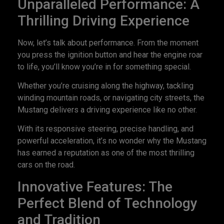
Unparalleled Performance: A
Thrilling Driving Experience
Now, let’s talk about performance. From the moment
you press the ignition button and hear the engine roar
to life, you’ll know you’re in for something special.
Whether you’re cruising along the highway, tackling
winding mountain roads, or navigating city streets, the
Mustang delivers a driving experience like no other.
With its responsive steering, precise handling, and
powerful acceleration, it’s no wonder why the Mustang
has earned a reputation as one of the most thrilling
cars on the road.
Innovative Features: The
Perfect Blend of Technology
and Tradition