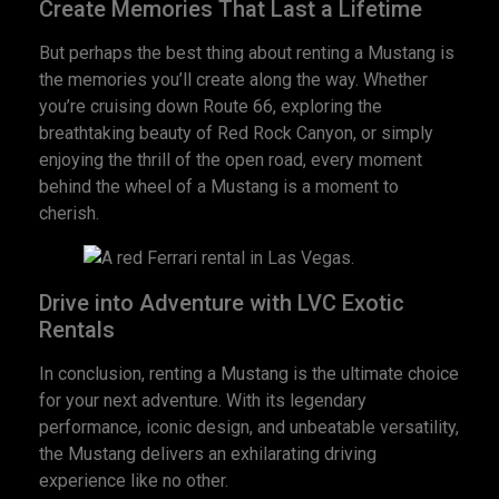
Create Memories That Last a Lifetime
But perhaps the best thing about renting a Mustang is
the memories you’ll create along the way. Whether
you’re cruising down Route 66, exploring the
breathtaking beauty of Red Rock Canyon, or simply
enjoying the thrill of the open road, every moment
behind the wheel of a Mustang is a moment to
cherish.
Drive into Adventure with LVC Exotic
Rentals
In conclusion, renting a Mustang is the ultimate choice
for your next adventure. With its legendary
performance, iconic design, and unbeatable versatility,
the Mustang delivers an exhilarating driving
experience like no other.