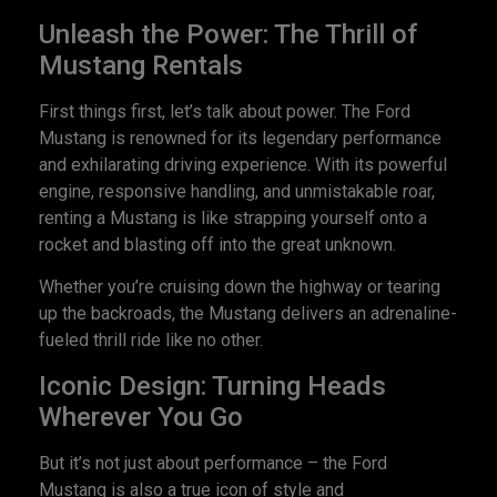
Unleash the Power: The Thrill of
Mustang Rentals
First things first, let’s talk about power. The Ford
Mustang is renowned for its legendary performance
and exhilarating driving experience. With its powerful
engine, responsive handling, and unmistakable roar,
renting a Mustang is like strapping yourself onto a
rocket and blasting off into the great unknown.
Whether you’re cruising down the highway or tearing
up the backroads, the Mustang delivers an adrenaline-
fueled thrill ride like no other.
Iconic Design: Turning Heads
Wherever You Go
But it’s not just about performance – the Ford
Mustang is also a true icon of style and