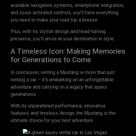
available navigation systems, smartphone integration,
and voice-activated controls, you’ll have everything
you need to make your road trip a breeze.
Plus, with its stylish design and head-turning
presence, you’ll arrive at your destination in style.
A Timeless Icon: Making Memories
for Generations to Come
In conclusion, renting a Mustang is more than just
renting a car – it’s embarking on an unforgettable
adventure and carrying on a legacy that spans
generations.
With its unparalleled performance, innovative
features, and timeless design, the Mustang is the
ultimate choice for your next adventure.