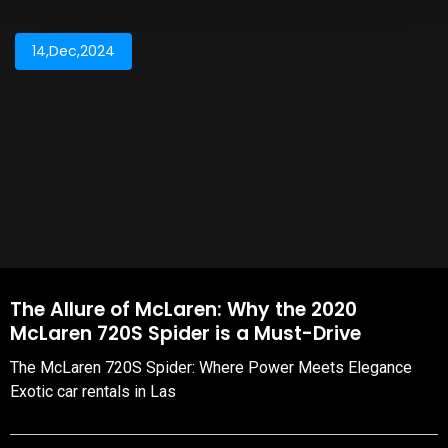
14,Dec,2024
The Allure of McLaren: Why the 2020
McLaren 720S Spider is a Must-Drive
The McLaren 720S Spider: Where Power Meets Elegance
Exotic car rentals in Las