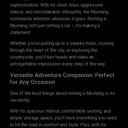
sophistication. With its sleek lines, aggressive
stance, and unmistakable silhouette, the Mustang
commands attention wherever it goes. Renting a
Mustang isn’t just renting a car – it’s making a
statement.
Whether you’re pulling up to a swanky hotel, cruising
through the heart of the city, or exploring the
countryside, you’ll turn heads and make an
unforgettable impression every step of the way.
Versatile Adventure Companion: Perfect
for Any Occasion
One of the best things about renting a Mustang is its
versatility.
With its spacious interior, comfortable seating, and
ample storage space, you’ll have everything you need
to hit the road in comfort and style. Plus, with its