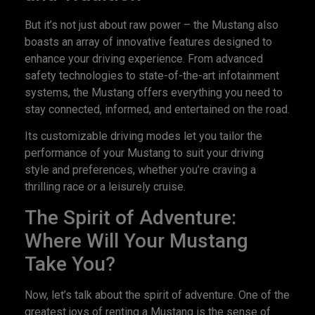
But it’s not just about raw power – the Mustang also
boasts an array of innovative features designed to
enhance your driving experience. From advanced
safety technologies to state-of-the-art infotainment
systems, the Mustang offers everything you need to
stay connected, informed, and entertained on the road.
Its customizable driving modes let you tailor the
performance of your Mustang to suit your driving
style and preferences, whether you’re craving a
thrilling race or a leisurely cruise.
The Spirit of Adventure:
Where Will Your Mustang
Take You?
Now, let’s talk about the spirit of adventure. One of the
greatest joys of renting a Mustang is the sense of