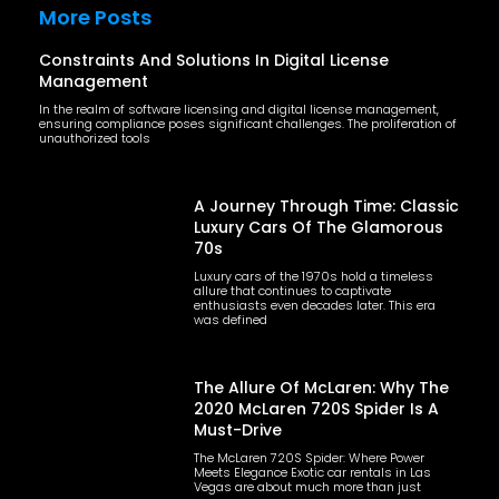
More Posts
Constraints And Solutions In Digital License
Management
In the realm of software licensing and digital license management,
ensuring compliance poses significant challenges. The proliferation of
unauthorized tools
A Journey Through Time: Classic
Luxury Cars Of The Glamorous
70s
Luxury cars of the 1970s hold a timeless
allure that continues to captivate
enthusiasts even decades later. This era
was defined
The Allure Of McLaren: Why The
2020 McLaren 720S Spider Is A
Must-Drive
The McLaren 720S Spider: Where Power
Meets Elegance Exotic car rentals in Las
Vegas are about much more than just