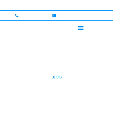
 — Up to $750,000 Coverage
International Drivers W
+1 (702)586-0008
lvcexotics@gmail.com
BLOG
OUR BLOG