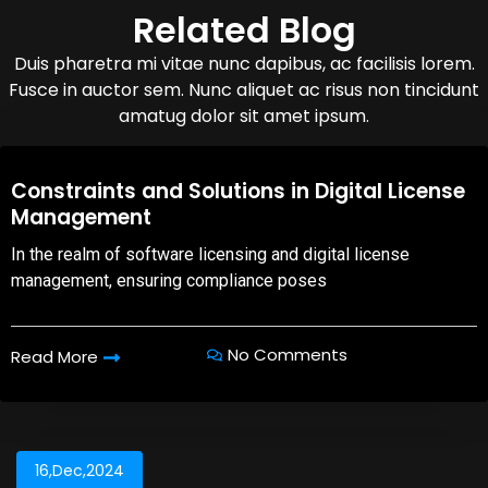
Related Blog
Duis pharetra mi vitae nunc dapibus, ac facilisis lorem.
Fusce in auctor sem. Nunc aliquet ac risus non tincidunt
amatug dolor sit amet ipsum.
08,Oct,2025
Constraints and Solutions in Digital License
Management
In the realm of software licensing and digital license
management, ensuring compliance poses
No Comments
Read More
16,Dec,2024