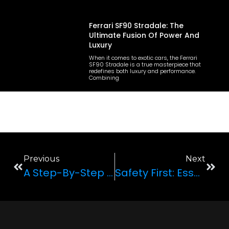
Ferrari SF90 Stradale: The
Ultimate Fusion Of Power And
Luxury
When it comes to exotic cars, the Ferrari
SF90 Stradale is a true masterpiece that
redefines both luxury and performance.
Combining
Previous
Next
A Step-By-Step Guide To Making Your Anniversary Extra Special With A Luxury Car Rental
Safety First: Essential Tips For Renting And Driving An Exotic Car