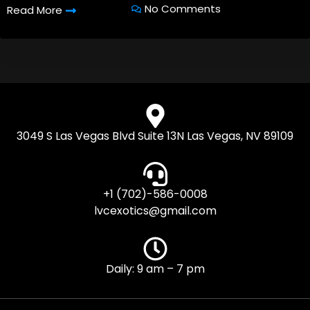
No Comments
Read More
3049 S Las Vegas Blvd Suite 13N Las Vegas, NV 89109
+1 (702)-586-0008
lvcexotics@gmail.com
Daily: 9 am – 7 pm