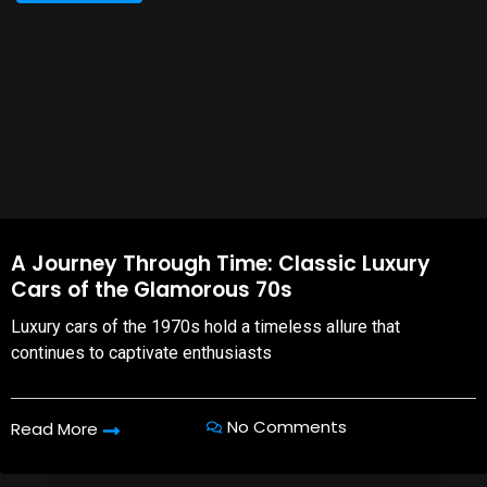
A Journey Through Time: Classic Luxury
Cars of the Glamorous 70s
Luxury cars of the 1970s hold a timeless allure that
continues to captivate enthusiasts
No Comments
Read More