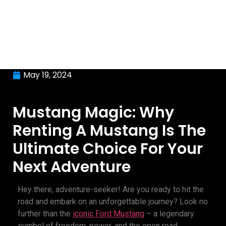
May 19, 2024
Mustang Magic: Why
Renting A Mustang Is The
Ultimate Choice For Your
Next Adventure
Hey there, adventure-seeker! Are you ready to hit the
road and embark on an unforgettable journey? Look no
further than the
iconic Ford Mustang
– a legendary
symbol of freedom, power, and the open road.