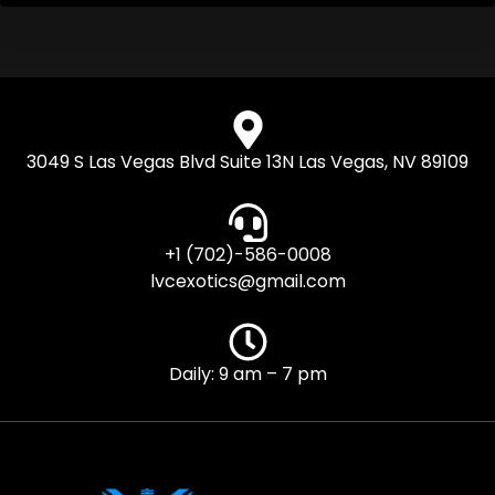
3049 S Las Vegas Blvd Suite 13N Las Vegas, NV 89109
+1 (702)-586-0008
lvcexotics@gmail.com
Daily: 9 am – 7 pm