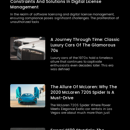
Constraints And Solutions In Digital License
Management
In the realm of software licensing and digital license management,
ensuring compliance poses significant challenges. The proliferation of
unauthorized tools
A Journey Through Time: Classic
Luxury Cars Of The Glamorous
70s
Luxury cars of the 1970s hold a timeless
allure that continues to captivate
enthusiasts even decades later. This era
was defined
The Allure Of McLaren: Why The
2020 McLaren 720S Spider Is A
Must-Drive
The McLaren 720S Spider: Where Power
Meets Elegance Exotic car rentals in Las
Vegas are about much more than just