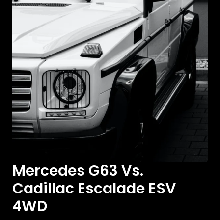
Mercedes G63 Vs.
Cadillac Escalade ESV
4WD