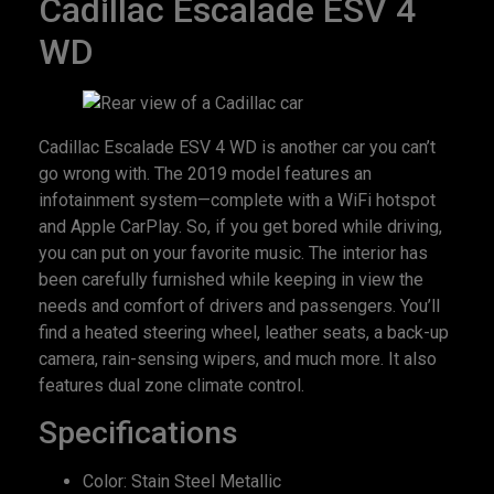
Cadillac Escalade ESV 4
WD
Cadillac Escalade ESV 4 WD is another car you can’t
go wrong with. The 2019 model features an
infotainment system—complete with a WiFi hotspot
and Apple CarPlay. So, if you get bored while driving,
you can put on your favorite music. The interior has
been carefully furnished while keeping in view the
needs and comfort of drivers and passengers. You’ll
find a heated steering wheel, leather seats, a back-up
camera, rain-sensing wipers, and much more. It also
features dual zone climate control.
Specifications
Color: Stain Steel Metallic