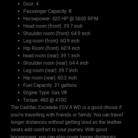
Door: 4
Passenger Capacity: 8
Horsepower: 420 HP @ 5600 RPM
Head room (front): 39.7 inch
Shoulder room (front): 64.9 inch
Leg room (front): 60.9 inch
Hip Room (front): 60.9 inch
head room (rear): 39.1 inch
Shoulder room (rear): 64.4 inch
Leg room (rear): 39.7 inch
Hip room (rear): 60.2 inch
Fuel Capacity: 31 gallons
Engine Type: Gas V8
Torque: 460 @ 4100
The Cadillac Escalade ESV 4 WD is a good choice if
you’re travelling with friends or family. You can travel
longer distances without getting tired as the leather
seats add comfort to your journey. With good
horsepower, you can also cover longer distances