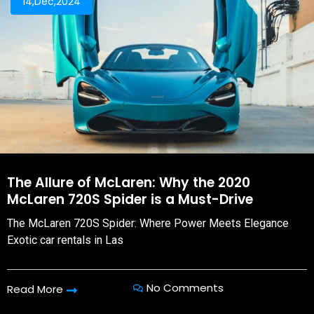
14,Dec,2024
The Allure of McLaren: Why the 2020
McLaren 720S Spider is a Must-Drive
The McLaren 720S Spider: Where Power Meets Elegance
Exotic car rentals in Las
No Comments
Read More