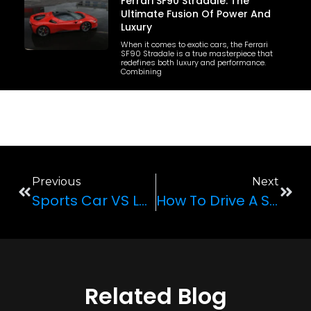
Ferrari SF90 Stradale: The
Ultimate Fusion Of Power And
Luxury
When it comes to exotic cars, the Ferrari
SF90 Stradale is a true masterpiece that
redefines both luxury and performance.
Combining
Previous
Next
Sports Car VS Luxury Car
How To Drive A Sports Car Safely
Related Blog