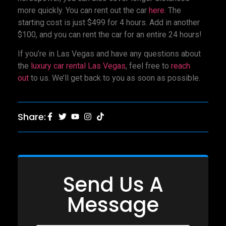
more quickly. You can rent out the car
here.
The
starting cost is just $499 for 4 hours. Add in another
$100, and you can rent the car for an entire 24 hours!
If you’re in Las Vegas and have any questions about
the
luxury car rental Las Vegas
, feel free to
reach
out
to us. We’ll get back to you as soon as possible.
Share:
Send Us A
Message