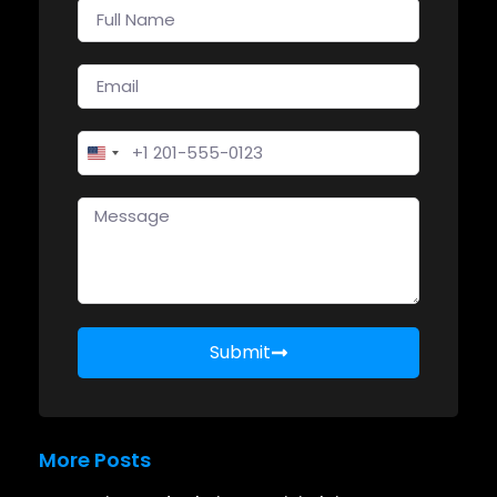
United States +1
Submit
More Posts