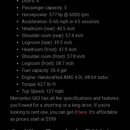
Doors: 4
Passenger capacity: 5
Horsepower: 577 hp @ 6000 rpm
Acceleration: 0-60 mph in 4.5 seconds
Headroom (rear): 40.5 inch
Shoulder room (rear): 57.4 inch
Legroom (rear): 39.5 inch
Headroom (front): 41.9 inch
Shoulder room (front): 57.8 inch
Legroom (front): 38.7 inch
Fuel capacity: 26.4 gal
Engine: Handcrafted AMG 4.0L V8 bit turbo
Torque: 627 Ib-ft
Top Speed: 137 mph
Mercedes G63 has all the specifications and features
you’ll need for a short trip or a long drive. If you’re
looking to rent one, you can get it
here.
It’s affordable
as prices start at $399.