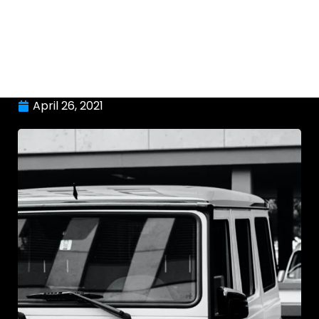
April 26, 2021