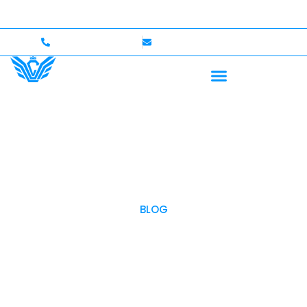
p to $750,000 Coverage
International Drivers Welcom
+1 (702)586-0008
lvcexotics@gmail.com
BLOG
OUR BLOG