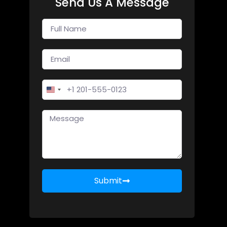
Send Us A Message
United States +1
Submit