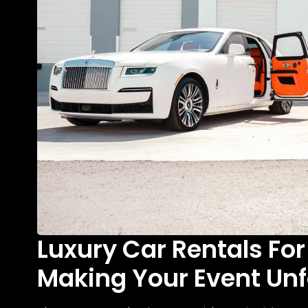
Luxury Car Rentals For
Making Your Event Unf