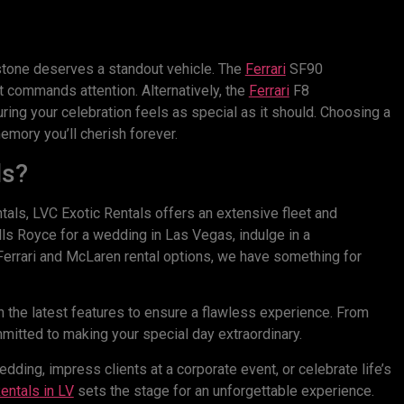
lestone deserves a standout vehicle. The
Ferrari
SF90
 commands attention. Alternatively, the
Ferrari
F8
ing your celebration feels as special as it should. Choosing a
emory you’ll cherish forever.
ls?
tals, LVC Exotic Rentals offers an extensive fleet and
lls Royce for a wedding in Las Vegas, indulge in a
f Ferrari and McLaren rental options, we have something for
 the latest features to ensure a flawless experience. From
itted to making your special day extraordinary.
ding, impress clients at a corporate event, or celebrate life’s
entals
in LV
sets the stage for an unforgettable experience.