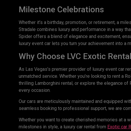
Milestone Celebrations
Whether it’s a birthday, promotion, or retirement, a mi
Stradale combines luxury and performance in a way that
Spider offers a blend of elegance and excitement, ensur
luxury event car lets you turn your achievement into a m
Why Choose LVC Exotic Renta
As Las Vegas’s premier provider of luxury event car ren
unmatched service. Whether you’re looking to rent a Ro
thrilling Lamborghini rental, or explore the elegance o
every occasion.
Our cars are meticulously maintained and equipped with
seamless booking to professional support, we are comm
Whether you want to create cherished memories at a wed
milestones in style, a luxury car rental from
Exotic
car
R