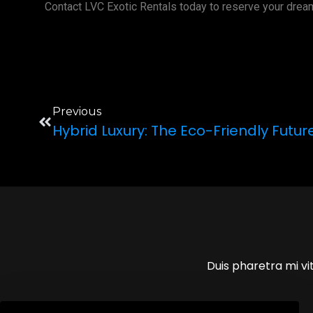
Contact LVC Exotic Rentals today to reserve your drea
Previous
Hybrid Luxury: The Eco-Friendly Futur
Duis pharetra mi vit