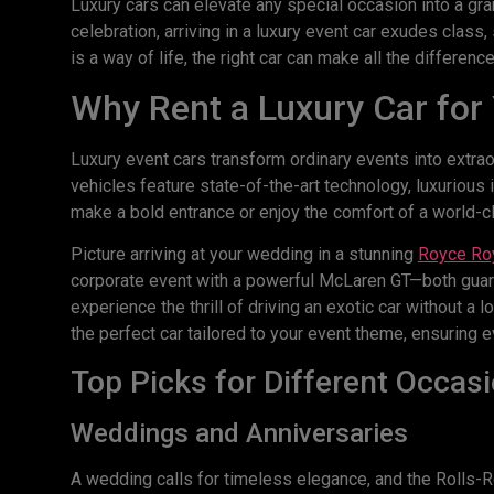
Luxury cars can elevate any special occasion into a gran
celebration, arriving in a luxury event car exudes class
is a way of life, the right car can make all the difference
Why Rent a Luxury Car for
Luxury event cars transform ordinary events into extra
vehicles feature state-of-the-art technology, luxuriou
make a bold entrance or enjoy the comfort of a world-cla
Picture arriving at your wedding in a stunning
Royce Roy
corporate event with a powerful McLaren GT—both guara
experience the thrill of driving an exotic car without 
the perfect car tailored to your event theme, ensuring e
Top Picks for Different Occas
Weddings and Anniversaries
A wedding calls for timeless elegance, and the Rolls-Royc