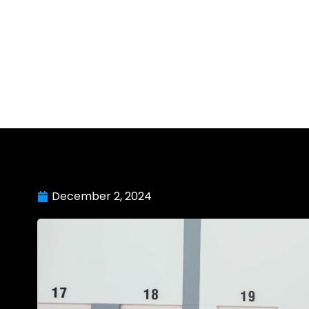
December 2, 2024