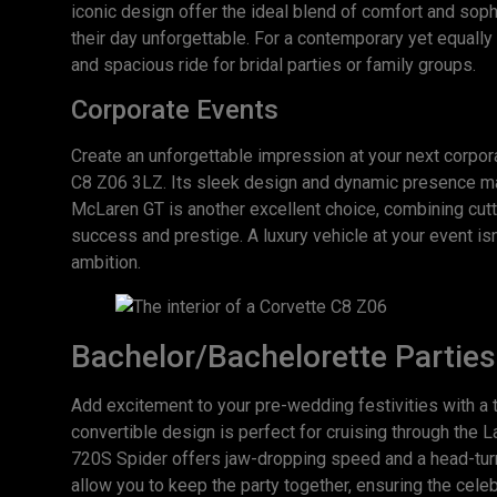
iconic design offer the ideal blend of comfort and sophi
their day unforgettable. For a contemporary yet equall
and spacious ride for bridal parties or family groups.
Corporate Events
Create an unforgettable impression at your next corpor
C8 Z06 3LZ. Its sleek design and dynamic presence mak
McLaren GT is another excellent choice, combining cutt
success and prestige. A luxury vehicle at your event isn
ambition.
Bachelor/Bachelorette Parties
Add excitement to your pre-wedding festivities with a t
convertible design is perfect for cruising through the 
720S Spider offers jaw-dropping speed and a head-turnin
allow you to keep the party together, ensuring the cele