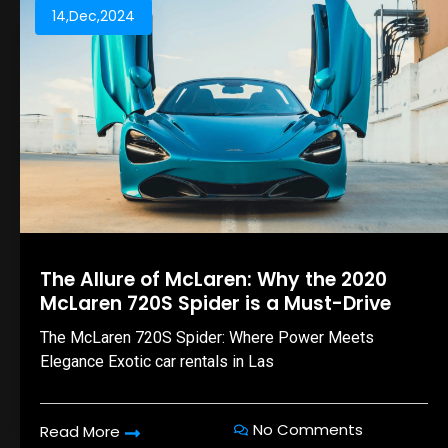
14,Dec,2024
The Allure of McLaren: Why the 2020
McLaren 720S Spider is a Must-Drive
The McLaren 720S Spider: Where Power Meets
Elegance Exotic car rentals in Las
No Comments
Read More