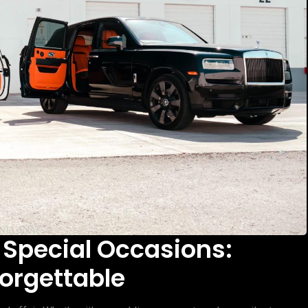
 Special Occasions:
orgettable