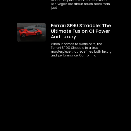
Las Vegas are about much more than
just
Ferrari SF90 Stradale: The
Ultimate Fusion Of Power
And Luxury
When it comes to exotic cars, the
Ferrari SF90 Stradale is a true
masterpiece that redefines both luxury
and performance. Combining