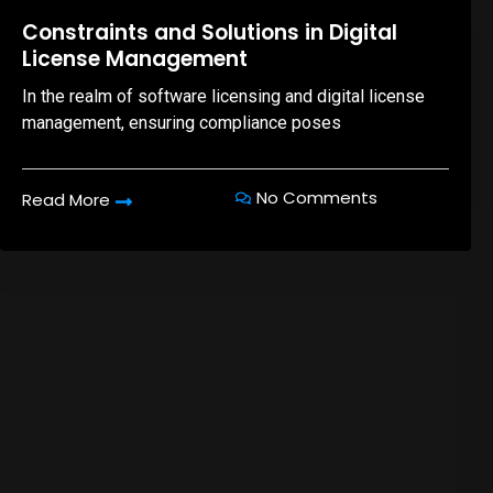
08,Oct,2025
Constraints and Solutions in Digital
License Management
In the realm of software licensing and digital license
management, ensuring compliance poses
No Comments
Read More