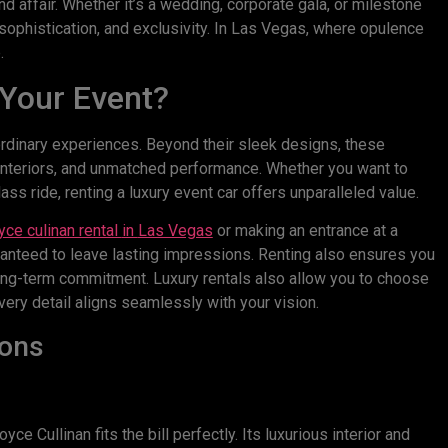
d affair. Whether it’s a wedding, corporate gala, or milestone
, sophistication, and exclusivity. In Las Vegas, where opulence
.
 Your Event?
ordinary experiences. Beyond their sleek designs, these
s interiors, and unmatched performance. Whether you want to
ss ride, renting a luxury event car offers unparalleled value.
ce culinan rental
in
Las Vegas
or making an entrance at a
nteed to leave lasting impressions. Renting also ensures you
a long-term commitment. Luxury rentals also allow you to choose
very detail aligns seamlessly with your vision.
ions
e Cullinan fits the bill perfectly. Its luxurious interior and