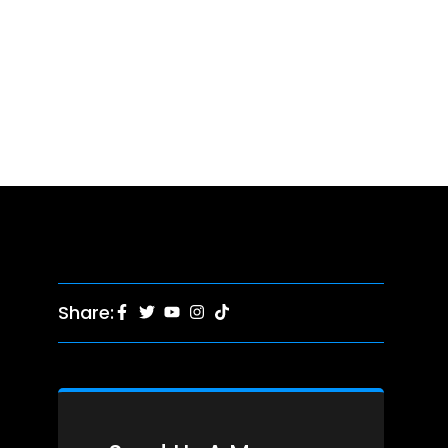
Share: