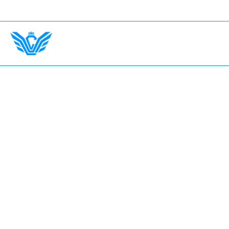
nsurance Up To $750,000.
International Drivers Welco
Home
The Garage
Fleet
Earn with LV