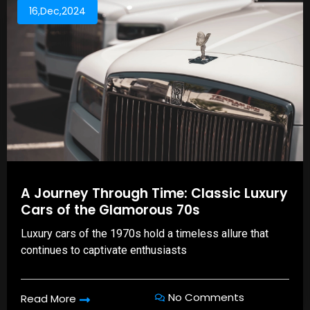
16,Dec,2024
A Journey Through Time: Classic Luxury
Cars of the Glamorous 70s
Luxury cars of the 1970s hold a timeless allure that
continues to captivate enthusiasts
No Comments
Read More