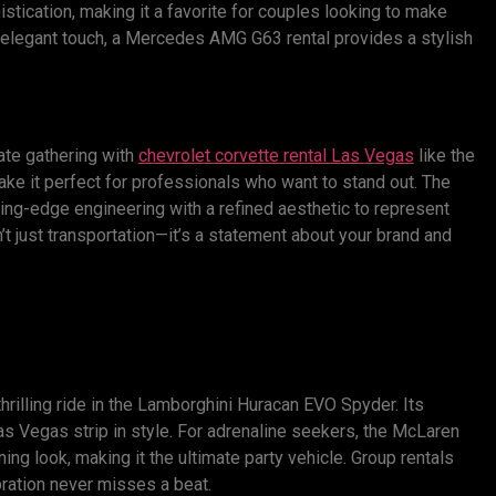
stication, making it a favorite for couples looking to make
y elegant touch, a Mercedes AMG G63 rental provides a stylish
ate gathering with
chevrolet corvette rental
L
as
V
egas
like the
e it perfect for professionals who want to stand out. The
ing-edge engineering with a refined aesthetic to represent
’t just transportation—it’s a statement about your brand and
hrilling ride in the Lamborghini Huracan EVO Spyder. Its
Las Vegas strip in style. For adrenaline seekers, the McLaren
g look, making it the ultimate party vehicle. Group rentals
bration never misses a beat.