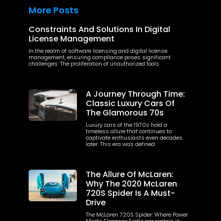
More Posts
Constraints And Solutions In Digital
License Management
In the realm of software licensing and digital license
management, ensuring compliance poses significant
challenges. The proliferation of unauthorized tools
A Journey Through Time:
Classic Luxury Cars Of
The Glamorous 70s
Luxury cars of the 1970s hold a
timeless allure that continues to
captivate enthusiasts even decades
later. This era was defined
The Allure Of McLaren:
Why The 2020 McLaren
720S Spider Is A Must-
Drive
The McLaren 720S Spider: Where Power
Meets Elegance Exotic car rentals in