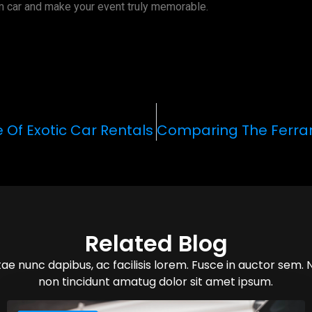
m car and make your event truly memorable.
e Of Exotic Car Rentals
Related Blog
ae nunc dapibus, ac facilisis lorem. Fusce in auctor sem. 
non tincidunt amatug dolor sit amet ipsum.