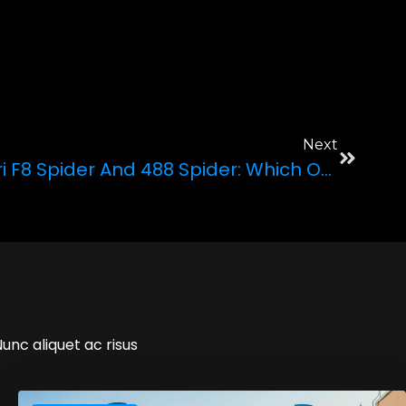
Next
Comparing The Ferrari F8 Spider And 488 Spider: Which One To Choose?
Nunc aliquet ac risus