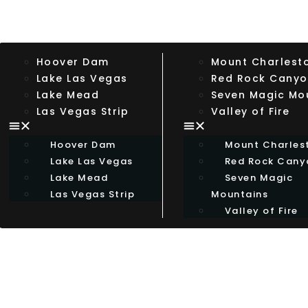
Hoover Dam
Mount Charlest
Lake Las Vegas
Red Rock Cany
Lake Mead
Seven Magic Mo
Las Vegas Strip
Valley of Fire
Hoover Dam
Mount Charles
Lake Las Vegas
Red Rock Cany
Lake Mead
Seven Magic
Las Vegas Strip
Mountains
Valley of Fire