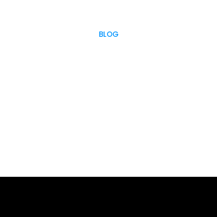
BLOG
OUR BLOG