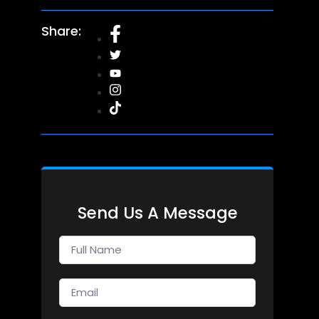
Share:
Send Us A Message