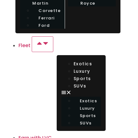
Martin
Royce
Corvette
Ferrari
Ford
Fleet
Exotics
Luxury
Sports
SUVs
Exotics
Luxury
Sports
SUVs
Earn with LVC