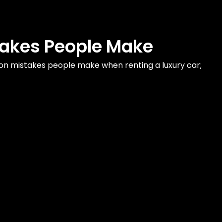
takes People Make
on mistakes people make when renting a luxury car;