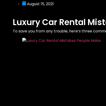
August 15, 2021
Luxury Car Rental Mis
To save you from any trouble, here’s three comm