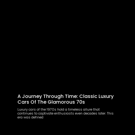
A Journey Through Time: Classic Luxury
Cars Of The Glamorous 70s
Luxury cars of the 1970s hold a timeless allure that
continues to captivate enthusiasts even decades later. This
era was defined