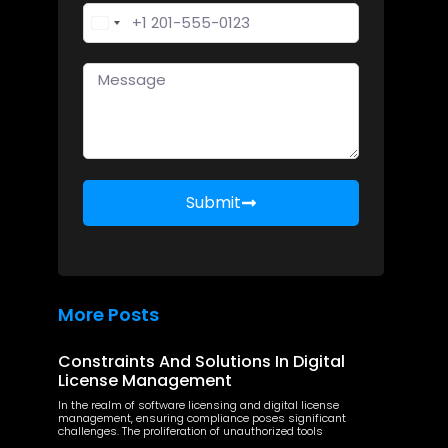
United States +1
Submit
More Posts
Constraints And Solutions In Digital
License Management
In the realm of software licensing and digital license
management, ensuring compliance poses significant
challenges. The proliferation of unauthorized tools