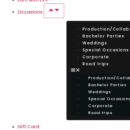
Occasions
Production/Collab
Bachelor Parties
Weddings
Special Occasions
Corporate
Road trips
Production/Colla
Bachelor Parties
Weddings
Special Occasion
Corporate
Road trips
Gift Card