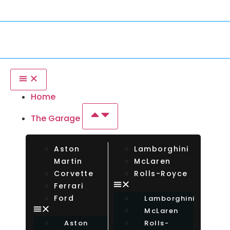
ar From Any Country. Insurance Up To $750,000.
Inte
Home
The Garage
Aston
Lamborghini
Martin
McLaren
Corvette
Rolls-Royce
Ferrari
Ford
Lamborghini
McLaren
Aston
Rolls-