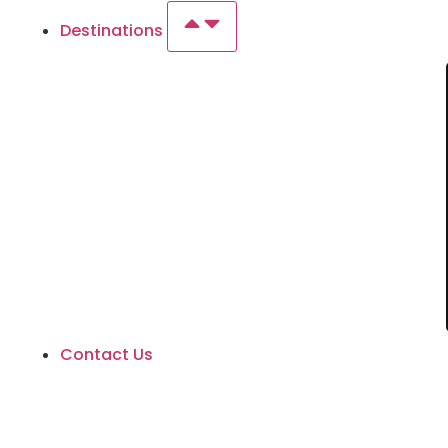
Destinations
Contact Us