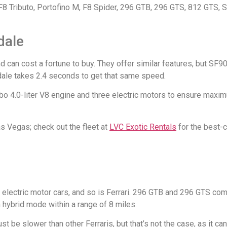
 F8 Tributo, Portofino M, F8 Spider, 296 GTB, 296 GTS, 812 GTS, 
dale
 can cost a fortune to buy. They offer similar features, but SF90
dale takes 2.4 seconds to get that same speed.
rbo 4.0-liter V8 engine and three electric motors to ensure maximu
Las Vegas; check out the fleet at
LVC Exotic Rentals
for the best-c
electric motor cars, and so is Ferrari. 296 GTB and 296 GTS com
 hybrid mode within a range of 8 miles.
ust be slower than other Ferraris, but that’s not the case, as it c