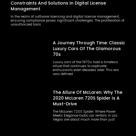
Constraints And Solutions In Digital License
Management
In the realm of software licensing and digital license management,
ensuring compliance poses significant challenges. The proliferation of
unauthorized tools
A Journey Through Time: Classic
Luxury Cars Of The Glamorous
70s
Luxury cars of the 1970s hold a timeless
allure that continues to captivate
enthusiasts even decades later. This era
was defined
The Allure Of McLaren: Why The
2020 McLaren 720S Spider Is A
Must-Drive
The McLaren 720S Spider: Where Power
Meets Elegance Exotic car rentals in Las
Vegas are about much more than just