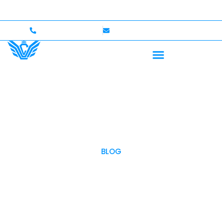
 — Up to $750,000 Coverage
International Drivers We
+1 (702)586-0008
lvcexotics@gmail.com
BLOG
OUR BLOG