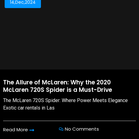
14,Dec,2024
The Allure of McLaren: Why the 2020
McLaren 720S Spider is a Must-Drive
The McLaren 720S Spider: Where Power Meets Elegance
Exotic car rentals in Las
No Comments
Read More