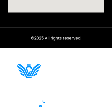
©2025 All rights reserved.
Rent from the ultimate selection of exotics, luxury cars,
sports models, and SUVs at LVC.
Get In Touch
+1 (702)586-0008
lvcexotics@gmail.com