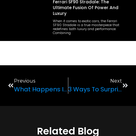
Ferrari SF90 Stradale: The
Ultimate Fusion Of Power And
Luxury
When it comes to exotic cars, the Ferrari
SF90 Stradale is a true masterpiece that
redefines both luxury and performance.
Combining
Previous
Next
What Happens In Vegas Stays In Vegas: Your Guide To The Perfect Vegas Vacation
3 Ways To Surprise Your Partner Who Loves Cars
Related Blog