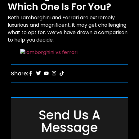
Which One Is For You?
Both Lamborghini and Ferrari are extremely
luxurious and magnificent, it may get challenging
what to opt for. We’ve have drawn a comparison
to help you decide.
Share:
Send Us A
Message