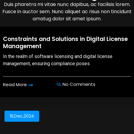
Duis pharetra mi vitae nunc dapibus, ac facilisis lorem.
Fusce in auctor sem. Nunc aliquet ac risus non tincidunt
amatug dolor sit amet ipsum.
08,Oct,2025
Constraints and Solutions in Digital License
Management
In the realm of software licensing and digital license
management, ensuring compliance poses
No Comments
Read More
16,Dec,2024