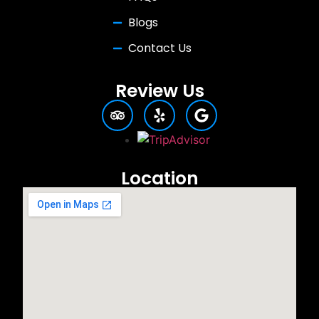
Blogs
Contact Us
Review Us
Location