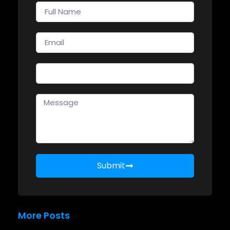
Submit
More Posts