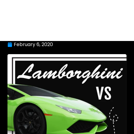
February 6, 2020