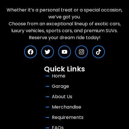
Whether it’s a personal treat or a special occasion,
we’ve got you.
Choose from an exceptional lineup of exotic cars,
luxury vehicles, sports cars, and premium SUVs.
Reserve your dream ride today!
Quick Links
Home
Garage
About Us
Merchandise
Requirements
FAQs