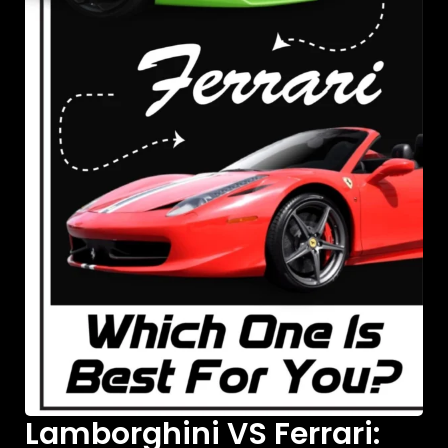
Lamborghini VS Ferrari: