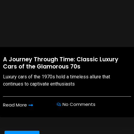
A Journey Through Time: Classic Luxury
Cars of the Glamorous 70s
Luxury cars of the 1970s hold a timeless allure that
continues to captivate enthusiasts
No Comments
Read More