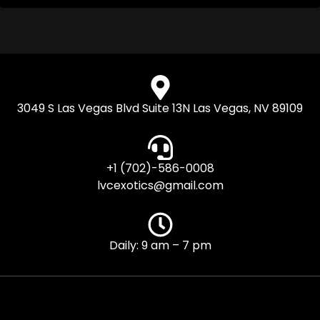
3049 S Las Vegas Blvd Suite 13N Las Vegas, NV 89109
+1 (702)-586-0008
lvcexotics@gmail.com
Daily: 9 am – 7 pm