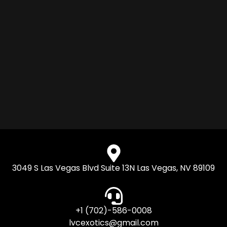
3049 S Las Vegas Blvd Suite 13N Las Vegas, NV 89109
+1 (702)-586-0008
lvcexotics@gmail.com