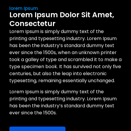
lorem Ipsum
Lorem Ipsum Dolor Sit Amet,
Consectetur
Lorem Ipsum is simply dummy text of the
printing and typesetting industry. Lorem Ipsum
has been the industry’s standard dummy text
ever since the 1500s, when an unknown printer
took a galley of type and scrambled it to make a
type specimen book. It has survived not only five
centuries, but also the leap into electronic
typesetting, remaining essentially unchanged.
Lorem Ipsum is simply dummy text of the
printing and typesetting industry. Lorem Ipsum
has been the industry’s standard dummy text
ever since the 1500s.