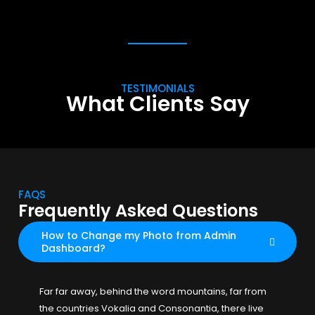
TESTIMONIALS
What Clients Say
FAQS
Frequently Asked Questions
How to Change my Photo from Admin
Dashboard?
Far far away, behind the word mountains, far from
the countries Vokalia and Consonantia, there live