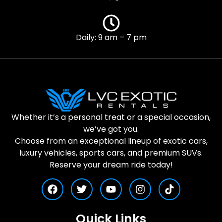
Daily: 9 am – 7 pm
Whether it’s a personal treat or a special occasion,
we’ve got you.
Choose from an exceptional lineup of exotic cars,
luxury vehicles, sports cars, and premium SUVs.
Reserve your dream ride today!
Quick Links