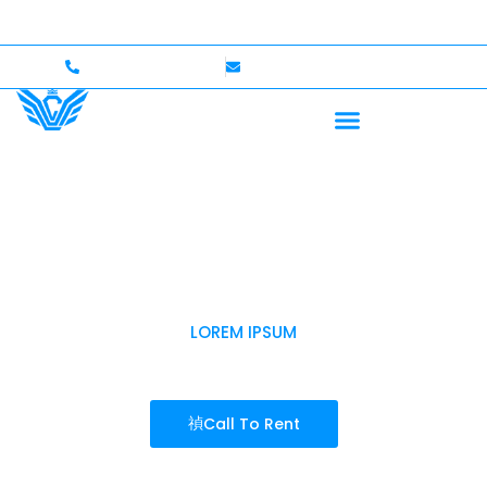
rs Welcome — Up to $750,000 Coverage
International 
+1 (702)586-0008
lvcexotics@gmail.com
LOREM IPSUM
LAKE LAS VEGAS
Call To Rent