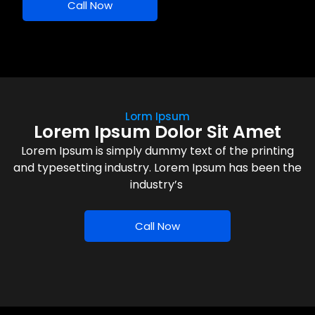
Call Now
Lorm Ipsum
Lorem Ipsum Dolor Sit Amet
Lorem Ipsum is simply dummy text of the printing
and typesetting industry. Lorem Ipsum has been the
industry’s
Call Now