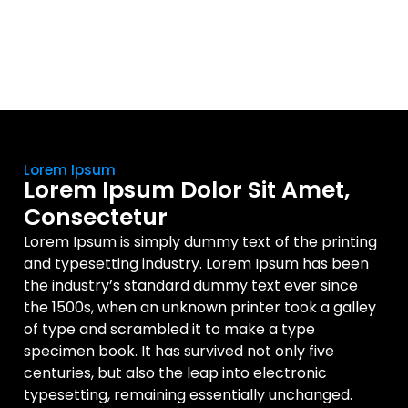
Lorem Ipsum
Lorem Ipsum Dolor Sit Amet,
Consectetur
Lorem Ipsum is simply dummy text of the printing
and typesetting industry. Lorem Ipsum has been
the industry’s standard dummy text ever since
the 1500s, when an unknown printer took a galley
of type and scrambled it to make a type
specimen book. It has survived not only five
centuries, but also the leap into electronic
typesetting, remaining essentially unchanged.