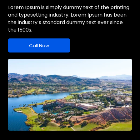
Lorem Ipsum is simply dummy text of the printing
and typesetting industry. Lorem Ipsum has been
the industry’s standard dummy text ever since
the 1500s.
Call Now