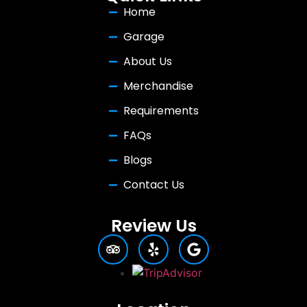
Home
Garage
About Us
Merchandise
Requirements
FAQs
Blogs
Contact Us
Review Us