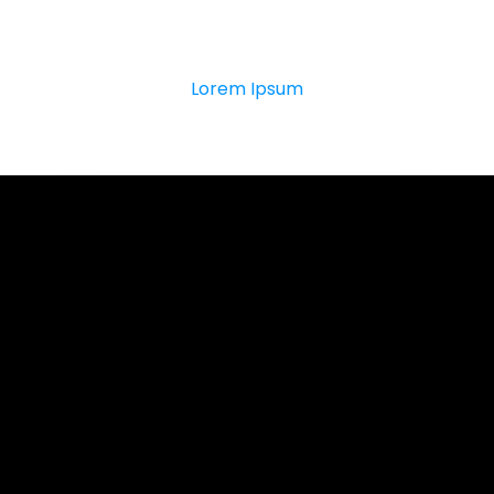
0
K
Lorem Ipsum