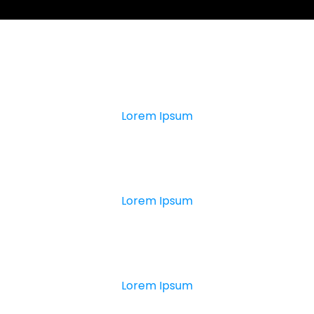
0
+
Lorem Ipsum
0
K
Lorem Ipsum
0
+
Lorem Ipsum