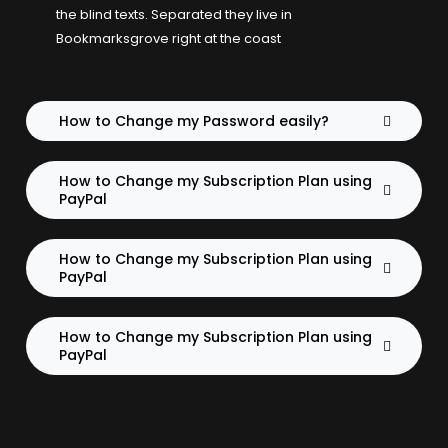
the blind texts. Separated they live in
Bookmarksgrove right at the coast
How to Change my Password easily?
How to Change my Subscription Plan using
PayPal
How to Change my Subscription Plan using
PayPal
How to Change my Subscription Plan using
PayPal