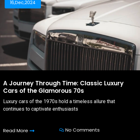
16,Dec,2024
A Journey Through Time: Classic Luxury
Cars of the Glamorous 70s
Luxury cars of the 1970s hold a timeless allure that
continues to captivate enthusiasts
No Comments
Read More