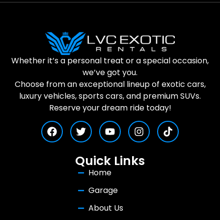
Whether it’s a personal treat or a special occasion,
we’ve got you.
Choose from an exceptional lineup of exotic cars,
luxury vehicles, sports cars, and premium SUVs.
Reserve your dream ride today!
Quick Links
Home
Garage
About Us