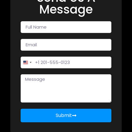
Message
United States +1
Submit