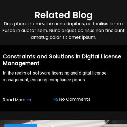
Related Blog
Duis pharetra mi vitae nunc dapibus, ac facilisis lorem.
Fusce in auctor sem. Nunc aliquet ac risus non tincidunt
amatug dolor sit amet ipsum.
08,Oct,2025
Constraints and Solutions in Digital License
Management
In the realm of software licensing and digital license
management, ensuring compliance poses
No Comments
Read More