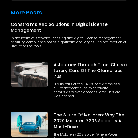
More Posts
Constraints And Solutions In Digital License
Management
In the realm of software licensing and digital license management,
ensuring compliance poses significant challenges. The proliferation of
unauthorized tools
A Journey Through Time: Classic
Luxury Cars Of The Glamorous
70s
Luxury cars of the 1970s hold a timeless
allure that continues to captivate
enthusiasts even decades later. This era
was defined
The Allure Of McLaren: Why The
2020 McLaren 720S Spider Is A
Must-Drive
The McLaren 720S Spider: Where Power