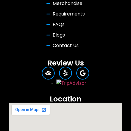
Merchandise
Requirements
FAQs
Blogs
Contact Us
Review Us
Location