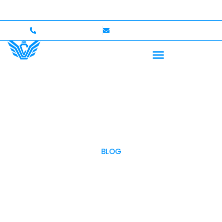
 to $750,000 Coverage
International Drivers Welcom
+1 (702)586-0008
lvcexotics@gmail.com
BLOG
OUR BLOG