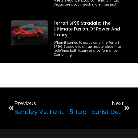
Meets Elegance Exotic car rentals in Las
Vegas are about much more than just
Ferrari SF90 Stradale: The
Ultimate Fusion Of Power And
Luxury
When it comes to exotic cars, the Ferrari
SF90 Stradale is a true masterpiece that
redefines both luxury and performance.
Combining
Previous
Next
Bentley Vs. Ferrari: Which One Is Better?
5 Top Tourist Destinations In Las Vegas