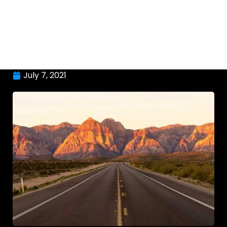
July 7, 2021