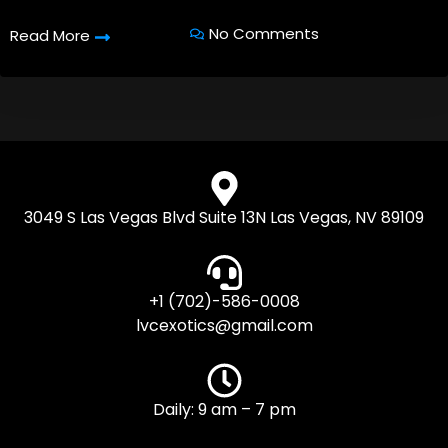
No Comments
Read More
3049 S Las Vegas Blvd Suite 13N Las Vegas, NV 89109
+1 (702)-586-0008
lvcexotics@gmail.com
Daily: 9 am – 7 pm