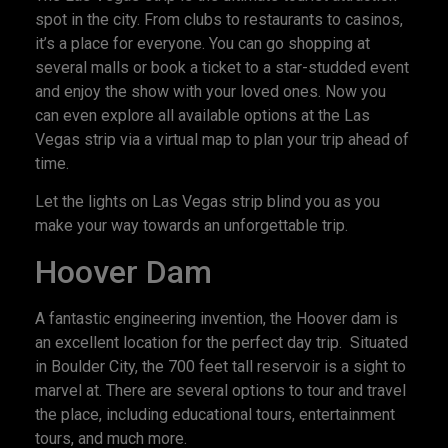
spot in the city. From clubs to restaurants to casinos,
it’s a place for everyone. You can go shopping at
several malls or book a ticket to a star-studded event
and enjoy the show with your loved ones. Now you
can even explore all available options at the Las
Vegas strip via a virtual map to plan your trip ahead of
time.
Let the lights on Las Vegas strip blind you as you
make your way towards an unforgettable trip.
Hoover Dam
A fantastic engineering invention, the Hoover dam is
an excellent location for the perfect day trip. Situated
in Boulder City, the 700 feet tall reservoir is a sight to
marvel at. There are several options to tour and travel
the place, including educational tours, entertainment
tours, and much more.