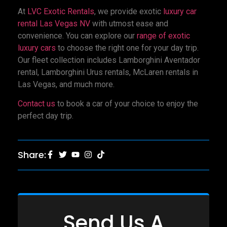
At
LVC Exotic Rentals
, we provide exotic
luxury car
rental Las Vegas NV
with utmost ease and
convenience. You can explore our
range of exotic
luxury cars
to choose the right one for your day trip.
Our fleet collection includes Lamborghini Aventador
rental, Lamborghini Urus rentals, McLaren rentals in
Las Vegas, and much more.
Contact us
to book a car of your choice to enjoy the
perfect day trip.
Share:
Send Us A