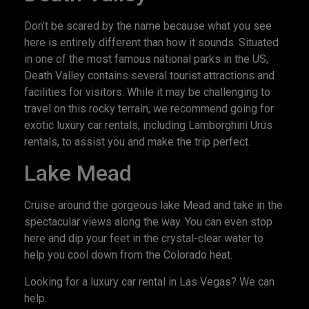
Don’t be scared by the name because what you see
here is entirely different than how it sounds. Situated
in one of the most famous national parks in the US,
Death Valley contains several tourist attractions and
facilities for visitors. While it may be challenging to
travel on this rocky terrain, we recommend going for
exotic luxury car rentals, including Lamborghini Urus
rentals, to assist you and make the trip perfect.
Lake Mead
Cruise around the gorgeous lake Mead and take in the
spectacular views along the way. You can even stop
here and dip your feet in the crystal-clear water to
help you cool down from the Colorado heat.
Looking for a luxury car rental in Las Vegas? We can
help.