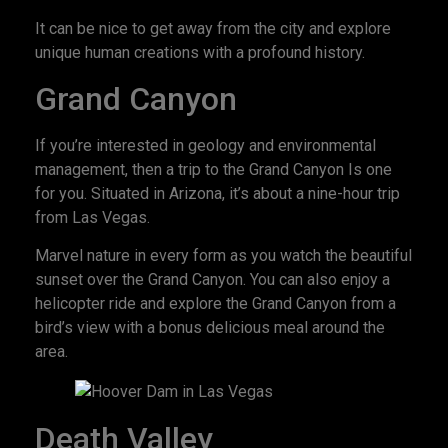
It can be nice to get away from the city and explore
unique human creations with a profound history.
Grand Canyon
If you’re interested in geology and environmental
management, then a trip to the Grand Canyon Is one
for you. Situated in Arizona, it’s about a nine-hour trip
from Las Vegas.
Marvel nature in every form as you watch the beautiful
sunset over the Grand Canyon. You can also enjoy a
helicopter ride and explore the Grand Canyon from a
bird’s view with a bonus delicious meal around the
area.
Death Valley