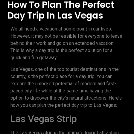
How To Plan The Perfect
Day Trip In Las Vegas
We all need a vacation at some point in our lives.
However, it may not be feasible for everyone to leave
behind their work and go on an extended vacation.
This is why a day trip is the perfect solution for a
quick and fun getaway.
Las Vegas, one of the top tourist destinations in the
country,is the perfect place for a day trip. You can
explore the unlocked potential of modern and fast-
paced city life while at the same time having the
option to discover the city’s natural attractions. Here’s
how you can plan the perfect day trip to Las Vegas:
Las Vegas Strip
The Las Vegas strip is the ultimate tourist attraction