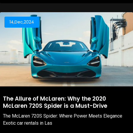
14,Dec,2024
The Allure of McLaren: Why the 2020
McLaren 720S Spider is a Must-Drive
The McLaren 720S Spider: Where Power Meets Elegance
Exotic car rentals in Las