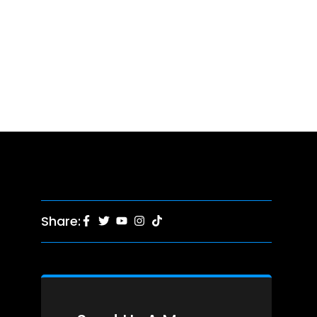
Share: