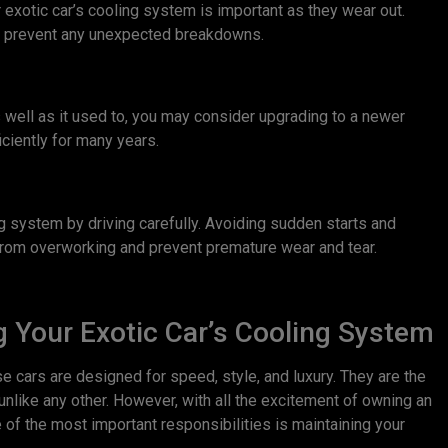
ur exotic car’s cooling system is important as they wear out.
nd prevent any unexpected breakdowns.
s well as it used to, you may consider upgrading to a newer
iciently for many years.
ing system by driving carefully. Avoiding sudden starts and
from overworking and prevent premature wear and tear.
 Your Exotic Car’s Cooling System
ese cars are designed for speed, style, and luxury. They are the
unlike any other. However, with all the excitement of owning an
 of the most important responsibilities is maintaining your