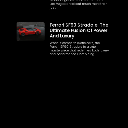
Las Vegas are about much more than
just
Ferrari SF90 Stradale: The
Ultimate Fusion Of Power
And Luxury
When it comes to exotic cars, the
Ferrari SF90 Stradale is a true
masterpiece that redefines both luxury
and performance. Combining