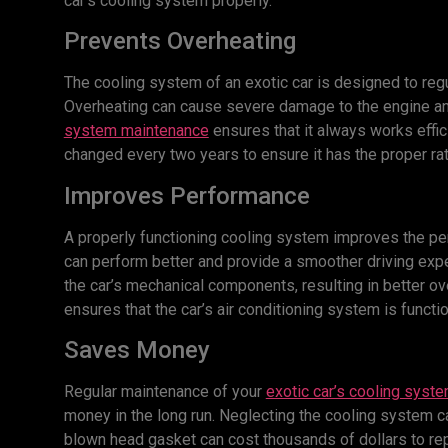
car’s cooling system properly.
Prevents Overheating
The cooling system of an exotic car is designed to reg
Overheating can cause severe damage to the engine an
system maintenance
ensures that it always works effic
changed every two years to ensure it has the proper rat
Improves Performance
A properly functioning cooling system improves the perf
can perform better and provide a smoother driving exp
the car’s mechanical components, resulting in better o
ensures that the car’s air conditioning system is funct
Saves Money
Regular maintenance of your
exotic car’s cooling syst
money in the long run. Neglecting the cooling system c
blown head gasket can cost thousands of dollars to rep