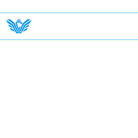
ance Up To $750,000.
International Drivers Welcome —
Home
The Garage
Fleet
Earn with LV