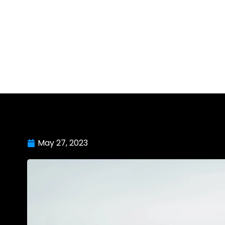
May 27, 2023