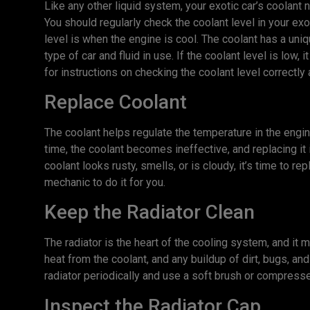
Like any other liquid system, your exotic car’s coolant n
You should regularly check the coolant level in your ex
level is when the engine is cool. The coolant has a uniq
type of car and fluid in use. If the coolant level is low,
for instructions on checking the coolant level correctl
Replace Coolant
The coolant helps regulate the temperature in the eng
time, the coolant becomes ineffective, and replacing it 
coolant looks rusty, smells, or is cloudy, it’s time to repl
mechanic to do it for you.
Keep the Radiator Clean
The radiator is the heart of the cooling system, and it
heat from the coolant, and any buildup of dirt, bugs, and
radiator periodically and use a soft brush or compresse
Inspect the Radiator Cap