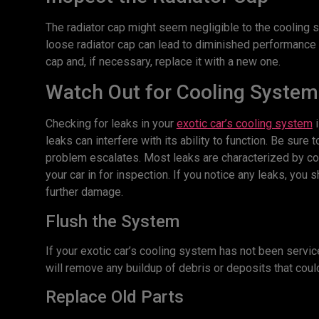
The radiator cap might seem negligible to the cooling s
loose radiator cap can lead to diminished performance 
cap and, if necessary, replace it with a new one.
Watch Out for Cooling System
Checking for leaks in your
exotic car’s cooling system
i
leaks can interfere with its ability to function. Be sur
problem escalates. Most leaks are characterized by coo
your car in for inspection. If you notice any leaks, yo
further damage.
Flush the System
If your exotic car’s cooling system has not been service
will remove any buildup of debris or deposits that co
Replace Old Parts