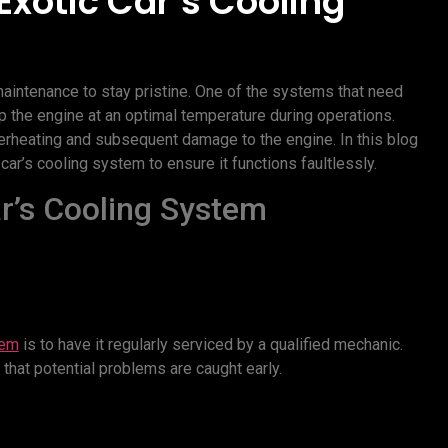
Exotic Car’s Cooling
maintenance to stay pristine. One of the systems that need
ep the engine at an optimal temperature during operations.
erheating and subsequent damage to the engine. In this blog
ar’s cooling system to ensure it functions faultlessly.
ar’s Cooling System
tem
is to have it regularly serviced by a qualified mechanic.
 that potential problems are caught early.