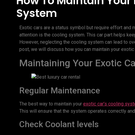
How To Maintain Your 
System
Exotic cars are a status symbol but require effort and 
attention is the cooling system. This car part helps ke
However, neglecting the cooling system can lead to ov
post, we will discuss how you can maintain your exotic c
Maintaining Your Exotic C
Regular Maintenance
The best way to maintain your
exotic car’s cooling sys
This will ensure that the system operates correctly and
Check Coolant levels