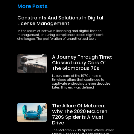
More Posts
Constraints And Solutions In Digital
License Management
In the realm of software licensing and digital license
management, ensuring compliance poses significant
challenges. The proliferation of unauthorized tools
A Journey Through Time:
Classic Luxury Cars Of
The Glamorous 70s
Luxury cars of the 1970s hold a
timeless allure that continues to
captivate enthusiasts even decades
later. This era was defined
The Allure Of McLaren:
Why The 2020 McLaren
720S Spider Is A Must-
Drive
The McLaren 720S Spider: Where Power
Meets Elegance Exotic car rentals in