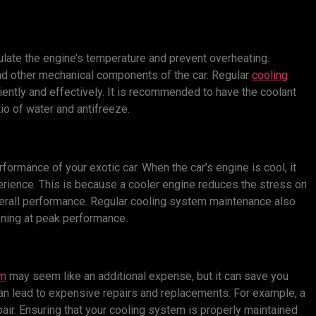
ulate the engine’s temperature and prevent overheating.
d other mechanical components of the car. Regular
cooling
iently and effectively. It is recommended to have the coolant
io of water and antifreeze.
ormance of your exotic car. When the car’s engine is cool, it
erience. This is because a cooler engine reduces the stress on
verall performance. Regular cooling system maintenance also
ioning at peak performance.
em
may seem like an additional expense, but it can save you
an lead to expensive repairs and replacements. For example, a
air. Ensuring that your cooling system is properly maintained