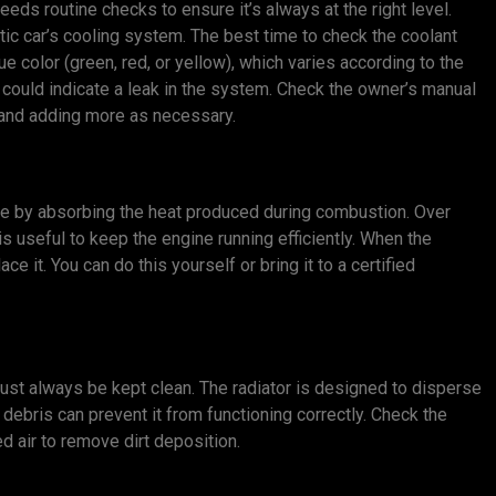
eeds routine checks to ensure it’s always at the right level.
otic car’s cooling system. The best time to check the coolant
ue color (green, red, or yellow), which varies according to the
 it could indicate a leak in the system. Check the owner’s manual
y and adding more as necessary.
ine by absorbing the heat produced during combustion. Over
is useful to keep the engine running efficiently. When the
ace it. You can do this yourself or bring it to a certified
 must always be kept clean. The radiator is designed to disperse
 debris can prevent it from functioning correctly. Check the
d air to remove dirt deposition.