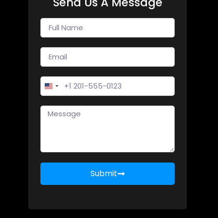
Send Us A Message
United States +1
Submit