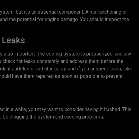
ystem, but it’s an essential component. A malfunctioning or
and the potential for engine damage. You should inspect the
 Leaks
s also important. The cooling system is pressurized, and any
e to check for leaks constantly and address them before the
lant puddles or radiator spray, and if you suspect leaks, take
u should have them repaired as soon as possible to prevent
d in a while, you may want to consider having it flushed. This
uld be clogging the system and causing problems.