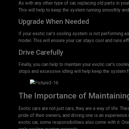
As with any other type of car, replacing old parts in yo
This will help to keep the system running smoothly a
Upgrade When Needed
If your exotic car’s cooling system is not performing a
model. This will ensure your car stays cool and runs eff
Drive Carefully
Finally, you can help to maintain your exotic car’s cool
stops and excessive idling will help keep the system 
The Importance of Maintaining
Exotic cars are not just cars; they are a way of life. Th
pride of their owners, and driving one is an experience 
exotic car, some responsibilities also come with it. One