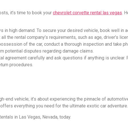
sts, it’s time to book your
chevrolet corvette rental las vegas
. 
ays in high demand. To secure your desired vehicle, book well in 
ll the rental company’s requirements, such as age, driver’s licens
 possession of the car, conduct a thorough inspection and take ph
rom potential disputes regarding damage claims.
tal agreement carefully and ask questions if anything is unclear. 
return procedures.
igh-end vehicle; it’s about experiencing the pinnacle of automotive
 offers everything you need for the ultimate exotic car adventure.
Rentals in Las Vegas, Nevada, today.