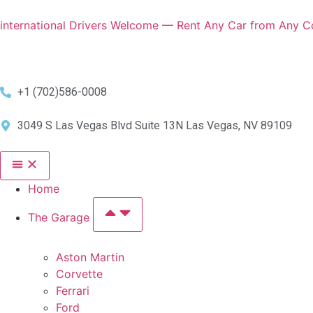
international Drivers Welcome — Rent Any Car from Any Co
+1 (702)586-0008
3049 S Las Vegas Blvd Suite 13N Las Vegas, NV 89109
Home
The Garage
Aston Martin
Corvette
Ferrari
Ford