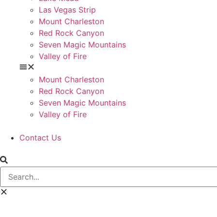
Las Vegas Strip
Mount Charleston
Red Rock Canyon
Seven Magic Mountains
Valley of Fire
Mount Charleston
Red Rock Canyon
Seven Magic Mountains
Valley of Fire
Contact Us