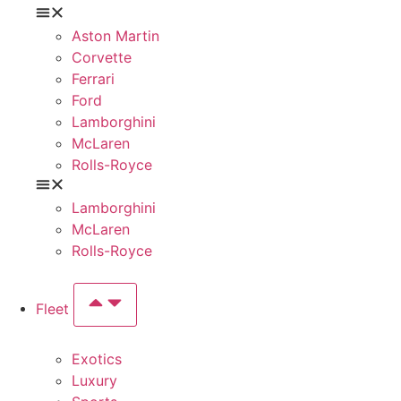
Aston Martin
Corvette
Ferrari
Ford
Lamborghini
McLaren
Rolls-Royce
Lamborghini
McLaren
Rolls-Royce
Fleet
Exotics
Luxury