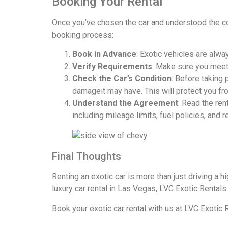
Booking Your Rental
Once you’ve chosen the car and understood the co
booking process:
Book in Advance
: Exotic vehicles are alw
Verify Requirements
: Make sure you meet a
Check the Car’s Condition
: Before taking
damageit may have. This will protect you f
Understand the Agreement
: Read the ren
including mileage limits, fuel policies, and 
Final Thoughts
Renting an exotic car is more than just driving a h
luxury car rental in Las Vegas, LVC Exotic Rentals
Book your exotic car rental
with us at LVC Exotic 