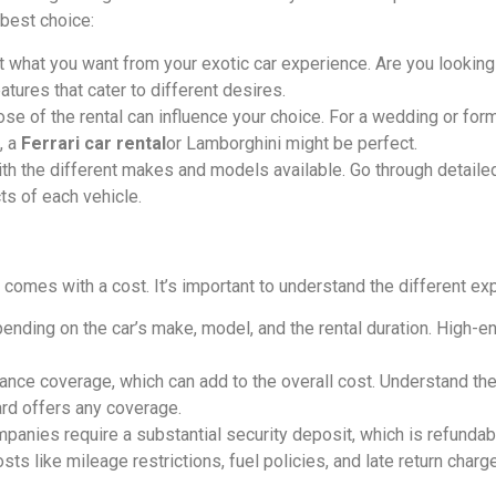
 best choice:
t what you want from your exotic car experience. Are you looking
tures that cater to different desires.
ose of the rental can influence your choice. For a wedding or form
, a
Ferrari car rental
or Lamborghini might be perfect.
with the different makes and models available. Go through detail
s of each vehicle.
it comes with a cost. It’s important to understand the different e
epending on the car’s make, model, and the rental duration. High-
urance coverage, which can add to the overall cost. Understand th
ard offers any coverage.
mpanies require a substantial security deposit, which is refundab
osts like mileage restrictions, fuel policies, and late return charg