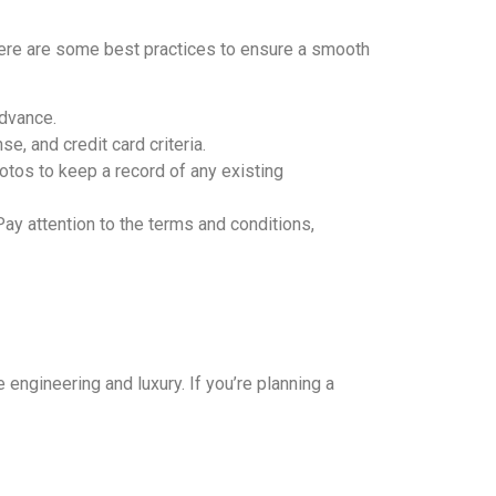
Here are some best practices to ensure a smooth
advance.
e, and credit card criteria.
otos to keep a record of any existing
Pay attention to the terms and conditions,
 engineering and luxury. If you’re planning a