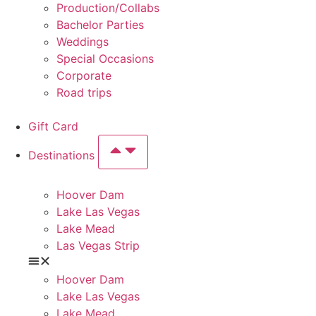
Production/Collabs
Bachelor Parties
Weddings
Special Occasions
Corporate
Road trips
Gift Card
Destinations
Hoover Dam
Lake Las Vegas
Lake Mead
Las Vegas Strip
Hoover Dam
Lake Las Vegas
Lake Mead