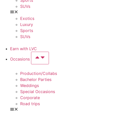
Sports
SUVs
Exotics
Luxury
Sports
SUVs
Earn with LVC
Occasions
Production/Collabs
Bachelor Parties
Weddings
Special Occasions
Corporate
Road trips