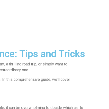
nce: Tips and Tricks
 a thrilling road trip, or simply want to
extraordinary one.
. In this comprehensive guide, we’ll cover
able, it can be overwhelming to decide which car to