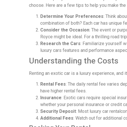
choose. Here are a few tips to help you make the
Determine Your Preferences
: Think abou
combination of both? Each car has unique fea
Consider the Occasion
: The event or purp
Royce might be ideal. For a thrilling road trip
Research the Cars
: Familiarize yourself 
luxury cars features and performance aspect
Understanding the Costs
Renting an exotic car is a luxury experience, and 
Rental Fees
: The daily rental fee varies d
have higher rental fees.
Insurance
: Exotic cars require special ins
whether your personal insurance or credit c
Security Deposit
: Most luxury car rentalco
Additional Fees
: Watch out for additional c