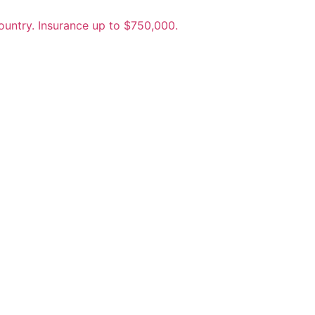
untry. Insurance up to $750,000.