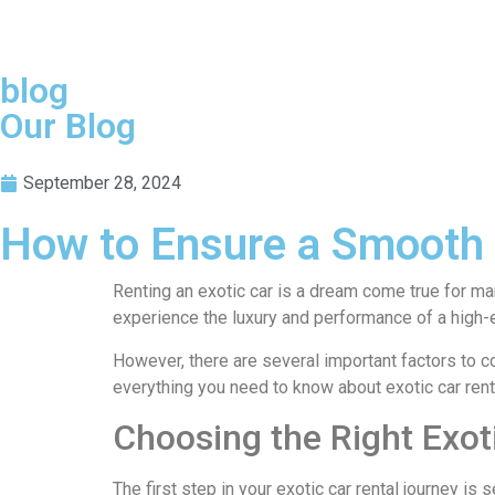
blog
Our Blog
September 28, 2024
How to Ensure a Smooth E
Renting an exotic car is a dream come true for man
experience the luxury and performance of a high-en
However, there are several important factors to c
everything you need to know about exotic car rent
Choosing the Right Exot
The first step in your exotic car rental journey is