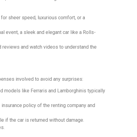
 for sheer speed, luxurious comfort, or a
al event, a sleek and elegant car like a Rolls-
ed reviews and watch videos to understand the
xpenses involved to avoid any surprises:
end models like Ferraris and Lamborghinis typically
e insurance policy of the renting company and
le if the car is returned without damage.
es.