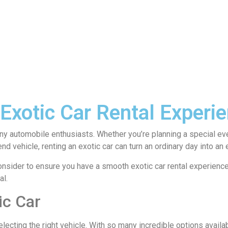
xotic Car Rental Experie
y automobile enthusiasts. Whether you’re planning a special event,
d vehicle, renting an exotic car can turn an ordinary day into an 
onsider to ensure you have a smooth exotic car rental experience
al.
ic Car
 selecting the right vehicle. With so many incredible options avail