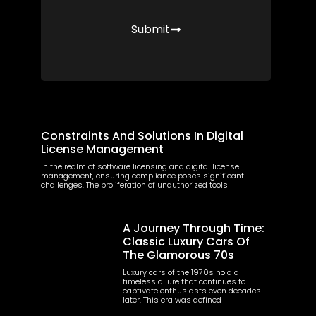
Submit
More Posts
Constraints And Solutions In Digital
License Management
In the realm of software licensing and digital license
management, ensuring compliance poses significant
challenges. The proliferation of unauthorized tools
A Journey Through Time:
Classic Luxury Cars Of
The Glamorous 70s
Luxury cars of the 1970s hold a
timeless allure that continues to
captivate enthusiasts even decades
later. This era was defined