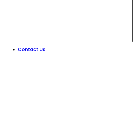
Contact Us