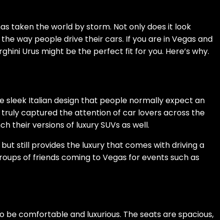
as taken the world by storm. Not only does it look
the way people drive their cars. If you are in Vegas and
ghini Urus might be the perfect fit for you. Here’s why.
e sleek Italian design that people normally expect an
s truly captured the attention of car lovers across the
h their versions of luxury SUVs as well.
s but still provides the luxury that comes with driving a
 groups of friends coming to Vegas for events such as
to be comfortable and luxurious. The seats are spacious,