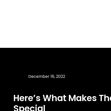
December 16, 2022
Here’s What Makes Th
Special