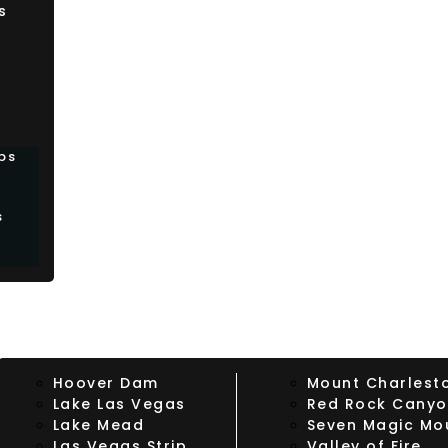
s
bs
s
Hoover Dam
Mount Charlest
Lake Las Vegas
Red Rock Cany
Lake Mead
Seven Magic Mo
Las Vegas Strip
Valley of Fire