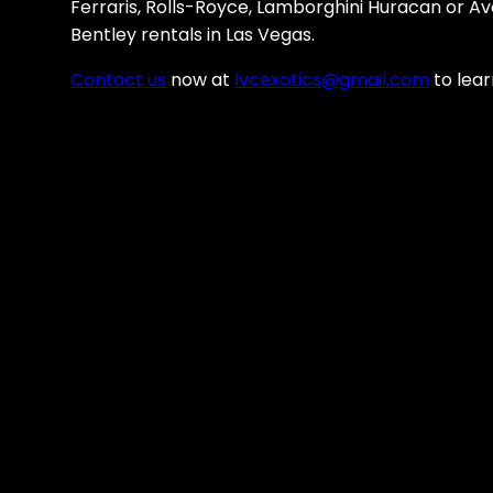
Ferraris, Rolls-Royce, Lamborghini Huracan or A
Bentley rentals in Las Vegas.
Contact us
now at
lvcexotics@gmail.com
to lear