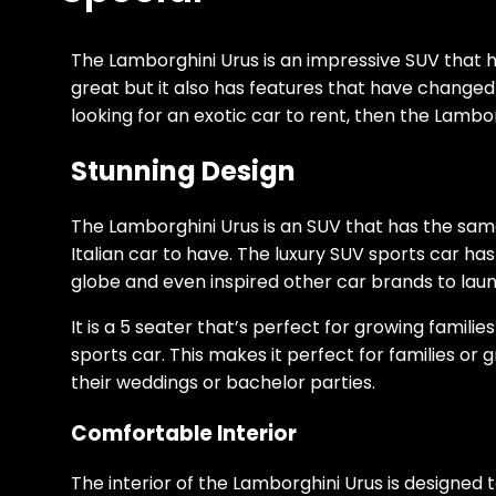
The Lamborghini Urus is an impressive SUV that h
great but it also has features that have changed 
looking for an exotic car to rent, then the Lambor
Stunning Design
The Lamborghini Urus is an SUV that has the sam
Italian car to have. The luxury SUV sports car ha
globe and even inspired other car brands to launc
It is a 5 seater that’s perfect for growing familie
sports car. This makes it perfect for families or
their weddings or bachelor parties.
Comfortable Interior
The interior of the Lamborghini Urus is designed 