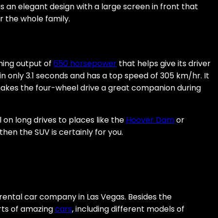
s an elegant design with a large screen in front that
 the whole family.
hing output of
650 horsepower
that helps give its driver
60 in only 3.1 seconds and has a top speed of 305 km/hr. It
makes the four-wheel drive a great companion during
l on long drives to places like the
Hoover Dam
or
hen the SUV is certainly for you.
rental car company in Las Vegas. Besides the
orts of amazing
cars
, including different models of