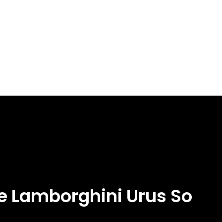
e Lamborghini Urus So