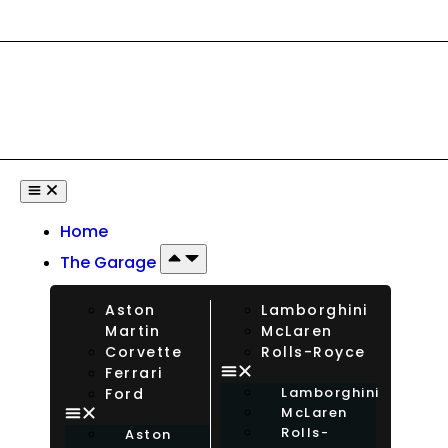
ational Drivers Welcome — Rent Any Car From Any Country. Insu
Home
The Garage
Aston
Lamborghini
Martin
McLaren
Corvette
Rolls-Royce
Ferrari
Lamborghini
Ford
McLaren
Rolls-
Aston