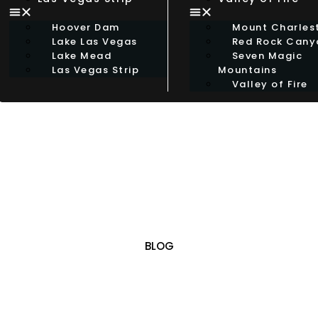
Hoover Dam
Mount Charles
Lake Las Vegas
Red Rock Cany
Lake Mead
Seven Magic
Las Vegas Strip
Mountains
Valley of Fire
BLOG
OUR BLOG