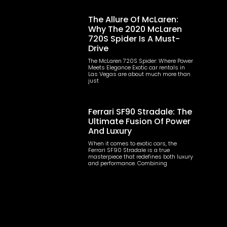
The Allure Of McLaren:
Why The 2020 McLaren
720S Spider Is A Must-
Drive
The McLaren 720S Spider: Where Power
Meets Elegance Exotic car rentals in
Las Vegas are about much more than
just
Ferrari SF90 Stradale: The
Ultimate Fusion Of Power
And Luxury
When it comes to exotic cars, the
Ferrari SF90 Stradale is a true
masterpiece that redefines both luxury
and performance. Combining