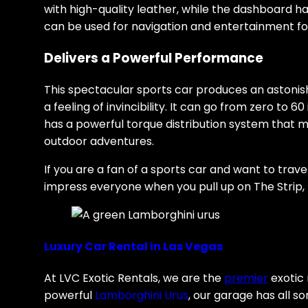
with high-quality leather, while the dashboard ha
can be used for navigation and entertainment for
Delivers a Powerful Performance
This spectacular sports car produces an astonis
a feeling of invincibility. It can go from zero to 
has a powerful torque distribution system that 
outdoor adventures.
If you are a fan of a sports car and want to trave
impress everyone when you pull up on The Strip, t
Luxury Car Rental in Las Vegas
At LVC Exotic Rentals, we are the
premier
exotic 
powerful
Lamborghini Urus
, our garage has all s