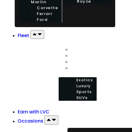
Royce
Martin
Corvette
Ferrari
Ford
Fleet
Exotics
Luxury
Sports
SUVs
Exotics
Luxury
Sports
SUVs
Earn with LVC
Occasions