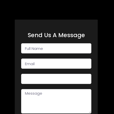
Send Us A Message