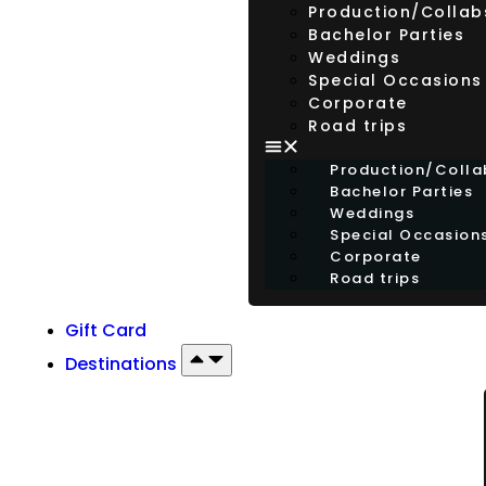
Production/Collab
Bachelor Parties
Weddings
Special Occasions
Corporate
Road trips
Production/Colla
Bachelor Parties
Weddings
Special Occasion
Corporate
Road trips
Gift Card
Destinations