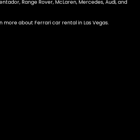
ventador, Range Rover, McLaren, Mercedes, Audi, and
n more about Ferrari car rental in Las Vegas.