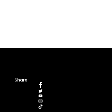
Share: