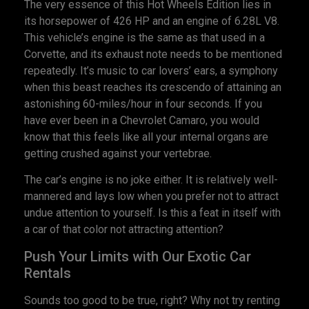
The very essence of this Hot Wheels Edition lies in
its horsepower of 426 HP and an engine of 6.28L V8.
This vehicle’s engine is the same as that used in a
Corvette, and its exhaust note needs to be mentioned
repeatedly. It’s music to car lovers’ ears, a symphony
when this beast reaches its crescendo of attaining an
astonishing 60-miles/hour in four seconds. If you
have ever been in a Chevrolet Camaro, you would
know that this feels like all your internal organs are
getting crushed against your vertebrae.
The car’s engine is no joke either. It is relatively well-
mannered and lays low when you prefer not to attract
undue attention to yourself. Is this a feat in itself with
a car of that color not attracting attention?
Push Your Limits with Our Exotic Car
Rentals
Sounds too good to be true, right? Why not try renting