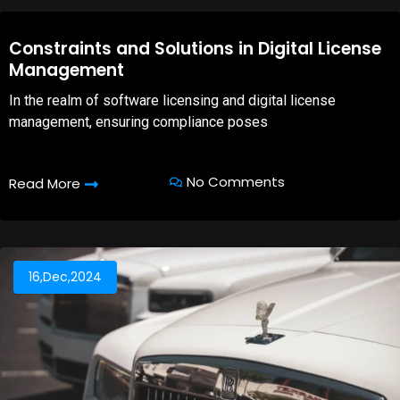
08,Oct,2025
Constraints and Solutions in Digital License
Management
In the realm of software licensing and digital license
management, ensuring compliance poses
No Comments
Read More
16,Dec,2024