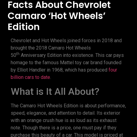
Facts About Chevrolet
Camaro ‘Hot Wheels’
Edition
Chevrolet and Hot Wheels joined forces in 2018 and
brought the 2018 Camaro Hot Wheels
th
50
Anniversary Edition into existence. This car pays
homage to the famous Mattel toy car brand founded
by Elliot Handler in 1968, which has produced
four
billion cars to date
.
What is It All About?
The Camaro Hot Wheels Edition is about performance,
speed, elegance, and attention to detail. Its exterior
with an orange crush hue is as loud as its exhaust
note. Though there is a price, one must pay if they
purchase this beauty of a car. This model is priced at