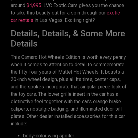
around
$4,995
. LVC Exotic Cars gives you the chance
to take this beauty out for a spin through our
exotic
car rentals
in Las Vegas. Exciting right?
Details, Details, & Some More
Details
This Camaro Hot Wheels Edition is worth every penny
when it comes to attention to detail to commemorate
the fifty-four years of Mattel Hot Wheels. It boasts a
20-inch wheel design, plus all its tires, center caps,
and the spokes incorporate that singular piece look of
the toy cars. The lower grille insert in the car has a
distinctive feel together with the car’s orange brake
calipers, nostalgic badging, and illuminated door sill
plates. Other dealer installed accessories for this car
include:
body-color wing spoiler