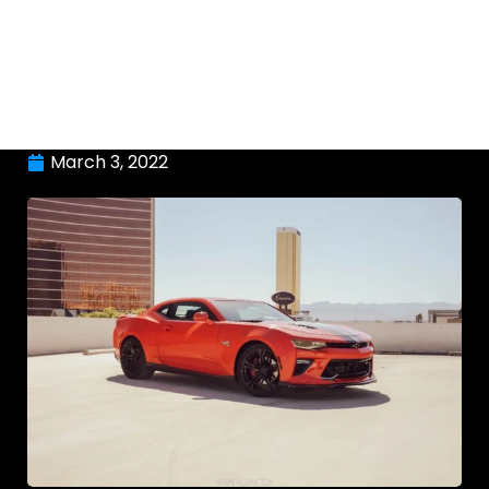
March 3, 2022