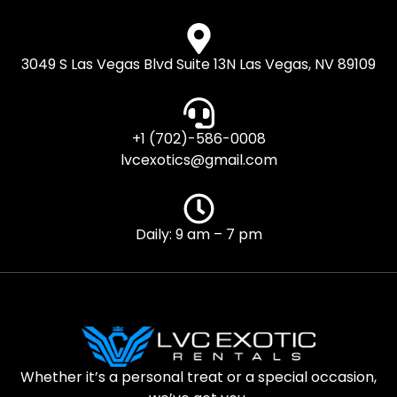
3049 S Las Vegas Blvd Suite 13N Las Vegas, NV 89109
+1 (702)-586-0008
lvcexotics@gmail.com
Daily: 9 am – 7 pm
Whether it’s a personal treat or a special occasion,