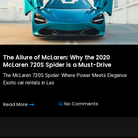
The Allure of McLaren: Why the 2020
McLaren 720S Spider is a Must-Drive
The McLaren 720S Spider: Where Power Meets Elegance
Exotic car rentals in Las
No Comments
Read More