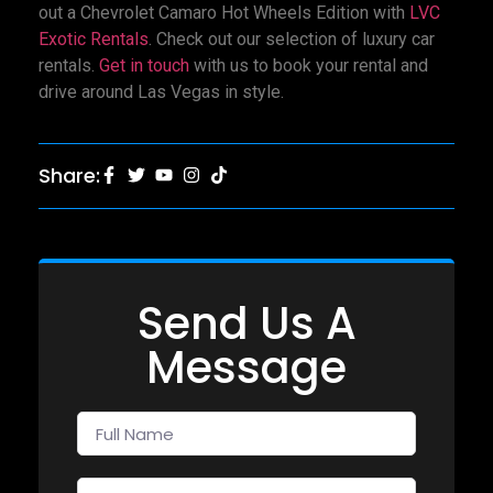
out a Chevrolet Camaro Hot Wheels Edition with
LVC
Exotic Rentals
. Check out our selection of luxury car
rentals.
Get in touch
with us to book your rental and
drive around Las Vegas in style.
Share:
Send Us A
Message