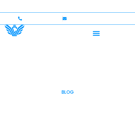
Up to $750,000 Coverage
International Drivers Welc
+1 (702)586-0008
lvcexotics@gmail.com
BLOG
OUR BLOG