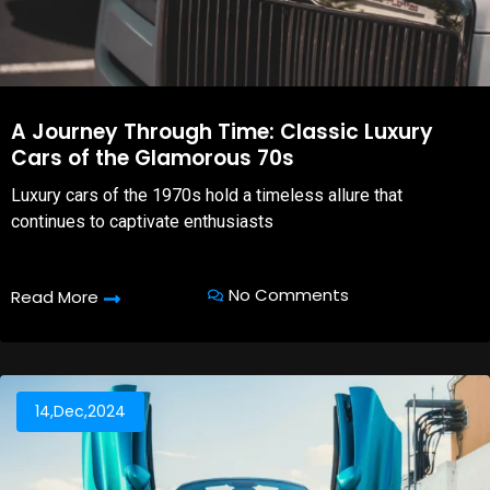
A Journey Through Time: Classic Luxury
Cars of the Glamorous 70s
Luxury cars of the 1970s hold a timeless allure that
continues to captivate enthusiasts
No Comments
Read More
14,Dec,2024