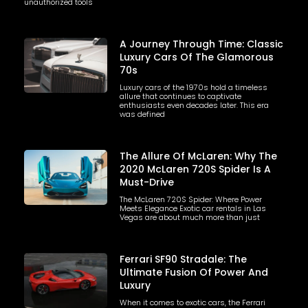
unauthorized tools
A Journey Through Time: Classic
Luxury Cars Of The Glamorous
70s
Luxury cars of the 1970s hold a timeless
allure that continues to captivate
enthusiasts even decades later. This era
was defined
The Allure Of McLaren: Why The
2020 McLaren 720S Spider Is A
Must-Drive
The McLaren 720S Spider: Where Power
Meets Elegance Exotic car rentals in Las
Vegas are about much more than just
Ferrari SF90 Stradale: The
Ultimate Fusion Of Power And
Luxury
When it comes to exotic cars, the Ferrari