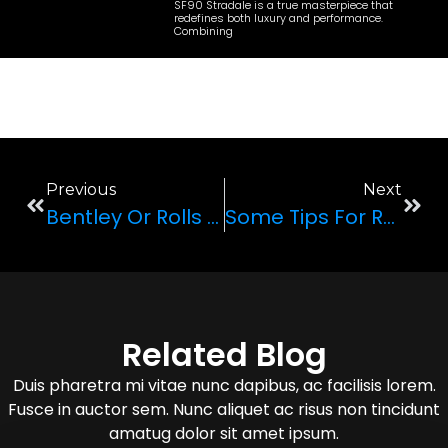
SF90 Stradale is a true masterpiece that
redefines both luxury and performance.
Combining
Previous
Next
Bentley Or Rolls Royce: Which One Is Better For Renting Out?
Some Tips For Renting A Car In Las Vegas
Related Blog
Duis pharetra mi vitae nunc dapibus, ac facilisis lorem.
Fusce in auctor sem. Nunc aliquet ac risus non tincidunt
amatug dolor sit amet ipsum.