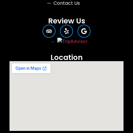
Contact Us
Review Us
Location