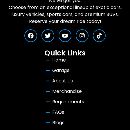
we’ve got you.
Choose from an exceptional lineup of exotic cars,
luxury vehicles, sports cars, and premium SUVs.
Reserve your dream ride today!
Quick Links
Home
Garage
About Us
Merchandise
Requirements
FAQs
Blogs