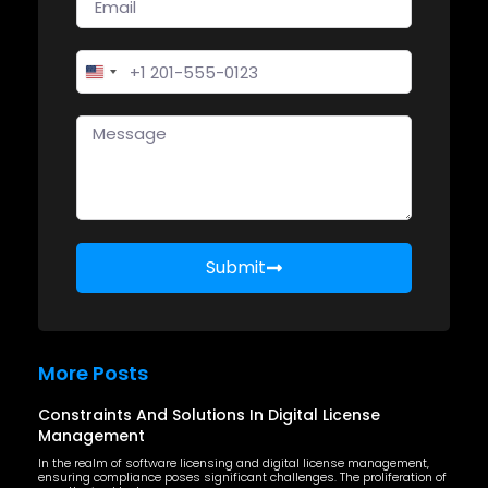
United States +1
Submit
More Posts
Constraints And Solutions In Digital License
Management
In the realm of software licensing and digital license management,
ensuring compliance poses significant challenges. The proliferation of