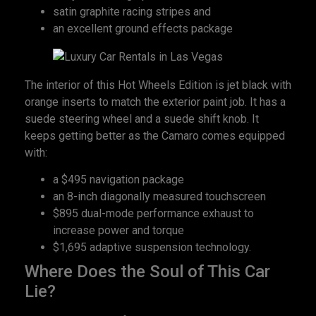
satin graphite racing stripes and
an excellent ground effects package
The interior of this Hot Wheels Edition is jet black with
orange inserts to match the exterior paint job. It has a
suede steering wheel and a suede shift knob. It
keeps getting better as the Camaro comes equipped
with:
a $495 navigation package
an 8-inch diagonally measured touchscreen
$895 dual-mode performance exhaust to
increase power and torque
$1,695 adaptive suspension technology.
Where Does the Soul of This Car
Lie?