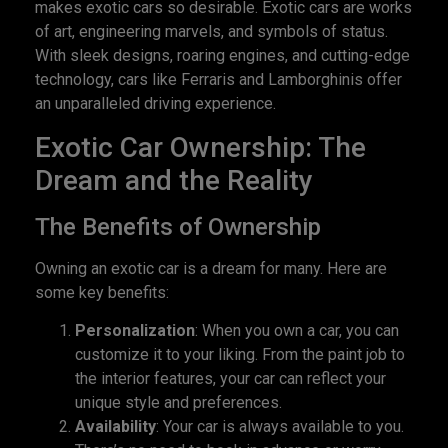
makes exotic cars so desirable. Exotic cars are works
of art, engineering marvels, and symbols of status.
With sleek designs, roaring engines, and cutting-edge
technology, cars like Ferraris and Lamborghinis offer
an unparalleled driving experience.
Exotic Car Ownership: The
Dream and the Reality
The Benefits of Ownership
Owning an exotic car is a dream for many. Here are
some key benefits:
Personalization
: When you own a car, you can
customize it to your liking. From the paint job to
the interior features, your car can reflect your
unique style and preferences.
Availability
: Your car is always available to you.