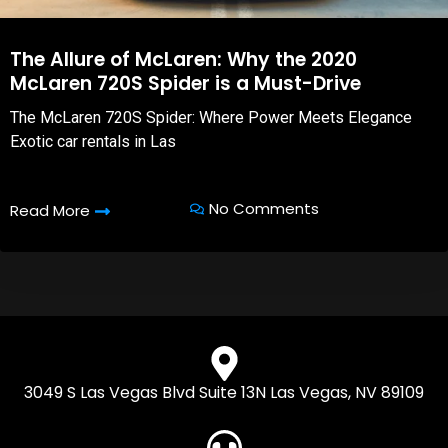
The Allure of McLaren: Why the 2020
McLaren 720S Spider is a Must-Drive
The McLaren 720S Spider: Where Power Meets Elegance
Exotic car rentals in Las
No Comments
Read More
3049 S Las Vegas Blvd Suite 13N Las Vegas, NV 89109