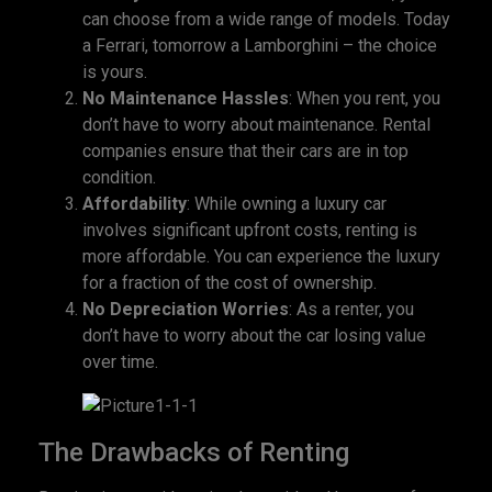
can choose from a wide range of models. Today
a Ferrari, tomorrow a Lamborghini – the choice
is yours.
No Maintenance Hassles
: When you rent, you
don’t have to worry about maintenance. Rental
companies ensure that their cars are in top
condition.
Affordability
: While owning a luxury car
involves significant upfront costs, renting is
more affordable. You can experience the luxury
for a fraction of the cost of ownership.
No Depreciation Worries
: As a renter, you
don’t have to worry about the car losing value
over time.
The Drawbacks of Renting