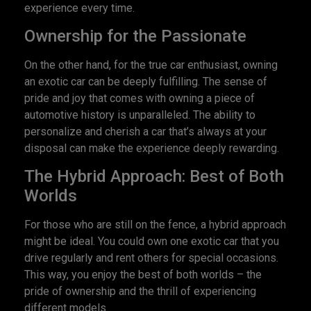
experience every time.
Ownership for the Passionate
On the other hand, for the true car enthusiast, owning
an exotic car can be deeply fulfilling. The sense of
pride and joy that comes with owning a piece of
automotive history is unparalleled. The ability to
personalize and cherish a car that’s always at your
disposal can make the experience deeply rewarding.
The Hybrid Approach: Best of Both
Worlds
For those who are still on the fence, a hybrid approach
might be ideal. You could own one exotic car that you
drive regularly and rent others for special occasions.
This way, you enjoy the best of both worlds – the
pride of ownership and the thrill of experiencing
different models.