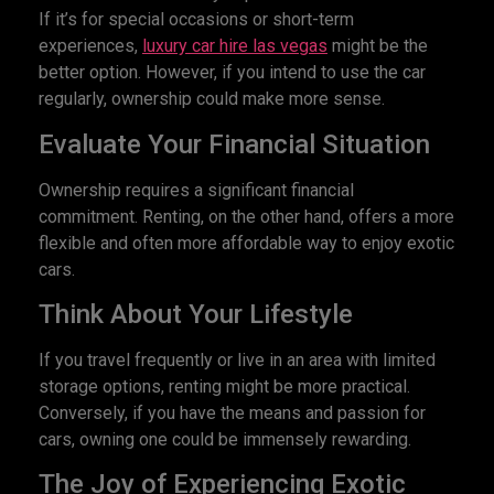
If it’s for special occasions or short-term
experiences,
luxury car hire las vegas
might be the
better option. However, if you intend to use the car
regularly, ownership could make more sense.
Evaluate Your Financial Situation
Ownership requires a significant financial
commitment. Renting, on the other hand, offers a more
flexible and often more affordable way to enjoy exotic
cars.
Think About Your Lifestyle
If you travel frequently or live in an area with limited
storage options, renting might be more practical.
Conversely, if you have the means and passion for
cars, owning one could be immensely rewarding.
The Joy of Experiencing Exotic