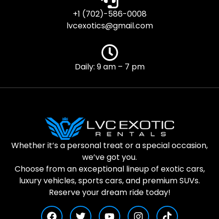
+1 (702)-586-0008
lvcexotics@gmail.com
Daily: 9 am – 7 pm
Whether it’s a personal treat or a special occasion,
we’ve got you.
Choose from an exceptional lineup of exotic cars,
luxury vehicles, sports cars, and premium SUVs.
Reserve your dream ride today!