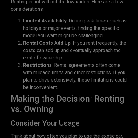
Renting is not without its downsides. Here are a few
considerations:
Limited Availability
: During peak times, such as
holidays or major events, finding the specific
model you want might be challenging.
Rental Costs Add Up
: If you rent frequently, the
costs can add up and eventually approach the
cost of ownership.
Restrictions
: Rental agreements often come
with mileage limits and other restrictions. If you
plan to drive extensively, these limitations could
be inconvenient.
Making the Decision: Renting
vs. Owning
Consider Your Usage
Think about how often you plan to use the exotic car.