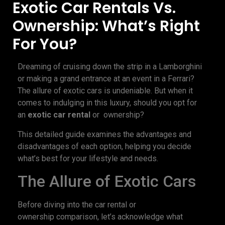
Exotic Car Rentals Vs.
Ownership: What’s Right
For You?
Dreaming of cruising down the strip in a Lamborghini
or making a grand entrance at an event in a Ferrari?
The allure of exotic cars is undeniable. But when it
comes to indulging in this luxury, should you opt for
an
exotic car rental
or ownership?
This detailed guide examines the advantages and
disadvantages of each option, helping you decide
what’s best for your lifestyle and needs.
The Allure of Exotic Cars
Before diving into the car rental or
ownership comparison, let’s acknowledge what