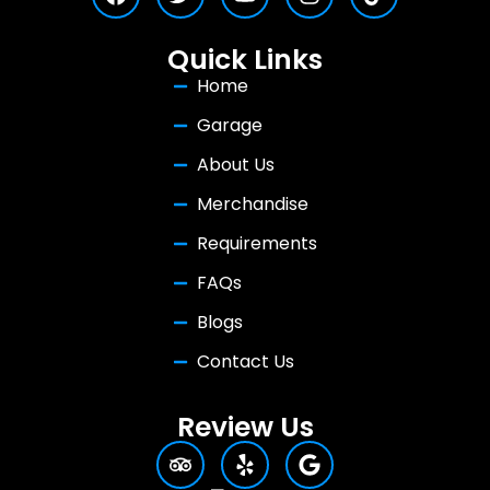
Quick Links
Home
Garage
About Us
Merchandise
Requirements
FAQs
Blogs
Contact Us
Review Us