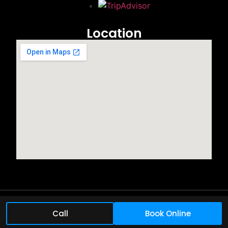
Location
©2025 All rights reserved.
Call
Book Online