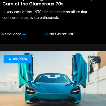
Cars of the Glamorous 70s
Luxury cars of the 1970s hold a timeless allure that
continues to captivate enthusiasts
No Comments
Read More
14,Dec,2024