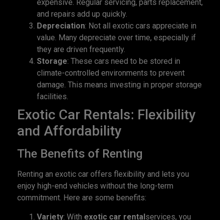
expensive. Regular servicing, parts replacement,
and repairs add up quickly.
Depreciation
: Not all exotic cars appreciate in
value. Many depreciate over time, especially if
they are driven frequently.
Storage
: These cars need to be stored in
climate-controlled environments to prevent
damage. This means investing in proper storage
facilities.
Exotic Car Rentals: Flexibility
and Affordability
The Benefits of Renting
Renting an exotic car offers flexibility and lets you
enjoy high-end vehicles without the long-term
commitment. Here are some benefits:
Variety
: With
exotic car rental
services, you