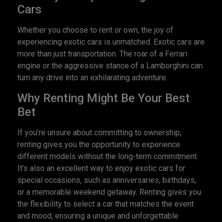
Cars
Whether you choose to rent or own, the joy of
experiencing exotic cars is unmatched. Exotic cars are
more than just transportation. The roar of a Ferrari
engine or the aggressive stance of a Lamborghini can
turn any drive into an exhilarating adventure.
Why Renting Might Be Your Best
Bet
If you’re unsure about committing to ownership,
renting gives you the opportunity to experience
different models without the long-term commitment.
It’s also an excellent way to enjoy exotic cars for
special occasions, such as anniversaries, birthdays,
or a memorable weekend getaway. Renting gives you
the flexibility to select a car that matches the event
and mood, ensuring a unique and unforgettable