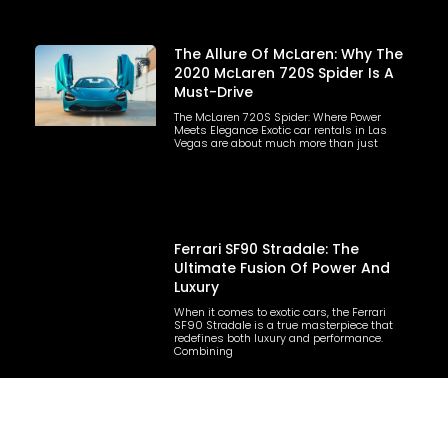
The Allure Of McLaren: Why The
2020 McLaren 720S Spider Is A
Must-Drive
The McLaren 720S Spider: Where Power
Meets Elegance Exotic car rentals in Las
Vegas are about much more than just
Ferrari SF90 Stradale: The
Ultimate Fusion Of Power And
Luxury
When it comes to exotic cars, the Ferrari
SF90 Stradale is a true masterpiece that
redefines both luxury and performance.
Combining