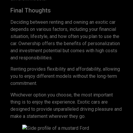
Final Thoughts
Deciding between renting and owning an exotic car
depends on various factors, including your financial
situation, lifestyle, and how often you plan to use the
car. Ownership offers the benefits of personalization
and investment potential but comes with high costs
and responsibilities.
Renting provides flexibility and affordability, allowing
you to enjoy different models without the long-term
commitment.
Whichever option you choose, the most important
thing is to enjoy the experience. Exotic cars are
designed to provide unparalleled driving pleasure and
make a statement wherever they go.