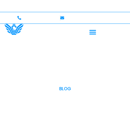
 Up to $750,000 Coverage
International Drivers Wel
+1 (702)586-0008
lvcexotics@gmail.com
BLOG
OUR BLOG