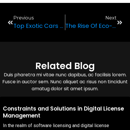
Previous
Next
Top Exotic Cars You Must Drive Before You Die
The Rise Of Eco-Friendly Exotic Cars: Green Luxury On The Road
Related Blog
Duis pharetra mi vitae nunc dapibus, ac facilisis lorem.
Fusce in auctor sem. Nunc aliquet ac risus non tincidunt
amatug dolor sit amet ipsum.
08,Oct,2025
Constraints and Solutions in Digital License
Management
In the realm of software licensing and digital license