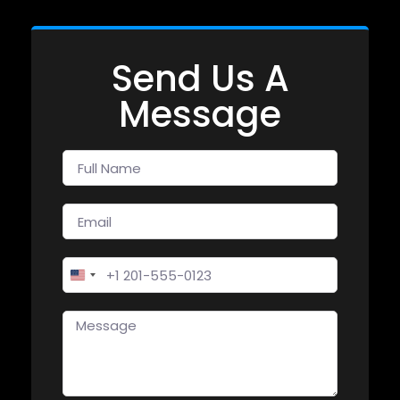
Send Us A
Message
United States +1