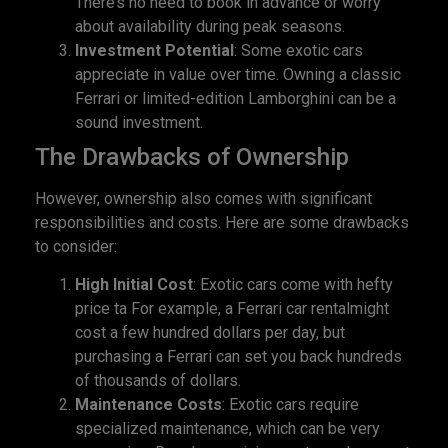
There’s no need to book in advance or worry
about availability during peak seasons.
Investment Potential
: Some exotic cars
appreciate in value over time. Owning a classic
Ferrari or limited-edition Lamborghini can be a
sound investment.
The Drawbacks of Ownership
However, ownership also comes with significant
responsibilities and costs. Here are some drawbacks
to consider:
High Initial Cost
: Exotic cars come with hefty
price ta For example, a Ferrari car rentalmight
cost a few hundred dollars per day, but
purchasing a Ferrari can set you back hundreds
of thousands of dollars.
Maintenance Costs
: Exotic cars require
specialized maintenance, which can be very