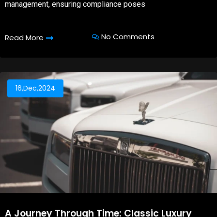
management, ensuring compliance poses
No Comments
Read More
16,Dec,2024
A Journey Through Time: Classic Luxury