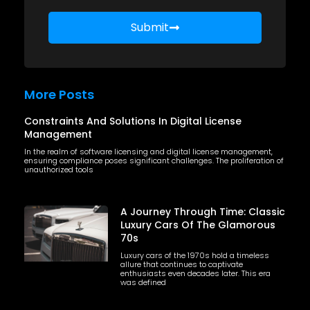
Submit
More Posts
Constraints And Solutions In Digital License
Management
In the realm of software licensing and digital license management,
ensuring compliance poses significant challenges. The proliferation of
unauthorized tools
A Journey Through Time: Classic
Luxury Cars Of The Glamorous
70s
Luxury cars of the 1970s hold a timeless
allure that continues to captivate
enthusiasts even decades later. This era
was defined