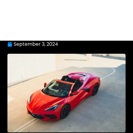
September 3, 2024