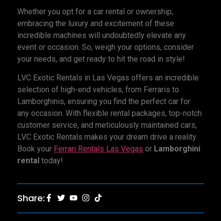
Whether you opt for a car rental or ownership,
embracing the luxury and excitement of these
incredible machines will undoubtedly elevate any
event or occasion. So, weigh your options, consider
your needs, and get ready to hit the road in style!
LVC Exotic Rentals in Las Vegas offers an incredible
selection of high-end vehicles, from Ferraris to
Lamborghinis, ensuring you find the perfect car for
any occasion. With flexible rental packages, top-notch
customer service, and meticulously maintained cars,
LVC Exotic Rentals makes your dream drive a reality.
Book your
Ferrari Rentals Las Vegas
or
Lamborghini
rental
today!
Share: