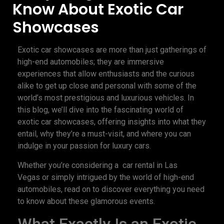
Know About Exotic Car
Showcases
Exotic car showcases are more than just gatherings of
high-end automobiles; they are immersive
experiences that allow enthusiasts and the curious
alike to get up close and personal with some of the
world’s most prestigious and luxurious vehicles. In
this blog, we’ll dive into the fascinating world of
exotic car showcases, offering insights into what they
entail, why they’re a must-visit, and where you can
indulge in your passion for luxury cars.
Whether you’re considering a car rental in Las
Vegas or simply intrigued by the world of high-end
automobiles, read on to discover everything you need
to know about these glamorous events.