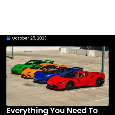
October 25, 2023
Everything You Need To