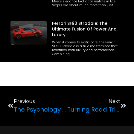
Meets Elegance Exotic car rentals in Las
Vegas are about much more than just
Ferrari SF90 Stradale: The
Ultimate Fusion Of Power And
Luxury
When it comes to exotic cars, the Ferrari
SF90 Stradale is a true masterpiece that
redefines both luxury and performance.
Combining
Previous
Next
The Psychology Of Our Obsession With Luxury Cars
Turning Road Trips Into Unforgettable Adventures