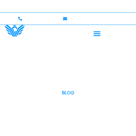
to $750,000 Coverage
International Drivers Welcome
+1 (702)586-0008
lvcexotics@gmail.com
BLOG
OUR BLOG