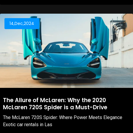
14,Dec,2024
The Allure of McLaren: Why the 2020
McLaren 720S Spider is a Must-Drive
The McLaren 720S Spider: Where Power Meets Elegance
Exotic car rentals in Las