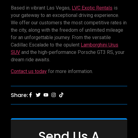
Based in vibrant Las Vegas,
LVC Exotic Rentals
is
your gateway to an exceptional driving experience.
We offer our customers the most competitive rates in
the city, along with the freedom of unlimited mileage
for an unforgettable journey. From the versatile
Cadillac Escalade to the opulent
Lamborghini Urus
SUV
and the high-performance Porsche GT3 RS, your
dream ride awaits.
Contact us today
for more information.
Share:
Send Us A