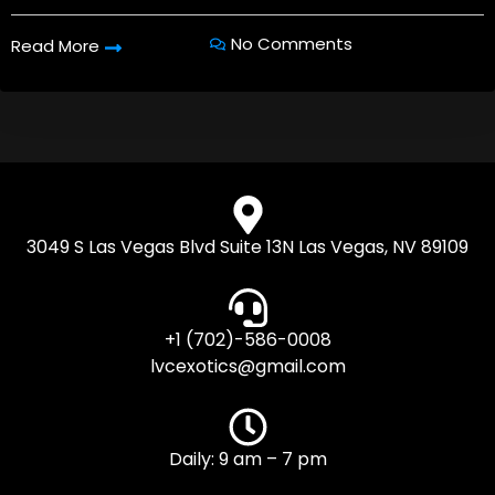
No Comments
Read More
3049 S Las Vegas Blvd Suite 13N Las Vegas, NV 89109
+1 (702)-586-0008
lvcexotics@gmail.com
Daily: 9 am – 7 pm