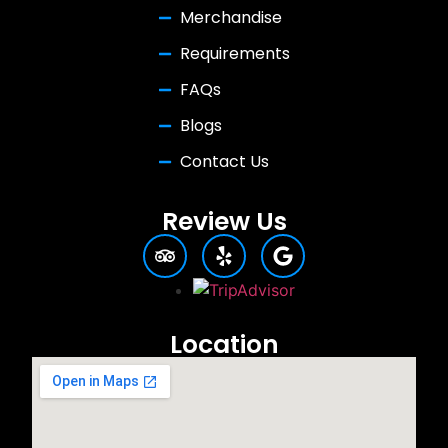
Merchandise
Requirements
FAQs
Blogs
Contact Us
Review Us
Location