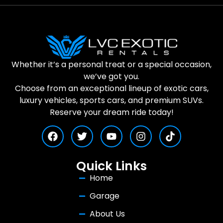
Whether it’s a personal treat or a special occasion,
we’ve got you.
Choose from an exceptional lineup of exotic cars,
luxury vehicles, sports cars, and premium SUVs.
Reserve your dream ride today!
Quick Links
Home
Garage
About Us