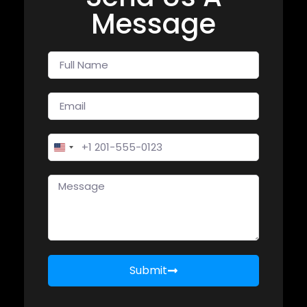
Message
United States +1
Submit