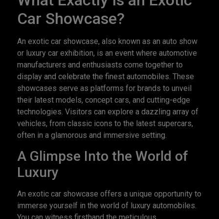
What Exactly Is an Exotic
Car Showcase?
An exotic car showcase, also known as an auto show
or luxury car exhibition, is an event where automotive
manufacturers and enthusiasts come together to
display and celebrate the finest automobiles. These
showcases serve as platforms for brands to unveil
their latest models, concept cars, and cutting-edge
technologies. Visitors can explore a dazzling array of
vehicles, from classic icons to the latest supercars,
often in a glamorous and immersive setting.
A Glimpse Into the World of
Luxury
An exotic car showcase offers a unique opportunity to
immerse yourself in the world of luxury automobiles.
You can witness firsthand the meticulous