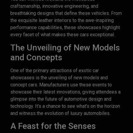
craftsmanship, innovative engineering, and
breathtaking designs that define these vehicles. From
the exquisite leather interiors to the awe-inspiring
performance capabilities, these showcases highlight
every facet of what makes these cars exceptional.
The Unveiling of New Models
and Concepts
One of the primary attractions of exotic car
showcases is the unveiling of new models and
concept cars. Manufacturers use these events to
showcase their latest innovations, giving attendees a
glimpse into the future of automotive design and
technology. It’s a chance to see what’s on the horizon
and witness the evolution of luxury automobiles.
A Feast for the Senses