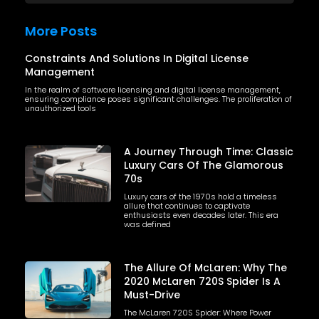
More Posts
Constraints And Solutions In Digital License
Management
In the realm of software licensing and digital license management,
ensuring compliance poses significant challenges. The proliferation of
unauthorized tools
A Journey Through Time: Classic
Luxury Cars Of The Glamorous
70s
Luxury cars of the 1970s hold a timeless
allure that continues to captivate
enthusiasts even decades later. This era
was defined
The Allure Of McLaren: Why The
2020 McLaren 720S Spider Is A
Must-Drive
The McLaren 720S Spider: Where Power