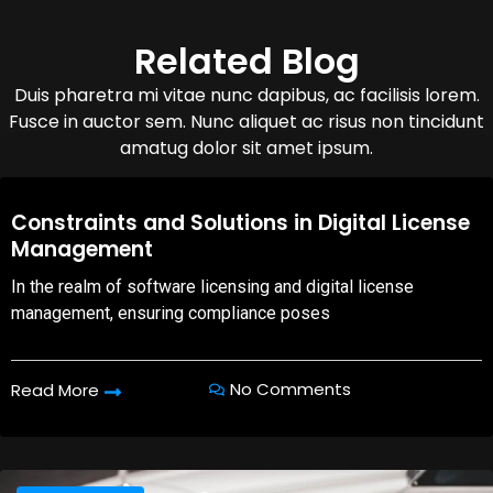
Related Blog
Duis pharetra mi vitae nunc dapibus, ac facilisis lorem.
Fusce in auctor sem. Nunc aliquet ac risus non tincidunt
amatug dolor sit amet ipsum.
08,Oct,2025
Constraints and Solutions in Digital License
Management
In the realm of software licensing and digital license
management, ensuring compliance poses
No Comments
Read More