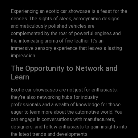
Experiencing an exotic car showcase is a feast for the
senses. The sights of sleek, aerodynamic designs
and meticulously polished vehicles are
complemented by the roar of powerful engines and
the intoxicating aroma of fine leather. It’s an
immersive sensory experience that leaves a lasting
impression.
The Opportunity to Network and
Learn
Exotic car showcases are not just for enthusiasts;
they’re also networking hubs for industry
professionals and a wealth of knowledge for those
eager to learn more about the automotive world. You
can engage in conversations with manufacturers,
designers, and fellow enthusiasts to gain insights into
the latest trends and developments.