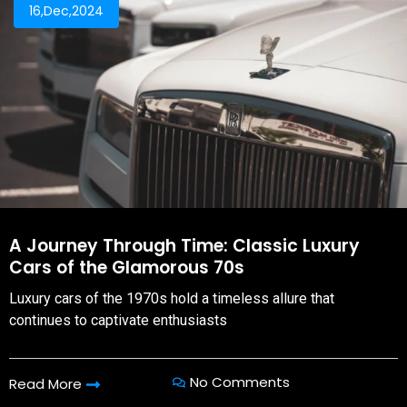
16,Dec,2024
A Journey Through Time: Classic Luxury
Cars of the Glamorous 70s
Luxury cars of the 1970s hold a timeless allure that
continues to captivate enthusiasts
No Comments
Read More