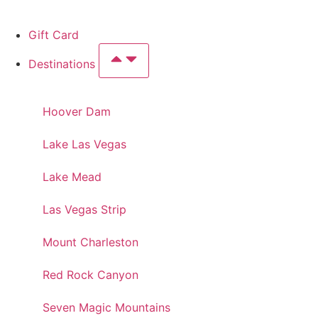
Gift Card
Destinations
Hoover Dam
Lake Las Vegas
Lake Mead
Las Vegas Strip
Mount Charleston
Red Rock Canyon
Seven Magic Mountains