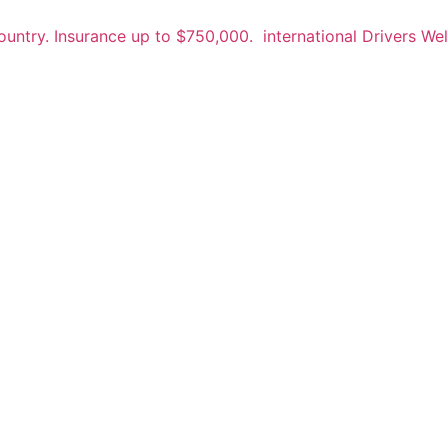
untry. Insurance up to $750,000.
international Drivers W