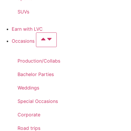
SUVs
Earn with LVC
Occasions
Production/Collabs
Bachelor Parties
Weddings
Special Occasions
Corporate
Road trips