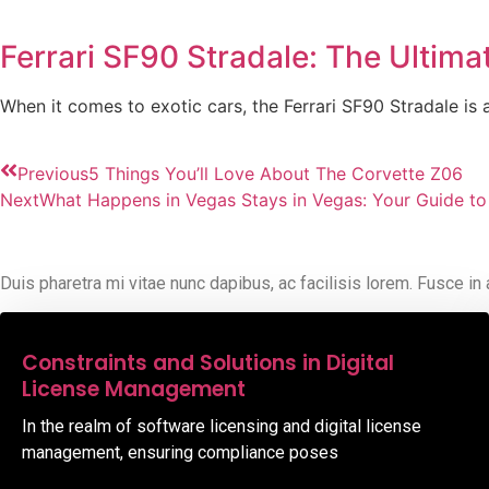
Ferrari SF90 Stradale: The Ultim
When it comes to exotic cars, the Ferrari SF90 Stradale i
Previous
5 Things You’ll Love About The Corvette Z06
Next
What Happens in Vegas Stays in Vegas: Your Guide to
Duis pharetra mi vitae nunc dapibus, ac facilisis lorem. Fusce in
08,Oct,2025
Constraints and Solutions in Digital
License Management
In the realm of software licensing and digital license
management, ensuring compliance poses