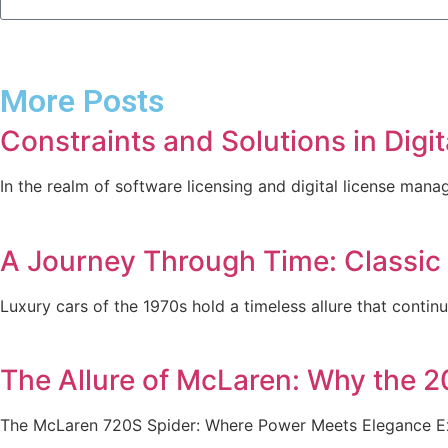
More Posts
Constraints and Solutions in Dig
In the realm of software licensing and digital license mana
A Journey Through Time: Classic
Luxury cars of the 1970s hold a timeless allure that contin
The Allure of McLaren: Why the 2
The McLaren 720S Spider: Where Power Meets Elegance Exo