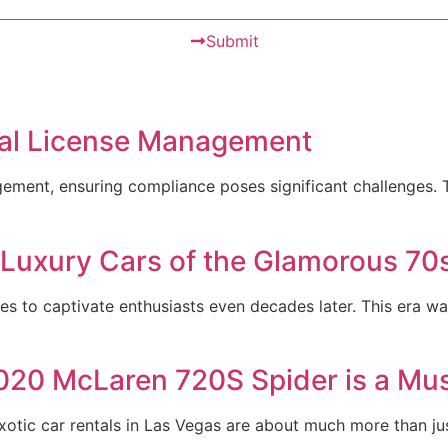
Submit
ital License Management
gement, ensuring compliance poses significant challenges. T
 Luxury Cars of the Glamorous 70
ues to captivate enthusiasts even decades later. This era w
020 McLaren 720S Spider is a Mus
tic car rentals in Las Vegas are about much more than ju