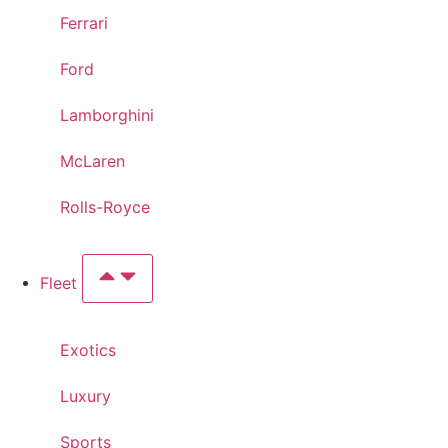
Ferrari
Ford
Lamborghini
McLaren
Rolls-Royce
Fleet
Exotics
Luxury
Sports