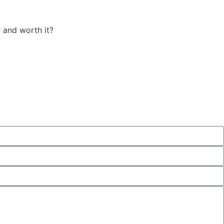
 and worth it?