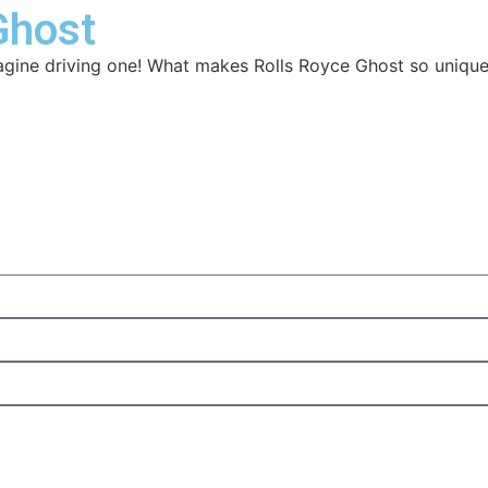
Ghost
magine driving one! What makes Rolls Royce Ghost so unique