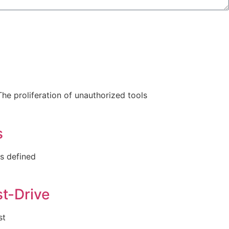
he proliferation of unauthorized tools
s
as defined
t-Drive
st