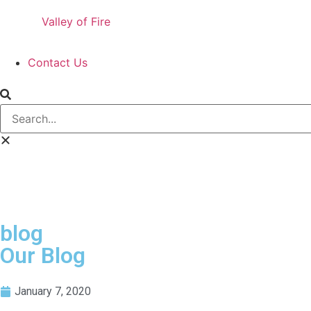
Valley of Fire
Contact Us
blog
Our Blog
January 7, 2020