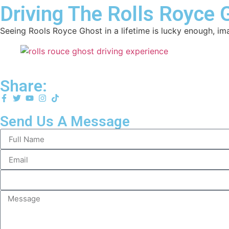
Driving The Rolls Royce 
Seeing Rools Royce Ghost in a lifetime is lucky enough, i
Share:
Send Us A Message