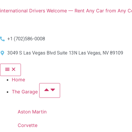
international Drivers Welcome — Rent Any Car from Any Co
+1 (702)586-0008
3049 S Las Vegas Blvd Suite 13N Las Vegas, NV 89109
Home
The Garage
Aston Martin
Corvette