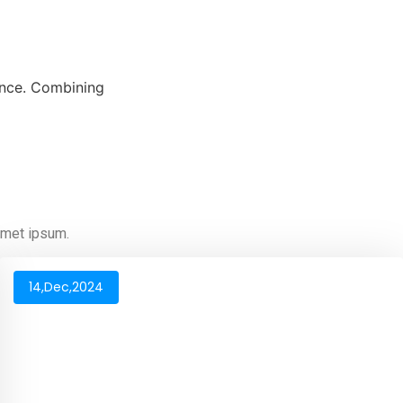
mance. Combining
 amet ipsum.
14,Dec,2024