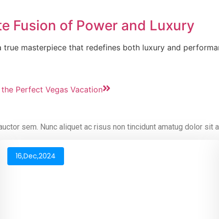
ate Fusion of Power and Luxury
s a true masterpiece that redefines both luxury and perfor
 the Perfect Vegas Vacation
 auctor sem. Nunc aliquet ac risus non tincidunt amatug dolor sit
16,Dec,2024