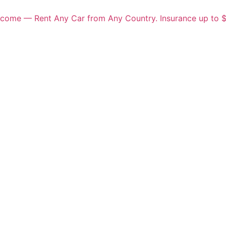
elcome — Rent Any Car from Any Country. Insurance up to 