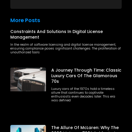
More Posts
Constraints And Solutions In Digital License
Management
In the realm of software licensing and digital license management,
ensuring compliance poses significant challenges. The proliferation of
unauthorized tools
A Journey Through Time: Classic
Luxury Cars Of The Glamorous
70s
Luxury cars of the 1970s hold a timeless
allure that continues to captivate
enthusiasts even decades later. This era
was defined
The Allure Of McLaren: Why The