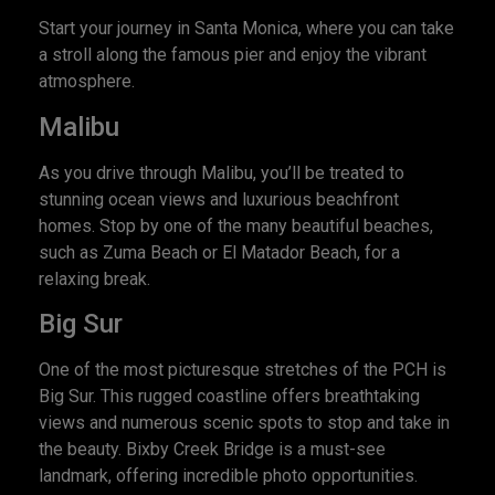
Start your journey in Santa Monica, where you can take
a stroll along the famous pier and enjoy the vibrant
atmosphere.
Malibu
As you drive through Malibu, you’ll be treated to
stunning ocean views and luxurious beachfront
homes. Stop by one of the many beautiful beaches,
such as Zuma Beach or El Matador Beach, for a
relaxing break.
Big Sur
One of the most picturesque stretches of the PCH is
Big Sur. This rugged coastline offers breathtaking
views and numerous scenic spots to stop and take in
the beauty. Bixby Creek Bridge is a must-see
landmark, offering incredible photo opportunities.