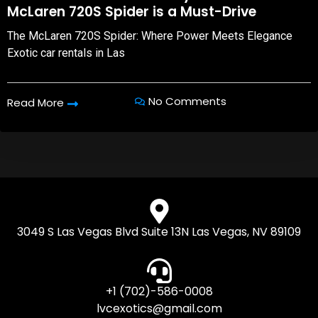
McLaren 720S Spider is a Must-Drive
The McLaren 720S Spider: Where Power Meets Elegance
Exotic car rentals in Las
No Comments
Read More
3049 S Las Vegas Blvd Suite 13N Las Vegas, NV 89109
+1 (702)-586-0008
lvcexotics@gmail.com