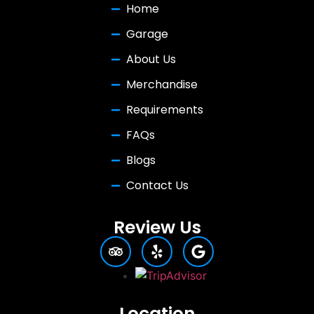
Home
Garage
About Us
Merchandise
Requirements
FAQs
Blogs
Contact Us
Review Us
Location