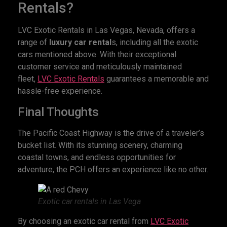
Rentals?
LVC Exotic Rentals in Las Vegas, Nevada, offers a
range of
luxury car rental
s, including all the exotic
cars mentioned above. With their exceptional
customer service and meticulously maintained
fleet,
LVC Exotic Rentals
guarantees a memorable and
hassle-free experience.
Final Thoughts
The Pacific Coast Highway is the drive of a traveler’s
bucket list. With its stunning scenery, charming
coastal towns, and endless opportunities for
adventure, the PCH offers an experience like no other.
Exotic car rentals in Las Vega
By choosing an exotic car rental from
LVC Exotic