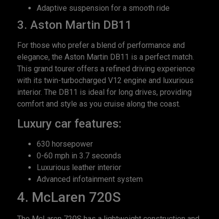
Adaptive suspension for a smooth ride
3. Aston Martin DB11
For those who prefer a blend of performance and
elegance, the Aston Martin DB11 is a perfect match.
This grand tourer offers a refined driving experience
with its twin-turbocharged V12 engine and luxurious
interior. The DB11 is ideal for long drives, providing
comfort and style as you cruise along the coast.
Luxury car features:
630 horsepower
0-60 mph in 3.7 seconds
Luxurious leather interior
Advanced infotainment system
4. McLaren 720S
The McLaren 720S has a lightweight construction and