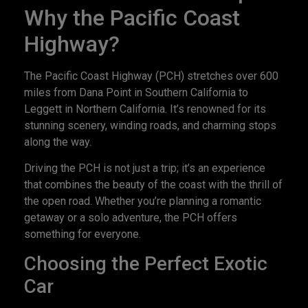
Why the Pacific Coast
Highway?
The Pacific Coast Highway (PCH) stretches over 600
miles from Dana Point in Southern California to
Leggett in Northern California. It’s renowned for its
stunning scenery, winding roads, and charming stops
along the way.
Driving the PCH is not just a trip; it’s an experience
that combines the beauty of the coast with the thrill of
the open road. Whether you’re planning a romantic
getaway or a solo adventure, the PCH offers
something for everyone.
Choosing the Perfect Exotic
Car