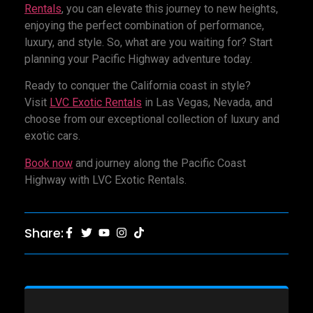
Rentals
, you can elevate this journey to new heights,
enjoying the perfect combination of performance,
luxury, and style. So, what are you waiting for? Start
planning your Pacific Highway adventure today.
Ready to conquer the California coast in style?
Visit
LVC Exotic Rentals
in Las Vegas, Nevada, and
choose from our exceptional collection of luxury and
exotic cars.
Book now
and journey along the Pacific Coast
Highway with LVC Exotic Rentals.
Share: