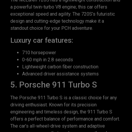
a powerful twin-turbo V8 engine; this car offers
exceptional speed and agility. The 720S’s futuristic
design and cutting-edge technology make it a
standout choice for your PCH adventure.
Luxury car features:
710 horsepower
0-60 mph in 2.8 seconds
Lightweight carbon fiber construction
Advanced driver assistance systems
5. Porsche 911 Turbo S
The Porsche 911 Turbo S is a classic choice for any
driving enthusiast. Known for its precision
engineering and timeless design, the 911 Turbo S
offers a perfect balance of performance and comfort.
The car’s all-wheel-drive system and adaptive