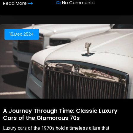
No Comments
Read More
16,Dec,2024
A Journey Through Time: Classic Luxury
Cars of the Glamorous 70s
Luxury cars of the 1970s hold a timeless allure that