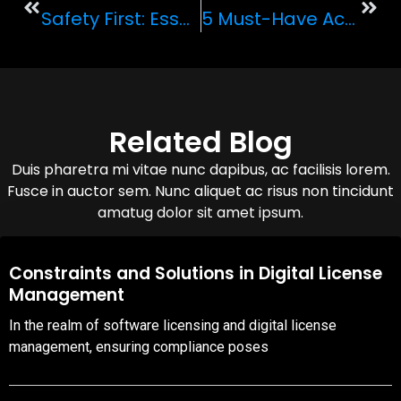
Safety First: Essential Tips For Renting And Driving An Exotic Car
5 Must-Have Accessories For Your Exotic Car Rental
Related Blog
Duis pharetra mi vitae nunc dapibus, ac facilisis lorem.
Fusce in auctor sem. Nunc aliquet ac risus non tincidunt
amatug dolor sit amet ipsum.
08,Oct,2025
Constraints and Solutions in Digital License
Management
In the realm of software licensing and digital license
management, ensuring compliance poses