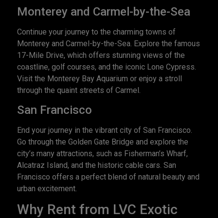
Monterey and Carmel-by-the-Sea
Continue your journey to the charming towns of
Monterey and Carmel-by-the-Sea. Explore the famous
17-Mile Drive, which offers stunning views of the
coastline, golf courses, and the iconic Lone Cypress.
Visit the Monterey Bay Aquarium or enjoy a stroll
through the quaint streets of Carmel.
San Francisco
End your journey in the vibrant city of San Francisco.
Go through the Golden Gate Bridge and explore the
city’s many attractions, such as Fisherman’s Wharf,
Alcatraz Island, and the historic cable cars. San
Francisco offers a perfect blend of natural beauty and
urban excitement.
Why Rent from LVC Exotic