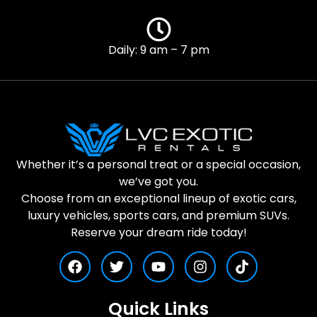
Daily: 9 am – 7 pm
Whether it’s a personal treat or a special occasion,
we’ve got you.
Choose from an exceptional lineup of exotic cars,
luxury vehicles, sports cars, and premium SUVs.
Reserve your dream ride today!
Quick Links