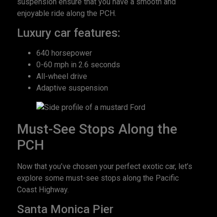
suspension ensure that you have a smooth and
enjoyable ride along the PCH.
Luxury car features:
640 horsepower
0-60 mph in 2.6 seconds
All-wheel drive
Adaptive suspension
Must-See Stops Along the
PCH
Now that you’ve chosen your perfect exotic car, let’s
explore some must-see stops along the Pacific
Coast Highway.
Santa Monica Pier