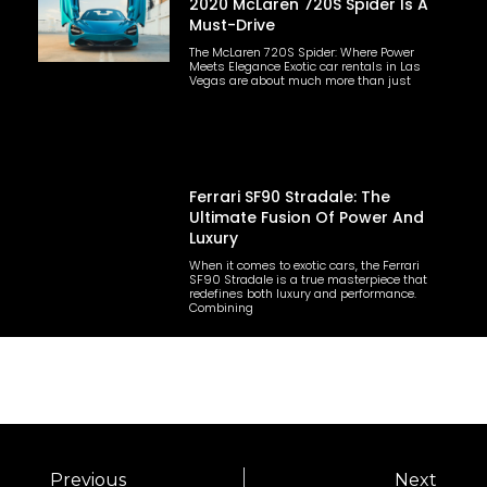
2020 McLaren 720S Spider Is A
Must-Drive
The McLaren 720S Spider: Where Power
Meets Elegance Exotic car rentals in Las
Vegas are about much more than just
Ferrari SF90 Stradale: The
Ultimate Fusion Of Power And
Luxury
When it comes to exotic cars, the Ferrari
SF90 Stradale is a true masterpiece that
redefines both luxury and performance.
Combining
Previous
Next