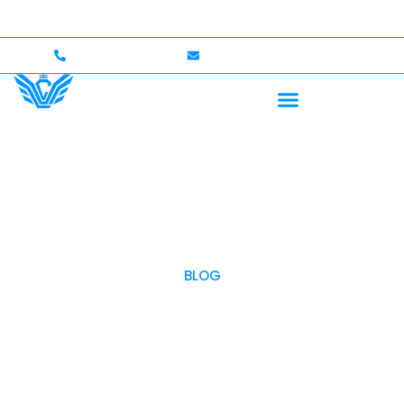
 Up to $750,000 Coverage
International Drivers Welc
+1 (702)586-0008
lvcexotics@gmail.com
BLOG
OUR BLOG