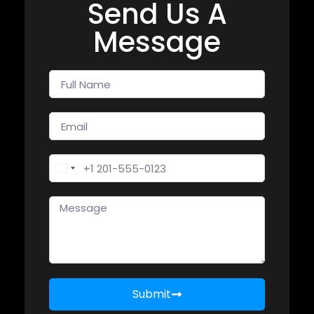
Send Us A
Message
United States +1
Submit