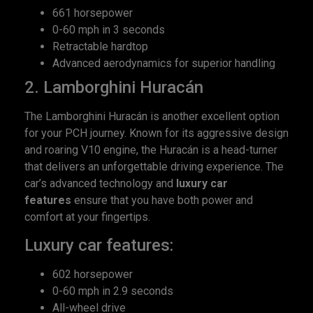
661 horsepower
0-60 mph in 3 seconds
Retractable hardtop
Advanced aerodynamics for superior handling
2. Lamborghini Huracán
The Lamborghini Huracán is another excellent option
for your PCH journey. Known for its aggressive design
and roaring V10 engine, the Huracán is a head-turner
that delivers an unforgettable driving experience. The
car’s advanced technology and
luxury car
features
ensure that you have both power and
comfort at your fingertips.
Luxury car features:
602 horsepower
0-60 mph in 2.9 seconds
All-wheel drive