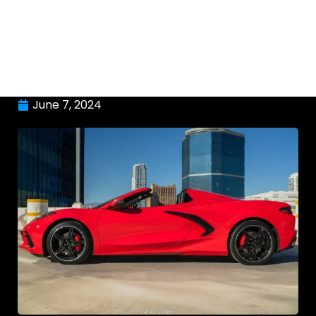
June 7, 2024