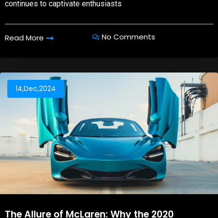
continues to captivate enthusiasts
No Comments
Read More
14,Dec,2024
The Allure of McLaren: Why the 2020