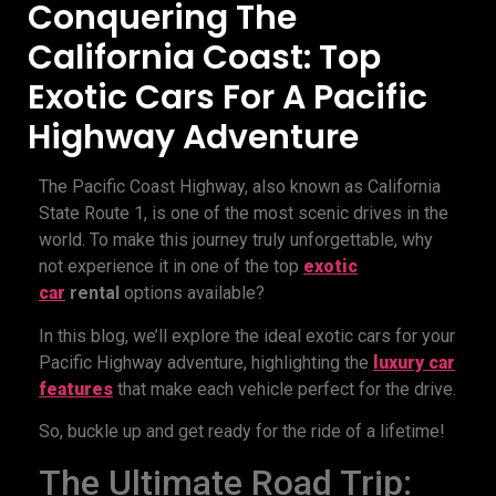
Conquering The
California Coast: Top
Exotic Cars For A Pacific
Highway Adventure
The Pacific Coast Highway, also known as California
State Route 1, is one of the most scenic drives in the
world. To make this journey truly unforgettable, why
not experience it in one of the top
exotic
car
rental
options available?
In this blog, we’ll explore the ideal exotic cars for your
Pacific Highway adventure, highlighting the
luxury car
features
that make each vehicle perfect for the drive.
So, buckle up and get ready for the ride of a lifetime!
The Ultimate Road Trip: