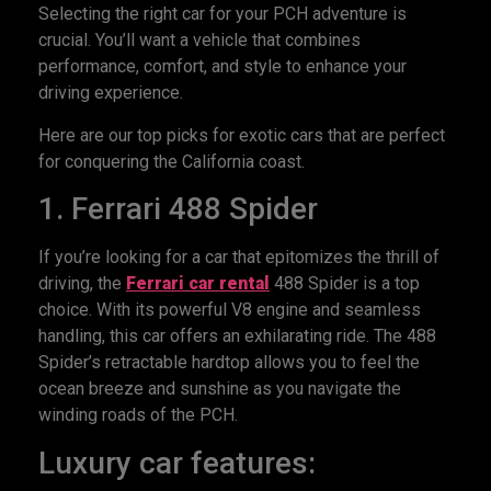
Selecting the right car for your PCH adventure is
crucial. You’ll want a vehicle that combines
performance, comfort, and style to enhance your
driving experience.
Here are our top picks for exotic cars that are perfect
for conquering the California coast.
1. Ferrari 488 Spider
If you’re looking for a car that epitomizes the thrill of
driving, the
Ferrari car rental
488 Spider is a top
choice. With its powerful V8 engine and seamless
handling, this car offers an exhilarating ride. The 488
Spider’s retractable hardtop allows you to feel the
ocean breeze and sunshine as you navigate the
winding roads of the PCH.
Luxury car features: