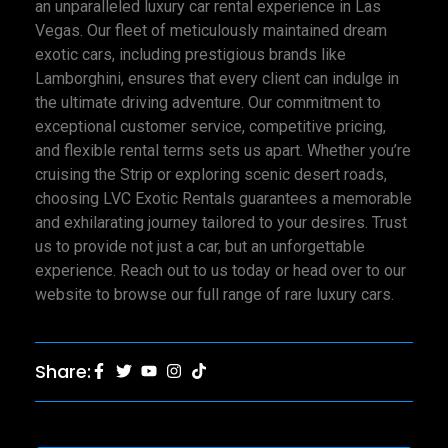
an unparalleled luxury car rental experience in Las
Vegas. Our fleet of meticulously maintained dream
exotic cars, including prestigious brands like
Lamborghini, ensures that every client can indulge in
the ultimate driving adventure. Our commitment to
exceptional customer service, competitive pricing,
and flexible rental terms sets us apart. Whether you’re
cruising the Strip or exploring scenic desert roads,
choosing LVC Exotic Rentals guarantees a memorable
and exhilarating journey tailored to your desires. Trust
us to provide not just a car, but an unforgettable
experience. Reach out to us today or head over to our
website to browse our full range of rare luxury cars.
Share: