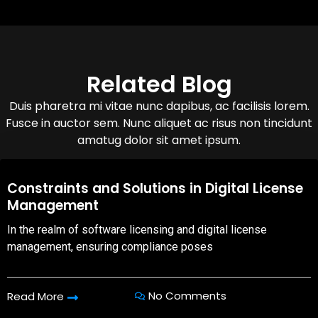
Related Blog
Duis pharetra mi vitae nunc dapibus, ac facilisis lorem.
Fusce in auctor sem. Nunc aliquet ac risus non tincidunt
amatug dolor sit amet ipsum.
08,Oct,2025
Constraints and Solutions in Digital License
Management
In the realm of software licensing and digital license
management, ensuring compliance poses
No Comments
Read More