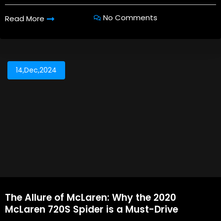
No Comments
Read More
14,Dec,2024
The Allure of McLaren: Why the 2020
McLaren 720S Spider is a Must-Drive