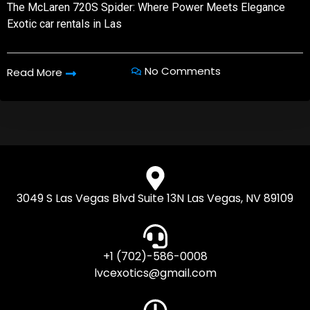
The McLaren 720S Spider: Where Power Meets Elegance
Exotic car rentals in Las
No Comments
Read More
3049 S Las Vegas Blvd Suite 13N Las Vegas, NV 89109
+1 (702)-586-0008
lvcexotics@gmail.com