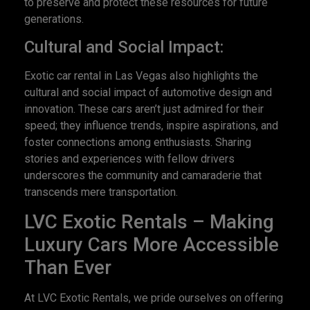
to preserve and protect these resources for future
generations.
Cultural and Social Impact:
Exotic car rental in Las Vegas also highlights the
cultural and social impact of automotive design and
innovation. These cars aren’t just admired for their
speed; they influence trends, inspire aspirations, and
foster connections among enthusiasts. Sharing
stories and experiences with fellow drivers
underscores the community and camaraderie that
transcends mere transportation.
LVC Exotic Rentals – Making
Luxury Cars More Accessible
Than Ever
At LVC Exotic Rentals, we pride ourselves on offering