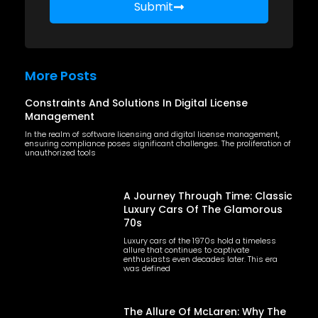
Submit
More Posts
Constraints And Solutions In Digital License
Management
In the realm of software licensing and digital license management,
ensuring compliance poses significant challenges. The proliferation of
unauthorized tools
A Journey Through Time: Classic
Luxury Cars Of The Glamorous
70s
Luxury cars of the 1970s hold a timeless
allure that continues to captivate
enthusiasts even decades later. This era
was defined
The Allure Of McLaren: Why The