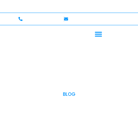
e — Up to $750,000 Coverage
International Drivers W
+1 (702)586-0008
lvcexotics@gmail.com
BLOG
OUR BLOG