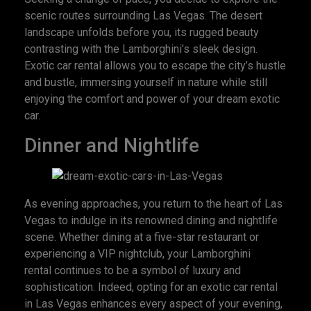
scenic routes surrounding Las Vegas. The desert
landscape unfolds before you, its rugged beauty
contrasting with the Lamborghini’s sleek design.
Exotic car rental allows you to escape the city’s hustle
and bustle, immersing yourself in nature while still
enjoying the comfort and power of your dream exotic
car.
Dinner and Nightlife
As evening approaches, you return to the heart of Las
Vegas to indulge in its renowned dining and nightlife
scene. Whether dining at a five-star restaurant or
experiencing a VIP nightclub, your Lamborghini
rental continues to be a symbol of luxury and
sophistication. Indeed, opting for an exotic car rental
in Las Vegas enhances every aspect of your evening,