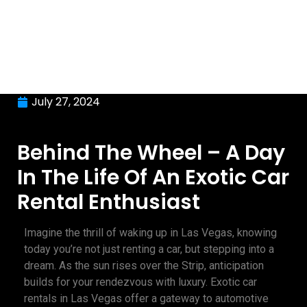
July 27, 2024
Behind The Wheel – A Day
In The Life Of An Exotic Car
Rental Enthusiast
Imagine the thrill of waking up in Las Vegas, knowing
today you’re not just renting a car, but stepping into a
dream. As the sun rises over the Strip, anticipation
builds for your rendezvous with luxury. Exotic car
rentals in Las Vegas offer a gateway to automotive