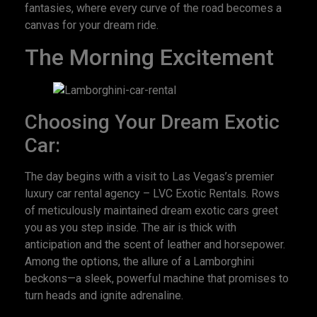
fantasies, where every curve of the road becomes a
canvas for your dream ride.
The Morning Excitement
Choosing Your Dream Exotic
Car:
The day begins with a visit to Las Vegas’s premier
luxury car rental agency – LVC Exotic Rentals. Rows
of meticulously maintained dream exotic cars greet
you as you step inside. The air is thick with
anticipation and the scent of leather and horsepower.
Among the options, the allure of a Lamborghini
beckons—a sleek, powerful machine that promises to
turn heads and ignite adrenaline.