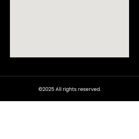
©2025 All rights reserved.
Rent from the ultimate selection of exotics, luxury cars,