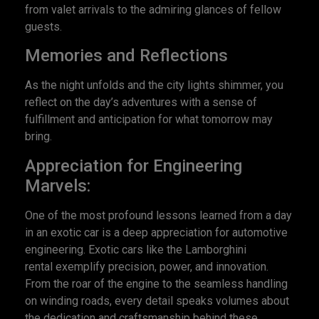
from valet arrivals to the admiring glances of fellow
guests.
Memories and Reflections
As the night unfolds and the city lights shimmer, you
reflect on the day’s adventures with a sense of
fulfillment and anticipation for what tomorrow may
bring.
Appreciation for Engineering
Marvels:
One of the most profound lessons learned from a day
in an exotic car is a deep appreciation for automotive
engineering. Exotic cars like the Lamborghini
rental exemplify precision, power, and innovation.
From the roar of the engine to the seamless handling
on winding roads, every detail speaks volumes about
the dedication and craftsmanship behind these