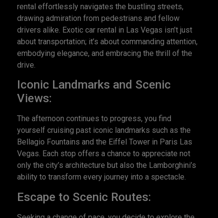
rental effortlessly navigates the bustling streets,
drawing admiration from pedestrians and fellow
drivers alike. Exotic car rental in Las Vegas isn’t just
about transportation; it’s about commanding attention,
embodying elegance, and embracing the thrill of the
drive.
Iconic Landmarks and Scenic
Views:
The afternoon continues to progress, you find
yourself cruising past iconic landmarks such as the
Bellagio Fountains and the Eiffel Tower in Paris Las
Vegas. Each stop offers a chance to appreciate not
only the city’s architecture but also the Lamborghini’s
ability to transform every journey into a spectacle.
Escape to Scenic Routes:
Seeking a change of pace, you decide to explore the