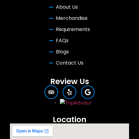
About Us
Merchandise
Requirements
FAQs
Blogs
Contact Us
Review Us
Location