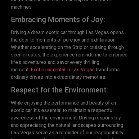
machines.
Embracing Moments of Joy:
Driving a dream exotic car through Las Vegas opens
the door to moments of pure joy and exhilaration.
Whether accelerating on the Strip or cruising through
scenic routes, the experience reminds me to embrace
life’s adventures and savor every thrilling
moment.
Exotic car rental in Las Vegas
transforms
ordinary drives into extraordinary memories.
Respect for the Environment:
While enjoying the performance and beauty of an
exotic car, it’s essential to maintain a respectful
awareness of the environment. Driving responsibly
and appreciating the natural landscapes surrounding
Las Vegas serve as a reminder of our responsibility