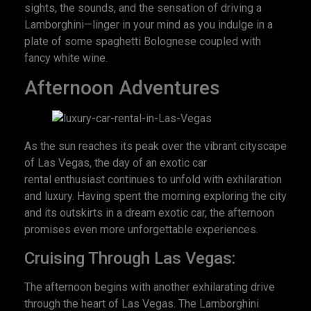
sights, the sounds, and the sensation of driving a
Lamborghini—linger in your mind as you indulge in a
plate of some spaghetti Bolognese coupled with
fancy white wine.
Afternoon Adventures
As the sun reaches its peak over the vibrant cityscape
of Las Vegas, the day of an exotic car
rental enthusiast continues to unfold with exhilaration
and luxury. Having spent the morning exploring the city
and its outskirts in a dream exotic car, the afternoon
promises even more unforgettable experiences.
Cruising Through Las Vegas:
The afternoon begins with another exhilarating drive
through the heart of Las Vegas. The Lamborghini