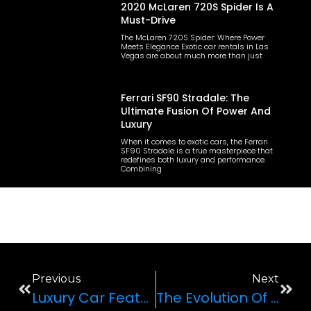
2020 McLaren 720S Spider Is A
Must-Drive
The McLaren 720S Spider: Where Power
Meets Elegance Exotic car rentals in Las
Vegas are about much more than just
Ferrari SF90 Stradale: The
Ultimate Fusion Of Power And
Luxury
When it comes to exotic cars, the Ferrari
SF90 Stradale is a true masterpiece that
redefines both luxury and performance.
Combining
Previous
Next
Luxury Car Features That Enhance Your Driving Experience
The Evolution Of Exotic Cars: A Journey Through Time