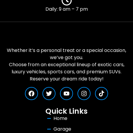
Daily: 9 am – 7 pm
Whether it’s a personal treat or a special occasion,
we’ve got you.
Choose from an exceptional lineup of exotic cars,
luxury vehicles, sports cars, and premium SUVs.
Reserve your dream ride today!
Quick Links
Home
Garage