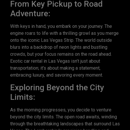
From Key Pickup to Road
Adventure:
With keys in hand, you embark on your journey. The
engine roars to life with a thrilling growl as you merge
onto the iconic Las Vegas Strip. The world outside
blurs into a backdrop of neon lights and bustling
crowds, but your focus remains on the road ahead.
Exotic car rental in Las Vegas isn’t just about
transportation; it’s about making a statement,
embracing luxury, and savoring every moment.
Exploring Beyond the City
Limits:
As the morning progresses, you decide to venture
beyond the city limits. The open road awaits, winding
through the breathtaking landscapes that surround Las