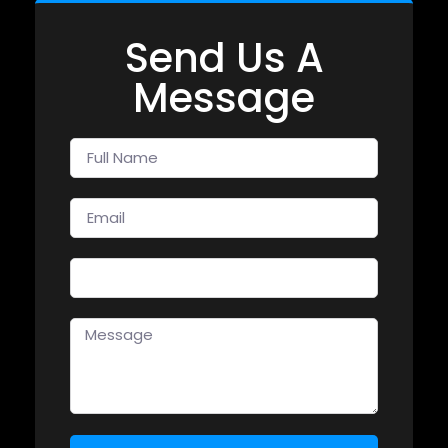
Send Us A
Message