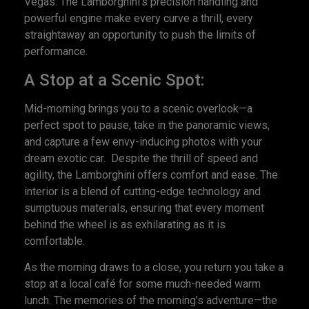
Vegas. The Lamborghini’s precision handling and
powerful engine make every curve a thrill, every
straightaway an opportunity to push the limits of
performance.
A Stop at a Scenic Spot:
Mid-morning brings you to a scenic overlook—a
perfect spot to pause, take in the panoramic views,
and capture a few envy-inducing photos with your
dream exotic car. Despite the thrill of speed and
agility, the Lamborghini offers comfort and ease. The
interior is a blend of cutting-edge technology and
sumptuous materials, ensuring that every moment
behind the wheel is as exhilarating as it is
comfortable.
As the morning draws to a close, you return you take a
stop at a local café for some much-needed warm
lunch. The memories of the morning’s adventure—the