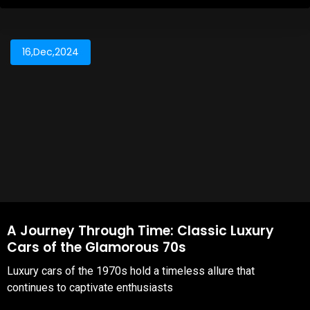
16,Dec,2024
A Journey Through Time: Classic Luxury
Cars of the Glamorous 70s
Luxury cars of the 1970s hold a timeless allure that
continues to captivate enthusiasts