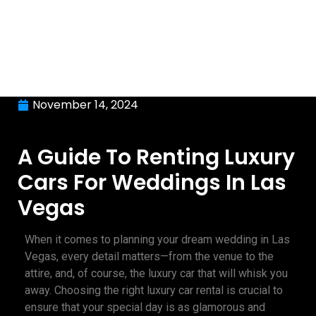
November 14, 2024
A Guide To Renting Luxury
Cars For Weddings In Las
Vegas
When it comes to planning your dream wedding in Las
Vegas, every detail matters—from the venue to the
attire, and, of course, the luxury car that will whisk you
away. Choosing the right luxury car rental is crucial to
ensure that your special day is as glamorous and