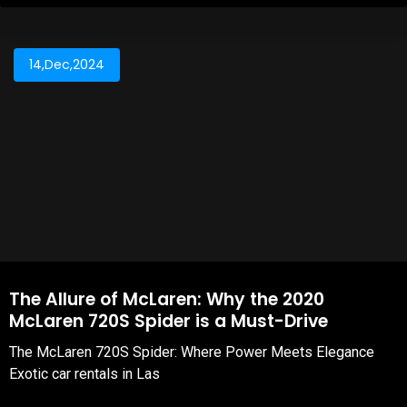
14,Dec,2024
The Allure of McLaren: Why the 2020
McLaren 720S Spider is a Must-Drive
The McLaren 720S Spider: Where Power Meets Elegance
Exotic car rentals in Las