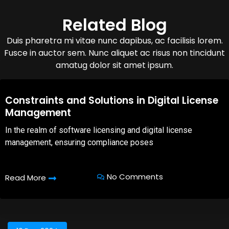
Related Blog
Duis pharetra mi vitae nunc dapibus, ac facilisis lorem.
Fusce in auctor sem. Nunc aliquet ac risus non tincidunt
amatug dolor sit amet ipsum.
08,Oct,2025
Constraints and Solutions in Digital License
Management
In the realm of software licensing and digital license
management, ensuring compliance poses
No Comments
Read More