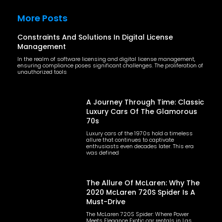
More Posts
Constraints And Solutions In Digital License
Management
In the realm of software licensing and digital license management,
ensuring compliance poses significant challenges. The proliferation of
unauthorized tools
A Journey Through Time: Classic
Luxury Cars Of The Glamorous
70s
Luxury cars of the 1970s hold a timeless
allure that continues to captivate
enthusiasts even decades later. This era
was defined
The Allure Of McLaren: Why The
2020 McLaren 720S Spider Is A
Must-Drive
The McLaren 720S Spider: Where Power
Meets Elegance Exotic car rentals in Las