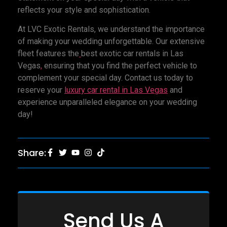
reflects your style and sophistication.
At LVC Exotic Rentals, we understand the importance
of making your wedding unforgettable. Our extensive
fleet features the
best exotic car rentals in Las
Vegas
,
ensuring that you find the perfect vehicle to
complement your special day. Contact us today to
reserve your
luxury car rental
in Las Vegas
and
experience unparalleled elegance on your wedding
day!
Share:
Send Us A