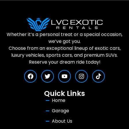
Whether it’s a personal treat or a special occasion,
we’ve got you.
Choose from an exceptional lineup of exotic cars,
luxury vehicles, sports cars, and premium SUVs.
Reserve your dream ride today!
Quick Links
Home
Garage
About Us