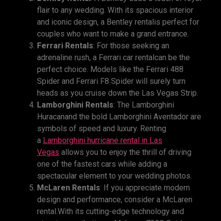
flair to any wedding. With its spacious interior
and iconic design, a Bentley rentalis perfect for
couples who want to make a grand entrance.
Ferrari Rentals
: For those seeking an
adrenaline rush, a Ferrari car rentalcan be the
perfect choice. Models like the Ferrari 488
Spider and Ferrari F8 Spider will surely turn
heads as you cruise down the Las Vegas Strip.
Lamborghini Rentals
: The Lamborghini
Huracanand the bold Lamborghini Aventador are
symbols of speed and luxury. Renting
a
Lamborghini hurricane rental
in
Las
Vegas
allows you to enjoy the thrill of driving
one of the fastest cars while adding a
spectacular element to your wedding photos.
McLaren Rentals
: If you appreciate modern
design and performance, consider a McLaren
rental.With its cutting-edge technology and