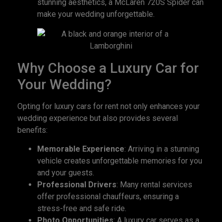
stunning aesthetics, a McLaren 720S Spider can
make your wedding unforgettable.
Why Choose a Luxury Car for
Your Wedding?
Opting for luxury cars for rent not only enhances your
wedding experience but also provides several
benefits:
Memorable Experience
: Arriving in a stunning
vehicle creates unforgettable memories for you
and your guests.
Professional Drivers
: Many rental services
offer professional chauffeurs, ensuring a
stress-free and safe ride.
Photo Opportunities
: A luxury car serves as a