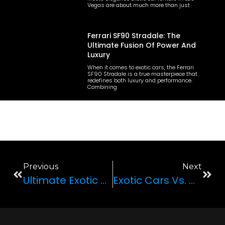
Vegas are about much more than just
Ferrari SF90 Stradale: The
Ultimate Fusion Of Power And
Luxury
When it comes to exotic cars, the Ferrari
SF90 Stradale is a true masterpiece that
redefines both luxury and performance.
Combining
Previous
Next
Ultimate Exotic Car Road Trips: Top Routes For Unforgettable Experiences
Exotic Cars Vs. Custom Jeeps: What’s Right For Your Las Vegas Adventure?