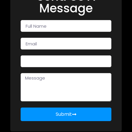
Message
Submit