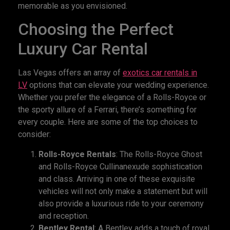
memorable as you envisioned.
Choosing the Perfect
Luxury Car Rental
Las Vegas offers an array of
exotics
car rental
s in
LV
options that can elevate your wedding experience.
Whether you prefer the elegance of a Rolls-Royce or
the sporty allure of a Ferrari, there’s something for
every couple. Here are some of the top choices to
consider:
Rolls-Royce Rentals
: The Rolls-Royce Ghost
and Rolls-Royce Cullinanexude sophistication
and class. Arriving in one of these exquisite
vehicles will not only make a statement but will
also provide a luxurious ride to your ceremony
and reception.
Bentley Rental
: A Bentley adds a touch of royal