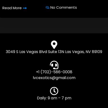
No Comments
Read More
3049 S Las Vegas Blvd Suite 13N Las Vegas, NV 89109
+1 (702)-586-0008
lvcexotics@gmail.com
Daily: 9 am – 7 pm