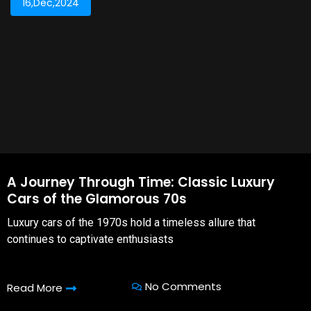
16,Dec,2024
A Journey Through Time: Classic Luxury
Cars of the Glamorous 70s
Luxury cars of the 1970s hold a timeless allure that
continues to captivate enthusiasts
No Comments
Read More