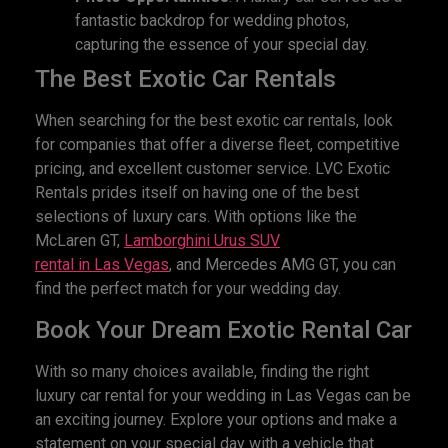
fantastic backdrop for wedding photos,
capturing the essence of your special day.
The Best Exotic Car Rentals
When searching for the best exotic car rentals, look
for companies that offer a diverse fleet, competitive
pricing, and excellent customer service. LVC Exotic
Rentals prides itself on having one of the best
selections of luxury cars. With options like the
McLaren GT,
Lamborghini Urus SUV
rental
in
L
as
V
egas
, and Mercedes AMG GT, you can
find the perfect match for your wedding day.
Book Your Dream Exotic Rental Car
With so many choices available, finding the right
luxury car rental for your wedding in Las Vegas can be
an exciting journey. Explore your options and make a
statement on your special day with a vehicle that