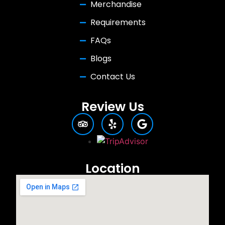
Merchandise
Requirements
FAQs
Blogs
Contact Us
Review Us
Location