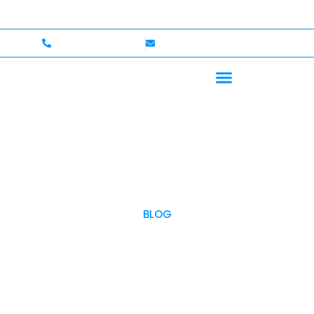
me — Up to $750,000 Coverage
International Drivers 
+1 (702)586-0008
lvcexotics@gmail.com
BLOG
OUR BLOG