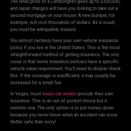
The retail price of a Lamborghini goes up to $300,000,
and repair charges will have you looking to take out a
second mortgage on your house. A new bumper, for
example, will cost thousands of dollars. As a result,
you must be adequately insured.
You almost certainly have your own vehicle insurance
policy if you live in the United States. This is the most
straightforward method of getting insurance. The only
issue is that some insurance policies have a specific
vehicle value requirement. You’ll need to double-check
this. If the coverage is insufficient, it may usually be
increased for a small fee.
In Vegas, most
luxury car rentals
provide their own
insurance. This is an out-of-pocket choice but a
realistic one. The only option is to put money down
because you never know when an accident can occur.
Better safe than sorry!