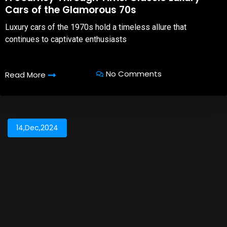
Cars of the Glamorous 70s
Luxury cars of the 1970s hold a timeless allure that
continues to captivate enthusiasts
No Comments
Read More
14,Dec,2024