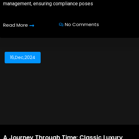
management, ensuring compliance poses
No Comments
Read More
16,Dec,2024
A Journey Through Time: Classic Luxury