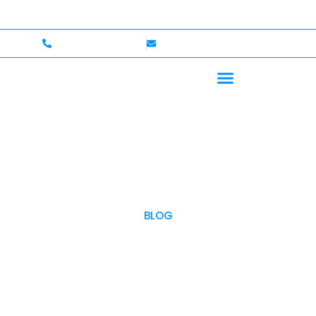
lcome — Up to $750,000 Coverage
International Drive
+1 (702)586-0008
lvcexotics@gmail.com
BLOG
OUR BLOG