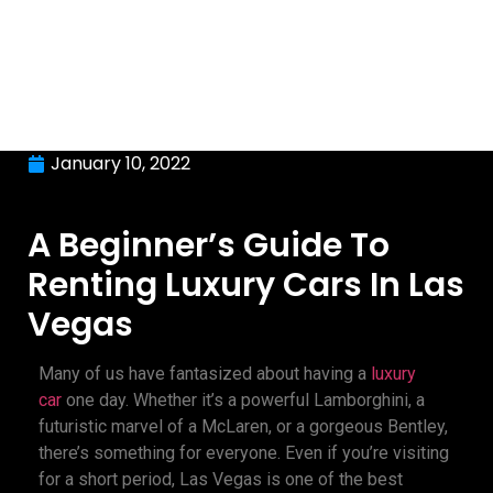
January 10, 2022
A Beginner’s Guide To
Renting Luxury Cars In Las
Vegas
Many of us have fantasized about having a
luxury
car
one day. Whether it’s a powerful Lamborghini, a
futuristic marvel of a McLaren, or a gorgeous Bentley,
there’s something for everyone. Even if you’re visiting
for a short period, Las Vegas is one of the best