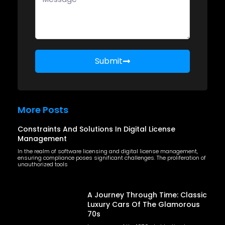
Submit
More Posts
Constraints And Solutions In Digital License
Management
In the realm of software licensing and digital license management,
ensuring compliance poses significant challenges. The proliferation of
unauthorized tools
A Journey Through Time: Classic
Luxury Cars Of The Glamorous
70s