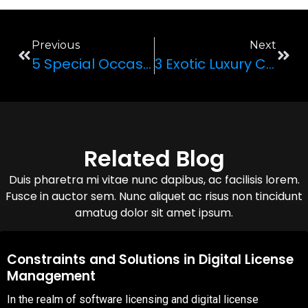
Previous
Next
5 Special Occasions For Renting A Luxury Car
3 Exotic Luxury Cars To Rent For Vacationing In Vegas
Related Blog
Duis pharetra mi vitae nunc dapibus, ac facilisis lorem.
Fusce in auctor sem. Nunc aliquet ac risus non tincidunt
amatug dolor sit amet ipsum.
08,Oct,2025
Constraints and Solutions in Digital License
Management
In the realm of software licensing and digital license