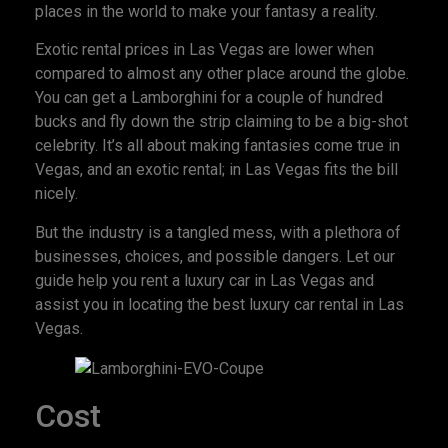
places in the world to make your fantasy a reality.
Exotic rental prices in Las Vegas are lower when
compared to almost any other place around the globe.
You can get a Lamborghini for a couple of hundred
bucks and fly down the strip claiming to be a big-shot
celebrity. It’s all about making fantasies come true in
Vegas, and an exotic rental; in Las Vegas fits the bill
nicely.
But the industry is a tangled mess, with a plethora of
businesses, choices, and possible dangers. Let our
guide help you rent a luxury car in Las Vegas and
assist you in locating the best luxury car rental in Las
Vegas.
Cost