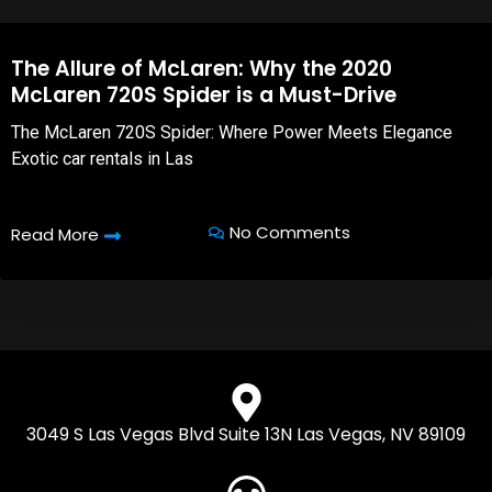
The Allure of McLaren: Why the 2020
McLaren 720S Spider is a Must-Drive
The McLaren 720S Spider: Where Power Meets Elegance
Exotic car rentals in Las
No Comments
Read More
3049 S Las Vegas Blvd Suite 13N Las Vegas, NV 89109