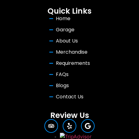
Quick Links
Home
Garage
About Us
Merchandise
Requirements
FAQs
Blogs
Contact Us
Review Us