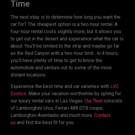
Time
The next step is to determine how long you want the
car for? The cheapest option is a two-hour rental. A
four-hour rental costs slightly more, but it allows you
to get out in the desert and experience what the car is
about. You’ll be limited to the strip and maybe go far
as the Red Canyon with a two-hour limit. In 4 hours,
you’ll have plenty of time to get to know the
automobile and venture out to some of the more
distant locations.
Experience the best time and car varieties with
LVC
Exotics.
Make your vacation worthwhile by opting for
our luxury rental cars in Las Vegas.
Our fleet
consists
of Lamborghini Urus, Ferrari 488 DTB coupe,
Lamborghini Aventador and much more
. Contact
us
and find the best fit for you.