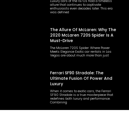
Luxury cars of the 1970s hold a timeless
allure that continues to captivate
enthusiasts even decades later. This era
was defined
The Allure Of McLaren: Why The
2020 McLaren 720S Spider Is A
Must-Drive
The McLaren 720S Spider: Where Power
Meets Elegance Exotic car rentals in Las
Vegas are about much more than just
Ferrari SF90 Stradale: The
Ultimate Fusion Of Power And
Luxury
When it comes to exotic cars, the Ferrari
SF90 Stradale is a true masterpiece that
redefines both luxury and performance.
Combining