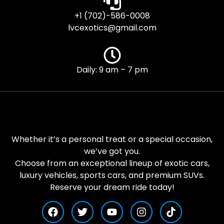
+1 (702)-586-0008
lvcexotics@gmail.com
Daily: 9 am – 7 pm
Whether it’s a personal treat or a special occasion,
we’ve got you.
Choose from an exceptional lineup of exotic cars,
luxury vehicles, sports cars, and premium SUVs.
Reserve your dream ride today!