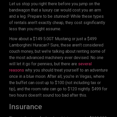
Let us stop you right there before you jump on the
bandwagon that a luxury car would cost you an arm
and a leg. Prepare to be stunned! While these types
of rentals aren’t exactly cheap, they cost significantly
less than you might assume.
How about a $149 5.0GT Mustang or just a $499
Lamborghini Huracan? Sure, these aren’t considered
couch money, but we’re talking about renting some of
the most advanced machinery ever devised. No one
will let it go for pennies, but there are
several
reasons
why you should treat yourself to an adventure
once in a blue moon. After all, you’re in Vegas, where
the buffet can cost up to $100 (not including tax or
tip), and the room rate can go to $120 nightly. $499 for
two hours doesn’t sound too bad after this.
Insurance