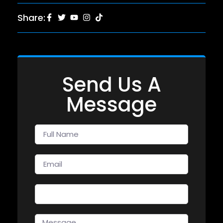
Share:
Send Us A
Message